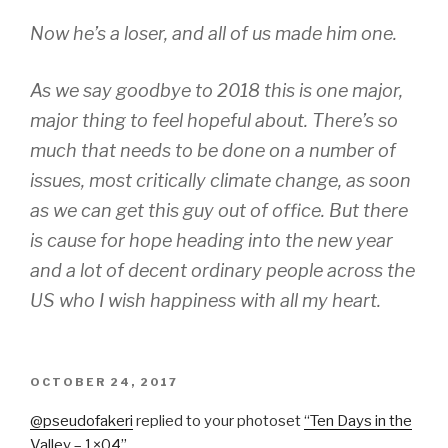
Now he’s a
loser,
and all of us made him one.
As we say goodbye to 2018 this is one major,
major thing to feel hopeful about. There’s so
much that needs to be done on a number of
issues, most critically climate change, as soon
as we can get this guy out of office. But there
is cause for hope heading into the new year
and a lot of decent ordinary people across the
US who I wish happiness with all my heart.
POSTED
OCTOBER 24, 2017
ON
@pseudofaker
i
​replied to your photoset
“
Ten Days in the
Valley – 1×04
”