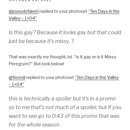
ON
@pseudofaker
i
​replied to your photoset
“
Ten Days in the
Valley – 1×04
”
Is this gay? Because it looks gay but that could
just be because it’s missy. ?
That was exactly my thought, lol. “Is it gay or is it Missy
Peregrym?” But look below!
@fioredi
​replied to your photoset
“
Ten Days in the Valley
– 1×04
”
this is technically a spoiler but it’s in a promo
so to me that’s not much of a spoiler, but if you
want to see go to 0:43 of this promo that was
for the whole season