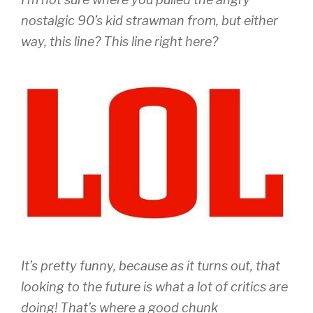
nostalgic 90’s kid strawman from, but either
way, this line? This line right here?
It’s pretty funny, because as it turns out, that
looking to the future is what a lot of critics are
doing! That’s where a good chunk