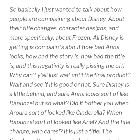
So basically I just wanted to talk about how
people are complaining about Disney. About
their title changes, character designs, and
more specifically, about Frozen. All Disney is
getting is complaints about how bad Anna
looks, how bad the story is, how bad the title
is, and this negativity is really pissing me off!
Why can’t y’all just wait until the final product?
Wait and see if it is good or not. Sure Disney is
a little behind, and sure Anna looks sort of like
Rapunzel but so what? Did it bother you when
Aroura sort of looked like Cinderella? When
Rapunzel sort of looked like Ariel? And the title
change, who cares!? It is just a title! The