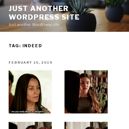
Skip
JUST ANOTHER
to
WORDPRESS SITE
content
Just another WordPress site
TAG:
INDEED
POSTED
FEBRUARY 15, 2019
ON