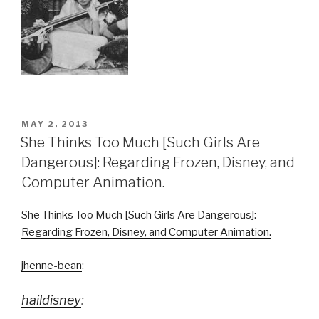
POSTED
MAY 2, 2013
ON
She Thinks Too Much [Such Girls Are
Dangerous]: Regarding Frozen, Disney, and
Computer Animation.
She Thinks Too Much [Such Girls Are Dangerous]:
Regarding Frozen, Disney, and Computer Animation.
jhenne-bean
:
haildisney
: