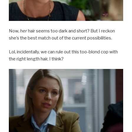
Now,
her
hair seems too dark and short? But I reckon
she’s the best match out of the current possibilities.
Lol, incidentally, we can rule out this too-blond cop with
the right length hair, I think?