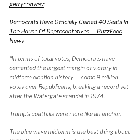
gerryconway
:
Democrats Have Officially Gained 40 Seats In
The House Of Representatives — BuzzFeed
News
“In terms of total votes, Democrats have
cemented the largest margin of victory in
midterm election history — some 9 million
votes over Republicans, breaking a record set
after the Watergate scandal in 1974.”
Trump’s coattails were more like an anchor.
The blue wave midterm is the best thing about