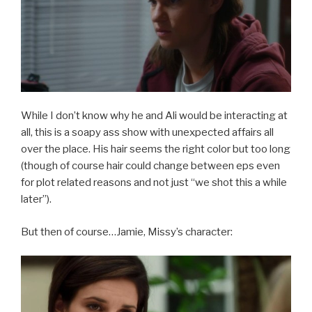
While I don’t know why he and Ali would be interacting at
all, this is a soapy ass show with unexpected affairs all
over the place. His hair seems the right color but too long
(though of course hair could change between eps even
for plot related reasons and not just “we shot this a while
later”).
But then of course…Jamie, Missy’s character: