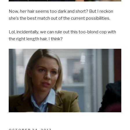
Now,
her
hair seems too dark and short? But I reckon
she’s the best match out of the current possibilities.
Lol, incidentally, we can rule out this too-blond cop with
the right length hair, I think?
POSTED
OCTOBER 24, 2017