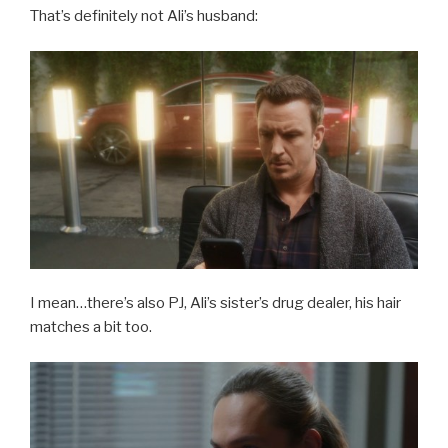
That’s definitely not Ali’s husband:
I mean…there’s also PJ, Ali’s sister’s drug dealer, his hair
matches a bit too.