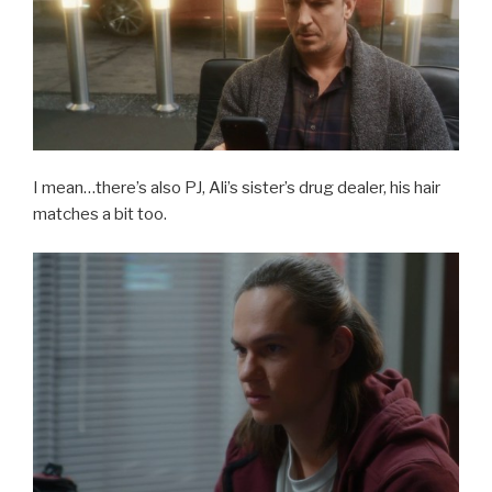
I mean…there’s also PJ, Ali’s sister’s drug dealer, his hair
matches a bit too.