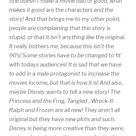
title doesn’t make a movie bad or good, what
makes it good are the characters and the
story! And that brings me to my other point,
people are complaining that this story is
stupid, or that it isn’t anything like the original.
It really bothers me, because this isn’t the
90’s! Some stories have to be changed to fit
with todays audiences! It is sad that we have
to add in a male protagonist to increase the
movies income, but that is how it is! And also,
maybe Disney wants to tell a new story! The
Princess and the Frog, Tangled , Wreck-It
Ralph and Frozen are all new! They aren’t all
original but they have new plots and such.
Disney is being more creative than they were,