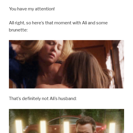
You have my attention!
All right, so here’s that moment with Ali and some
brunette:
That’s definitely not Ali’s husband: