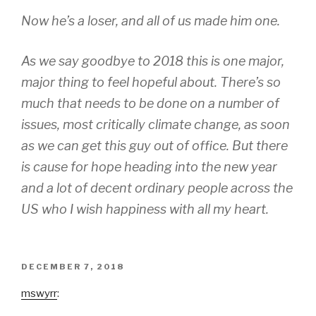
Now he’s a
loser,
and all of us made him one.
As we say goodbye to 2018 this is one major,
major thing to feel hopeful about. There’s so
much that needs to be done on a number of
issues, most critically climate change, as soon
as we can get this guy out of office. But there
is cause for hope heading into the new year
and a lot of decent ordinary people across the
US who I wish happiness with all my heart.
POSTED
DECEMBER 7, 2018
ON
mswyrr
: