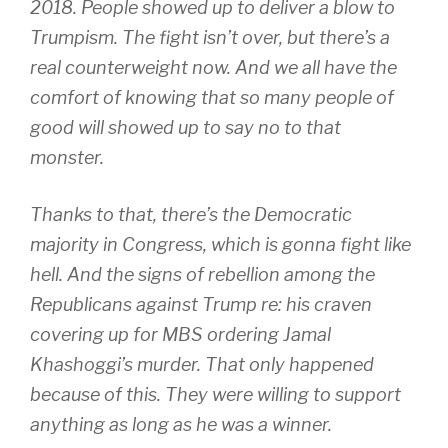
2018. People showed up to deliver a blow to
Trumpism. The fight isn’t over, but there’s a
real counterweight now. And we all have the
comfort of knowing that so many people of
good will showed up to say no to that
monster.
Thanks to that, there’s the Democratic
majority in Congress, which is gonna fight like
hell. And the signs of rebellion among the
Republicans against Trump re: his craven
covering up for MBS ordering Jamal
Khashoggi’s murder. That only happened
because of this. They were willing to support
anything as long as he was a winner.