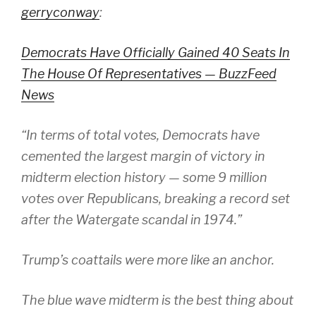
gerryconway
:
Democrats Have Officially Gained 40 Seats In
The House Of Representatives — BuzzFeed
News
“In terms of total votes, Democrats have
cemented the largest margin of victory in
midterm election history — some 9 million
votes over Republicans, breaking a record set
after the Watergate scandal in 1974.”
Trump’s coattails were more like an anchor.
The blue wave midterm is the best thing about