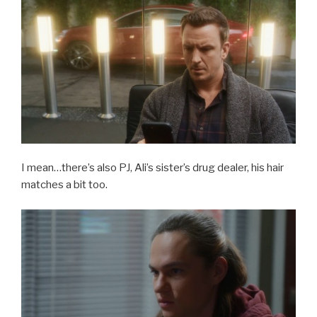
I mean…there’s also PJ, Ali’s sister’s drug dealer, his hair
matches a bit too.