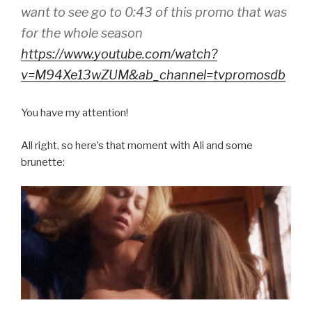
want to see go to 0:43 of this promo that was
for the whole season
https://www.youtube.com/watch?
v=M94Xe13wZUM&ab_channel=tvpromosdb
You have my attention!
All right, so here’s that moment with Ali and some
brunette: