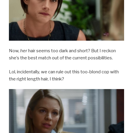
Now,
her
hair seems too dark and short? But I reckon
she’s the best match out of the current possibilities.
Lol, incidentally, we can rule out this too-blond cop with
the right length hair, I think?