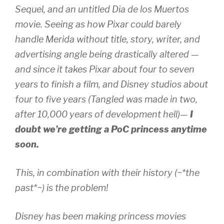
Sequel, and an untitled Dia de los Muertos
movie. Seeing as how Pixar could
barely
handle Merida without title, story, writer, and
advertising angle being drastically altered —
and since it takes Pixar about four to seven
years to finish a film, and Disney studios about
four to five years (Tangled was made in two,
after 10,000 years of development hell)—
I
doubt we’re getting a PoC princess anytime
soon.
This, in combination with their history (~*the
past*~) is the problem!
Disney has been making princess movies