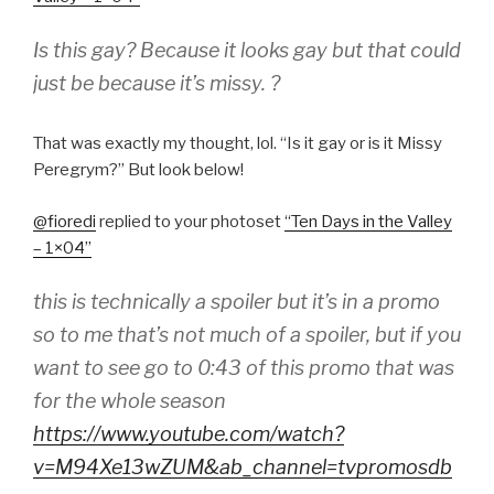
Is this gay? Because it looks gay but that could
just be because it’s missy. ?
That was exactly my thought, lol. “Is it gay or is it Missy
Peregrym?” But look below!
@fioredi
​replied to your photoset
“
Ten Days in the Valley
– 1×04
”
this is technically a spoiler but it’s in a promo
so to me that’s not much of a spoiler, but if you
want to see go to 0:43 of this promo that was
for the whole season
https://www.youtube.com/watch?
v=M94Xe13wZUM&ab_channel=tvpromosdb