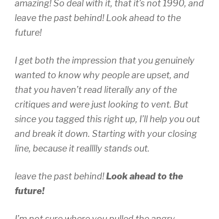
amazing! So deal with it, that it’s not 1990, and
leave the past behind! Look ahead to the
future!
I get both the impression that you genuinely
wanted to know why people are upset, and
that you haven’t read literally
any
of the
critiques and were just looking to vent. But
since you tagged this right up, I’ll help you out
and break it down. Starting with your closing
line, because it realllly stands out.
leave the past behind!
Look ahead to the
future!
I’m not sure where you pulled the angry