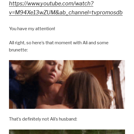
https://www.youtube.com/watch?
v=M94Xe13wZUM&ab_channel=tvpromosdb
You have my attention!
All right, so here’s that moment with Ali and some
brunette:
That’s definitely not Ali’s husband: