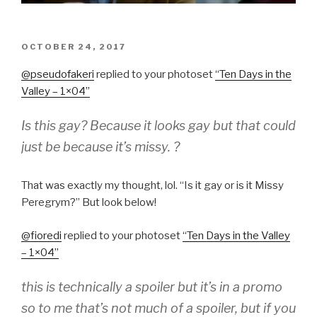
POSTED
OCTOBER 24, 2017
ON
@pseudofaker
i
​replied to your photoset
“
Ten Days in the
Valley – 1×04
”
Is this gay? Because it looks gay but that could
just be because it’s missy. ?
That was exactly my thought, lol. “Is it gay or is it Missy
Peregrym?” But look below!
@fioredi
​replied to your photoset
“
Ten Days in the Valley
– 1×04
”
this is technically a spoiler but it’s in a promo
so to me that’s not much of a spoiler, but if you