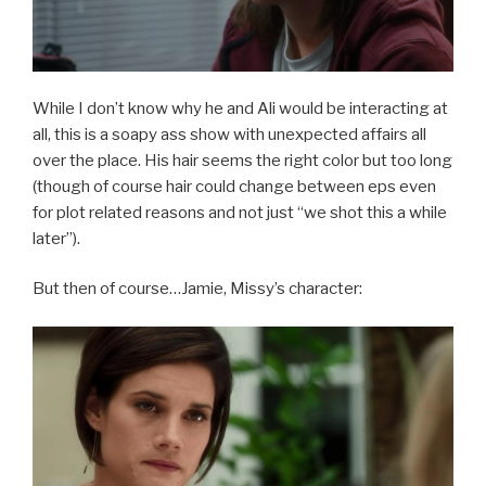
While I don’t know why he and Ali would be interacting at
all, this is a soapy ass show with unexpected affairs all
over the place. His hair seems the right color but too long
(though of course hair could change between eps even
for plot related reasons and not just “we shot this a while
later”).
But then of course…Jamie, Missy’s character: