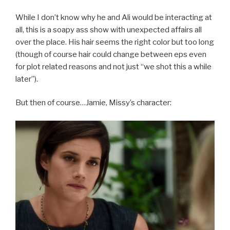
While I don’t know why he and Ali would be interacting at
all, this is a soapy ass show with unexpected affairs all
over the place. His hair seems the right color but too long
(though of course hair could change between eps even
for plot related reasons and not just “we shot this a while
later”).
But then of course…Jamie, Missy’s character: