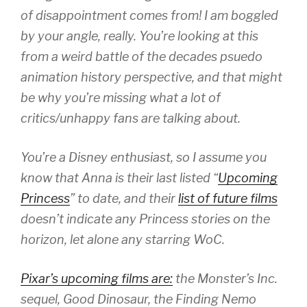
of disappointment comes from! I am boggled
by your angle, really. You’re looking at this
from a weird battle of the decades psuedo
animation history perspective, and that might
be why you’re missing what a lot of
critics/unhappy fans are talking about.
You’re a Disney enthusiast, so I assume you
know that Anna is their last listed “
Upcoming
Princess
” to date, and their
list of future films
doesn’t indicate any Princess stories on the
horizon, let alone any starring WoC.
Pixar’s upcoming films are:
the Monster’s Inc.
sequel, Good Dinosaur, the Finding Nemo