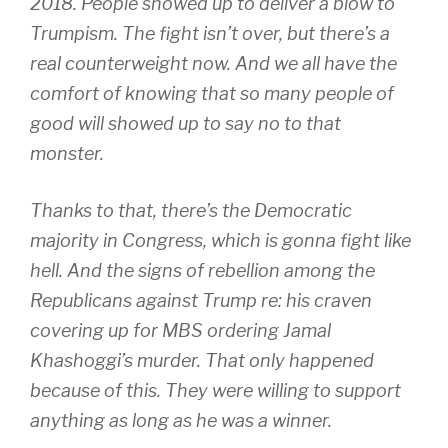
2018. People showed up to deliver a blow to
Trumpism. The fight isn’t over, but there’s a
real counterweight now. And we all have the
comfort of knowing that so many people of
good will showed up to say no to that
monster.
Thanks to that, there’s the Democratic
majority in Congress, which is gonna fight like
hell. And the signs of rebellion among the
Republicans against Trump re: his craven
covering up for MBS ordering Jamal
Khashoggi’s murder. That only happened
because of this. They were willing to support
anything as long as he was a winner.