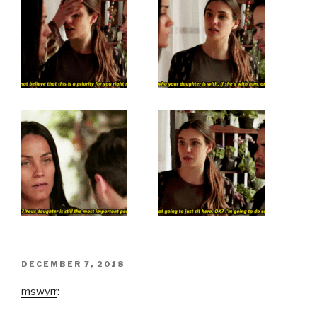
POSTED
DECEMBER 7, 2018
ON
mswyrr
: