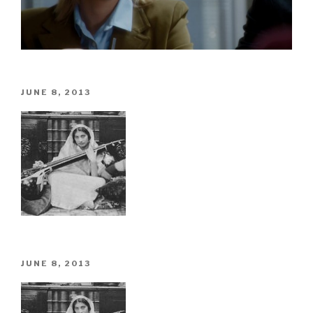
POSTED
JUNE 8, 2013
ON
POSTED
JUNE 8, 2013
ON