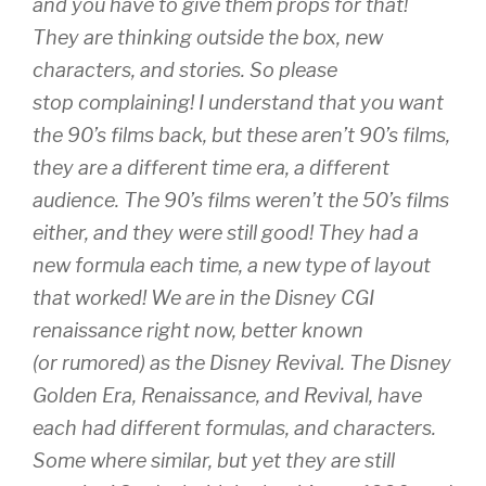
and you have to give them props for that!
They are thinking outside the box, new
characters, and stories. So please
stop complaining! I understand that you want
the 90’s films back, but these aren’t 90’s films,
they are a different time era, a different
audience. The 90’s films weren’t the 50’s films
either, and they were still good! They had a
new formula each time, a new type of layout
that worked! We are in the Disney CGI
renaissance right now, better known
(or rumored) as the Disney Revival. The Disney
Golden Era, Renaissance, and Revival, have
each had different formulas, and characters.
Some where similar, but yet they are still