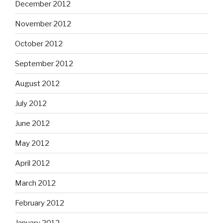
December 2012
November 2012
October 2012
September 2012
August 2012
July 2012
June 2012
May 2012
April 2012
March 2012
February 2012
January 2012