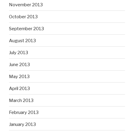
November 2013
October 2013
September 2013
August 2013
July 2013
June 2013
May 2013
April 2013
March 2013
February 2013
January 2013