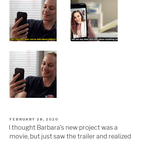
POSTED
FEBRUARY 28, 2020
ON
I thought Barbara’s new project was a
movie, but just saw the trailer and realized