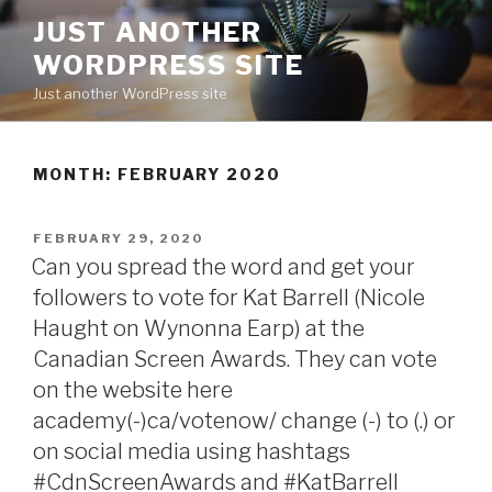
Skip
JUST ANOTHER
to
WORDPRESS SITE
content
Just another WordPress site
MONTH:
FEBRUARY 2020
POSTED
FEBRUARY 29, 2020
ON
Can you spread the word and get your
followers to vote for Kat Barrell (Nicole
Haught on Wynonna Earp) at the
Canadian Screen Awards. They can vote
on the website here
academy(-)ca/votenow/ change (-) to (.) or
on social media using hashtags
#CdnScreenAwards and #KatBarrell