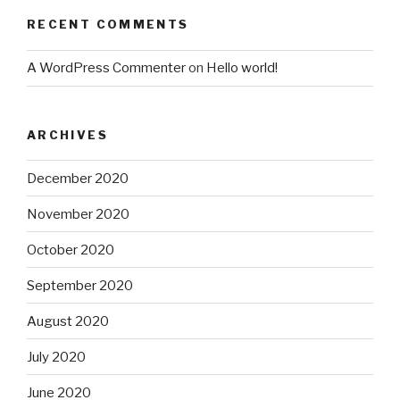
RECENT COMMENTS
A WordPress Commenter
on
Hello world!
ARCHIVES
December 2020
November 2020
October 2020
September 2020
August 2020
July 2020
June 2020