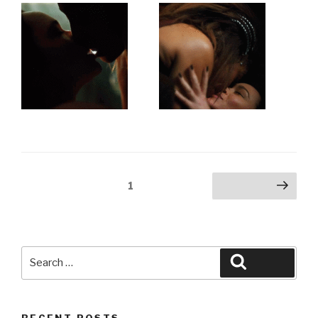
Posts
Page
1
Next page
pagination
Search
Search
for:
RECENT POSTS