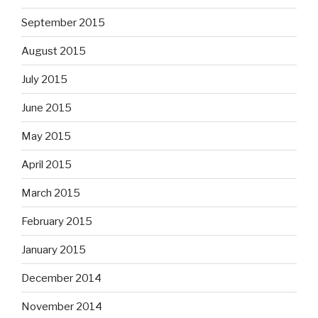
September 2015
August 2015
July 2015
June 2015
May 2015
April 2015
March 2015
February 2015
January 2015
December 2014
November 2014