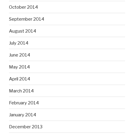
October 2014
September 2014
August 2014
July 2014
June 2014
May 2014
April 2014
March 2014
February 2014
January 2014
December 2013