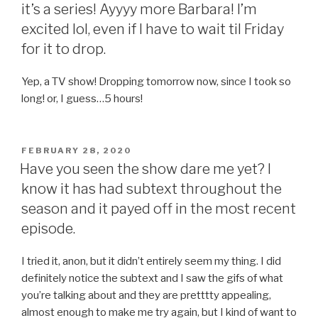
it’s a series! Ayyyy more Barbara! I’m
excited lol, even if I have to wait til Friday
for it to drop.
Yep, a TV show! Dropping tomorrow now, since I took so
long! or, I guess…5 hours!
POSTED
FEBRUARY 28, 2020
ON
Have you seen the show dare me yet? I
know it has had subtext throughout the
season and it payed off in the most recent
episode.
I tried it, anon, but it didn’t entirely seem my thing. I did
definitely notice the subtext and I saw the gifs of what
you’re talking about and they are pretttty appealing,
almost enough to make me try again, but I kind of want to