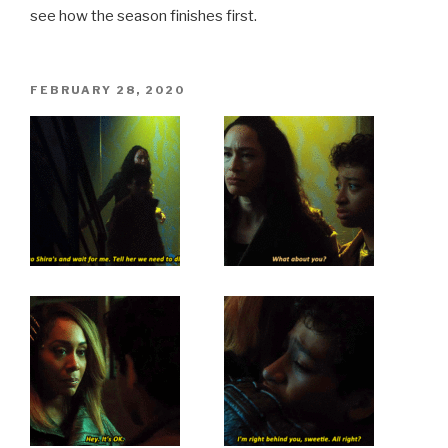
see how the season finishes first.
POSTED
FEBRUARY 28, 2020
ON