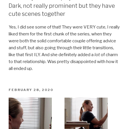
Dark, not really prominent but they have
cute scenes together
Yes, I did see some of that! They were VERY cute, I really
liked them for the first chunk of the series, when they
were both the solid comfortable couple offering advice
and stuff, but also going through their little transitions,
like that first ILY. And she definitely added a
lot
of charm
to that relationship. Was pretty disappointed with how it
all ended up.
POSTED
FEBRUARY 28, 2020
ON