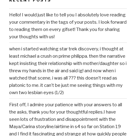
Hello! I would just like to tell you I absolutely love reading
your commentary in the tags of your posts. I look forward
to reading them on every gifset! Thank you for sharing
your thoughts with us!
when i started watching star trek discovery, i thought at
least michael a crush on prime philippa. then the narrative
kept insisting their relationship with mother/daughter so i
threw my hands in the air and said ig! and now when i
watched that scene, i was all ??? this doesn’t read as
platonic to me. it can’t be just me seeing things with my
own two lesbian eyes (1/2)
First off, I admire your patience with your answers to all
the asks, thank you for your thoughtful replies.I have
seen lots of frustration and disappointment with the
Maya/Carina storyline/airtime in s4 so far on Station 19
and I find it fascinating and strange at how quickly people