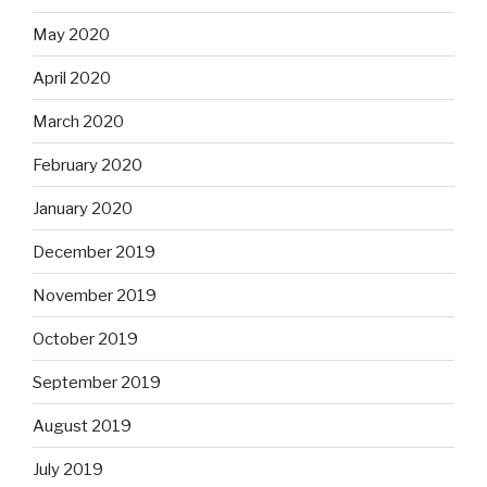
May 2020
April 2020
March 2020
February 2020
January 2020
December 2019
November 2019
October 2019
September 2019
August 2019
July 2019