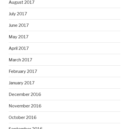
August 2017
July 2017
June 2017
May 2017
April 2017
March 2017
February 2017
January 2017
December 2016
November 2016
October 2016
September 2016