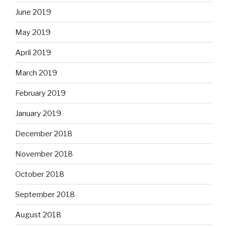
June 2019
May 2019
April 2019
March 2019
February 2019
January 2019
December 2018
November 2018
October 2018
September 2018
August 2018