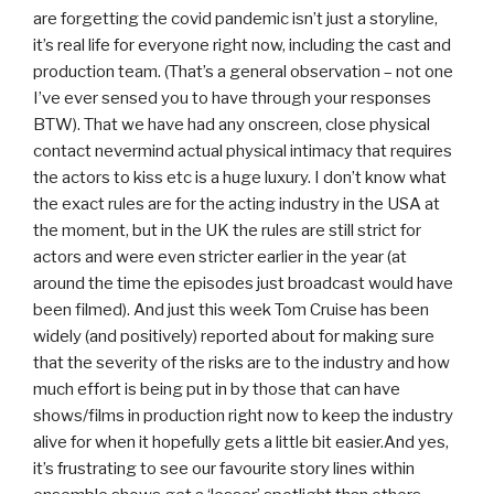
are forgetting the covid pandemic isn’t just a storyline,
it’s real life for everyone right now, including the cast and
production team. (That’s a general observation – not one
I’ve ever sensed you to have through your responses
BTW). That we have had any onscreen, close physical
contact nevermind actual physical intimacy that requires
the actors to kiss etc is a huge luxury. I don’t know what
the exact rules are for the acting industry in the USA at
the moment, but in the UK the rules are still strict for
actors and were even stricter earlier in the year (at
around the time the episodes just broadcast would have
been filmed). And just this week Tom Cruise has been
widely (and positively) reported about for making sure
that the severity of the risks are to the industry and how
much effort is being put in by those that can have
shows/films in production right now to keep the industry
alive for when it hopefully gets a little bit easier.And yes,
it’s frustrating to see our favourite story lines within