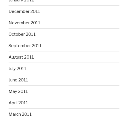
December 2011
November 2011
October 2011
September 2011
August 2011
July 2011
June 2011
May 2011
April 2011
March 2011