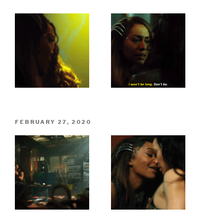
POSTED
FEBRUARY 27, 2020
ON