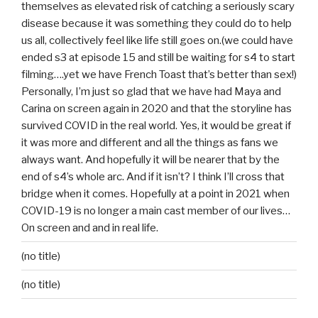
themselves as elevated risk of catching a seriously scary
disease because it was something they could do to help
us all, collectively feel like life still goes on.(we could have
ended s3 at episode 15 and still be waiting for s4 to start
filming….yet we have French Toast that’s better than sex!)
Personally, I’m just so glad that we have had Maya and
Carina on screen again in 2020 and that the storyline has
survived COVID in the real world. Yes, it would be great if
it was more and different and all the things as fans we
always want. And hopefully it will be nearer that by the
end of s4’s whole arc. And if it isn’t? I think I’ll cross that
bridge when it comes. Hopefully at a point in 2021 when
COVID-19 is no longer a main cast member of our lives…
On screen and and in real life.
(no title)
(no title)