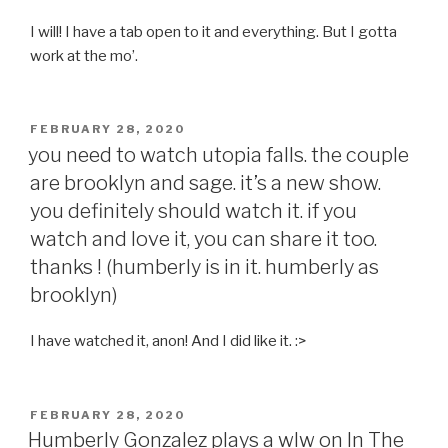
I will! I have a tab open to it and everything. But I gotta
work at the mo’.
POSTED
FEBRUARY 28, 2020
ON
you need to watch utopia falls. the couple
are brooklyn and sage. it’s a new show.
you definitely should watch it. if you
watch and love it, you can share it too.
thanks ! (humberly is in it. humberly as
brooklyn)
I have watched it, anon! And I did like it. :>
POSTED
FEBRUARY 28, 2020
ON
Humberly Gonzalez plays a wlw on In The