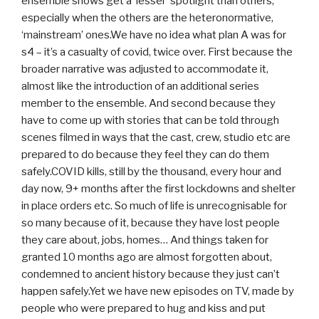
ensemble shows get a ‘lesser’ spotlight than others,
especially when the others are the heteronormative,
‘mainstream’ ones.We have no idea what plan A was for
s4 – it’s a casualty of covid, twice over. First because the
broader narrative was adjusted to accommodate it,
almost like the introduction of an additional series
member to the ensemble. And second because they
have to come up with stories that can be told through
scenes filmed in ways that the cast, crew, studio etc are
prepared to do because they feel they can do them
safely.COVID kills, still by the thousand, every hour and
day now, 9+ months after the first lockdowns and shelter
in place orders etc. So much of life is unrecognisable for
so many because of it, because they have lost people
they care about, jobs, homes… And things taken for
granted 10 months ago are almost forgotten about,
condemned to ancient history because they just can’t
happen safely.Yet we have new episodes on TV, made by
people who were prepared to hug and kiss and put