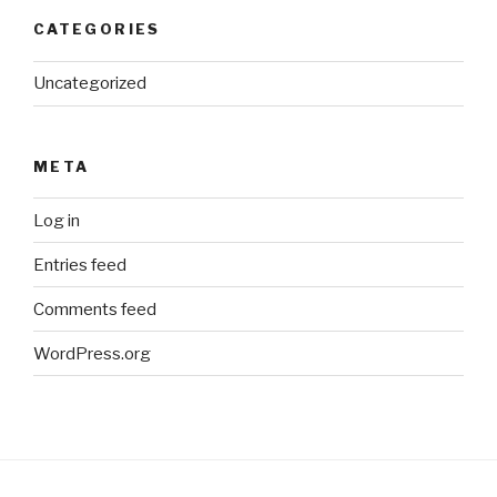
CATEGORIES
Uncategorized
META
Log in
Entries feed
Comments feed
WordPress.org