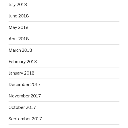
July 2018
June 2018
May 2018
April 2018
March 2018
February 2018
January 2018
December 2017
November 2017
October 2017
September 2017