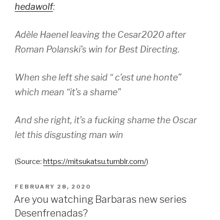
hedawolf
:
Adèle Haenel leaving the Cesar2020 after
Roman Polanski’s win for Best Directing.
When she left she said “ c’est une honte”
which mean “it’s a shame”
And she right, it’s a fucking shame the Oscar
let this disgusting man win
(
Source:
https://mitsukatsu.tumblr.com/
)
POSTED
FEBRUARY 28, 2020
ON
Are you watching Barbaras new series
Desenfrenadas?