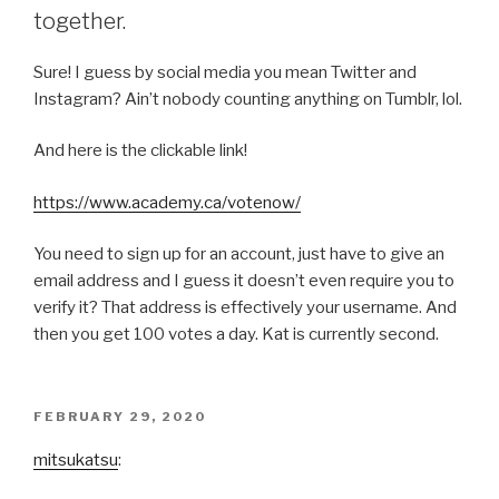
together.
Sure! I guess by social media you mean Twitter and
Instagram? Ain’t nobody counting anything on Tumblr, lol.
And here is the clickable link!
https://www.academy.ca/votenow/
You need to sign up for an account, just have to give an
email address and I guess it doesn’t even require you to
verify it? That address is effectively your username. And
then you get 100 votes a day. Kat is currently second.
POSTED
FEBRUARY 29, 2020
ON
mitsukatsu
: