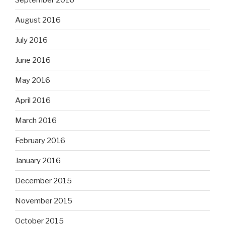
August 2016
July 2016
June 2016
May 2016
April 2016
March 2016
February 2016
January 2016
December 2015
November 2015
October 2015