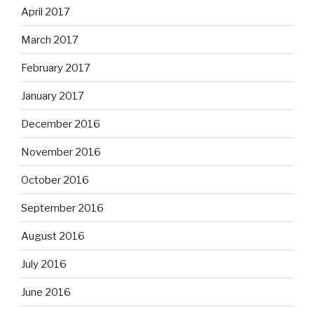
April 2017
March 2017
February 2017
January 2017
December 2016
November 2016
October 2016
September 2016
August 2016
July 2016
June 2016