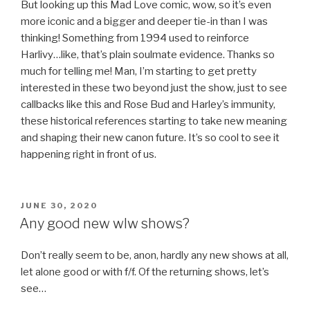
But looking up this Mad Love comic, wow, so it’s even
more iconic and a bigger and deeper tie-in than I was
thinking! Something from 1994 used to reinforce
Harlivy…like, that’s plain soulmate evidence. Thanks so
much for telling me! Man, I’m starting to get pretty
interested in these two beyond just the show, just to see
callbacks like this and Rose Bud and Harley’s immunity,
these historical references starting to take new meaning
and shaping their new canon future. It’s so cool to see it
happening right in front of us.
POSTED
JUNE 30, 2020
ON
Any good new wlw shows?
Don’t really seem to be, anon, hardly any new shows at all,
let alone good or with f/f. Of the returning shows, let’s
see…