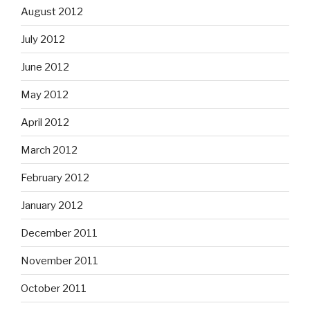
August 2012
July 2012
June 2012
May 2012
April 2012
March 2012
February 2012
January 2012
December 2011
November 2011
October 2011