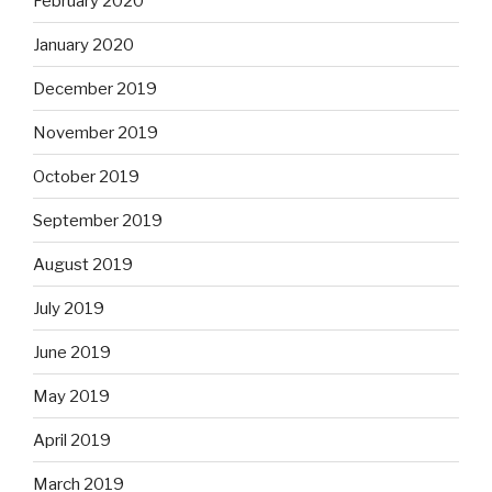
February 2020
January 2020
December 2019
November 2019
October 2019
September 2019
August 2019
July 2019
June 2019
May 2019
April 2019
March 2019