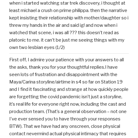
when i started watching star trek discovery, i thought at
least michael a crush on prime philippa. then the narrative
kept insisting their relationship with mother/daughter so i
threw my hands in the air and said ig! and now when i
watched that scene, i was all ??? this doesn’t read as
platonic to me. it can’t be just me seeing things with my
own two lesbian eyes (1/2)
First off, I admire your patience with your answers to all
the asks, thank you for your thoughtful replies.I have
seen lots of frustration and disappointment with the
Maya/Carina storyline/airtime in s4 so far on Station 19
and I find it fascinating and strange at how quickly people
are forgetting the covid pandemic isn’t just a storyline,
it’s real life for everyone right now, including the cast and
production team. (That’s a general observation – not one
I’ve ever sensed you to have through your responses
BTW). That we have had any onscreen, close physical
contact nevermind actual physical intimacy that requires