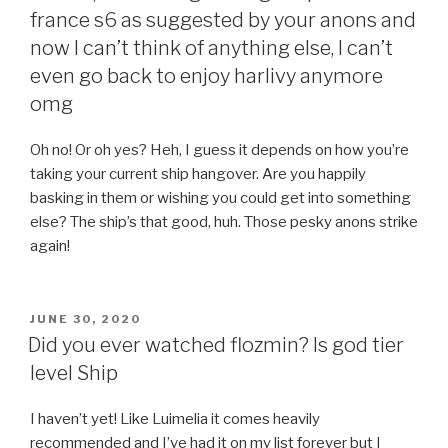
france s6 as suggested by your anons and
now I can’t think of anything else, I can’t
even go back to enjoy harlivy anymore
omg
Oh no! Or oh yes? Heh, I guess it depends on how you’re
taking your current ship hangover. Are you happily
basking in them or wishing you could get into something
else? The ship’s that good, huh. Those pesky anons strike
again!
POSTED
JUNE 30, 2020
ON
Did you ever watched flozmin? Is god tier
level Ship
I haven’t yet! Like Luimelia it comes heavily
recommended and I’ve had it on my list forever but I