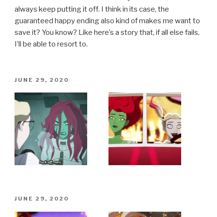
always keep putting it off. I think in its case, the
guaranteed happy ending also kind of makes me want to
save it? You know? Like here’s a story that, if all else fails,
I’ll be able to resort to.
POSTED
JUNE 29, 2020
ON
POSTED
JUNE 29, 2020
ON