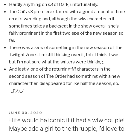
Hardly anything on s3 of Dark, unfortunately.
The Chi’s s3 premiere started with a good amount of time
on a f/f wedding and, although the wlw character in it
sometimes takes a backseat in the show overall, she’s
fairly prominent in the first two eps of the new season so
far.
There was a
kind
of something in the new season of The
Twilight Zone…I’m still thinking over it, tbh. I think it was,
but I’m not sure what the writers were thinking.
And lastly, one of the returning f/f characters in the
second season of The Order had something with a new
character then disappeared for like half the season, so.
¯_(ツ)_/¯
POSTED
JUNE 30, 2020
ON
Elite would be iconic if it had a wlw couple!
Maybe add a girl to the thrupple, I’d love to