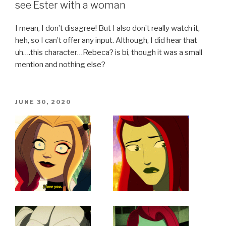
see Ester with a woman
I mean, I don’t disagree! But I also don’t really watch it,
heh, so I can’t offer any input. Although, I did hear that
uh….this character…Rebeca? is bi, though it was a small
mention and nothing else?
POSTED
JUNE 30, 2020
ON