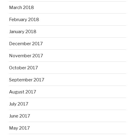
March 2018
February 2018
January 2018
December 2017
November 2017
October 2017
September 2017
August 2017
July 2017
June 2017
May 2017