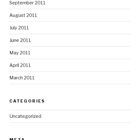
September 2011
August 2011
July 2011
June 2011
May 2011
April 2011
March 2011
CATEGORIES
Uncategorized
META