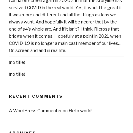
Carina on screen again in 2020 and that the storyline has
survived COVID in the real world. Yes, it would be great if
it was more and different and all the things as fans we
always want. And hopefully it will be nearer that by the
end of s4’s whole arc. And if it isn’t? I think I’ll cross that
bridge when it comes. Hopefully at a point in 2021 when
COVID-19 is no longer a main cast member of our lives…
On screen and and in real life.
(no title)
(no title)
RECENT COMMENTS
A WordPress Commenter
on
Hello world!
ARCHIVES