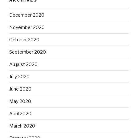
December 2020
November 2020
October 2020
September 2020
August 2020
July 2020
June 2020
May 2020
April 2020
March 2020