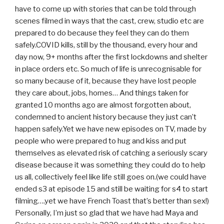
have to come up with stories that can be told through
scenes filmed in ways that the cast, crew, studio etc are
prepared to do because they feel they can do them
safely.COVID kills, still by the thousand, every hour and
day now, 9+ months after the first lockdowns and shelter
in place orders etc. So much of life is unrecognisable for
so many because of it, because they have lost people
they care about, jobs, homes… And things taken for
granted 10 months ago are almost forgotten about,
condemned to ancient history because they just can’t
happen safely.Yet we have new episodes on TV, made by
people who were prepared to hug and kiss and put
themselves as elevated risk of catching a seriously scary
disease because it was something they could do to help
us all, collectively feel like life still goes on.(we could have
ended s3 at episode 15 and still be waiting for s4 to start
filming….yet we have French Toast that’s better than sex!)
Personally, I’m just so glad that we have had Maya and