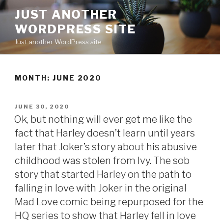
Skip
JUST ANOTHER
to
WORDPRESS SITE
content
Just another WordPress site
MONTH:
JUNE 2020
POSTED
JUNE 30, 2020
ON
Ok, but nothing will ever get me like the
fact that Harley doesn’t learn until years
later that Joker’s story about his abusive
childhood was stolen from Ivy. The sob
story that started Harley on the path to
falling in love with Joker in the original
Mad Love comic being repurposed for the
HQ series to show that Harley fell in love