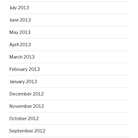
July 2013
June 2013
May 2013
April 2013
March 2013
February 2013
January 2013
December 2012
November 2012
October 2012
September 2012