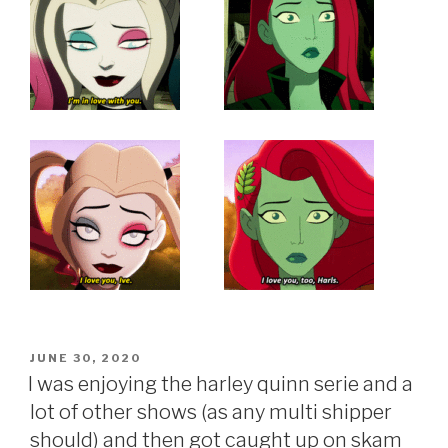
POSTED
JUNE 30, 2020
ON
I was enjoying the harley quinn serie and a
lot of other shows (as any multi shipper
should) and then got caught up on skam