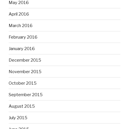
May 2016
April 2016
March 2016
February 2016
January 2016
December 2015
November 2015
October 2015
September 2015
August 2015
July 2015