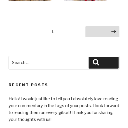
Posts
Page
1
Next page
pagination
Search
Search
for:
RECENT POSTS
Hello! I would just like to tell you I absolutely love reading
your commentary in the tags of your posts. I look forward
to reading them on every gifset! Thank you for sharing
your thoughts with us!