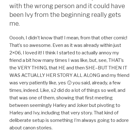
with the wrong person and it could have
been Ivy from the beginning really gets
me.
Ooooh, I didn’t know that! I mean, from that other comic!
That’s so awesome. Even as it was already within just
2×06, I loved it! I think I started to actually annoy my
friend a bit how many times I was like, but, see, THAT’s
the VERY THING, that HE and then SHE–BUT THEN IT
WAS ACTUALLY HER STORY ALL ALONG and my friend
was very patiently like, yes 🙂 you said, already, a few
times, indeed. Like, s2 did do a lot of things so well, and
that was one of them, showing that first meeting
between seemingly Harley and Joker but pivoting to
Harley and Ivy, including that very story. That kind of
deliberate setup is something I’m always going to adore
about canon stories.