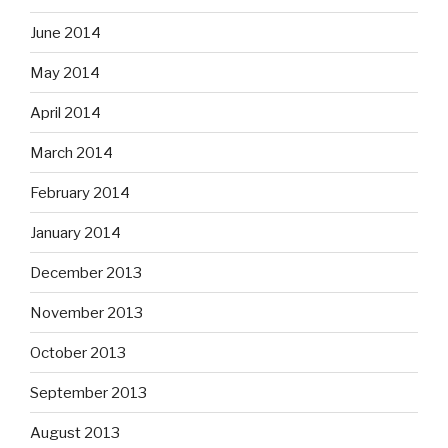
June 2014
May 2014
April 2014
March 2014
February 2014
January 2014
December 2013
November 2013
October 2013
September 2013
August 2013