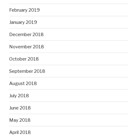
February 2019
January 2019
December 2018
November 2018
October 2018
September 2018
August 2018
July 2018
June 2018
May 2018
April 2018