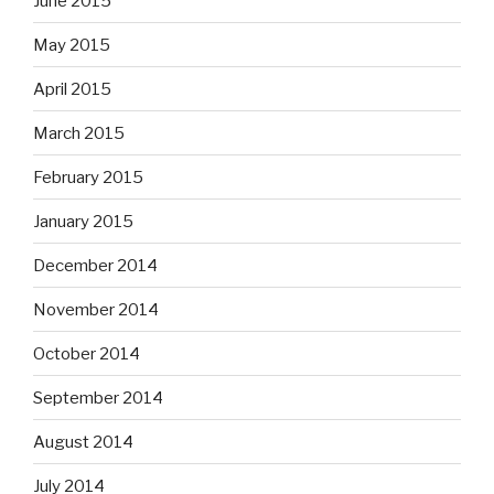
June 2015
May 2015
April 2015
March 2015
February 2015
January 2015
December 2014
November 2014
October 2014
September 2014
August 2014
July 2014