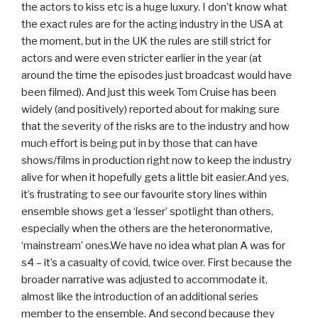
the actors to kiss etc is a huge luxury. I don’t know what
the exact rules are for the acting industry in the USA at
the moment, but in the UK the rules are still strict for
actors and were even stricter earlier in the year (at
around the time the episodes just broadcast would have
been filmed). And just this week Tom Cruise has been
widely (and positively) reported about for making sure
that the severity of the risks are to the industry and how
much effort is being put in by those that can have
shows/films in production right now to keep the industry
alive for when it hopefully gets a little bit easier.And yes,
it’s frustrating to see our favourite story lines within
ensemble shows get a ‘lesser’ spotlight than others,
especially when the others are the heteronormative,
‘mainstream’ ones.We have no idea what plan A was for
s4 – it’s a casualty of covid, twice over. First because the
broader narrative was adjusted to accommodate it,
almost like the introduction of an additional series
member to the ensemble. And second because they