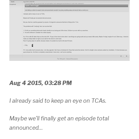
Aug 4 2015, 03:28 PM
I already said to keep an eye on TCAs.
Maybe we’ll finally get an episode total
announced…