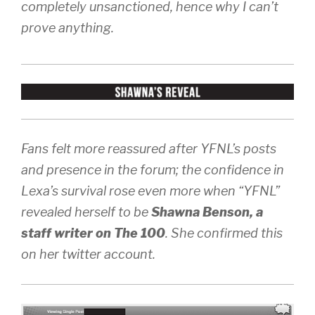
completely unsanctioned, hence why I can’t
prove anything.
Fans felt more reassured after YFNL’s posts
and presence in the forum; the confidence in
Lexa’s survival rose even more when “YFNL”
revealed herself to be
Shawna Benson, a
staff writer on The 100
. She confirmed this
on her twitter account.