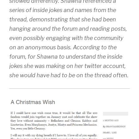
showed differently. Shawna referenced a
series of inside jokes and names from the
thread, demonstrating that she had been
hanging around the forum and reading posts,
even possibly engaging with the community
on an anonymous basis. According to the
forum, for Shawna to understand the inside
jokes she was making on her twitter account,
she would have had to be on the thread often.