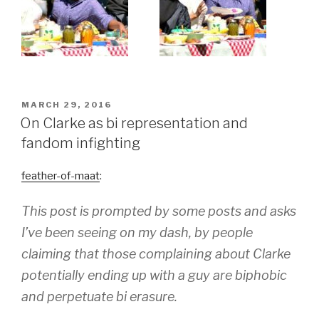
POSTED
MARCH 29, 2016
ON
On Clarke as bi representation and
fandom infighting
feather-of-maat
:
This post is prompted by some posts and asks
I’ve been seeing on my dash, by people
claiming that those complaining about Clarke
potentially ending up with a guy are biphobic
and perpetuate bi erasure.