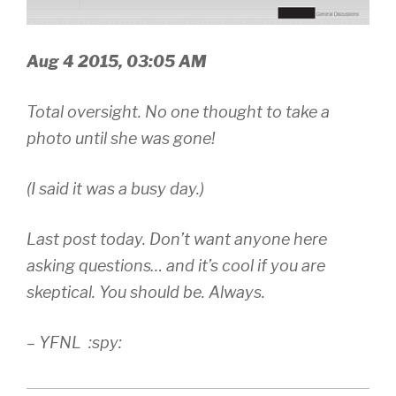
Aug 4 2015, 03:05 AM
Total oversight. No one thought to take a
photo until she was gone!
(I said it was a busy day.)
Last post today. Don’t want anyone here
asking questions… and it’s cool if you are
skeptical. You should be. Always.
– YFNL :spy: