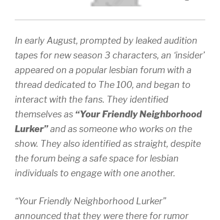
In early August, prompted by leaked audition
tapes for new season 3 characters, an ‘insider’
appeared on a popular lesbian forum with a
thread dedicated to The 100, and began to
interact with the fans. They identified
themselves as
“Your Friendly Neighborhood
Lurker”
and as someone who works on the
show. They also identified as straight, despite
the forum being a safe space for lesbian
individuals to engage with one another.
“Your Friendly Neighborhood Lurker”
announced that they were there for rumor