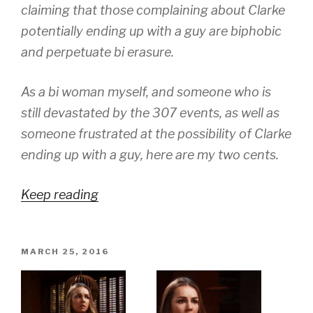
claiming that those complaining about Clarke
potentially ending up with a guy are biphobic
and perpetuate bi erasure.
As a bi woman myself, and someone who is
still devastated by the 307 events, as well as
someone frustrated at the possibility of Clarke
ending up with a guy, here are my two cents.
Keep reading
POSTED
MARCH 25, 2016
ON