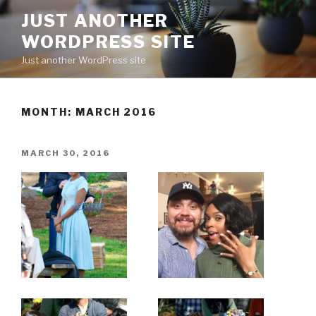
Skip
JUST ANOTHER
to
WORDPRESS SITE
content
Just another WordPress site
MONTH:
MARCH 2016
POSTED
MARCH 30, 2016
ON