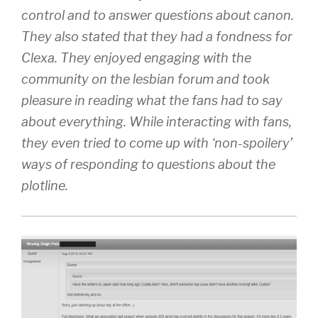
control and to answer questions about canon.
They also stated that they had a fondness for
Clexa. They enjoyed engaging with the
community on the lesbian forum and took
pleasure in reading what the fans had to say
about everything. While interacting with fans,
they even tried to come up with ‘non-spoilery’
ways of responding to questions about the
plotline.