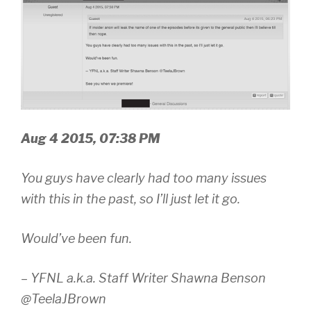
Aug 4 2015, 07:38 PM
You guys have clearly had too many issues
with this in the past, so I’ll just let it go.
Would’ve been fun.
– YFNL a.k.a. Staff Writer Shawna Benson
@TeelaJBrown