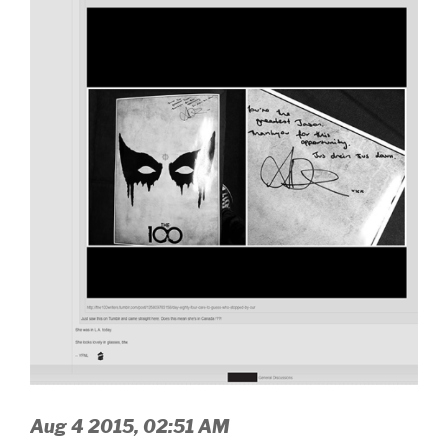
Aug 4 2015, 02:51 AM