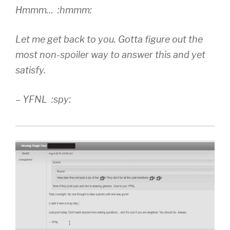
Hmmm… :hmmm:
Let me get back to you. Gotta figure out the
most non-spoiler way to answer this and yet
satisfy.
– YFNL :spy: