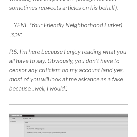
sometimes retweets articles on his behalf).
– YFNL (Your Friendly Neighborhood Lurker)
:spy:
P.S. I’m here because I enjoy reading what you
all have to say. Obviously, you don’t have to
censor any criticism on my account (and yes,
most of you will look at me askance as a fake
because…well, I would.)