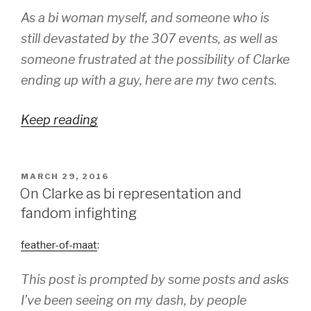
As a bi woman myself, and someone who is
still devastated by the 307 events, as well as
someone frustrated at the possibility of Clarke
ending up with a guy, here are my two cents.
Keep reading
POSTED
MARCH 29, 2016
ON
On Clarke as bi representation and
fandom infighting
feather-of-maat
:
This post is prompted by some posts and asks
I’ve been seeing on my dash, by people