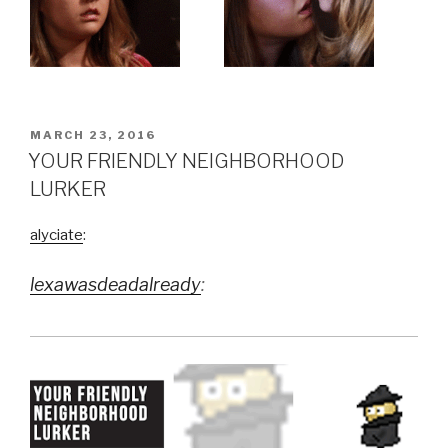
POSTED
MARCH 23, 2016
ON
YOUR FRIENDLY NEIGHBORHOOD
LURKER
alyciate
:
lexawasdeadalready
: