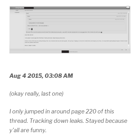
Aug 4 2015, 03:08 AM
(okay really, last one)
I only jumped in around page 220 of this
thread. Tracking down leaks. Stayed because
y’all are funny.