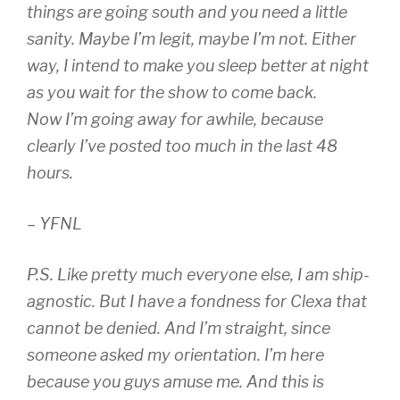
things are going south and you need a little
sanity. Maybe I’m legit, maybe I’m not. Either
way, I intend to make you sleep better at night
as you wait for the show to come back.
Now I’m going away for awhile, because
clearly I’ve posted too much in the last 48
hours.
– YFNL
P.S. Like pretty much everyone else, I am ship-
agnostic. But I have a fondness for Clexa that
cannot be denied. And I’m straight, since
someone asked my orientation. I’m here
because you guys amuse me. And this is