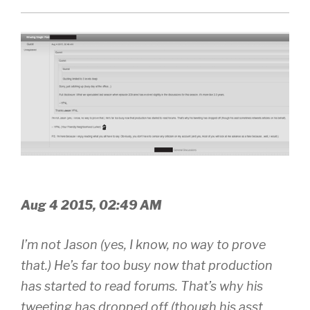
Aug 4 2015, 02:49 AM
I’m not Jason (yes, I know, no way to prove
that.) He’s far too busy now that production
has started to read forums. That’s why his
tweeting has dropped off (though his asst