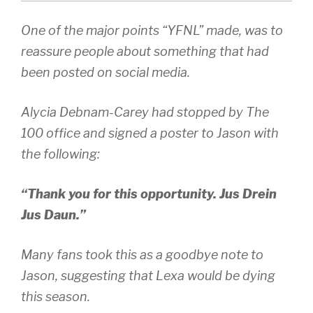
One of the major points “YFNL” made, was to
reassure people about something that had
been posted on social media.
Alycia Debnam-Carey had stopped by The
100 office and signed a poster to Jason with
the following:
“Thank you for this opportunity. Jus Drein
Jus Daun.”
Many fans took this as a goodbye note to
Jason, suggesting that Lexa would be dying
this season.