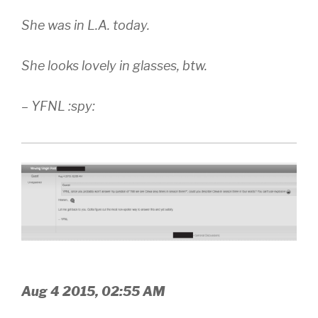
She was in L.A. today.
She looks lovely in glasses, btw.
– YFNL :spy:
Aug 4 2015, 02:55 AM