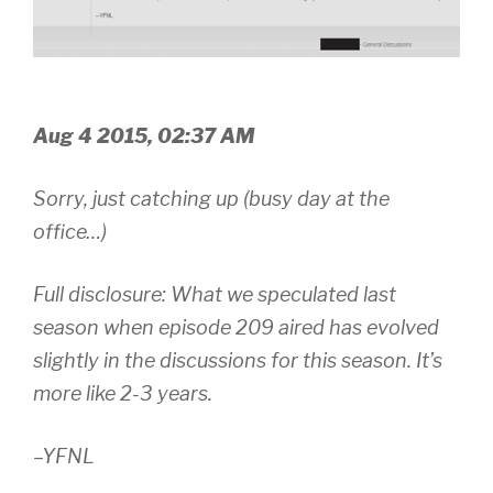
Aug 4 2015, 02:37 AM
Sorry, just catching up (busy day at the
office…)
Full disclosure: What we speculated last
season when episode 209 aired has evolved
slightly in the discussions for this season. It’s
more like 2-3 years.
–YFNL