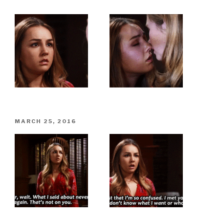
POSTED
MARCH 25, 2016
ON