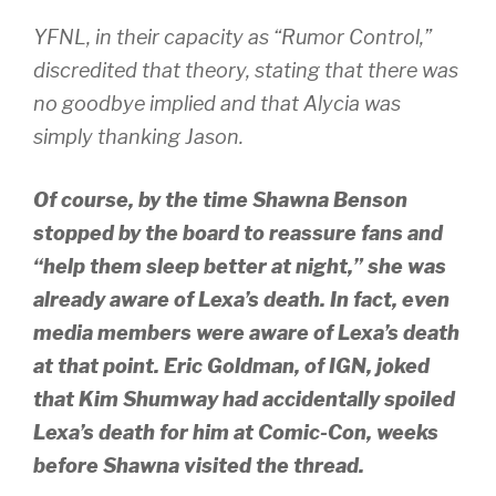
YFNL, in their capacity as “Rumor Control,”
discredited that theory, stating that there was
no goodbye implied and that Alycia was
simply thanking Jason.
Of course, by the time Shawna Benson
stopped by the board to reassure fans and
“help them sleep better at night,” she was
already aware of Lexa’s death. In fact, even
media members were aware of Lexa’s death
at that point. Eric Goldman, of IGN, joked
that Kim Shumway had accidentally spoiled
Lexa’s death for him at Comic-Con, weeks
before Shawna visited the thread.