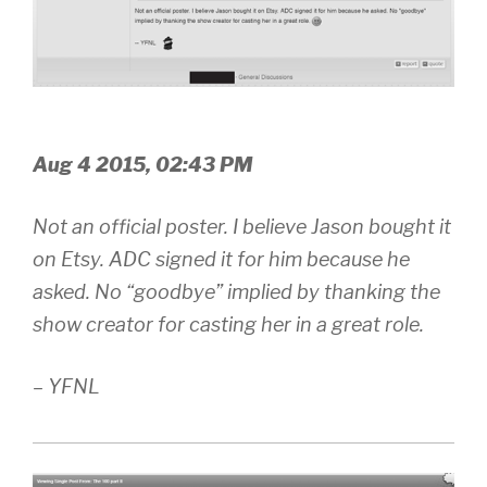
Aug 4 2015, 02:43 PM
Not an official poster. I believe Jason bought it
on Etsy. ADC signed it for him because he
asked. No “goodbye” implied by thanking the
show creator for casting her in a great role.
– YFNL