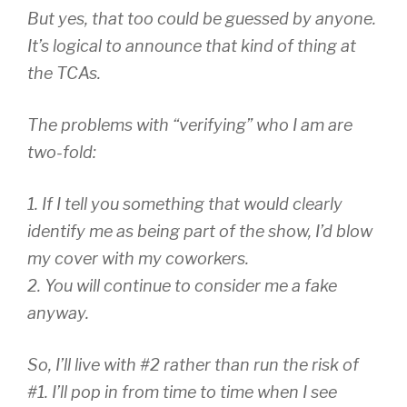
But yes, that too could be guessed by anyone.
It’s logical to announce that kind of thing at
the TCAs.
The problems with “verifying” who I am are
two-fold:
1. If I tell you something that would clearly
identify me as being part of the show, I’d blow
my cover with my coworkers.
2. You will continue to consider me a fake
anyway.
So, I’ll live with #2 rather than run the risk of
#1. I’ll pop in from time to time when I see