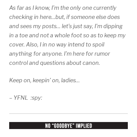
As far as I know, I’m the only one currently
checking in here…but, if someone else does
and sees my posts… let’s just say, I’m dipping
in a toe and not a whole foot so as to keep my
cover. Also, I in no way intend to spoil
anything for anyone. I’m here for rumor
control and questions about canon.
Keep on, keepin’ on, ladies…
– YFNL :spy: