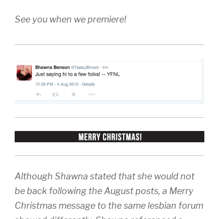
See you when we premiere!
Although Shawna stated that she would not
be back following the August posts, a Merry
Christmas message to the same lesbian forum