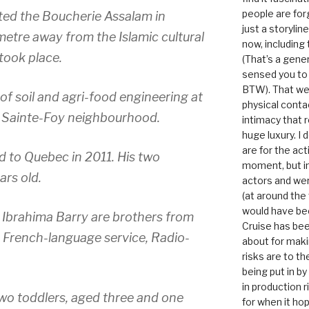
people are for
ed the Boucherie Assalam in
just a storyline
ometre away from the Islamic cultural
now, including
took place.
(That’s a gene
sensed you to
BTW). That we
f soil and agri-food engineering at
physical conta
he Sainte-Foy neighbourhood.
intimacy that r
huge luxury. I
are for the act
 to Quebec in 2011. His two
moment, but in 
ars old.
actors and were
(at around the
would have bee
brahima Barry are brothers from
Cruise has bee
 French-language service, Radio-
about for maki
risks are to t
being put in b
in production r
wo toddlers, aged three and one
for when it hop