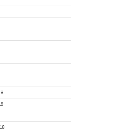
18
18
18