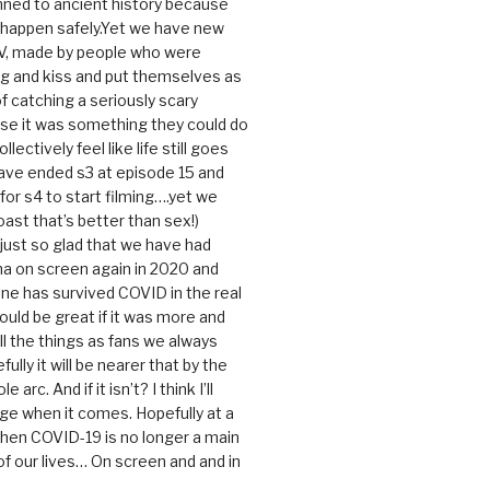
ned to ancient history because
t happen safely.Yet we have new
V, made by people who were
g and kiss and put themselves as
f catching a seriously scary
se it was something they could do
ollectively feel like life still goes
ave ended s3 at episode 15 and
g for s4 to start filming….yet we
ast that’s better than sex!)
 just so glad that we have had
a on screen again in 2020 and
ine has survived COVID in the real
would be great if it was more and
ll the things as fans we always
ully it will be nearer that by the
 arc. And if it isn’t? I think I’ll
dge when it comes. Hopefully at a
when COVID-19 is no longer a main
 our lives… On screen and and in