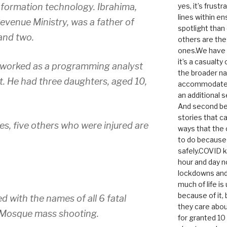
nformation technology. Ibrahima,
yes, it’s frust
lines within e
venue Ministry, was a father of
spotlight than
 and two.
others are th
ones.We have n
it’s a casualty
 worked as a programming analyst
the broader na
. He had three daughters, aged 10,
accommodate it
an additional 
And second be
stories that c
ties, five others who were injured are
ways that the 
to do because 
safely.COVID ki
hour and day n
lockdowns and 
much of life i
because of it,
d with the names of all 6 fatal
they care abou
y Mosque mass shooting.
for granted 1