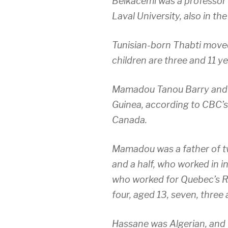
Belkacemi was a professor o
Laval University, also in t
Tunisian-born Thabti moved
children are three and 11 ye
Mamadou Tanou Barry and I
Guinea, according to CBC’s
Canada.
Mamadou was a father of t
and a half, who worked in i
who worked for Quebec’s Re
four, aged 13, seven, three
Hassane was Algerian, and