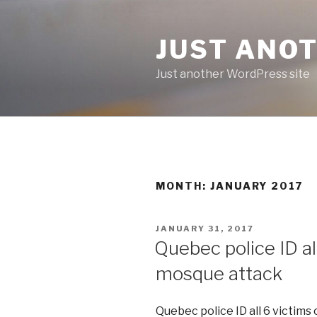
Skip
to
JUST ANO
content
Just another WordPress site
MONTH:
JANUARY 2017
POSTED
JANUARY 31, 2017
ON
Quebec police ID all
mosque attack
Quebec police ID all 6 victims