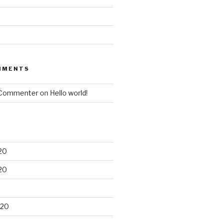
MMENTS
 Commenter
on
Hello world!
20
20
020