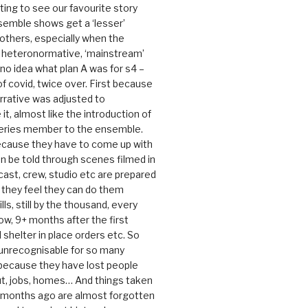
rating to see our favourite story
nsemble shows get a ‘lesser’
 others, especially when the
e heteronormative, ‘mainstream’
o idea what plan A was for s4 –
 of covid, twice over. First because
rrative was adjusted to
, almost like the introduction of
series member to the ensemble.
cause they have to come up with
an be told through scenes filmed in
cast, crew, studio etc are prepared
they feel they can do them
lls, still by the thousand, every
ow, 9+ months after the first
shelter in place orders etc. So
s unrecognisable for so many
 because they have lost people
t, jobs, homes… And things taken
0 months ago are almost forgotten