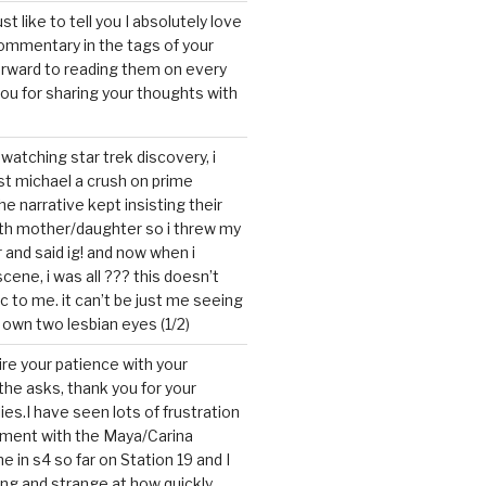
ust like to tell you I absolutely love
ommentary in the tags of your
forward to reading them on every
you for sharing your thoughts with
watching star trek discovery, i
st michael a crush on prime
the narrative kept insisting their
ith mother/daughter so i threw my
r and said ig! and now when i
cene, i was all ??? this doesn’t
c to me. it can’t be just me seeing
 own two lesbian eyes (1/2)
mire your patience with your
the asks, thank you for your
ies.I have seen lots of frustration
tment with the Maya/Carina
me in s4 so far on Station 19 and I
ting and strange at how quickly