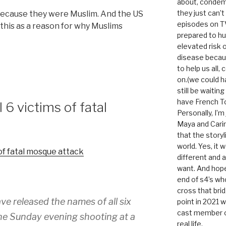
about, condem
they just can’
s because they were Muslim. And the US
episodes on T
this as a reason for why Muslims
prepared to hu
elevated risk o
disease becau
to help us all, c
on.(we could h
still be waitin
have French To
 6 victims of fatal
Personally, I’m
Maya and Carin
that the storyl
world. Yes, it 
 of fatal mosque attack
different and a
want. And hopef
end of s4’s whole
cross that bri
ve released the names of all six
point in 2021 
cast member of
the Sunday evening shooting at a
real life.