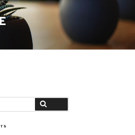
E
Search
STS