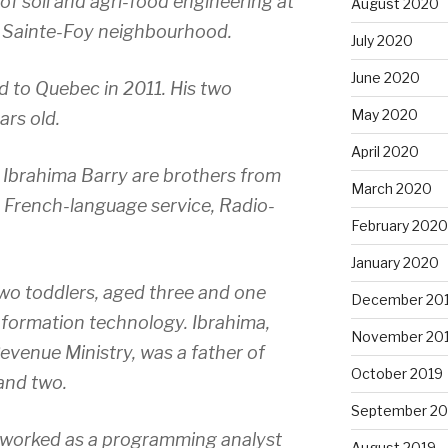
f soil and agri-food engineering at
August 2020
he Sainte-Foy neighbourhood.
July 2020
June 2020
 to Quebec in 2011. His two
May 2020
ars old.
April 2020
brahima Barry are brothers from
March 2020
 French-language service, Radio-
February 2020
January 2020
wo toddlers, aged three and one
December 20
nformation technology. Ibrahima,
November 20
venue Ministry, was a father of
October 2019
 and two.
September 20
 worked as a programming analyst
August 2019