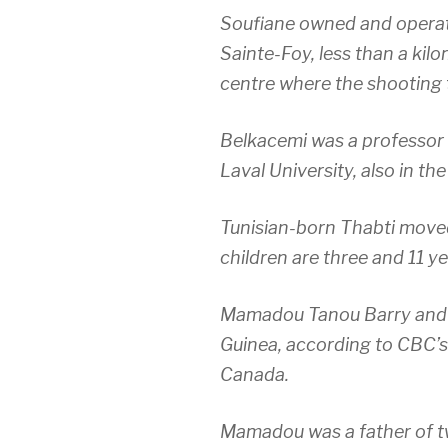
Soufiane owned and operat
Sainte-Foy, less than a kil
centre where the shooting 
Belkacemi was a professor o
Laval University, also in t
Tunisian-born Thabti moved
children are three and 11 ye
Mamadou Tanou Barry and I
Guinea, according to CBC’s
Canada.
Mamadou was a father of t