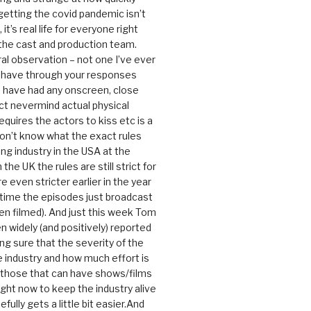
getting the covid pandemic isn’t
, it’s real life for everyone right
 the cast and production team.
ral observation – not one I’ve ever
 have through your responses
 have had any onscreen, close
ct nevermind actual physical
equires the actors to kiss etc is a
 don’t know what the exact rules
ing industry in the USA at the
the UK the rules are still strict for
 even stricter earlier in the year
 time the episodes just broadcast
n filmed). And just this week Tom
n widely (and positively) reported
ng sure that the severity of the
he industry and how much effort is
y those that can have shows/films
ight now to keep the industry alive
efully gets a little bit easier.And