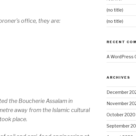
(no title)
oner’s office, they are:
(no title)
RECENT CO
A WordPress
ARCHIVES
December 20
ed the Boucherie Assalam in
November 20
ometre away from the Islamic cultural
October 2020
took place.
September 2