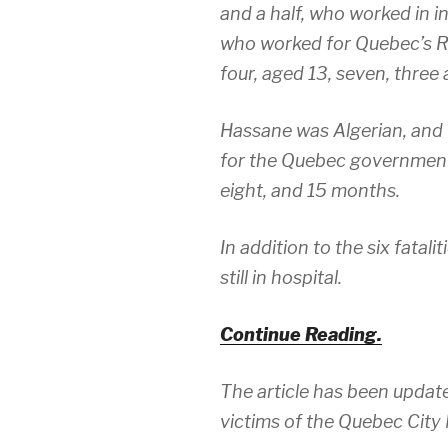
and a half, who worked in i
who worked for Quebec’s Re
four, aged 13, seven, three
Hassane was Algerian, and
for the Quebec government
eight, and 15 months.
In addition to the six fatali
still in hospital.
Continue Reading.
The article has been update
victims of the Quebec Cit