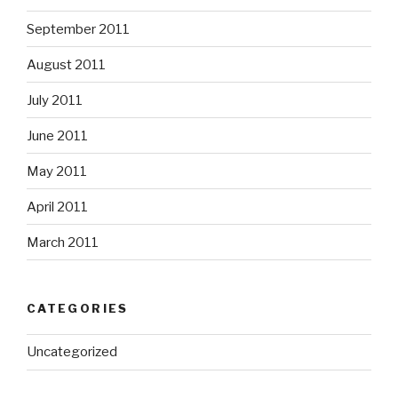
September 2011
August 2011
July 2011
June 2011
May 2011
April 2011
March 2011
CATEGORIES
Uncategorized