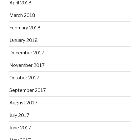
April 2018
March 2018
February 2018
January 2018
December 2017
November 2017
October 2017
September 2017
August 2017
July 2017
June 2017