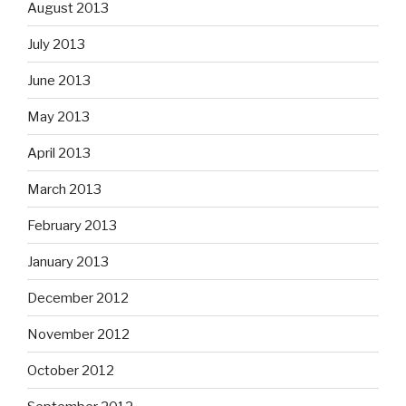
August 2013
July 2013
June 2013
May 2013
April 2013
March 2013
February 2013
January 2013
December 2012
November 2012
October 2012