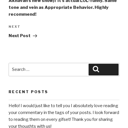
Akhavan’s new show)? It’s actual LOL-funny. Same
tone and vein as Appropriate Behavior. Highly
recommend!
Next
NEXT
Post
Next Post
Search
Search
for:
RECENT POSTS
Hello! I would just like to tell you I absolutely love reading
your commentary in the tags of your posts. I look forward
to reading them on every gifset! Thank you for sharing
your thoughts with us!