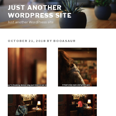
Skip
JUST ANOTHER
to
WORDPRESS SITE
content
Just another WordPress site
POSTED
OCTOBER 21, 2018
BY
BOOASAUR
ON