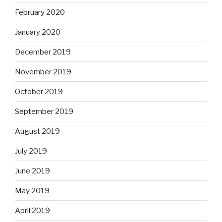
February 2020
January 2020
December 2019
November 2019
October 2019
September 2019
August 2019
July 2019
June 2019
May 2019
April 2019