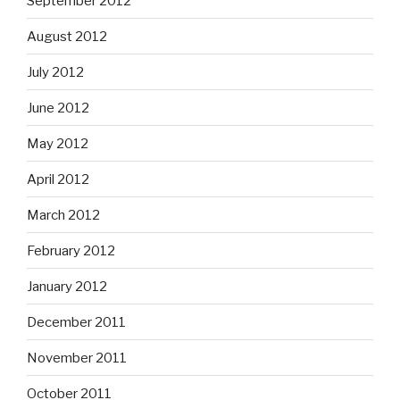
September 2012
August 2012
July 2012
June 2012
May 2012
April 2012
March 2012
February 2012
January 2012
December 2011
November 2011
October 2011