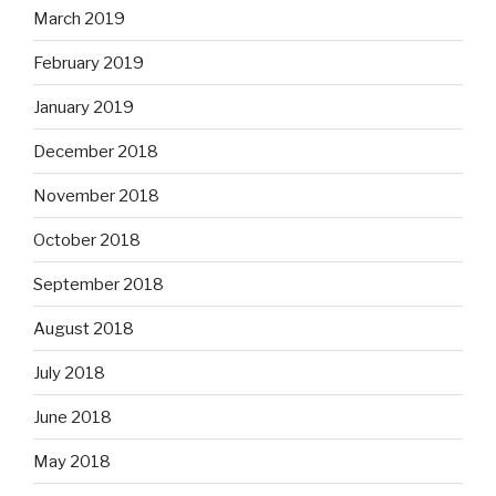
March 2019
February 2019
January 2019
December 2018
November 2018
October 2018
September 2018
August 2018
July 2018
June 2018
May 2018