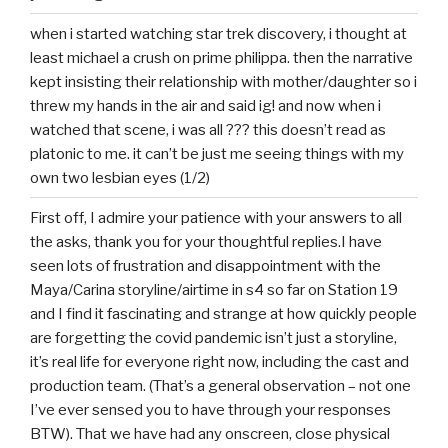
when i started watching star trek discovery, i thought at
least michael a crush on prime philippa. then the narrative
kept insisting their relationship with mother/daughter so i
threw my hands in the air and said ig! and now when i
watched that scene, i was all ??? this doesn’t read as
platonic to me. it can’t be just me seeing things with my
own two lesbian eyes (1/2)
First off, I admire your patience with your answers to all
the asks, thank you for your thoughtful replies.I have
seen lots of frustration and disappointment with the
Maya/Carina storyline/airtime in s4 so far on Station 19
and I find it fascinating and strange at how quickly people
are forgetting the covid pandemic isn’t just a storyline,
it’s real life for everyone right now, including the cast and
production team. (That’s a general observation – not one
I’ve ever sensed you to have through your responses
BTW). That we have had any onscreen, close physical