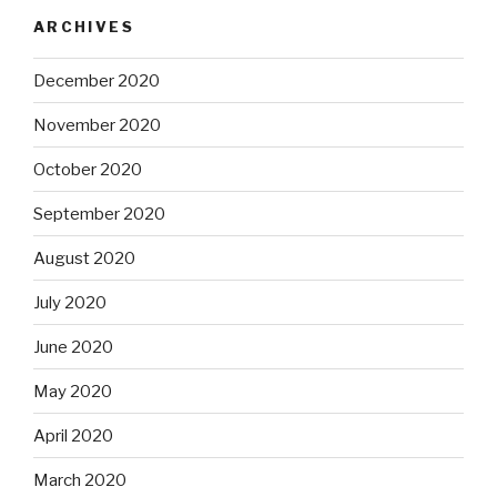
ARCHIVES
December 2020
November 2020
October 2020
September 2020
August 2020
July 2020
June 2020
May 2020
April 2020
March 2020