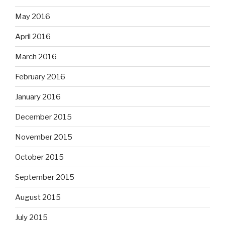
May 2016
April 2016
March 2016
February 2016
January 2016
December 2015
November 2015
October 2015
September 2015
August 2015
July 2015