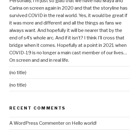
Personally, I’m just so glad that we have had Maya and
Carina on screen again in 2020 and that the storyline has
survived COVID in the real world. Yes, it would be great if
it was more and different and all the things as fans we
always want. And hopefully it will be nearer that by the
end of s4’s whole arc. And if it isn’t? I think I’ll cross that
bridge when it comes. Hopefully at a point in 2021 when
COVID-19 is no longer a main cast member of our lives…
On screen and and in real life.
(no title)
(no title)
RECENT COMMENTS
A WordPress Commenter
on
Hello world!