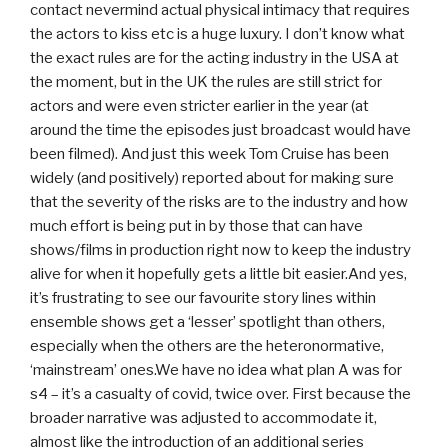
contact nevermind actual physical intimacy that requires
the actors to kiss etc is a huge luxury. I don’t know what
the exact rules are for the acting industry in the USA at
the moment, but in the UK the rules are still strict for
actors and were even stricter earlier in the year (at
around the time the episodes just broadcast would have
been filmed). And just this week Tom Cruise has been
widely (and positively) reported about for making sure
that the severity of the risks are to the industry and how
much effort is being put in by those that can have
shows/films in production right now to keep the industry
alive for when it hopefully gets a little bit easier.And yes,
it’s frustrating to see our favourite story lines within
ensemble shows get a ‘lesser’ spotlight than others,
especially when the others are the heteronormative,
‘mainstream’ ones.We have no idea what plan A was for
s4 – it’s a casualty of covid, twice over. First because the
broader narrative was adjusted to accommodate it,
almost like the introduction of an additional series