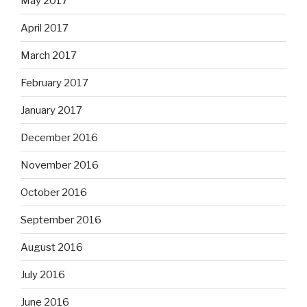
May 2017
April 2017
March 2017
February 2017
January 2017
December 2016
November 2016
October 2016
September 2016
August 2016
July 2016
June 2016