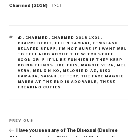
Charmed (2018)
– 1×01
TAGS
:D
,
CHARMED
,
CHARMED 2018 1X01
,
CHARMEDEDIT
,
ELLEN TAMAKI
,
FEMSLASH
RELATED STUFF
,
I'M NOT SURE IF I WANT MEL
TO TELL NIKO ABOUT THE WITCH STUFF
SOON OR IF IT'LL BE FUNNIER IF THEY KEEP
DOING THINGS LIKE THIS
,
MAGGIE VERA
,
MEL
VERA
,
MEL X NIKO
,
MELONIE DIAZ
,
NIKO
HAMADA
,
SARAH JEFFERY
,
THE FACE MAGGIE
MAKES AT THE END IS ADORABLE
,
THESE
FREAKING CUTIES
Post
Previous
PREVIOUS
navigation
Post
Have you seen any of The Bisexual (Desiree