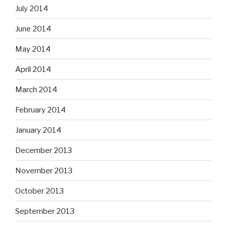
July 2014
June 2014
May 2014
April 2014
March 2014
February 2014
January 2014
December 2013
November 2013
October 2013
September 2013