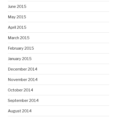
June 2015
May 2015
April 2015
March 2015
February 2015
January 2015
December 2014
November 2014
October 2014
September 2014
August 2014