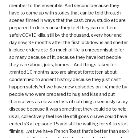
member to the ensemble. And second because they
have to come up with stories that can be told through
scenes filmed in ways that the cast, crew, studio etc are
prepared to do because they feel they can do them
safely.COVID kills, still by the thousand, every hour and
day now, 9+ months after the first lockdowns and shelter
in place orders etc. So much of life is unrecognisable for
so many because of it, because they have lost people
they care about, jobs, homes… And things taken for
granted 10 months ago are almost forgotten about,
condemned to ancient history because they just can’t
happen safely.Yet we have new episodes on TV, made by
people who were prepared to hug and kiss and put
themselves as elevated risk of catching a seriously scary
disease because it was something they could do to help
us all, collectively feel like life still goes on.(we could have
ended s3 at episode 15 and still be waiting for s4 to start
filming….yet we have French Toast that’s better than sex!)