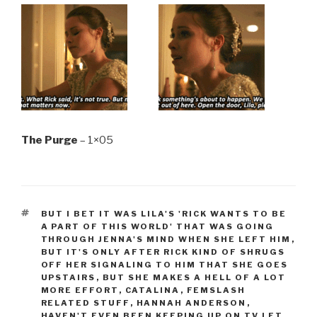
The Purge
– 1×05
TAGS
BUT I BET IT WAS LILA'S 'RICK WANTS TO BE
A PART OF THIS WORLD' THAT WAS GOING
THROUGH JENNA'S MIND WHEN SHE LEFT HIM
,
BUT IT'S ONLY AFTER RICK KIND OF SHRUGS
OFF HER SIGNALING TO HIM THAT SHE GOES
UPSTAIRS
,
BUT SHE MAKES A HELL OF A LOT
MORE EFFORT
,
CATALINA
,
FEMSLASH
RELATED STUFF
,
HANNAH ANDERSON
,
HAVEN'T EVEN BEEN KEEPING UP ON TV LET