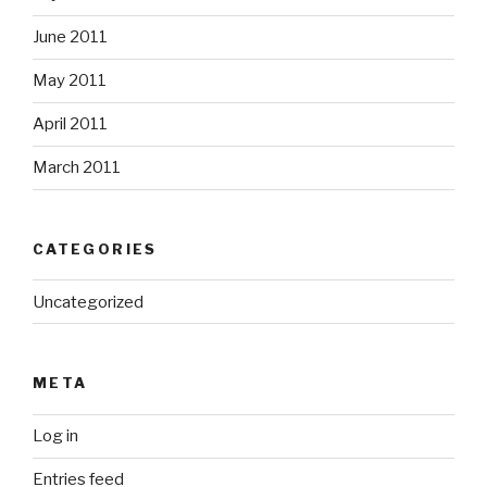
June 2011
May 2011
April 2011
March 2011
CATEGORIES
Uncategorized
META
Log in
Entries feed