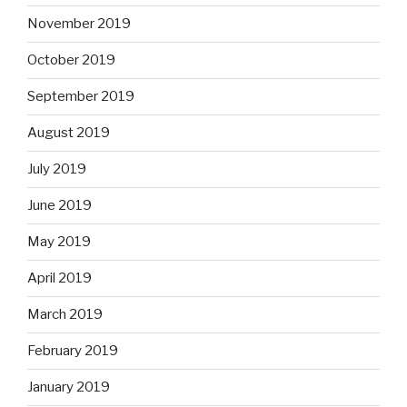
November 2019
October 2019
September 2019
August 2019
July 2019
June 2019
May 2019
April 2019
March 2019
February 2019
January 2019