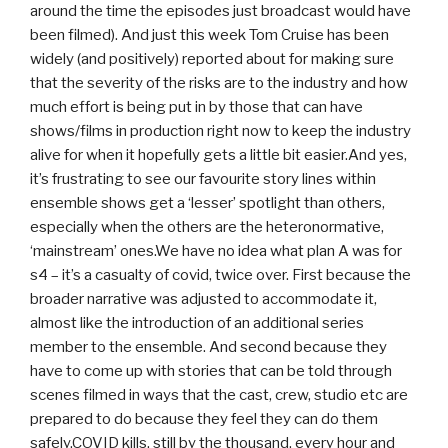
around the time the episodes just broadcast would have
been filmed). And just this week Tom Cruise has been
widely (and positively) reported about for making sure
that the severity of the risks are to the industry and how
much effort is being put in by those that can have
shows/films in production right now to keep the industry
alive for when it hopefully gets a little bit easier.And yes,
it’s frustrating to see our favourite story lines within
ensemble shows get a ‘lesser’ spotlight than others,
especially when the others are the heteronormative,
‘mainstream’ ones.We have no idea what plan A was for
s4 – it’s a casualty of covid, twice over. First because the
broader narrative was adjusted to accommodate it,
almost like the introduction of an additional series
member to the ensemble. And second because they
have to come up with stories that can be told through
scenes filmed in ways that the cast, crew, studio etc are
prepared to do because they feel they can do them
safely.COVID kills, still by the thousand, every hour and