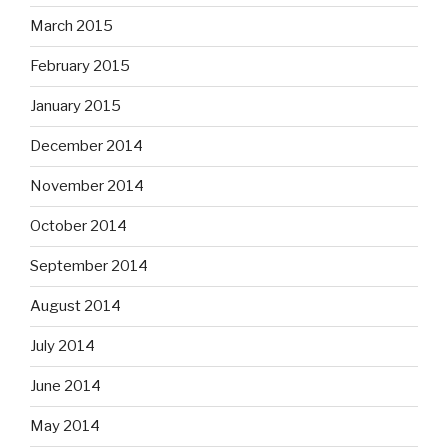
March 2015
February 2015
January 2015
December 2014
November 2014
October 2014
September 2014
August 2014
July 2014
June 2014
May 2014