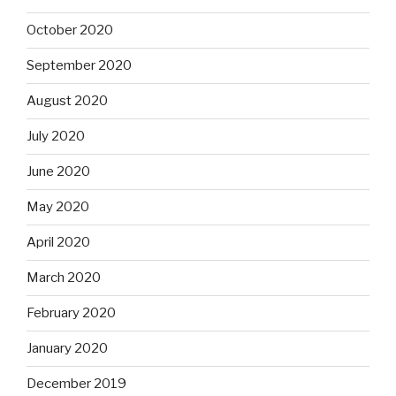
October 2020
September 2020
August 2020
July 2020
June 2020
May 2020
April 2020
March 2020
February 2020
January 2020
December 2019