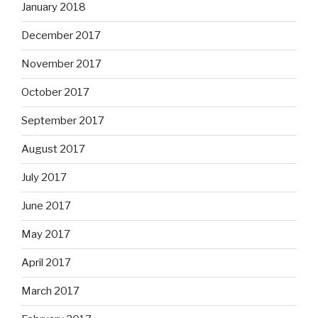
January 2018
December 2017
November 2017
October 2017
September 2017
August 2017
July 2017
June 2017
May 2017
April 2017
March 2017