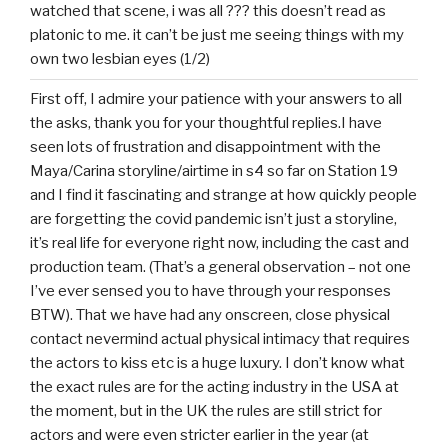
watched that scene, i was all ??? this doesn’t read as
platonic to me. it can’t be just me seeing things with my
own two lesbian eyes (1/2)
First off, I admire your patience with your answers to all
the asks, thank you for your thoughtful replies.I have
seen lots of frustration and disappointment with the
Maya/Carina storyline/airtime in s4 so far on Station 19
and I find it fascinating and strange at how quickly people
are forgetting the covid pandemic isn’t just a storyline,
it’s real life for everyone right now, including the cast and
production team. (That’s a general observation – not one
I’ve ever sensed you to have through your responses
BTW). That we have had any onscreen, close physical
contact nevermind actual physical intimacy that requires
the actors to kiss etc is a huge luxury. I don’t know what
the exact rules are for the acting industry in the USA at
the moment, but in the UK the rules are still strict for
actors and were even stricter earlier in the year (at