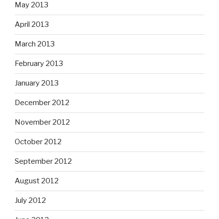
May 2013
April 2013
March 2013
February 2013
January 2013
December 2012
November 2012
October 2012
September 2012
August 2012
July 2012