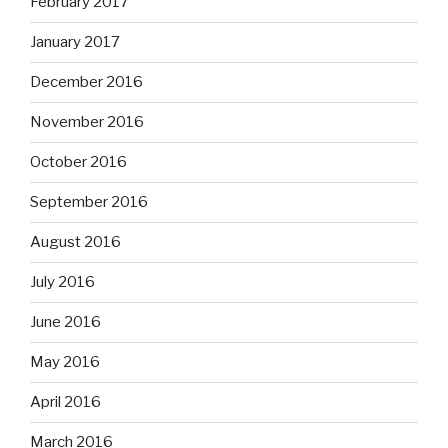
February 2017
January 2017
December 2016
November 2016
October 2016
September 2016
August 2016
July 2016
June 2016
May 2016
April 2016
March 2016