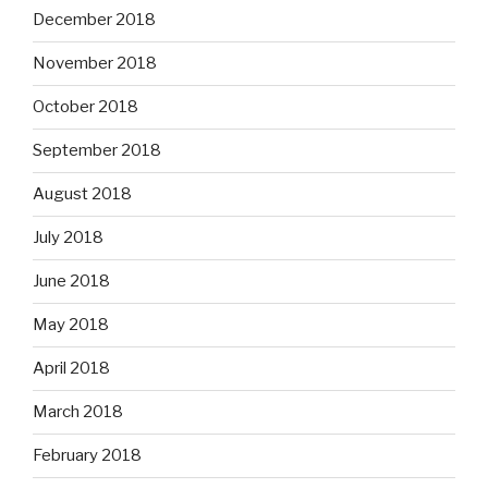
December 2018
November 2018
October 2018
September 2018
August 2018
July 2018
June 2018
May 2018
April 2018
March 2018
February 2018