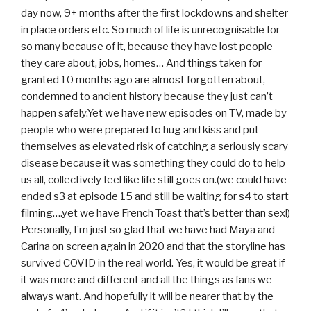
day now, 9+ months after the first lockdowns and shelter
in place orders etc. So much of life is unrecognisable for
so many because of it, because they have lost people
they care about, jobs, homes… And things taken for
granted 10 months ago are almost forgotten about,
condemned to ancient history because they just can’t
happen safely.Yet we have new episodes on TV, made by
people who were prepared to hug and kiss and put
themselves as elevated risk of catching a seriously scary
disease because it was something they could do to help
us all, collectively feel like life still goes on.(we could have
ended s3 at episode 15 and still be waiting for s4 to start
filming….yet we have French Toast that’s better than sex!)
Personally, I’m just so glad that we have had Maya and
Carina on screen again in 2020 and that the storyline has
survived COVID in the real world. Yes, it would be great if
it was more and different and all the things as fans we
always want. And hopefully it will be nearer that by the