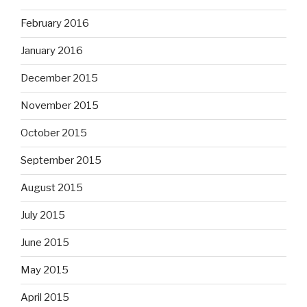
February 2016
January 2016
December 2015
November 2015
October 2015
September 2015
August 2015
July 2015
June 2015
May 2015
April 2015