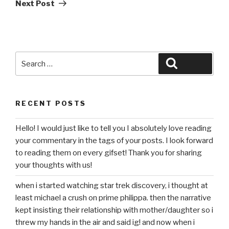
Post
Next Post
Search
Search
for:
RECENT POSTS
Hello! I would just like to tell you I absolutely love reading
your commentary in the tags of your posts. I look forward
to reading them on every gifset! Thank you for sharing
your thoughts with us!
when i started watching star trek discovery, i thought at
least michael a crush on prime philippa. then the narrative
kept insisting their relationship with mother/daughter so i
threw my hands in the air and said ig! and now when i