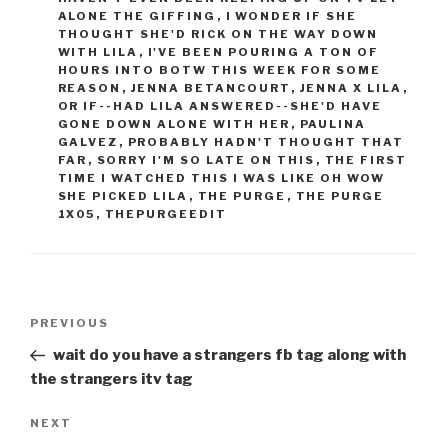
ALONE THE GIFFING
,
I WONDER IF SHE
THOUGHT SHE'D RICK ON THE WAY DOWN
WITH LILA
,
I'VE BEEN POURING A TON OF
HOURS INTO BOTW THIS WEEK FOR SOME
REASON
,
JENNA BETANCOURT
,
JENNA X LILA
,
OR IF--HAD LILA ANSWERED--SHE'D HAVE
GONE DOWN ALONE WITH HER
,
PAULINA
GALVEZ
,
PROBABLY HADN'T THOUGHT THAT
FAR
,
SORRY I'M SO LATE ON THIS
,
THE FIRST
TIME I WATCHED THIS I WAS LIKE OH WOW
SHE PICKED LILA
,
THE PURGE
,
THE PURGE
1X05
,
THEPURGEEDIT
Post
Previous
PREVIOUS
navigation
Post
wait do you have a strangers fb tag along with
the strangers itv tag
Next
NEXT