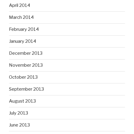
April 2014
March 2014
February 2014
January 2014
December 2013
November 2013
October 2013
September 2013
August 2013
July 2013
June 2013