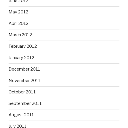
June 2012
May 2012
April 2012
March 2012
February 2012
January 2012
December 2011
November 2011
October 2011
September 2011
August 2011
July 2011