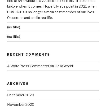
end of s4’s whole arc. And if it isn’t? I think I’ll cross that
bridge when it comes. Hopefully at a point in 2021 when
COVID-19 is no longer a main cast member of our lives…
On screen and and in real life.
(no title)
(no title)
RECENT COMMENTS
A WordPress Commenter
on
Hello world!
ARCHIVES
December 2020
November 2020