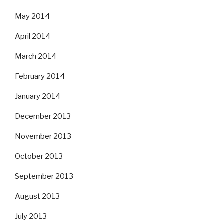
May 2014
April 2014
March 2014
February 2014
January 2014
December 2013
November 2013
October 2013
September 2013
August 2013
July 2013