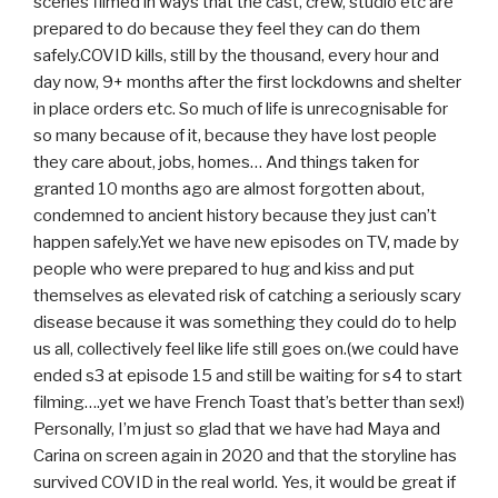
scenes filmed in ways that the cast, crew, studio etc are
prepared to do because they feel they can do them
safely.COVID kills, still by the thousand, every hour and
day now, 9+ months after the first lockdowns and shelter
in place orders etc. So much of life is unrecognisable for
so many because of it, because they have lost people
they care about, jobs, homes… And things taken for
granted 10 months ago are almost forgotten about,
condemned to ancient history because they just can’t
happen safely.Yet we have new episodes on TV, made by
people who were prepared to hug and kiss and put
themselves as elevated risk of catching a seriously scary
disease because it was something they could do to help
us all, collectively feel like life still goes on.(we could have
ended s3 at episode 15 and still be waiting for s4 to start
filming….yet we have French Toast that’s better than sex!)
Personally, I’m just so glad that we have had Maya and
Carina on screen again in 2020 and that the storyline has
survived COVID in the real world. Yes, it would be great if