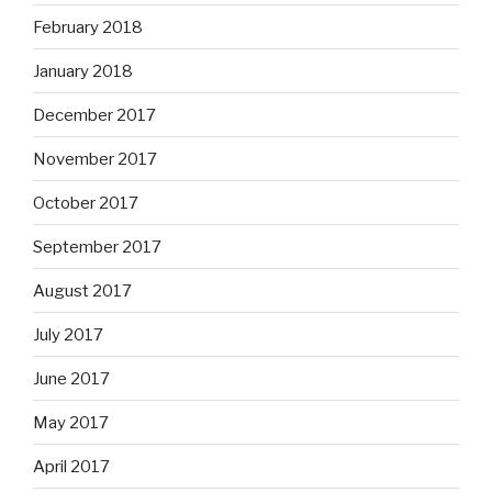
February 2018
January 2018
December 2017
November 2017
October 2017
September 2017
August 2017
July 2017
June 2017
May 2017
April 2017