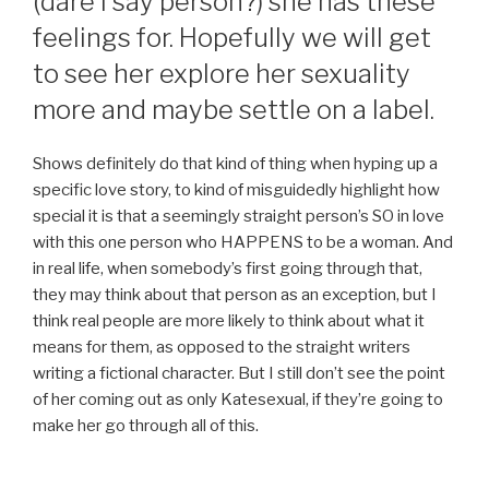
(dare I say person?) she has these
feelings for. Hopefully we will get
to see her explore her sexuality
more and maybe settle on a label.
Shows definitely do that kind of thing when hyping up a
specific love story, to kind of misguidedly highlight how
special it is that a seemingly straight person’s SO in love
with this one person who HAPPENS to be a woman. And
in real life, when somebody’s first going through that,
they may think about that person as an exception, but I
think real people are more likely to think about what it
means for them, as opposed to the straight writers
writing a fictional character. But I still don’t see the point
of her coming out as only Katesexual, if they’re going to
make her go through all of this.