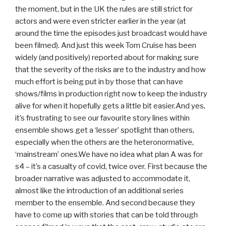
the moment, but in the UK the rules are still strict for
actors and were even stricter earlier in the year (at
around the time the episodes just broadcast would have
been filmed). And just this week Tom Cruise has been
widely (and positively) reported about for making sure
that the severity of the risks are to the industry and how
much effort is being put in by those that can have
shows/films in production right now to keep the industry
alive for when it hopefully gets a little bit easier.And yes,
it’s frustrating to see our favourite story lines within
ensemble shows get a ‘lesser’ spotlight than others,
especially when the others are the heteronormative,
‘mainstream’ ones.We have no idea what plan A was for
s4 – it’s a casualty of covid, twice over. First because the
broader narrative was adjusted to accommodate it,
almost like the introduction of an additional series
member to the ensemble. And second because they
have to come up with stories that can be told through