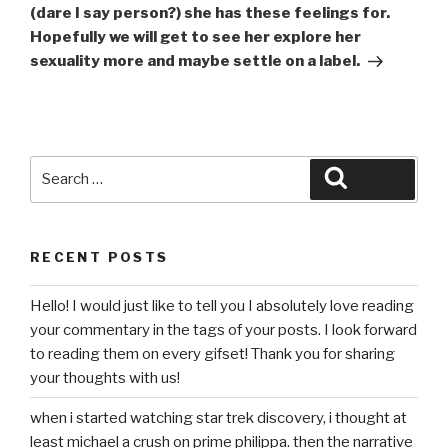
(dare I say person?) she has these feelings for.
Hopefully we will get to see her explore her
sexuality more and maybe settle on a label.
Search
Search
for:
RECENT POSTS
Hello! I would just like to tell you I absolutely love reading
your commentary in the tags of your posts. I look forward
to reading them on every gifset! Thank you for sharing
your thoughts with us!
when i started watching star trek discovery, i thought at
least michael a crush on prime philippa. then the narrative