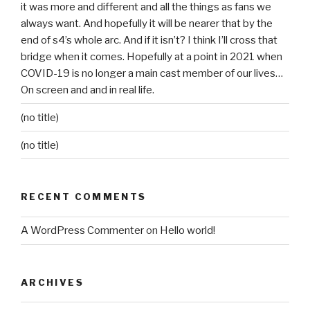
it was more and different and all the things as fans we
always want. And hopefully it will be nearer that by the
end of s4’s whole arc. And if it isn’t? I think I’ll cross that
bridge when it comes. Hopefully at a point in 2021 when
COVID-19 is no longer a main cast member of our lives…
On screen and and in real life.
(no title)
(no title)
RECENT COMMENTS
A WordPress Commenter
on
Hello world!
ARCHIVES