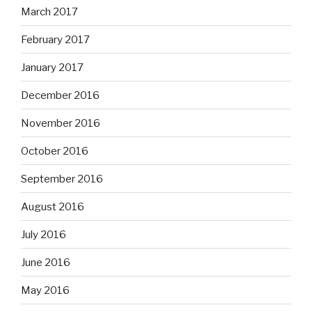
March 2017
February 2017
January 2017
December 2016
November 2016
October 2016
September 2016
August 2016
July 2016
June 2016
May 2016