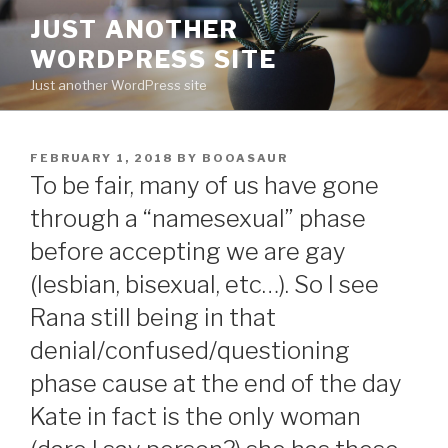
Skip
JUST ANOTHER
to
WORDPRESS SITE
content
Just another WordPress site
POSTED
FEBRUARY 1, 2018
BY
BOOASAUR
ON
To be fair, many of us have gone
through a “namesexual” phase
before accepting we are gay
(lesbian, bisexual, etc…). So I see
Rana still being in that
denial/confused/questioning
phase cause at the end of the day
Kate in fact is the only woman