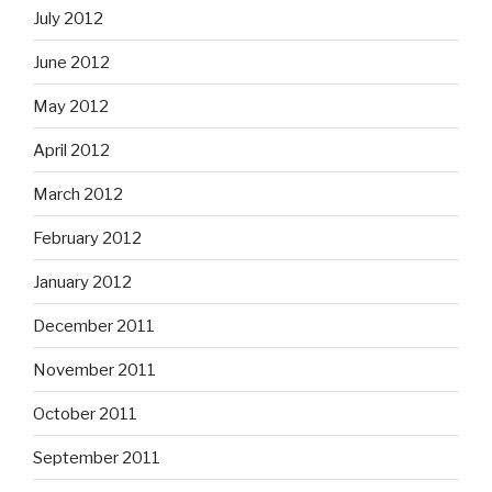
July 2012
June 2012
May 2012
April 2012
March 2012
February 2012
January 2012
December 2011
November 2011
October 2011
September 2011