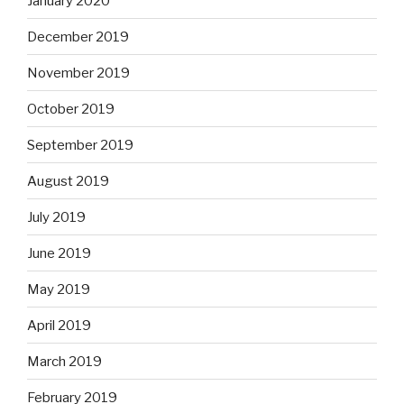
January 2020
December 2019
November 2019
October 2019
September 2019
August 2019
July 2019
June 2019
May 2019
April 2019
March 2019
February 2019