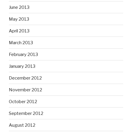
June 2013
May 2013
April 2013
March 2013
February 2013
January 2013
December 2012
November 2012
October 2012
September 2012
August 2012