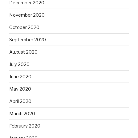
December 2020
November 2020
October 2020
September 2020
August 2020
July 2020
June 2020
May 2020
April 2020
March 2020
February 2020