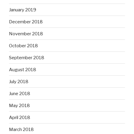
January 2019
December 2018
November 2018
October 2018
September 2018
August 2018
July 2018
June 2018
May 2018
April 2018
March 2018