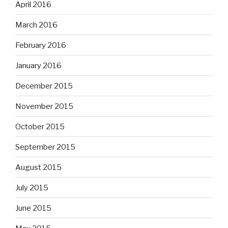
April 2016
March 2016
February 2016
January 2016
December 2015
November 2015
October 2015
September 2015
August 2015
July 2015
June 2015