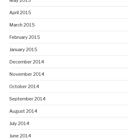
May 2015
April 2015
March 2015
February 2015
January 2015
December 2014
November 2014
October 2014
September 2014
August 2014
July 2014
June 2014