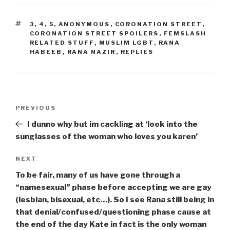
TAGS
3
,
4
,
5
,
ANONYMOUS
,
CORONATION STREET
,
CORONATION STREET SPOILERS
,
FEMSLASH
RELATED STUFF
,
MUSLIM LGBT
,
RANA
HABEEB
,
RANA NAZIR
,
REPLIES
Post
Previous
PREVIOUS
navigation
Post
I dunno why but im cackling at ‘look into the
sunglasses of the woman who loves you karen’
Next
NEXT
Post
To be fair, many of us have gone through a
“namesexual” phase before accepting we are gay
(lesbian, bisexual, etc…). So I see Rana still being in
that denial/confused/questioning phase cause at
the end of the day Kate in fact is the only woman