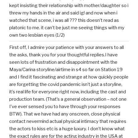
kept insisting their relationship with mother/daughter so i
threw my hands in the air and said ig! and now when i
watched that scene, i was all ??? this doesn’t read as
platonic to me. it can’t be just me seeing things with my
own two lesbian eyes (1/2)
First off, I admire your patience with your answers to all
the asks, thank you for your thoughtful replies.I have
seen lots of frustration and disappointment with the
Maya/Carina storyline/airtime in s4 so far on Station 19
and I find it fascinating and strange at how quickly people
are forgetting the covid pandemic isn’t just a storyline,
it’s real life for everyone right now, including the cast and
production team. (That’s a general observation – not one
I’ve ever sensed you to have through your responses
BTW). That we have had any onscreen, close physical
contact nevermind actual physical intimacy that requires
the actors to kiss etc is a huge luxury. I don’t know what
the exact rules are for the acting industry in the USA at