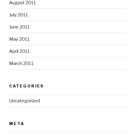
August 2011
July 2011
June 2011
May 2011
April 2011
March 2011
CATEGORIES
Uncategorized
META