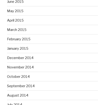
June 2015
May 2015
April 2015
March 2015
February 2015
January 2015
December 2014
November 2014
October 2014
September 2014
August 2014
July 2014