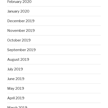
February 2020
January 2020
December 2019
November 2019
October 2019
September 2019
August 2019
July 2019
June 2019
May 2019
April 2019
March 2019