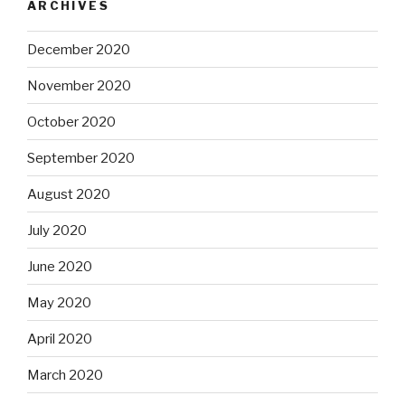
ARCHIVES
December 2020
November 2020
October 2020
September 2020
August 2020
July 2020
June 2020
May 2020
April 2020
March 2020