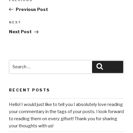
Previous
navigation
Post
Previous Post
Next
NEXT
Post
Next Post
Search
Search
for:
RECENT POSTS
Hello! I would just like to tell you I absolutely love reading
your commentary in the tags of your posts. I look forward
to reading them on every gifset! Thank you for sharing
your thoughts with us!