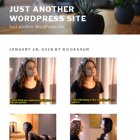
Skip
JUST ANOTHER
to
WORDPRESS SITE
content
Just another WordPress site
POSTED
JANUARY 18, 2018
BY
BOOASAUR
ON