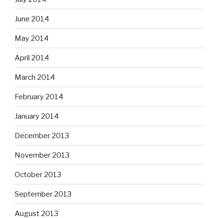
June 2014
May 2014
April 2014
March 2014
February 2014
January 2014
December 2013
November 2013
October 2013
September 2013
August 2013