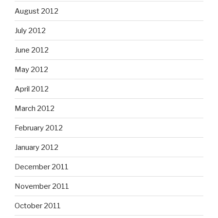
August 2012
July 2012
June 2012
May 2012
April 2012
March 2012
February 2012
January 2012
December 2011
November 2011
October 2011