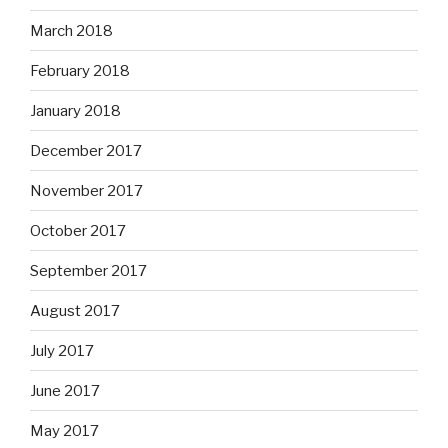
March 2018
February 2018
January 2018
December 2017
November 2017
October 2017
September 2017
August 2017
July 2017
June 2017
May 2017