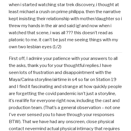
when i started watching star trek discovery, i thought at
least michael a crush on prime philippa. then the narrative
kept insisting their relationship with mother/daughter so i
threw my hands in the air and said ig! and now when i
watched that scene, i was all ??? this doesn’t read as
platonic to me. it can’t be just me seeing things with my
own two lesbian eyes (1/2)
First off, I admire your patience with your answers to all
the asks, thank you for your thoughtful replies.I have
seen lots of frustration and disappointment with the
Maya/Carina storyline/airtime in s4 so far on Station 19
and I find it fascinating and strange at how quickly people
are forgetting the covid pandemic isn’t just a storyline,
it’s real life for everyone right now, including the cast and
production team. (That’s a general observation – not one
I’ve ever sensed you to have through your responses
BTW). That we have had any onscreen, close physical
contact nevermind actual physical intimacy that requires