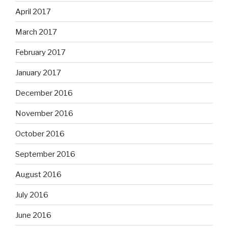
April 2017
March 2017
February 2017
January 2017
December 2016
November 2016
October 2016
September 2016
August 2016
July 2016
June 2016