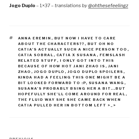
Jogo Duplo
– 1×37 –
translations by
@ohthesefeelingz
TAGS
ANNA EREMIN
,
BUT NOW I HAVE TO CARE
ABOUT THE CHARACTERS??
,
BUT OH NO
CATIA'S ACTUALLY SUCH A NICE PERSON TOO
,
CATIA SOBRAL
,
CATIA X SUSANA
,
FEMSLASH
RELATED STUFF
,
I ONLY GOT INTO THIS
BECAUSE OF HOW HOT JANI ZHAO IS
,
JANI
ZHAO
,
JOGO DUPLO
,
JOGO DUPLO SPOILERS
,
KINDA HAD A FEELING THIS ONE MIGHT BE A
BIT LOOKED FORWARD TO :P
,
SUSANA WANG
,
SUSANA'S PROBABLY BSING HER A BIT...BUT
HOPEFULLY SHE'LL COME AROUND FOR REAL
,
THE FLUID WAY SHE SHE CAME BACK WHEN
CATIA PULLED HER IN BOTTOM LEFT >_>
Post
PREVIOUS