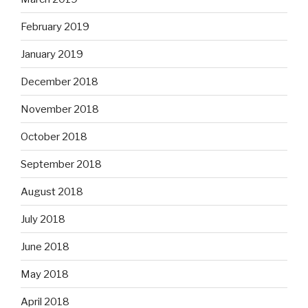
February 2019
January 2019
December 2018
November 2018
October 2018
September 2018
August 2018
July 2018
June 2018
May 2018
April 2018