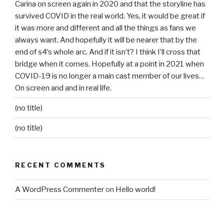
Carina on screen again in 2020 and that the storyline has
survived COVID in the real world. Yes, it would be great if
it was more and different and all the things as fans we
always want. And hopefully it will be nearer that by the
end of s4’s whole arc. And if it isn’t? I think I’ll cross that
bridge when it comes. Hopefully at a point in 2021 when
COVID-19 is no longer a main cast member of our lives…
On screen and and in real life.
(no title)
(no title)
RECENT COMMENTS
A WordPress Commenter
on
Hello world!