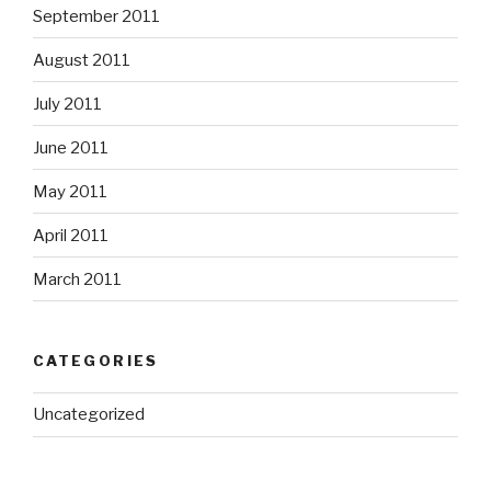
September 2011
August 2011
July 2011
June 2011
May 2011
April 2011
March 2011
CATEGORIES
Uncategorized