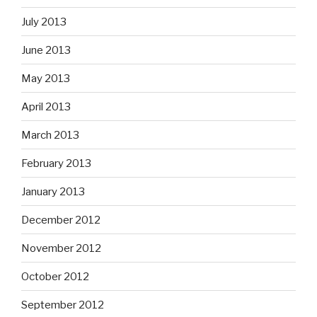
July 2013
June 2013
May 2013
April 2013
March 2013
February 2013
January 2013
December 2012
November 2012
October 2012
September 2012