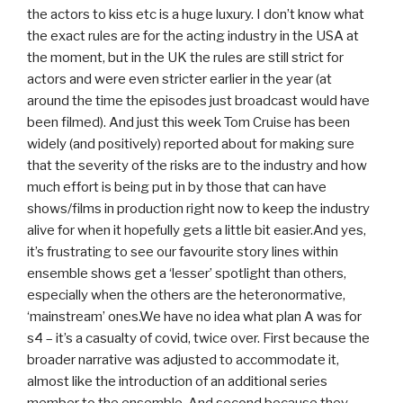
the actors to kiss etc is a huge luxury. I don’t know what
the exact rules are for the acting industry in the USA at
the moment, but in the UK the rules are still strict for
actors and were even stricter earlier in the year (at
around the time the episodes just broadcast would have
been filmed). And just this week Tom Cruise has been
widely (and positively) reported about for making sure
that the severity of the risks are to the industry and how
much effort is being put in by those that can have
shows/films in production right now to keep the industry
alive for when it hopefully gets a little bit easier.And yes,
it’s frustrating to see our favourite story lines within
ensemble shows get a ‘lesser’ spotlight than others,
especially when the others are the heteronormative,
‘mainstream’ ones.We have no idea what plan A was for
s4 – it’s a casualty of covid, twice over. First because the
broader narrative was adjusted to accommodate it,
almost like the introduction of an additional series
member to the ensemble. And second because they