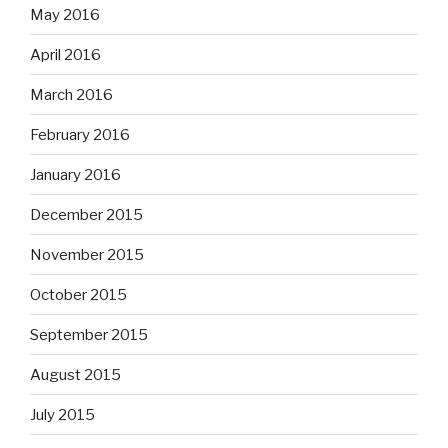
May 2016
April 2016
March 2016
February 2016
January 2016
December 2015
November 2015
October 2015
September 2015
August 2015
July 2015