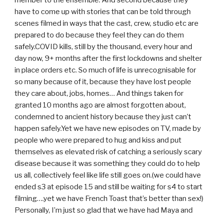
have to come up with stories that can be told through
scenes filmed in ways that the cast, crew, studio etc are
prepared to do because they feel they can do them
safely.COVID kills, still by the thousand, every hour and
day now, 9+ months after the first lockdowns and shelter
in place orders etc. So much of life is unrecognisable for
so many because of it, because they have lost people
they care about, jobs, homes… And things taken for
granted 10 months ago are almost forgotten about,
condemned to ancient history because they just can’t
happen safely.Yet we have new episodes on TV, made by
people who were prepared to hug and kiss and put
themselves as elevated risk of catching a seriously scary
disease because it was something they could do to help
us all, collectively feel like life still goes on.(we could have
ended s3 at episode 15 and still be waiting for s4 to start
filming….yet we have French Toast that’s better than sex!)
Personally, I’m just so glad that we have had Maya and