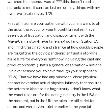
watched that scene, i was all ??? this doesn’t read as
platonic to me. it can’t be just me seeing things with my
own two lesbian eyes (1/2)
First off, I admire your patience with your answers to all
the asks, thank you for your thoughtful replies.I have
seen lots of frustration and disappointment with the
Maya/Carina storyline/airtime in s4 so far on Station 19
and I find it fascinating and strange at how quickly people
are forgetting the covid pandemic isn’t just a storyline,
it’s real life for everyone right now, including the cast and
production team. (That’s a general observation – not one
I’ve ever sensed you to have through your responses
BTW). That we have had any onscreen, close physical
contact nevermind actual physical intimacy that requires
the actors to kiss etc is a huge luxury. I don’t know what
the exact rules are for the acting industry in the USA at
the moment, but in the UK the rules are still strict for
actors and were even stricter earlier in the year (at