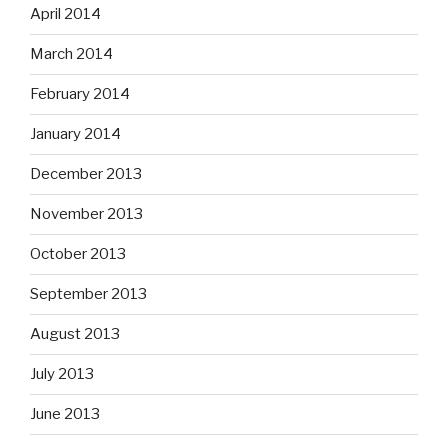
April 2014
March 2014
February 2014
January 2014
December 2013
November 2013
October 2013
September 2013
August 2013
July 2013
June 2013