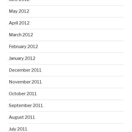
May 2012
April 2012
March 2012
February 2012
January 2012
December 2011
November 2011
October 2011
September 2011
August 2011
July 2011