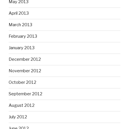
May 2013
April 2013
March 2013
February 2013
January 2013
December 2012
November 2012
October 2012
September 2012
August 2012
July 2012
June 2012