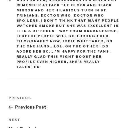
AND FOR HER
,
BROADCHURCH IS A GIVEN BUT
REMEMBER ATTACK THE BLOCK AND BLACK
MIRROR AND HER HILARIOUS TURN IN ST.
TRINIANS
,
DOCTOR WHO
,
DOCTOR WHO
SPOILERS
,
I DON'T THINK THAT MANY PEOPLE
WATCHED SMOKE BUT SHE WAS EXCELLENT IN
IT IN A DIFFERENT WAY FROM BROADCHURCH
,
I EXPECT PEOPLE WILL GO THROUGH HER
FILMOGRAPHY NOW
,
JODIE WHITTAKER
,
ON
THE ONE HAND...LOL
,
ON THE OTHER I DO
ADORE HER SO...I'M HAPPY FOR THE FANS
,
REALLY GLAD THIS MIGHT BOOST HER
PROFILE EVEN HIGHER
,
SHE'S REALLY
TALENTED
Post
Previous
PREVIOUS
navigation
Post
Previous Post
Next
NEXT
Post