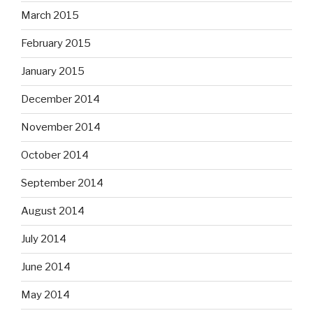
March 2015
February 2015
January 2015
December 2014
November 2014
October 2014
September 2014
August 2014
July 2014
June 2014
May 2014