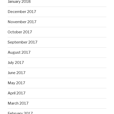
January 2018
December 2017
November 2017
October 2017
September 2017
August 2017
July 2017
June 2017
May 2017
April 2017
March 2017
February 2017