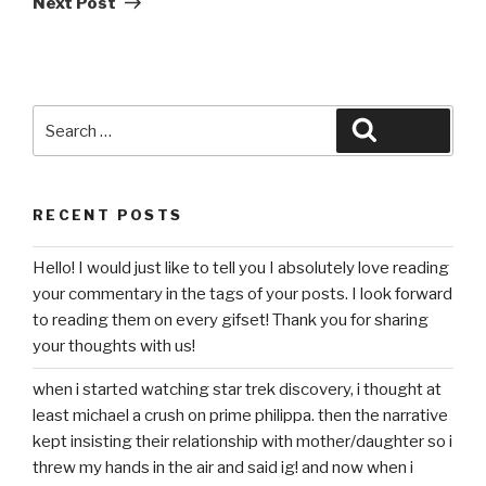
Next Post
Search
Search
for:
RECENT POSTS
Hello! I would just like to tell you I absolutely love reading
your commentary in the tags of your posts. I look forward
to reading them on every gifset! Thank you for sharing
your thoughts with us!
when i started watching star trek discovery, i thought at
least michael a crush on prime philippa. then the narrative
kept insisting their relationship with mother/daughter so i
threw my hands in the air and said ig! and now when i