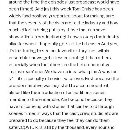
around the time the episodes just broadcast would have
been filmed). And just this week Tom Cruise has been
widely (and positively) reported about for making sure
that the severity of the risks are to the industry and how
much effort is being put in by those that can have
shows/films in production right now to keep the industry
alive for when it hopefully gets a little bit easier.And yes,
it’s frustrating to see our favourite story lines within
ensemble shows get a ‘lesser’ spotlight than others,
especially when the others are the heteronormative,
‘mainstream’ ones.We have no idea what plan A was for
s4 – it’s a casualty of covid, twice over. First because the
broader narrative was adjusted to accommodate it,
almost like the introduction of an additional series
member to the ensemble. And second because they
have to come up with stories that can be told through
scenes filmed in ways that the cast, crew, studio etc are
prepared to do because they feel they can do them
safely.COVID kills, still by the thousand, every hour and