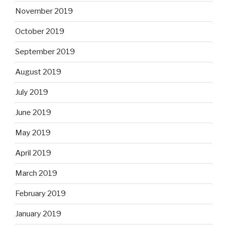
November 2019
October 2019
September 2019
August 2019
July 2019
June 2019
May 2019
April 2019
March 2019
February 2019
January 2019