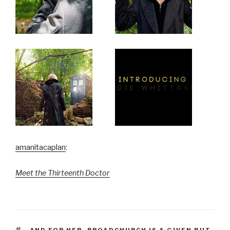
amanitacaplan
:
Meet the Thirteenth Doctor
TAGS