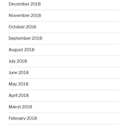
December 2018
November 2018
October 2018
September 2018
August 2018
July 2018
June 2018
May 2018
April 2018
March 2018
February 2018