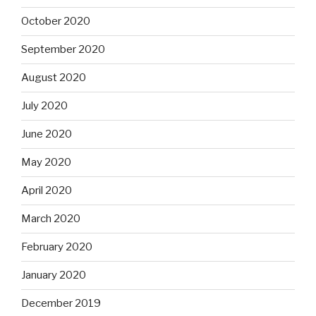
October 2020
September 2020
August 2020
July 2020
June 2020
May 2020
April 2020
March 2020
February 2020
January 2020
December 2019