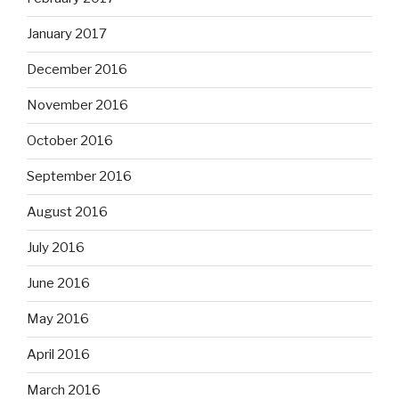
January 2017
December 2016
November 2016
October 2016
September 2016
August 2016
July 2016
June 2016
May 2016
April 2016
March 2016