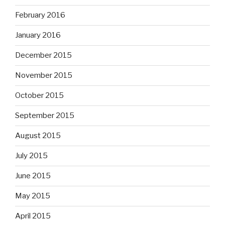
February 2016
January 2016
December 2015
November 2015
October 2015
September 2015
August 2015
July 2015
June 2015
May 2015
April 2015