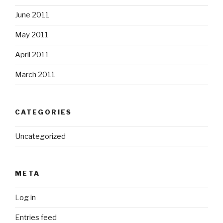
June 2011
May 2011
April 2011
March 2011
CATEGORIES
Uncategorized
META
Log in
Entries feed