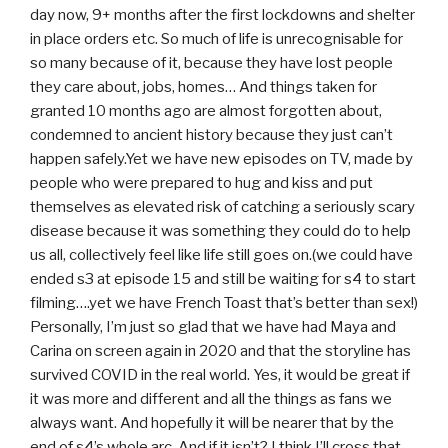
day now, 9+ months after the first lockdowns and shelter
in place orders etc. So much of life is unrecognisable for
so many because of it, because they have lost people
they care about, jobs, homes… And things taken for
granted 10 months ago are almost forgotten about,
condemned to ancient history because they just can’t
happen safely.Yet we have new episodes on TV, made by
people who were prepared to hug and kiss and put
themselves as elevated risk of catching a seriously scary
disease because it was something they could do to help
us all, collectively feel like life still goes on.(we could have
ended s3 at episode 15 and still be waiting for s4 to start
filming….yet we have French Toast that’s better than sex!)
Personally, I’m just so glad that we have had Maya and
Carina on screen again in 2020 and that the storyline has
survived COVID in the real world. Yes, it would be great if
it was more and different and all the things as fans we
always want. And hopefully it will be nearer that by the
end of s4’s whole arc. And if it isn’t? I think I’ll cross that