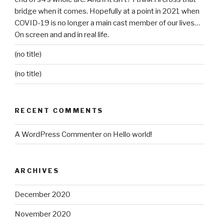
bridge when it comes. Hopefully at a point in 2021 when
COVID-19 is no longer a main cast member of our lives…
On screen and and in real life.
(no title)
(no title)
RECENT COMMENTS
A WordPress Commenter
on
Hello world!
ARCHIVES
December 2020
November 2020