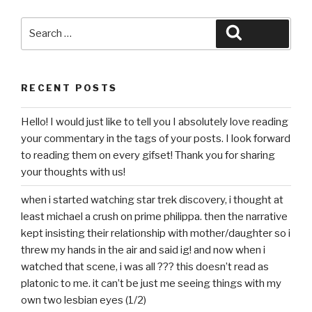
Search
Search
for:
RECENT POSTS
Hello! I would just like to tell you I absolutely love reading
your commentary in the tags of your posts. I look forward
to reading them on every gifset! Thank you for sharing
your thoughts with us!
when i started watching star trek discovery, i thought at
least michael a crush on prime philippa. then the narrative
kept insisting their relationship with mother/daughter so i
threw my hands in the air and said ig! and now when i
watched that scene, i was all ??? this doesn’t read as
platonic to me. it can’t be just me seeing things with my
own two lesbian eyes (1/2)