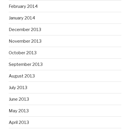
February 2014
January 2014
December 2013
November 2013
October 2013
September 2013
August 2013
July 2013
June 2013
May 2013
April 2013