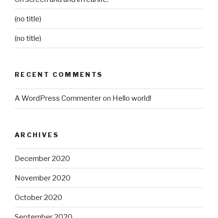
(no title)
(no title)
RECENT COMMENTS
A WordPress Commenter
on
Hello world!
ARCHIVES
December 2020
November 2020
October 2020
September 2020