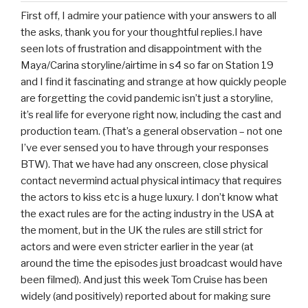
First off, I admire your patience with your answers to all
the asks, thank you for your thoughtful replies.I have
seen lots of frustration and disappointment with the
Maya/Carina storyline/airtime in s4 so far on Station 19
and I find it fascinating and strange at how quickly people
are forgetting the covid pandemic isn’t just a storyline,
it’s real life for everyone right now, including the cast and
production team. (That’s a general observation – not one
I’ve ever sensed you to have through your responses
BTW). That we have had any onscreen, close physical
contact nevermind actual physical intimacy that requires
the actors to kiss etc is a huge luxury. I don’t know what
the exact rules are for the acting industry in the USA at
the moment, but in the UK the rules are still strict for
actors and were even stricter earlier in the year (at
around the time the episodes just broadcast would have
been filmed). And just this week Tom Cruise has been
widely (and positively) reported about for making sure