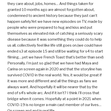
they care about, jobs, homes… And things taken for
granted 10 months ago are almost forgotten about,
condemned to ancient history because they just can’t
happen safely.Yet we have new episodes on TV, made by
people who were prepared to hug and kiss and put
themselves as elevated risk of catching a seriously scary
disease because it was something they could do to help
us all, collectively feel like life still goes on.(we could have
ended s3 at episode 15 and still be waiting for s4 to start
filming….yet we have French Toast that’s better than sex!)
Personally, I’m just so glad that we have had Maya and
Carina on screen again in 2020 and that the storyline has
survived COVID in the real world. Yes, it would be great if
it was more and different and all the things as fans we
always want. And hopefully it will be nearer that by the
end of s4’s whole arc. And if it isn’t? I think I’ll cross that
bridge when it comes. Hopefully at a point in 2021 when
COVID-19 is no longer a main cast member of our lives…
On screen and and in real life.