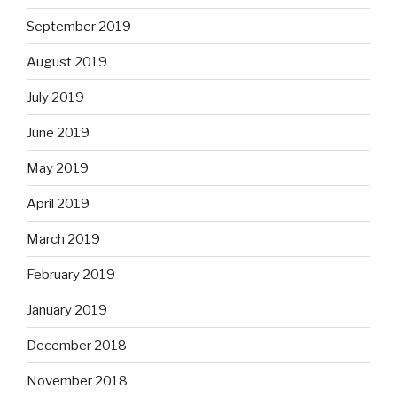
September 2019
August 2019
July 2019
June 2019
May 2019
April 2019
March 2019
February 2019
January 2019
December 2018
November 2018