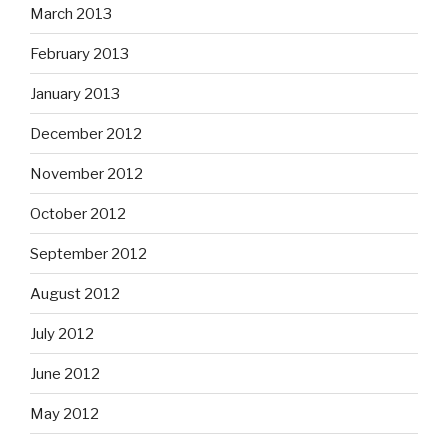
March 2013
February 2013
January 2013
December 2012
November 2012
October 2012
September 2012
August 2012
July 2012
June 2012
May 2012