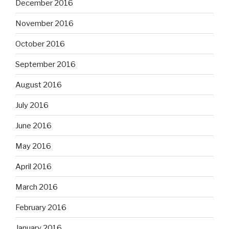
December 2016
November 2016
October 2016
September 2016
August 2016
July 2016
June 2016
May 2016
April 2016
March 2016
February 2016
January 2016