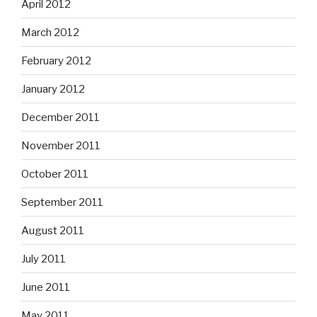
April 2012
March 2012
February 2012
January 2012
December 2011
November 2011
October 2011
September 2011
August 2011
July 2011
June 2011
May 2011