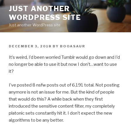
Skip
JUST ANOTHER
to
WORDPRESS SITE
content
Just another WordPress site
POSTED
DECEMBER 3, 2018
BY
BOOASAUR
ON
It’s weird, I’d been worried Tumblr would go down and I’d
no longer be able to use it but now I don’t…want to use
it?
I’ve posted 8 nsfw posts out of 6,191 total. Not posting
anymore is not an issue for me. But the kind of people
that would do this? A while back when they first
introduced the sensitive content filter, my completely
platonic sets constantly hit it. I don’t expect the new
algorithms to be any better.