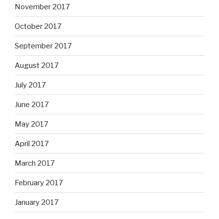
November 2017
October 2017
September 2017
August 2017
July 2017
June 2017
May 2017
April 2017
March 2017
February 2017
January 2017