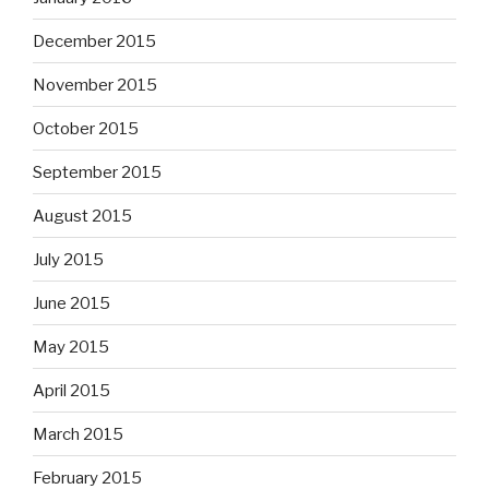
December 2015
November 2015
October 2015
September 2015
August 2015
July 2015
June 2015
May 2015
April 2015
March 2015
February 2015