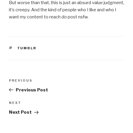
But worse than that, this is just an absurd value judgment,
it’s creepy. And the kind of people who I like and who I
want my content to reach
do
post nsfw.
TAGS
TUMBLR
Post
Previous
PREVIOUS
navigation
Post
Previous Post
Next
NEXT
Post
Next Post