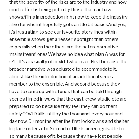
that the severity of the risks are to the industry and how
much effort is being put in by those that can have
shows/films in production right now to keep the industry
alive for when it hopefully gets a little bit easier.And yes,
it’s frustrating to see our favourite story lines within
ensemble shows get a ‘lesser’ spotlight than others,
especially when the others are the heteronormative,
‘mainstream’ ones.We have no idea what plan A was for
s4 – it’s a casualty of covid, twice over. First because the
broader narrative was adjusted to accommodate it,
almost like the introduction of an additional series
member to the ensemble. And second because they
have to come up with stories that can be told through
scenes filmed in ways that the cast, crew, studio etc are
prepared to do because they feel they can do them
safely.COVID kills, still by the thousand, every hour and
day now, 9+ months after the first lockdowns and shelter
in place orders etc. So much of life is unrecognisable for
so many because of it, because they have lost people