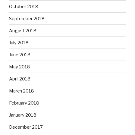
October 2018
September 2018
August 2018
July 2018
June 2018
May 2018
April 2018
March 2018
February 2018
January 2018
December 2017