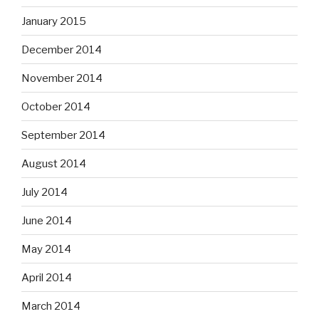
January 2015
December 2014
November 2014
October 2014
September 2014
August 2014
July 2014
June 2014
May 2014
April 2014
March 2014