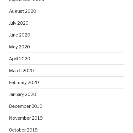
August 2020
July 2020
June 2020
May 2020
April 2020
March 2020
February 2020
January 2020
December 2019
November 2019
October 2019