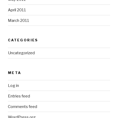
April 2011
March 2011
CATEGORIES
Uncategorized
META
Log in
Entries feed
Comments feed
WordPress.org