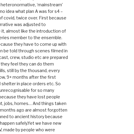
e heteronormative, ‘mainstream’
o idea what plan A was for s4 –
 of covid, twice over. First because
rrative was adjusted to
, almost like the introduction of
series member to the ensemble.
cause they have to come up with
an be told through scenes filmed in
cast, crew, studio etc are prepared
they feel they can do them
lls, still by the thousand, every
ow, 9+ months after the first
shelter in place orders etc. So
s unrecognisable for so many
 because they have lost people
t, jobs, homes… And things taken
0 months ago are almost forgotten
ned to ancient history because
t happen safely.Yet we have new
V, made by people who were