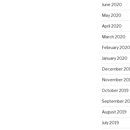
June 2020
May 2020
April 2020
March 2020
February 2020
January 2020
December 20
November 20
October 2019
September 20
August 2019
July 2019