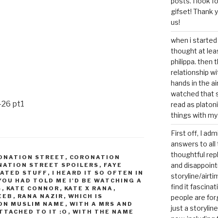
posts. I look 
gifset! Thank 
us!
when i started 
thought at lea
philippa. then 
relationship w
hands in the ai
watched that s
-26 pt1
read as platoni
things with my
First off, I ad
answers to all 
thoughtful repl
ONATION STREET
,
CORONATION
and disappoin
ATION STREET SPOILERS
,
FAYE
LATED STUFF
,
I HEARD IT SO OFTEN IN
storyline/airti
 YOU HAD TOLD ME I'D BE WATCHING A
find it fascina
S
,
KATE CONNOR
,
KATE X RANA
,
EEB
,
RANA NAZIR
,
WHICH IS
people are for
ON MUSLIM NAME
,
WITH A MRS AND
just a storyline
TTACHED TO IT :O
,
WITH THE NAME