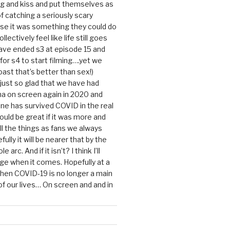
g and kiss and put themselves as
f catching a seriously scary
se it was something they could do
ollectively feel like life still goes
ave ended s3 at episode 15 and
g for s4 to start filming….yet we
ast that’s better than sex!)
 just so glad that we have had
a on screen again in 2020 and
ine has survived COVID in the real
would be great if it was more and
ll the things as fans we always
ully it will be nearer that by the
 arc. And if it isn’t? I think I’ll
dge when it comes. Hopefully at a
when COVID-19 is no longer a main
 our lives… On screen and and in