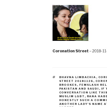
Coronation Street
– 2018-11
TAGS
BHAVNA LIMBACHIA
,
COR
STREET 20181126
,
CORON
BROOKES
,
FEMSLASH RE
PAKISTAN AND SAUDI
,
IF
CONVERSATION LIKE THI
MUSLIM LGBT
,
RANA HAB
HONESTLY SUCH A COMM
ANOTHER LADY'S NAME A