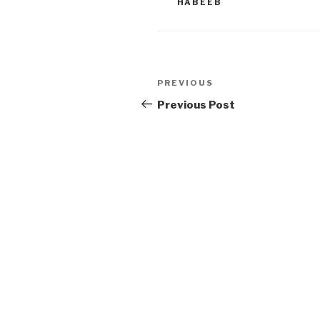
HABEEB
Post
Previous
PREVIOUS
navigation
Post
Previous Post