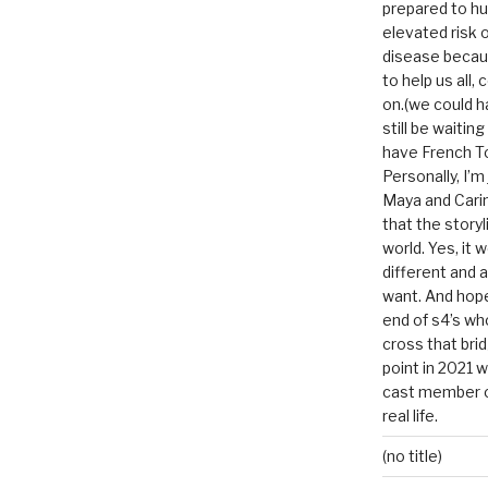
prepared to hu
elevated risk o
disease becau
to help us all, c
on.(we could h
still be waitin
have French To
Personally, I’m
Maya and Carin
that the storyl
world. Yes, it 
different and a
want. And hopef
end of s4’s whole
cross that bri
point in 2021 
cast member of
real life.
(no title)