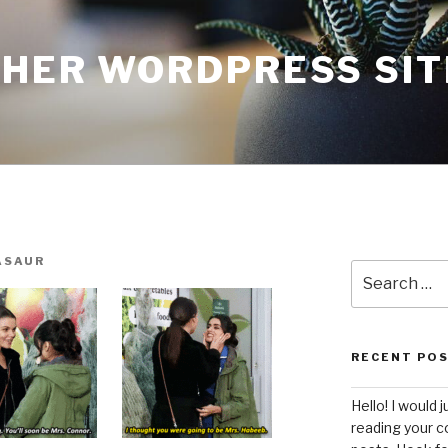
THER WORDPRESS SIT
ASAUR
Search
for:
RECENT PO
Hello! I would j
reading your c