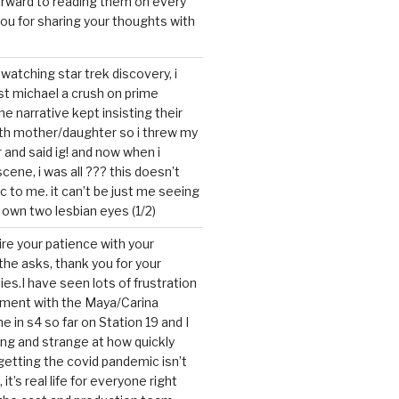
forward to reading them on every
you for sharing your thoughts with
watching star trek discovery, i
st michael a crush on prime
the narrative kept insisting their
ith mother/daughter so i threw my
r and said ig! and now when i
cene, i was all ??? this doesn’t
c to me. it can’t be just me seeing
 own two lesbian eyes (1/2)
mire your patience with your
the asks, thank you for your
ies.I have seen lots of frustration
tment with the Maya/Carina
me in s4 so far on Station 19 and I
ting and strange at how quickly
getting the covid pandemic isn’t
, it’s real life for everyone right