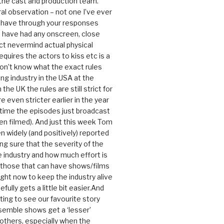
 the cast and production team.
ral observation – not one I’ve ever
 have through your responses
 have had any onscreen, close
ct nevermind actual physical
equires the actors to kiss etc is a
 don’t know what the exact rules
ing industry in the USA at the
the UK the rules are still strict for
 even stricter earlier in the year
 time the episodes just broadcast
n filmed). And just this week Tom
n widely (and positively) reported
ng sure that the severity of the
he industry and how much effort is
y those that can have shows/films
ight now to keep the industry alive
efully gets a little bit easier.And
rating to see our favourite story
nsemble shows get a ‘lesser’
 others, especially when the