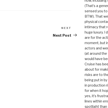
now, including
(That’s a gene
sensed you to
BTW). That we
physical conta
intimacy that r
NEXT
Next
huge luxury. I
Post
Next Post
are for the act
moment, but in 
actors and were
(at around the
would have bee
Cruise has bee
about for maki
risks are to t
being put in b
in production r
for when it hop
yes, it’s frust
lines within e
spotlight than