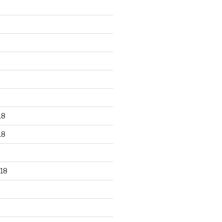
18
18
18