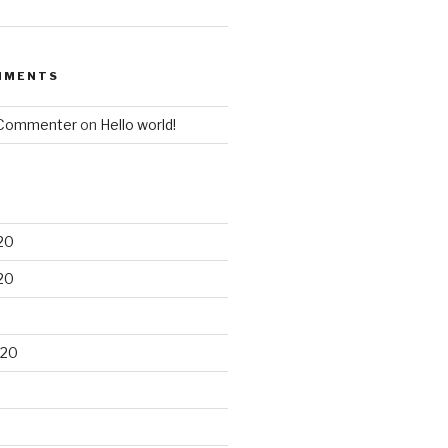
MMENTS
 Commenter
on
Hello world!
20
20
020