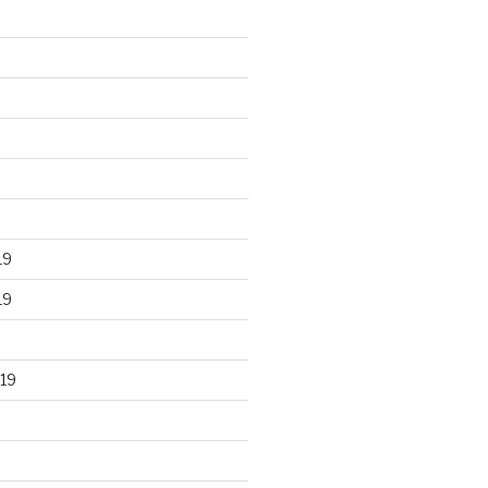
19
19
19