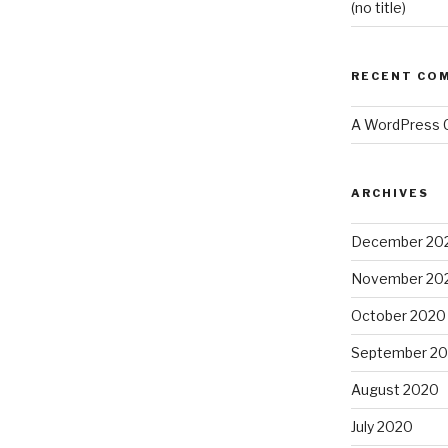
(no title)
RECENT CO
A WordPress
ARCHIVES
December 20
November 20
October 2020
September 2
August 2020
July 2020