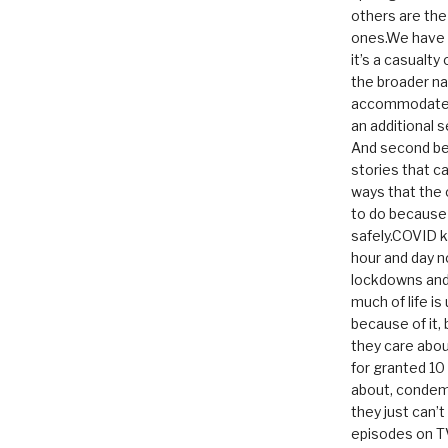
others are th
ones.We have n
it’s a casualty
the broader na
accommodate it
an additional 
And second be
stories that c
ways that the 
to do because 
safely.COVID ki
hour and day n
lockdowns and 
much of life i
because of it,
they care abou
for granted 1
about, condem
they just can’
episodes on T