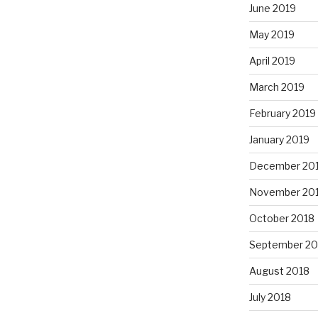
June 2019
May 2019
April 2019
March 2019
February 2019
January 2019
December 20
November 20
October 2018
September 20
August 2018
July 2018