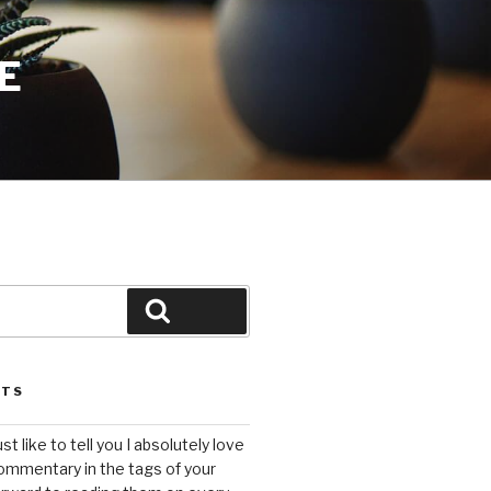
E
Search
STS
ust like to tell you I absolutely love
ommentary in the tags of your