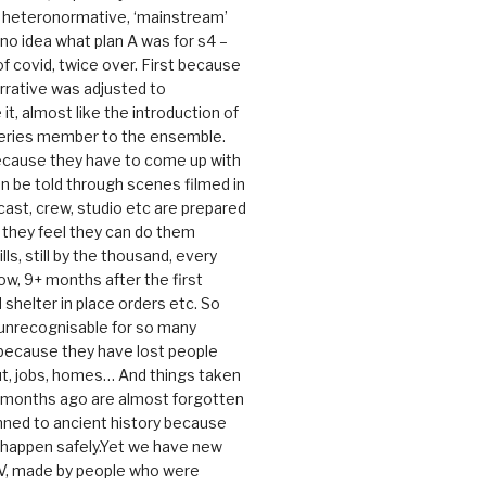
e heteronormative, ‘mainstream’
o idea what plan A was for s4 –
 of covid, twice over. First because
rrative was adjusted to
, almost like the introduction of
series member to the ensemble.
cause they have to come up with
an be told through scenes filmed in
cast, crew, studio etc are prepared
they feel they can do them
lls, still by the thousand, every
ow, 9+ months after the first
shelter in place orders etc. So
s unrecognisable for so many
 because they have lost people
t, jobs, homes… And things taken
0 months ago are almost forgotten
ned to ancient history because
t happen safely.Yet we have new
V, made by people who were