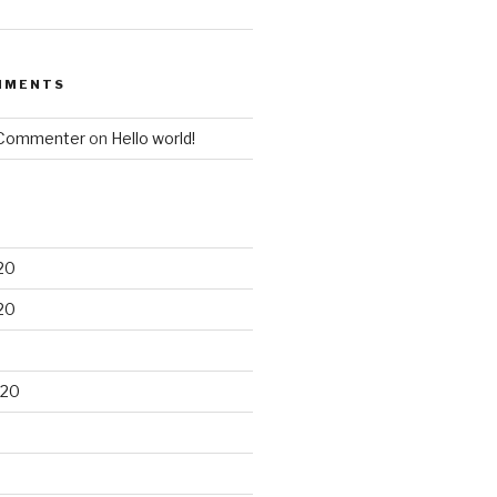
MMENTS
 Commenter
on
Hello world!
20
20
020