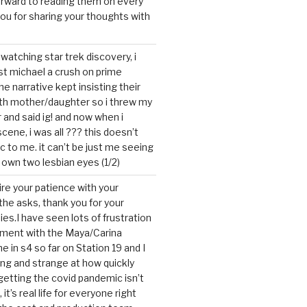
forward to reading them on every
you for sharing your thoughts with
watching star trek discovery, i
st michael a crush on prime
the narrative kept insisting their
ith mother/daughter so i threw my
r and said ig! and now when i
cene, i was all ??? this doesn’t
c to me. it can’t be just me seeing
 own two lesbian eyes (1/2)
mire your patience with your
the asks, thank you for your
ies.I have seen lots of frustration
tment with the Maya/Carina
me in s4 so far on Station 19 and I
ting and strange at how quickly
getting the covid pandemic isn’t
, it’s real life for everyone right