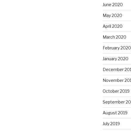
June 2020
May 2020
April 2020
March 2020
February 2020
January 2020
December 20
November 20
October 2019
September 20
August 2019
July 2019