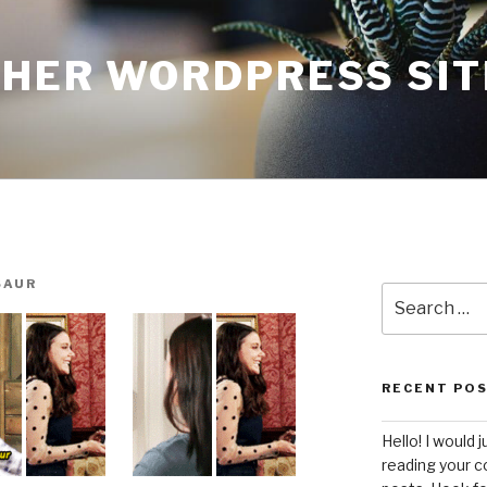
THER WORDPRESS SIT
SAUR
Search
for:
RECENT PO
Hello! I would j
reading your c