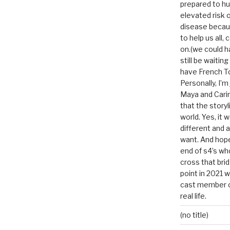
prepared to hu
elevated risk o
disease becau
to help us all, c
on.(we could h
still be waitin
have French To
Personally, I’m
Maya and Carin
that the storyl
world. Yes, it 
different and a
want. And hopef
end of s4’s whole
cross that bri
point in 2021 
cast member of
real life.
(no title)