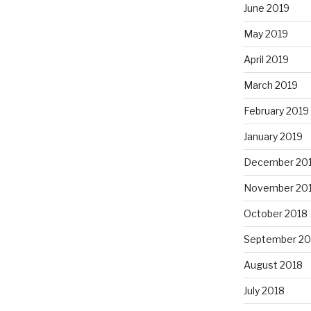
June 2019
May 2019
April 2019
March 2019
February 2019
January 2019
December 20
November 20
October 2018
September 20
August 2018
July 2018