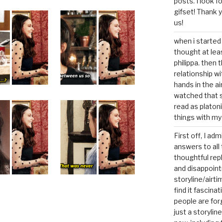
posts. I look 
gifset! Thank 
us!
when i started 
thought at lea
philippa. then 
relationship w
hands in the ai
watched that s
read as platoni
things with my
First off, I ad
answers to all 
thoughtful repl
and disappoin
storyline/airti
find it fascina
people are for
just a storyline