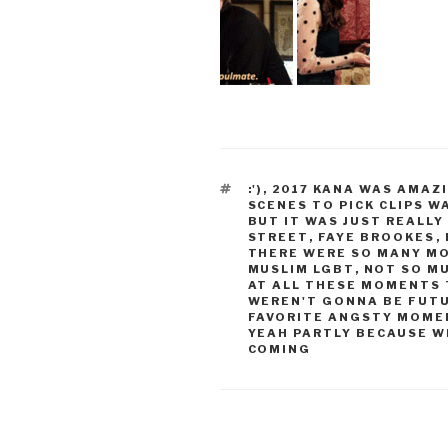
TAGS
:')
,
2017 KANA WAS AMAZ
SCENES TO PICK CLIPS 
BUT IT WAS JUST REALL
STREET
,
FAYE BROOKES
,
THERE WERE SO MANY M
MUSLIM LGBT
,
NOT SO MU
AT ALL THESE MOMENTS 
WEREN'T GONNA BE FUT
FAVORITE ANGSTY MOME
YEAH PARTLY BECAUSE W
COMING