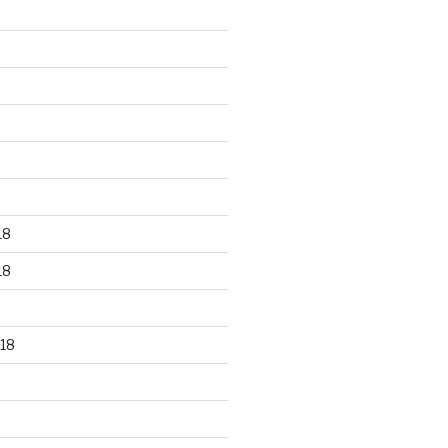
18
18
18