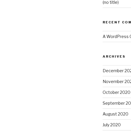
(no title)
RECENT CO
A WordPress
ARCHIVES
December 20
November 20
October 2020
September 2
August 2020
July 2020