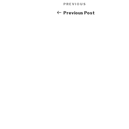
Post
Previous
PREVIOUS
navigation
Post
Previous Post