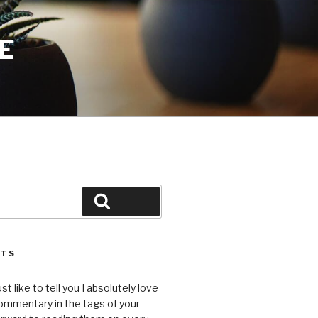
E
Search
STS
ust like to tell you I absolutely love
ommentary in the tags of your