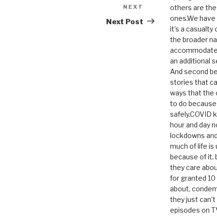
NEXT
Next
others are th
ones.We have n
Post
Next Post
it’s a casualty
the broader na
accommodate it
an additional 
And second be
stories that c
ways that the 
to do because 
safely.COVID ki
hour and day n
lockdowns and 
much of life i
because of it,
they care abou
for granted 1
about, condem
they just can’
episodes on T