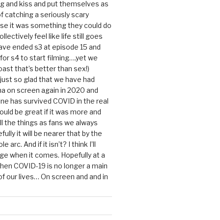
g and kiss and put themselves as
f catching a seriously scary
se it was something they could do
ollectively feel like life still goes
ave ended s3 at episode 15 and
g for s4 to start filming….yet we
ast that’s better than sex!)
 just so glad that we have had
a on screen again in 2020 and
ine has survived COVID in the real
would be great if it was more and
ll the things as fans we always
ully it will be nearer that by the
 arc. And if it isn’t? I think I’ll
dge when it comes. Hopefully at a
when COVID-19 is no longer a main
 our lives… On screen and and in