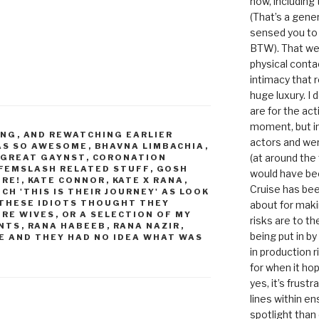
now, including
(That’s a gene
sensed you to
BTW). That we
physical conta
intimacy that r
huge luxury. I
are for the act
moment, but in 
ING
,
AND REWATCHING EARLIER
actors and were
WAS SO AWESOME
,
BHAVNA LIMBACHIA
,
(at around the
Y GREAT GAYNST
,
CORONATION
FEMSLASH RELATED STUFF
,
GOSH
would have bee
ORE!
,
KATE CONNOR
,
KATE X RANA
,
Cruise has bee
CH 'THIS IS THEIR JOURNEY' AS LOOK
THESE IDIOTS THOUGHT THEY
about for maki
URE WIVES
,
OR A SELECTION OF MY
risks are to t
NTS
,
RANA HABEEB
,
RANA NAZIR
,
being put in b
E AND THEY HAD NO IDEA WHAT WAS
in production r
for when it hop
yes, it’s frust
lines within e
spotlight than