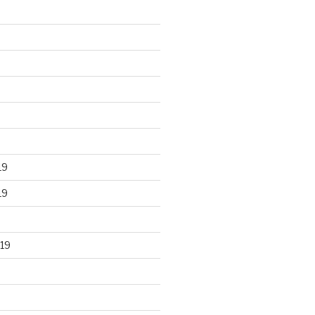
19
19
19