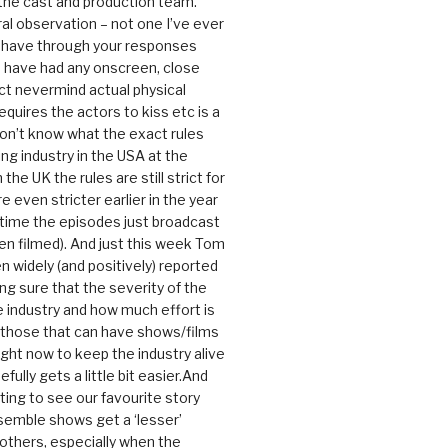
 the cast and production team.
ral observation – not one I’ve ever
 have through your responses
 have had any onscreen, close
ct nevermind actual physical
equires the actors to kiss etc is a
 don’t know what the exact rules
ing industry in the USA at the
the UK the rules are still strict for
 even stricter earlier in the year
 time the episodes just broadcast
n filmed). And just this week Tom
n widely (and positively) reported
ng sure that the severity of the
he industry and how much effort is
y those that can have shows/films
ight now to keep the industry alive
efully gets a little bit easier.And
rating to see our favourite story
nsemble shows get a ‘lesser’
 others, especially when the