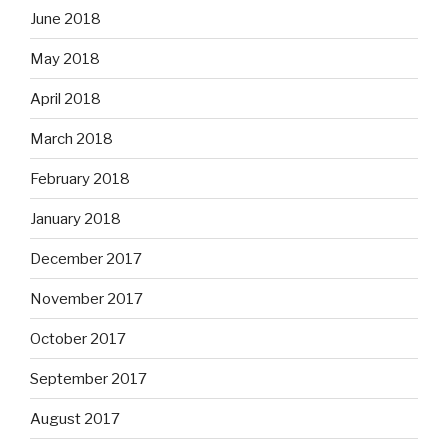
June 2018
May 2018
April 2018
March 2018
February 2018
January 2018
December 2017
November 2017
October 2017
September 2017
August 2017