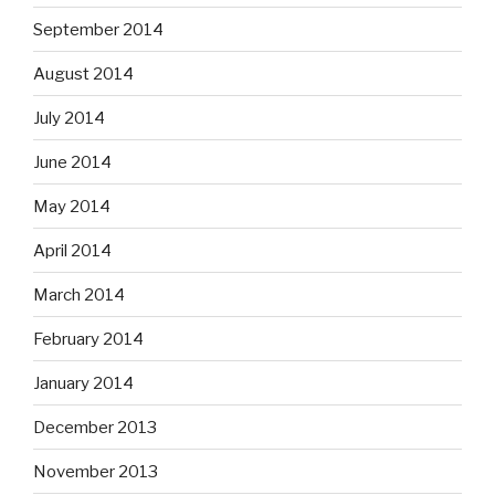
September 2014
August 2014
July 2014
June 2014
May 2014
April 2014
March 2014
February 2014
January 2014
December 2013
November 2013