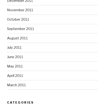
December 2011
November 2011
October 2011
September 2011
August 2011
July 2011
June 2011
May 2011
April 2011
March 2011
CATEGORIES