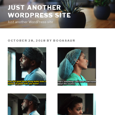
Skip
JUST ANOTHER
to
WORDPRESS SITE
content
Just another WordPress site
POSTED
OCTOBER 28, 2018
BY
BOOASAUR
ON