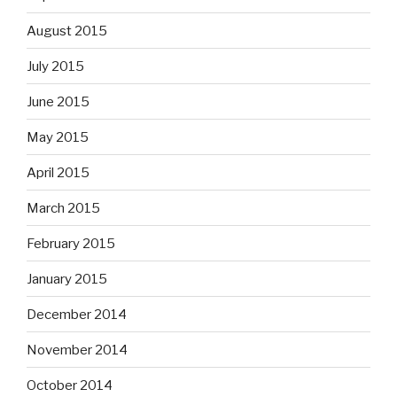
August 2015
July 2015
June 2015
May 2015
April 2015
March 2015
February 2015
January 2015
December 2014
November 2014
October 2014