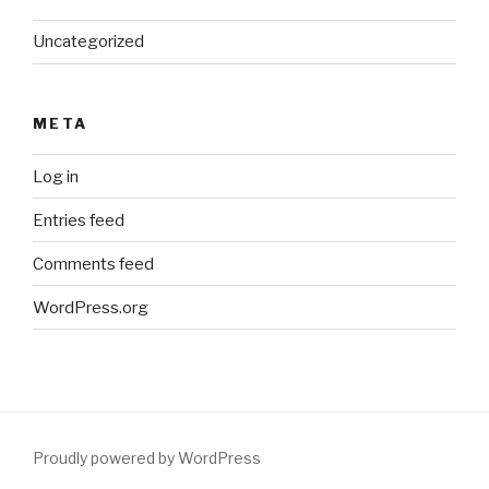
Uncategorized
META
Log in
Entries feed
Comments feed
WordPress.org
Proudly powered by WordPress