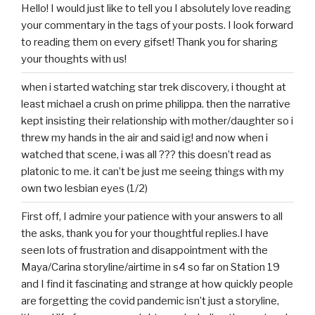
Hello! I would just like to tell you I absolutely love reading
your commentary in the tags of your posts. I look forward
to reading them on every gifset! Thank you for sharing
your thoughts with us!
when i started watching star trek discovery, i thought at
least michael a crush on prime philippa. then the narrative
kept insisting their relationship with mother/daughter so i
threw my hands in the air and said ig! and now when i
watched that scene, i was all ??? this doesn’t read as
platonic to me. it can’t be just me seeing things with my
own two lesbian eyes (1/2)
First off, I admire your patience with your answers to all
the asks, thank you for your thoughtful replies.I have
seen lots of frustration and disappointment with the
Maya/Carina storyline/airtime in s4 so far on Station 19
and I find it fascinating and strange at how quickly people
are forgetting the covid pandemic isn’t just a storyline,