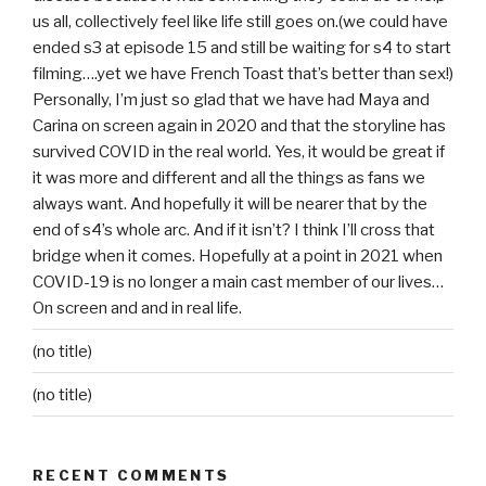
us all, collectively feel like life still goes on.(we could have
ended s3 at episode 15 and still be waiting for s4 to start
filming….yet we have French Toast that’s better than sex!)
Personally, I’m just so glad that we have had Maya and
Carina on screen again in 2020 and that the storyline has
survived COVID in the real world. Yes, it would be great if
it was more and different and all the things as fans we
always want. And hopefully it will be nearer that by the
end of s4’s whole arc. And if it isn’t? I think I’ll cross that
bridge when it comes. Hopefully at a point in 2021 when
COVID-19 is no longer a main cast member of our lives…
On screen and and in real life.
(no title)
(no title)
RECENT COMMENTS