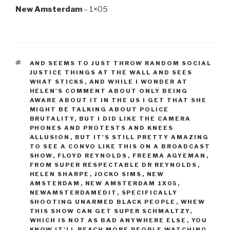
New Amsterdam
– 1×05
TAGS
AND SEEMS TO JUST THROW RANDOM SOCIAL
JUSTICE THINGS AT THE WALL AND SEES
WHAT STICKS
,
AND WHILE I WONDER AT
HELEN'S COMMENT ABOUT ONLY BEING
AWARE ABOUT IT IN THE US I GET THAT SHE
MIGHT BE TALKING ABOUT POLICE
BRUTALITY
,
BUT I DID LIKE THE CAMERA
PHONES AND PROTESTS AND KNEES
ALLUSION
,
BUT IT'S STILL PRETTY AMAZING
TO SEE A CONVO LIKE THIS ON A BROADCAST
SHOW
,
FLOYD REYNOLDS
,
FREEMA AGYEMAN
,
FROM SUPER RESPECTABLE DR REYNOLDS
,
HELEN SHARPE
,
JOCKO SIMS
,
NEW
AMSTERDAM
,
NEW AMSTERDAM 1X05
,
NEWAMSTERDAMEDIT
,
SPECIFICALLY
SHOOTING UNARMED BLACK PEOPLE
,
WHEW
THIS SHOW CAN GET SUPER SCHMALTZY
,
WHICH IS NOT AS BAD ANYWHERE ELSE
,
YOU
KNOW IT'LL REACH MORE PEOPLE WATCHING