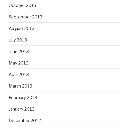
October 2013
September 2013
August 2013
July 2013
June 2013
May 2013
April 2013
March 2013
February 2013
January 2013
December 2012