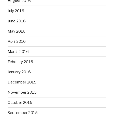
August 2016
July 2016
June 2016
May 2016
April 2016
March 2016
February 2016
January 2016
December 2015
November 2015
October 2015
September 2015