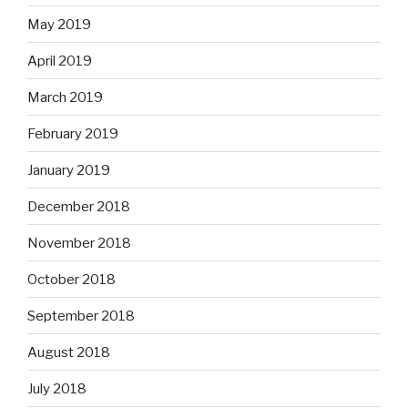
May 2019
April 2019
March 2019
February 2019
January 2019
December 2018
November 2018
October 2018
September 2018
August 2018
July 2018