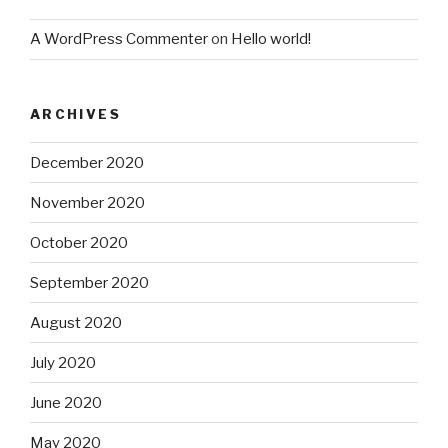
A WordPress Commenter
on
Hello world!
ARCHIVES
December 2020
November 2020
October 2020
September 2020
August 2020
July 2020
June 2020
May 2020