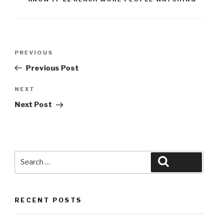
Post
Previous
PREVIOUS
navigation
Post
Previous Post
Next
NEXT
Post
Next Post
Search
Search
for:
RECENT POSTS