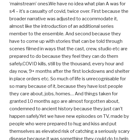
‘mainstream’ ones.We have no idea what plan A was for
s4 – it’s a casualty of covid, twice over. First because the
broader narrative was adjusted to accommodate it,
almost like the introduction of an additional series
member to the ensemble. And second because they
have to come up with stories that can be told through
scenes filmed in ways that the cast, crew, studio etc are
prepared to do because they feel they can do them
safely.COVID kills, still by the thousand, every hour and
day now, 9+ months after the first lockdowns and shelter
in place orders etc. So much of life is unrecognisable for
so many because of it, because they have lost people
they care about, jobs, homes… And things taken for
granted 10 months ago are almost forgotten about,
condemned to ancient history because they just can’t
happen safely.Yet we have new episodes on TV, made by
people who were prepared to hug and kiss and put
themselves as elevated risk of catching a seriously scary
disease because it was something they could do to help