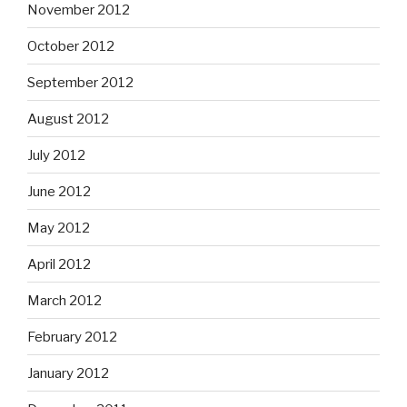
November 2012
October 2012
September 2012
August 2012
July 2012
June 2012
May 2012
April 2012
March 2012
February 2012
January 2012