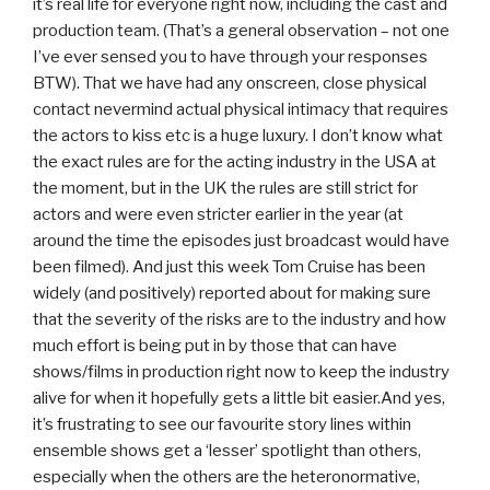
it’s real life for everyone right now, including the cast and
production team. (That’s a general observation – not one
I’ve ever sensed you to have through your responses
BTW). That we have had any onscreen, close physical
contact nevermind actual physical intimacy that requires
the actors to kiss etc is a huge luxury. I don’t know what
the exact rules are for the acting industry in the USA at
the moment, but in the UK the rules are still strict for
actors and were even stricter earlier in the year (at
around the time the episodes just broadcast would have
been filmed). And just this week Tom Cruise has been
widely (and positively) reported about for making sure
that the severity of the risks are to the industry and how
much effort is being put in by those that can have
shows/films in production right now to keep the industry
alive for when it hopefully gets a little bit easier.And yes,
it’s frustrating to see our favourite story lines within
ensemble shows get a ‘lesser’ spotlight than others,
especially when the others are the heteronormative,