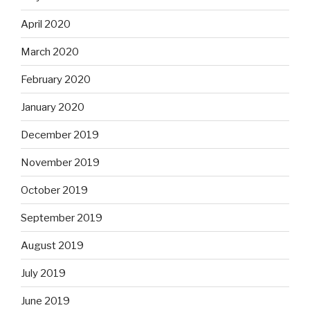
April 2020
March 2020
February 2020
January 2020
December 2019
November 2019
October 2019
September 2019
August 2019
July 2019
June 2019