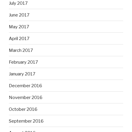
July 2017
June 2017
May 2017
April 2017
March 2017
February 2017
January 2017
December 2016
November 2016
October 2016
September 2016