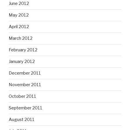
June 2012
May 2012
April 2012
March 2012
February 2012
January 2012
December 2011
November 2011
October 2011
September 2011
August 2011