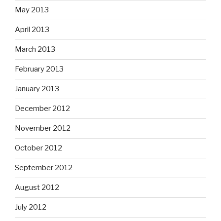
May 2013
April 2013
March 2013
February 2013
January 2013
December 2012
November 2012
October 2012
September 2012
August 2012
July 2012