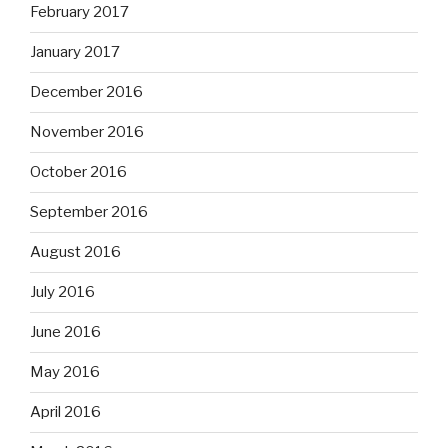
February 2017
January 2017
December 2016
November 2016
October 2016
September 2016
August 2016
July 2016
June 2016
May 2016
April 2016