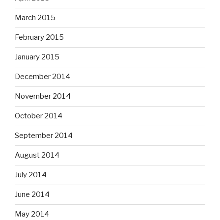
March 2015
February 2015
January 2015
December 2014
November 2014
October 2014
September 2014
August 2014
July 2014
June 2014
May 2014