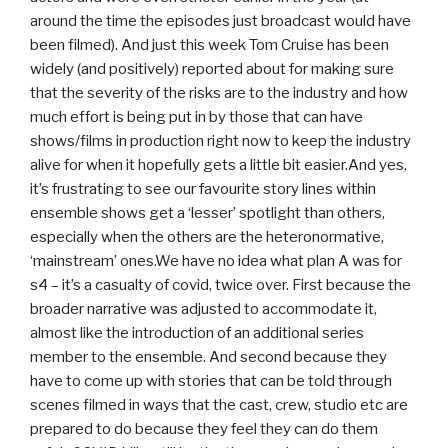
around the time the episodes just broadcast would have
been filmed). And just this week Tom Cruise has been
widely (and positively) reported about for making sure
that the severity of the risks are to the industry and how
much effort is being put in by those that can have
shows/films in production right now to keep the industry
alive for when it hopefully gets a little bit easier.And yes,
it’s frustrating to see our favourite story lines within
ensemble shows get a ‘lesser’ spotlight than others,
especially when the others are the heteronormative,
‘mainstream’ ones.We have no idea what plan A was for
s4 – it’s a casualty of covid, twice over. First because the
broader narrative was adjusted to accommodate it,
almost like the introduction of an additional series
member to the ensemble. And second because they
have to come up with stories that can be told through
scenes filmed in ways that the cast, crew, studio etc are
prepared to do because they feel they can do them