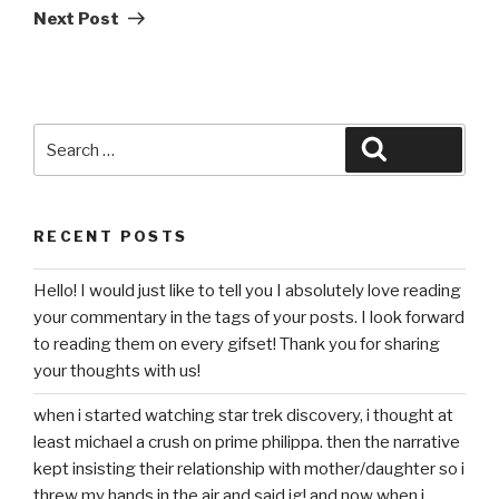
Post
Next Post
Search
Search
for:
RECENT POSTS
Hello! I would just like to tell you I absolutely love reading
your commentary in the tags of your posts. I look forward
to reading them on every gifset! Thank you for sharing
your thoughts with us!
when i started watching star trek discovery, i thought at
least michael a crush on prime philippa. then the narrative
kept insisting their relationship with mother/daughter so i
threw my hands in the air and said ig! and now when i