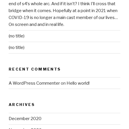
end of s4’s whole arc. And if it isn’t? I think I’ll cross that
bridge when it comes. Hopefully at a point in 2021 when
COVID-19 is no longer a main cast member of our lives…
On screen and and in real life.
(no title)
(no title)
RECENT COMMENTS
A WordPress Commenter
on
Hello world!
ARCHIVES
December 2020