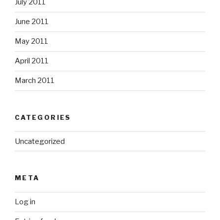
July 2011
June 2011
May 2011
April 2011
March 2011
CATEGORIES
Uncategorized
META
Log in