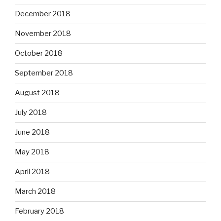
December 2018
November 2018
October 2018
September 2018
August 2018
July 2018
June 2018
May 2018
April 2018
March 2018
February 2018