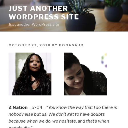
Skip
JUST ANOTHER
to
WORDPRESS SITE
content
Just another WordPress site
POSTED
OCTOBER 27, 2018
BY
BOOASAUR
ON
Z Nation
– 5×04 –
“You know the way that I do there is
nobody else but us. We don’t get to have doubts
because when we do, we hesitate, and that’s when
people die.”