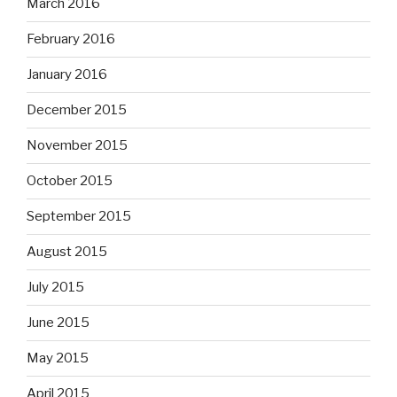
March 2016
February 2016
January 2016
December 2015
November 2015
October 2015
September 2015
August 2015
July 2015
June 2015
May 2015
April 2015