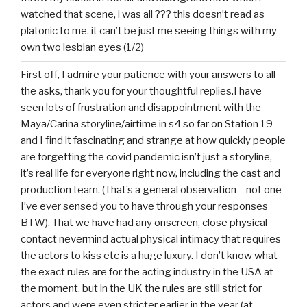
watched that scene, i was all ??? this doesn’t read as
platonic to me. it can’t be just me seeing things with my
own two lesbian eyes (1/2)
First off, I admire your patience with your answers to all
the asks, thank you for your thoughtful replies.I have
seen lots of frustration and disappointment with the
Maya/Carina storyline/airtime in s4 so far on Station 19
and I find it fascinating and strange at how quickly people
are forgetting the covid pandemic isn’t just a storyline,
it’s real life for everyone right now, including the cast and
production team. (That’s a general observation – not one
I’ve ever sensed you to have through your responses
BTW). That we have had any onscreen, close physical
contact nevermind actual physical intimacy that requires
the actors to kiss etc is a huge luxury. I don’t know what
the exact rules are for the acting industry in the USA at
the moment, but in the UK the rules are still strict for
actors and were even stricter earlier in the year (at