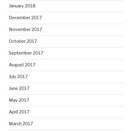
January 2018
December 2017
November 2017
October 2017
September 2017
August 2017
July 2017
June 2017
May 2017
April 2017
March 2017