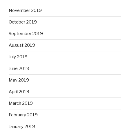
November 2019
October 2019
September 2019
August 2019
July 2019
June 2019
May 2019
April 2019
March 2019
February 2019
January 2019