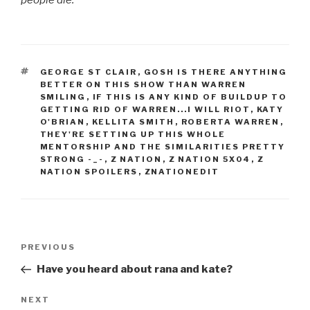
TAGS
GEORGE ST CLAIR
,
GOSH IS THERE ANYTHING
BETTER ON THIS SHOW THAN WARREN
SMILING
,
IF THIS IS ANY KIND OF BUILDUP TO
GETTING RID OF WARREN...I WILL RIOT
,
KATY
O'BRIAN
,
KELLITA SMITH
,
ROBERTA WARREN
,
THEY'RE SETTING UP THIS WHOLE
MENTORSHIP AND THE SIMILARITIES PRETTY
STRONG -_-
,
Z NATION
,
Z NATION 5X04
,
Z
NATION SPOILERS
,
ZNATIONEDIT
Post
Previous
PREVIOUS
navigation
Post
Have you heard about rana and kate?
Next
NEXT