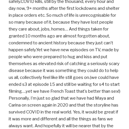
safely.COVID kills, still by the thousand, every hour and
day now, 9+ months after the first lockdowns and shelter
in place orders etc. So much of life is unrecognisable for
so many because of it, because they have lost people
they care about, jobs, homes… And things taken for
granted 10 months ago are almost forgotten about,
condemned to ancient history because they just can’t
happen safely.Yet we have new episodes on TV, made by
people who were prepared to hug and kiss and put
themselves as elevated risk of catching a seriously scary
disease because it was something they could do to help
us all, collectively feel like life still goes on.(we could have
ended s3 at episode 15 and still be waiting for s4 to start
filming….yet we have French Toast that’s better than sex!)
Personally, I’m just so glad that we have had Maya and
Carina on screen again in 2020 and that the storyline has
survived COVID in the real world. Yes, it would be great if
it was more and different and all the things as fans we
always want. And hopefully it will be nearer that by the