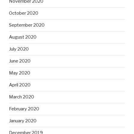
November 2020
October 2020
September 2020
August 2020
July 2020
June 2020
May 2020
April 2020
March 2020
February 2020
January 2020
December 2019