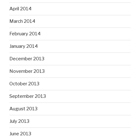
April 2014
March 2014
February 2014
January 2014
December 2013
November 2013
October 2013
September 2013
August 2013
July 2013
June 2013