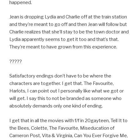
happened.
Jean is dropping Lydia and Charlie off at the train station
and they’re meant to go off and then Jean will follow but
Charlie realizes that she’ll stay to be the town doctor and
Lydia apparently seems to get it too and that’s that.
They’re meant to have grown from this experience.
?????
Satisfactory endings don’t have to be where the
characters are together. I get that. The Favourite,
Harlots, I can point out I personally like what we got or
will get. I say this to not be branded as someone who
absolutely demands only one kind of ending.
I get that in all the movies with f/f in 20gayteen, Tell It to
the Bees, Colette, The Favourite, Miseducation of
Cameron Post, Vita & Virginia, Can You Ever Forgive Me,