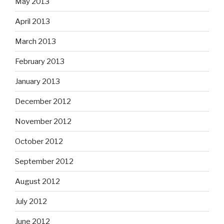
May 2013
April 2013
March 2013
February 2013
January 2013
December 2012
November 2012
October 2012
September 2012
August 2012
July 2012
June 2012