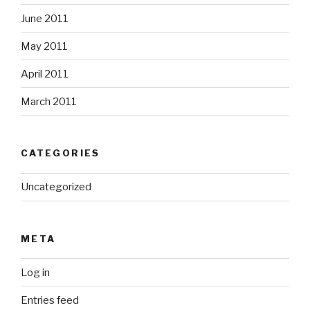
June 2011
May 2011
April 2011
March 2011
CATEGORIES
Uncategorized
META
Log in
Entries feed