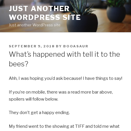
Skip
JUST ANOTHER
to
WORDPRESS SITE
content
Just another WordPress site
POSTED
SEPTEMBER 9, 2018
BY
BOOASAUR
ON
What’s happened with tell it to the
bees?
Ahh, I was hoping you’d ask because! I have things to say!
If you’re on mobile, there was a read more bar above,
spoilers will follow below.
They don’t get a happy ending.
My friend went to the showing at TIFF and told me what