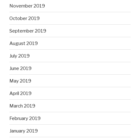
November 2019
October 2019
September 2019
August 2019
July 2019
June 2019
May 2019
April 2019
March 2019
February 2019
January 2019