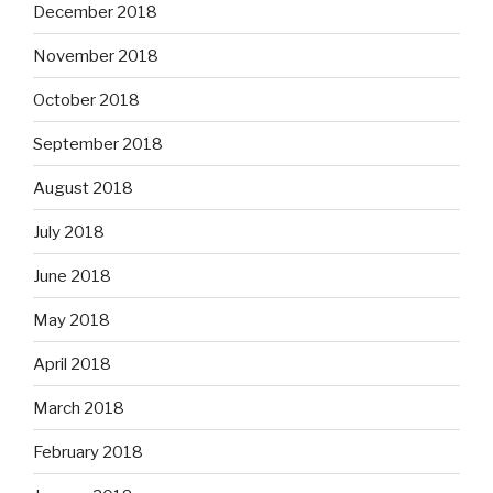
December 2018
November 2018
October 2018
September 2018
August 2018
July 2018
June 2018
May 2018
April 2018
March 2018
February 2018