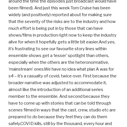
around the time the episodes just broadcast would have
been filmed). And just this week Tom Cruise has been
widely (and positively) reported about for making sure
that the severity of the risks are to the industry and how
much effort is being put in by those that can have
shows/films in production right now to keep the industry
alive for when it hopefully gets a little bit easier.And yes,
it’s frustrating to see our favourite story lines within
ensemble shows get a ‘lesser’ spotlight than others,
especially when the others are the heteronormative,
‘mainstream’ ones.We have no idea what plan A was for
s4 – it’s a casualty of covid, twice over. First because the
broader narrative was adjusted to accommodate it,
almost like the introduction of an additional series
member to the ensemble. And second because they
have to come up with stories that can be told through
scenes filmed in ways that the cast, crew, studio etc are
prepared to do because they feel they can do them
safely.COVID kills, still by the thousand, every hour and