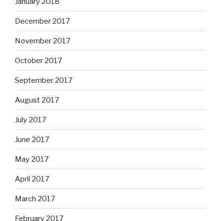
January 2018
December 2017
November 2017
October 2017
September 2017
August 2017
July 2017
June 2017
May 2017
April 2017
March 2017
February 2017