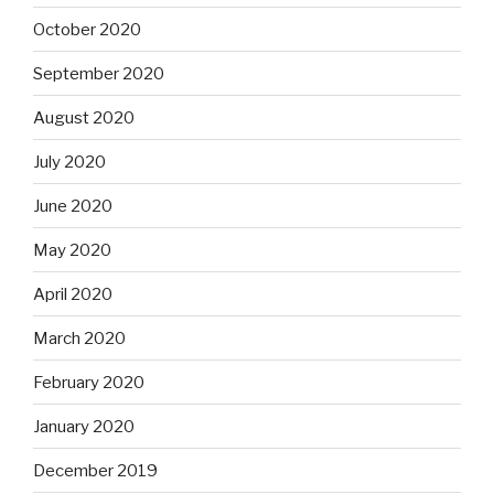
October 2020
September 2020
August 2020
July 2020
June 2020
May 2020
April 2020
March 2020
February 2020
January 2020
December 2019