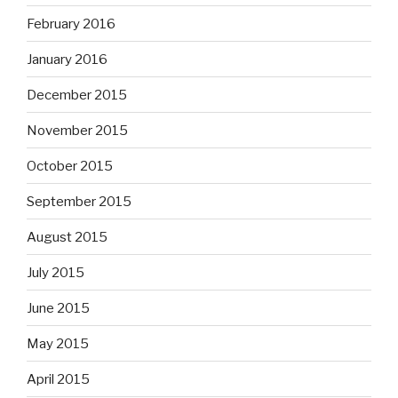
February 2016
January 2016
December 2015
November 2015
October 2015
September 2015
August 2015
July 2015
June 2015
May 2015
April 2015