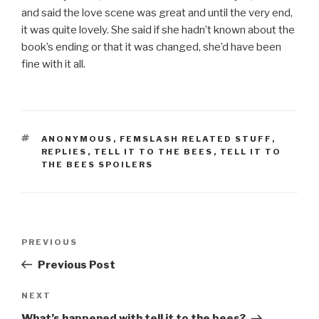
and said the love scene was great and until the very end,
it was quite lovely. She said if she hadn’t known about the
book’s ending or that it was changed, she’d have been
fine with it all.
TAGS
ANONYMOUS
,
FEMSLASH RELATED STUFF
,
REPLIES
,
TELL IT TO THE BEES
,
TELL IT TO
THE BEES SPOILERS
Post
Previous
PREVIOUS
navigation
Post
Previous Post
Next
NEXT
Post
What’s happened with tell it to the bees?