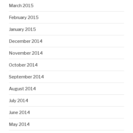
March 2015
February 2015
January 2015
December 2014
November 2014
October 2014
September 2014
August 2014
July 2014
June 2014
May 2014