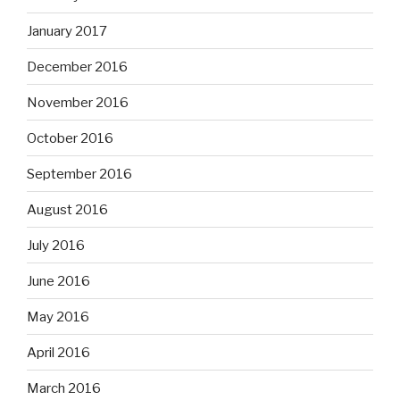
January 2017
December 2016
November 2016
October 2016
September 2016
August 2016
July 2016
June 2016
May 2016
April 2016
March 2016