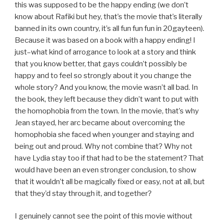
this was supposed to be the happy ending (we don’t
know about Rafiki but hey, that’s the movie that’s literally
banned in its own country, it’s all fun fun fun in 20gayteen).
Because it was based on a book with a happy ending! I
just–what kind of arrogance to look at a story and think
that you know better, that gays couldn’t possibly be
happy and to feel so strongly about it you change the
whole story? And you know, the movie wasn’t all bad. In
the book, they left because they didn’t want to put with
the homophobia from the town. In the movie, that’s why
Jean stayed, her arc became about overcoming the
homophobia she faced when younger and staying and
being out and proud. Why not combine that? Why not
have Lydia stay too if that had to be the statement? That
would have been an even stronger conclusion, to show
that it wouldn’t all be magically fixed or easy, not at all, but
that they’d stay through it, and together?
I genuinely cannot see the point of this movie without