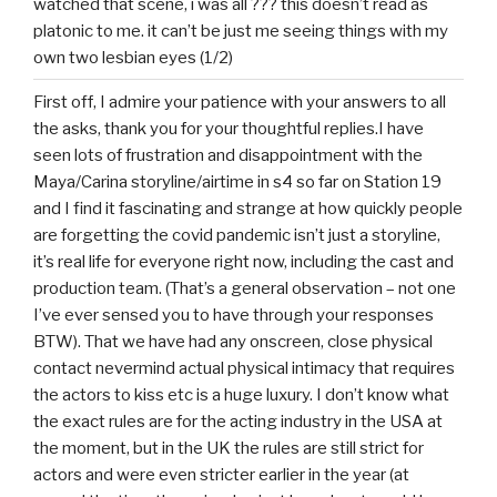
watched that scene, i was all ??? this doesn’t read as
platonic to me. it can’t be just me seeing things with my
own two lesbian eyes (1/2)
First off, I admire your patience with your answers to all
the asks, thank you for your thoughtful replies.I have
seen lots of frustration and disappointment with the
Maya/Carina storyline/airtime in s4 so far on Station 19
and I find it fascinating and strange at how quickly people
are forgetting the covid pandemic isn’t just a storyline,
it’s real life for everyone right now, including the cast and
production team. (That’s a general observation – not one
I’ve ever sensed you to have through your responses
BTW). That we have had any onscreen, close physical
contact nevermind actual physical intimacy that requires
the actors to kiss etc is a huge luxury. I don’t know what
the exact rules are for the acting industry in the USA at
the moment, but in the UK the rules are still strict for
actors and were even stricter earlier in the year (at