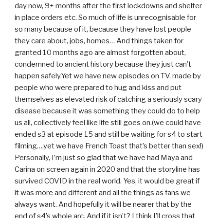
day now, 9+ months after the first lockdowns and shelter
in place orders etc. So much of life is unrecognisable for
so many because of it, because they have lost people
they care about, jobs, homes… And things taken for
granted 10 months ago are almost forgotten about,
condemned to ancient history because they just can’t
happen safely.Yet we have new episodes on TV, made by
people who were prepared to hug and kiss and put
themselves as elevated risk of catching a seriously scary
disease because it was something they could do to help
us all, collectively feel like life still goes on.(we could have
ended s3 at episode 15 and still be waiting for s4 to start
filming….yet we have French Toast that’s better than sex!)
Personally, I’m just so glad that we have had Maya and
Carina on screen again in 2020 and that the storyline has
survived COVID in the real world. Yes, it would be great if
it was more and different and all the things as fans we
always want. And hopefully it will be nearer that by the
end of s4’s whole arc. And if it isn’t? I think I’ll cross that