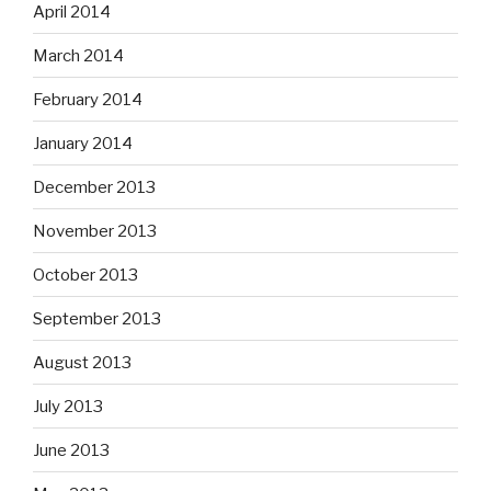
April 2014
March 2014
February 2014
January 2014
December 2013
November 2013
October 2013
September 2013
August 2013
July 2013
June 2013