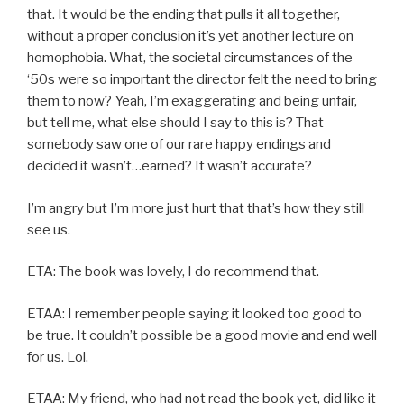
that. It would be the ending that pulls it all together,
without a proper conclusion it’s yet another lecture on
homophobia. What, the societal circumstances of the
‘50s were so important the director felt the need to bring
them to now? Yeah, I’m exaggerating and being unfair,
but tell me, what else should I say to this is? That
somebody saw one of our rare happy endings and
decided it wasn’t…earned? It wasn’t accurate?
I’m angry but I’m more just hurt that that’s how they still
see us.
ETA: The book was lovely, I do recommend that.
ETAA: I remember people saying it looked too good to
be true. It couldn’t possible be a good movie and end well
for us. Lol.
ETAA: My friend, who had not read the book yet, did like it