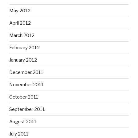
May 2012
April 2012
March 2012
February 2012
January 2012
December 2011
November 2011
October 2011
September 2011
August 2011
July 2011