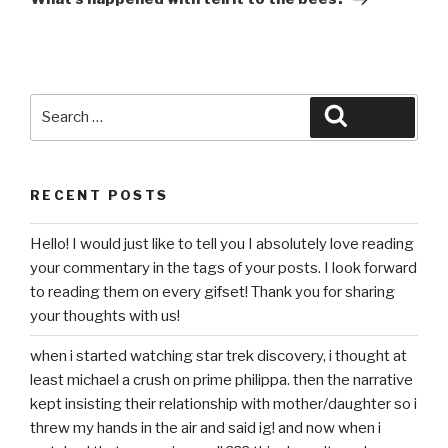
Search
Search
for:
RECENT POSTS
Hello! I would just like to tell you I absolutely love reading
your commentary in the tags of your posts. I look forward
to reading them on every gifset! Thank you for sharing
your thoughts with us!
when i started watching star trek discovery, i thought at
least michael a crush on prime philippa. then the narrative
kept insisting their relationship with mother/daughter so i
threw my hands in the air and said ig! and now when i