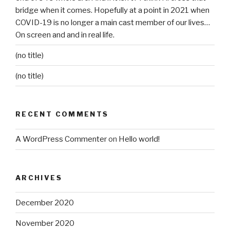
bridge when it comes. Hopefully at a point in 2021 when
COVID-19 is no longer a main cast member of our lives…
On screen and and in real life.
(no title)
(no title)
RECENT COMMENTS
A WordPress Commenter
on
Hello world!
ARCHIVES
December 2020
November 2020