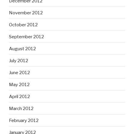
December 2012
November 2012
October 2012
September 2012
August 2012
July 2012
June 2012
May 2012
April 2012
March 2012
February 2012
January 2012