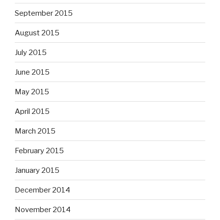
September 2015
August 2015
July 2015
June 2015
May 2015
April 2015
March 2015
February 2015
January 2015
December 2014
November 2014