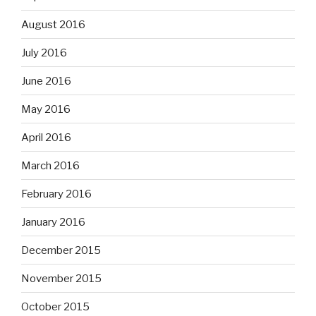
August 2016
July 2016
June 2016
May 2016
April 2016
March 2016
February 2016
January 2016
December 2015
November 2015
October 2015