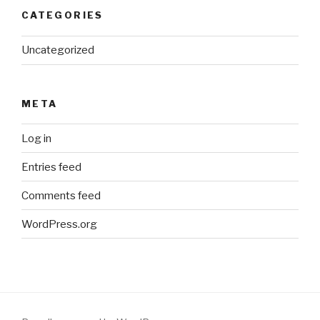
CATEGORIES
Uncategorized
META
Log in
Entries feed
Comments feed
WordPress.org