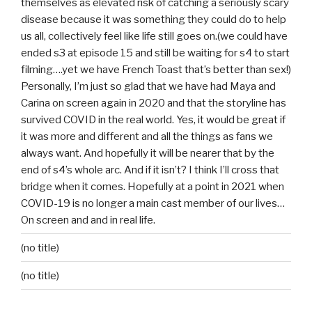
themselves as elevated risk of catching a seriously scary
disease because it was something they could do to help
us all, collectively feel like life still goes on.(we could have
ended s3 at episode 15 and still be waiting for s4 to start
filming….yet we have French Toast that’s better than sex!)
Personally, I’m just so glad that we have had Maya and
Carina on screen again in 2020 and that the storyline has
survived COVID in the real world. Yes, it would be great if
it was more and different and all the things as fans we
always want. And hopefully it will be nearer that by the
end of s4’s whole arc. And if it isn’t? I think I’ll cross that
bridge when it comes. Hopefully at a point in 2021 when
COVID-19 is no longer a main cast member of our lives…
On screen and and in real life.
(no title)
(no title)