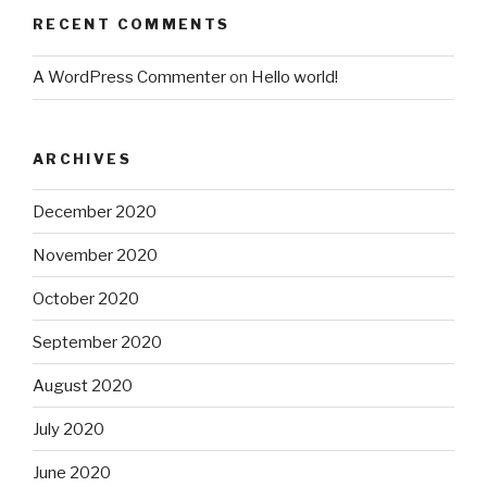
RECENT COMMENTS
A WordPress Commenter
on
Hello world!
ARCHIVES
December 2020
November 2020
October 2020
September 2020
August 2020
July 2020
June 2020