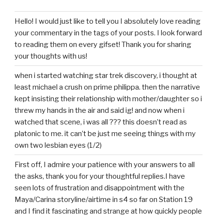
Hello! I would just like to tell you I absolutely love reading
your commentary in the tags of your posts. I look forward
to reading them on every gifset! Thank you for sharing
your thoughts with us!
when i started watching star trek discovery, i thought at
least michael a crush on prime philippa. then the narrative
kept insisting their relationship with mother/daughter so i
threw my hands in the air and said ig! and now when i
watched that scene, i was all ??? this doesn’t read as
platonic to me. it can’t be just me seeing things with my
own two lesbian eyes (1/2)
First off, I admire your patience with your answers to all
the asks, thank you for your thoughtful replies.I have
seen lots of frustration and disappointment with the
Maya/Carina storyline/airtime in s4 so far on Station 19
and I find it fascinating and strange at how quickly people