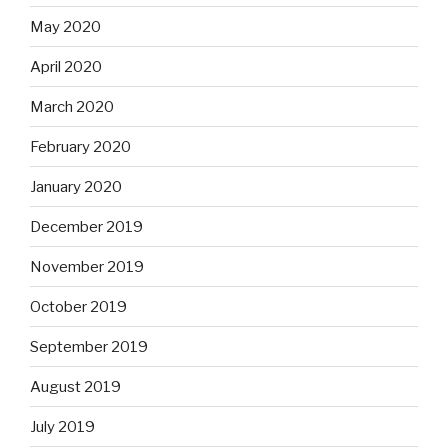
May 2020
April 2020
March 2020
February 2020
January 2020
December 2019
November 2019
October 2019
September 2019
August 2019
July 2019