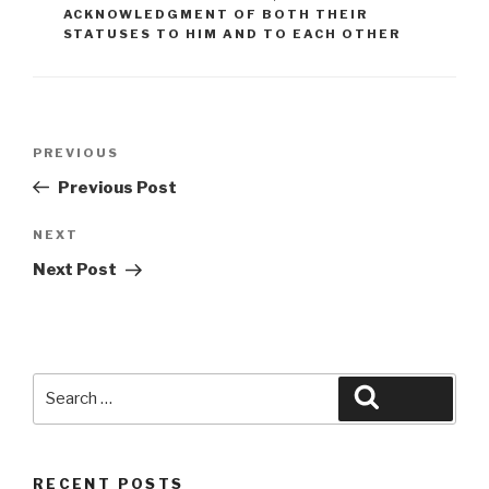
ACKNOWLEDGMENT OF BOTH THEIR
STATUSES TO HIM AND TO EACH OTHER
Post
Previous
PREVIOUS
navigation
Post
Previous Post
Next
NEXT
Post
Next Post
Search
Search
for:
RECENT POSTS