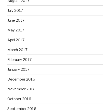
August 2017
July 2017
June 2017
May 2017
April 2017
March 2017
February 2017
January 2017
December 2016
November 2016
October 2016
September 2016