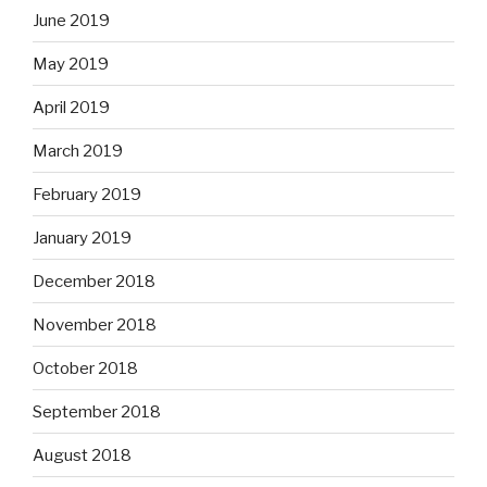
June 2019
May 2019
April 2019
March 2019
February 2019
January 2019
December 2018
November 2018
October 2018
September 2018
August 2018