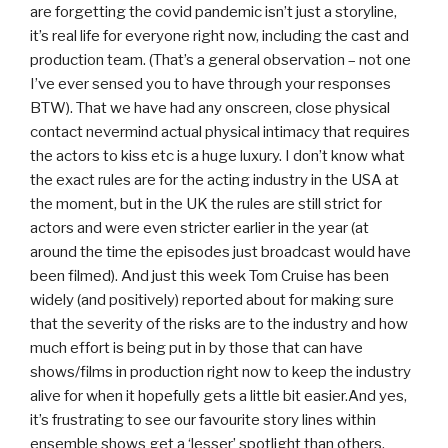
are forgetting the covid pandemic isn’t just a storyline,
it’s real life for everyone right now, including the cast and
production team. (That’s a general observation – not one
I’ve ever sensed you to have through your responses
BTW). That we have had any onscreen, close physical
contact nevermind actual physical intimacy that requires
the actors to kiss etc is a huge luxury. I don’t know what
the exact rules are for the acting industry in the USA at
the moment, but in the UK the rules are still strict for
actors and were even stricter earlier in the year (at
around the time the episodes just broadcast would have
been filmed). And just this week Tom Cruise has been
widely (and positively) reported about for making sure
that the severity of the risks are to the industry and how
much effort is being put in by those that can have
shows/films in production right now to keep the industry
alive for when it hopefully gets a little bit easier.And yes,
it’s frustrating to see our favourite story lines within
ensemble shows get a ‘lesser’ spotlight than others,