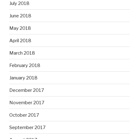
July 2018
June 2018
May 2018
April 2018
March 2018
February 2018
January 2018
December 2017
November 2017
October 2017
September 2017