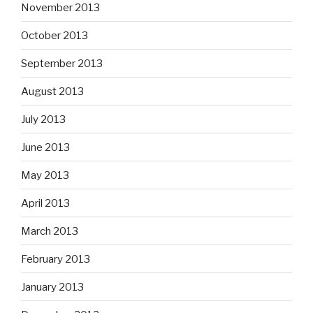
November 2013
October 2013
September 2013
August 2013
July 2013
June 2013
May 2013
April 2013
March 2013
February 2013
January 2013