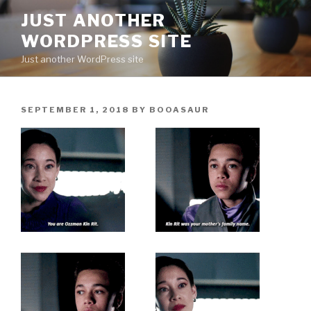
Skip
JUST ANOTHER
to
WORDPRESS SITE
content
Just another WordPress site
POSTED
SEPTEMBER 1, 2018
BY
BOOASAUR
ON