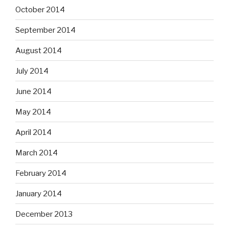
October 2014
September 2014
August 2014
July 2014
June 2014
May 2014
April 2014
March 2014
February 2014
January 2014
December 2013