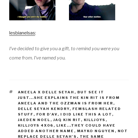
lesbianelsas
:
I’ve decided to give you a gift, to remind you were you
come from. I’ve named you.
TAGS
ANEELA X DELLE SEYAH
,
BUT SEE IT
JUST...SHE EXPLAINS THE KIN RIT IS FROM
ANEELA AND THE OZZMAN IS FROM HER
,
DELLE SEYAH KENDRY
,
FEMSLASH RELATED
STUFF
,
FOR D'AV
,
I DID LIKE THIS A LOT
,
JAEDEN NOEL
,
JAQ KIN RIT
,
KILLJOYS
,
KILLJOYS 4X06
,
LIKE...THEY COULD HAVE
ADDED ANOTHER NAME
,
MAYKO NGUYEN
,
NOT
REPLACE DELLE SEYAH'S
,
THE SAME