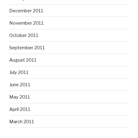
December 2011
November 2011
October 2011
September 2011
August 2011
July 2011
June 2011
May 2011
April 2011
March 2011