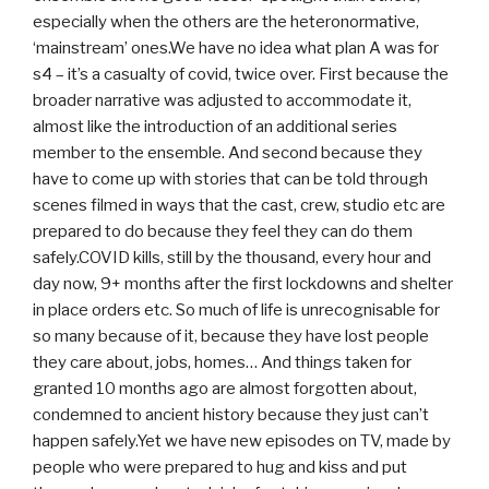
especially when the others are the heteronormative,
‘mainstream’ ones.We have no idea what plan A was for
s4 – it’s a casualty of covid, twice over. First because the
broader narrative was adjusted to accommodate it,
almost like the introduction of an additional series
member to the ensemble. And second because they
have to come up with stories that can be told through
scenes filmed in ways that the cast, crew, studio etc are
prepared to do because they feel they can do them
safely.COVID kills, still by the thousand, every hour and
day now, 9+ months after the first lockdowns and shelter
in place orders etc. So much of life is unrecognisable for
so many because of it, because they have lost people
they care about, jobs, homes… And things taken for
granted 10 months ago are almost forgotten about,
condemned to ancient history because they just can’t
happen safely.Yet we have new episodes on TV, made by
people who were prepared to hug and kiss and put