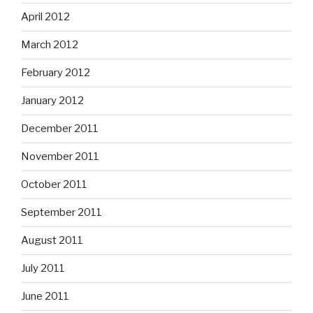
April 2012
March 2012
February 2012
January 2012
December 2011
November 2011
October 2011
September 2011
August 2011
July 2011
June 2011