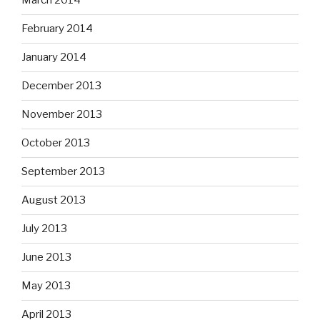
March 2014
February 2014
January 2014
December 2013
November 2013
October 2013
September 2013
August 2013
July 2013
June 2013
May 2013
April 2013