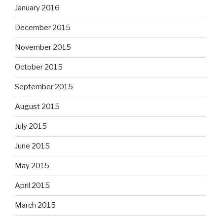
January 2016
December 2015
November 2015
October 2015
September 2015
August 2015
July 2015
June 2015
May 2015
April 2015
March 2015