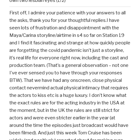
own two lesbian eyes (1/2)
First off, I admire your patience with your answers to all
the asks, thank you for your thoughtful replies.I have
seen lots of frustration and disappointment with the
Maya/Carina storyline/airtime in s4 so far on Station 19
and I find it fascinating and strange at how quickly people
are forgetting the covid pandemic isn’t just a storyline,
it’s real life for everyone right now, including the cast and
production team. (That’s a general observation – not one
I’ve ever sensed you to have through your responses
BTW). That we have had any onscreen, close physical
contact nevermind actual physical intimacy that requires
the actors to kiss etc is a huge luxury. I don’t know what
the exact rules are for the acting industry in the USA at
the moment, but in the UK the rules are still strict for
actors and were even stricter earlier in the year (at
around the time the episodes just broadcast would have
been filmed). And just this week Tom Cruise has been