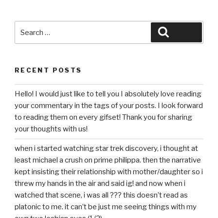
Search
Search
for:
RECENT POSTS
Hello! I would just like to tell you I absolutely love reading
your commentary in the tags of your posts. I look forward
to reading them on every gifset! Thank you for sharing
your thoughts with us!
when i started watching star trek discovery, i thought at
least michael a crush on prime philippa. then the narrative
kept insisting their relationship with mother/daughter so i
threw my hands in the air and said ig! and now when i
watched that scene, i was all ??? this doesn’t read as
platonic to me. it can’t be just me seeing things with my