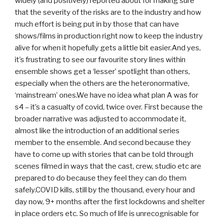
widely (and positively) reported about for making sure
that the severity of the risks are to the industry and how
much effort is being put in by those that can have
shows/films in production right now to keep the industry
alive for when it hopefully gets a little bit easier.And yes,
it’s frustrating to see our favourite story lines within
ensemble shows get a ‘lesser’ spotlight than others,
especially when the others are the heteronormative,
‘mainstream’ ones.We have no idea what plan A was for
s4 – it’s a casualty of covid, twice over. First because the
broader narrative was adjusted to accommodate it,
almost like the introduction of an additional series
member to the ensemble. And second because they
have to come up with stories that can be told through
scenes filmed in ways that the cast, crew, studio etc are
prepared to do because they feel they can do them
safely.COVID kills, still by the thousand, every hour and
day now, 9+ months after the first lockdowns and shelter
in place orders etc. So much of life is unrecognisable for