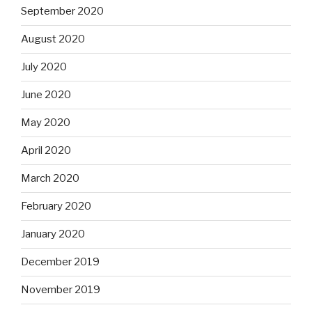
September 2020
August 2020
July 2020
June 2020
May 2020
April 2020
March 2020
February 2020
January 2020
December 2019
November 2019