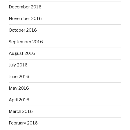
December 2016
November 2016
October 2016
September 2016
August 2016
July 2016
June 2016
May 2016
April 2016
March 2016
February 2016