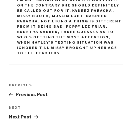
I'M NOT SAYING WHAT ALYA DID WAS FINE--
ON THE CONTRARY SHE SHOULD DEFINITELY
BE CALLED OUT FOR IT
,
KANEEZ PARACHA
,
MISSY BOOTH
,
MUSLIM LGBT
,
NASREEN
PARACHA
,
NOT LIKING A THING IS DIFFERENT
FROM IT BEING BAD
,
POPPY LEE FRIAR
,
SUNETRA SARKER
,
THREE GUESSES AS TO
WHO'S GETTING THE MOST ATTENTION
,
WHEN HAYLEY'S TEXTING SITUATION WAS
IGNORED TILL MISSY BROUGHT UP HER AGE
TO THE TEACHERS
Post
Previous
PREVIOUS
navigation
Post
Previous Post
Next
NEXT
Post
Next Post