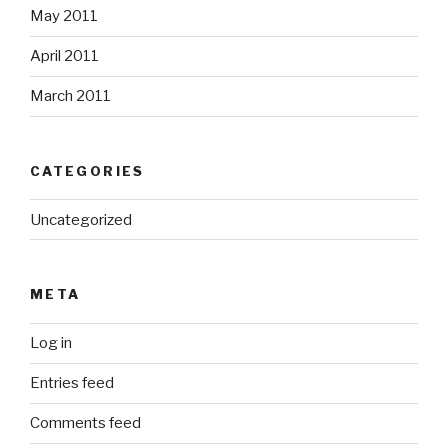
May 2011
April 2011
March 2011
CATEGORIES
Uncategorized
META
Log in
Entries feed
Comments feed