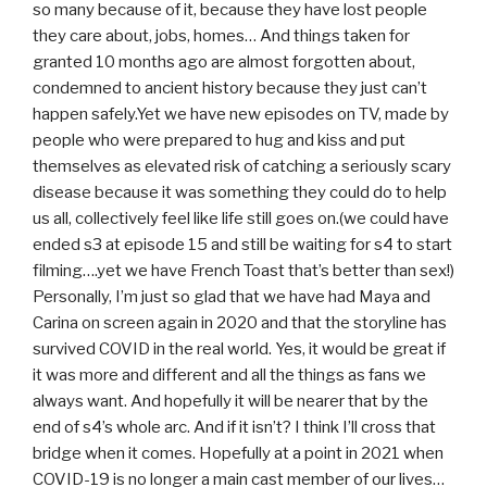
so many because of it, because they have lost people
they care about, jobs, homes… And things taken for
granted 10 months ago are almost forgotten about,
condemned to ancient history because they just can’t
happen safely.Yet we have new episodes on TV, made by
people who were prepared to hug and kiss and put
themselves as elevated risk of catching a seriously scary
disease because it was something they could do to help
us all, collectively feel like life still goes on.(we could have
ended s3 at episode 15 and still be waiting for s4 to start
filming….yet we have French Toast that’s better than sex!)
Personally, I’m just so glad that we have had Maya and
Carina on screen again in 2020 and that the storyline has
survived COVID in the real world. Yes, it would be great if
it was more and different and all the things as fans we
always want. And hopefully it will be nearer that by the
end of s4’s whole arc. And if it isn’t? I think I’ll cross that
bridge when it comes. Hopefully at a point in 2021 when
COVID-19 is no longer a main cast member of our lives…