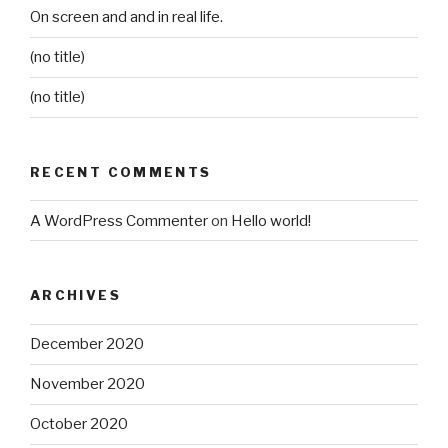
On screen and and in real life.
(no title)
(no title)
RECENT COMMENTS
A WordPress Commenter
on
Hello world!
ARCHIVES
December 2020
November 2020
October 2020