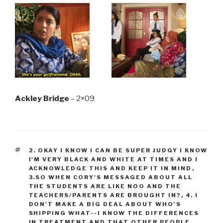
Ackley Bridge
– 2×09
TAGS
2. OKAY I KNOW I CAN BE SUPER JUDGY I KNOW
I'M VERY BLACK AND WHITE AT TIMES AND I
ACKNOWLEDGE THIS AND KEEP IT IN MIND
,
3.SO WHEN CORY'S MESSAGED ABOUT ALL
THE STUDENTS ARE LIKE NOO AND THE
TEACHERS/PARENTS ARE BROUGHT IN?
,
4. I
DON'T MAKE A BIG DEAL ABOUT WHO'S
SHIPPING WHAT--I KNOW THE DIFFERENCES
IN TREATMENT AND THAT OTHER PEOPLE