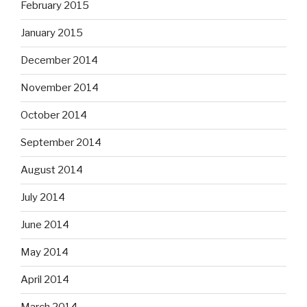
February 2015
January 2015
December 2014
November 2014
October 2014
September 2014
August 2014
July 2014
June 2014
May 2014
April 2014