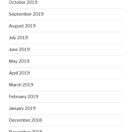
October 2019
September 2019
August 2019
July 2019
June 2019
May 2019
April 2019
March 2019
February 2019
January 2019
December 2018