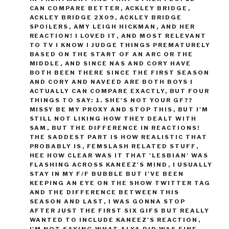
CAN COMPARE BETTER
,
ACKLEY BRIDGE
,
ACKLEY BRIDGE 2X09
,
ACKLEY BRIDGE
SPOILERS
,
AMY LEIGH HICKMAN
,
AND HER
REACTION! I LOVED IT
,
AND MOST RELEVANT
TO TV I KNOW I JUDGE THINGS PREMATURELY
BASED ON THE START OF AN ARC OR THE
MIDDLE
,
AND SINCE NAS AND CORY HAVE
BOTH BEEN THERE SINCE THE FIRST SEASON
AND CORY AND NAVEED ARE BOTH BOYS I
ACTUALLY CAN COMPARE EXACTLY
,
BUT FOUR
THINGS TO SAY: 1. SHE'S NOT YOUR GF??
MISSY BE MY PROXY AND STOP THIS
,
BUT I'M
STILL NOT LIKING HOW THEY DEALT WITH
SAM
,
BUT THE DIFFERENCE IN REACTIONS!
THE SADDEST PART IS HOW REALISTIC THAT
PROBABLY IS
,
FEMSLASH RELATED STUFF
,
HEE HOW CLEAR WAS IT THAT 'LESBIAN' WAS
FLASHING ACROSS KANEEZ'S MIND
,
I USUALLY
STAY IN MY F/F BUBBLE BUT I'VE BEEN
KEEPING AN EYE ON THE SHOW TWITTER TAG
AND THE DIFFERENCE BETWEEN THIS
SEASON AND LAST
,
I WAS GONNA STOP
AFTER JUST THE FIRST SIX GIFS BUT REALLY
WANTED TO INCLUDE KANEEZ'S REACTION
,