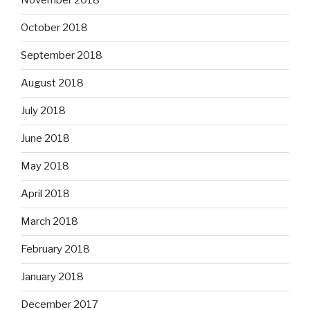
November 2018
October 2018
September 2018
August 2018
July 2018
June 2018
May 2018
April 2018
March 2018
February 2018
January 2018
December 2017