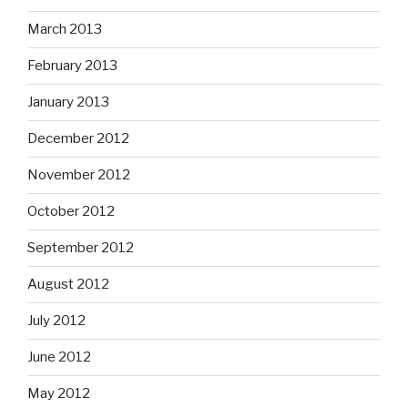
March 2013
February 2013
January 2013
December 2012
November 2012
October 2012
September 2012
August 2012
July 2012
June 2012
May 2012