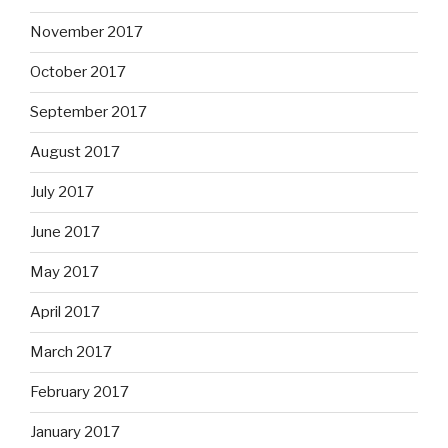
November 2017
October 2017
September 2017
August 2017
July 2017
June 2017
May 2017
April 2017
March 2017
February 2017
January 2017