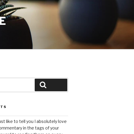
E
Search
STS
ust like to tell you I absolutely love
ommentary in the tags of your