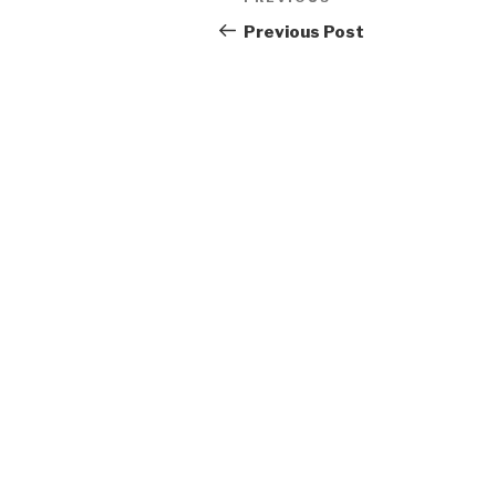
Previous
navigation
Post
Previous Post