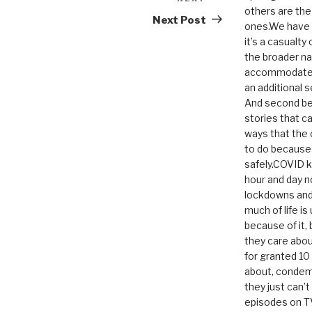
Next
others are th
Post
Next Post
ones.We have n
it’s a casualty
the broader na
accommodate it
an additional 
And second be
stories that c
ways that the 
to do because 
safely.COVID ki
hour and day n
lockdowns and 
much of life i
because of it,
they care abou
for granted 1
about, condem
they just can’
episodes on T