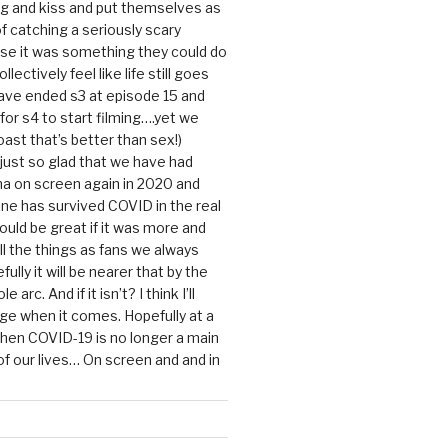
g and kiss and put themselves as
f catching a seriously scary
se it was something they could do
ollectively feel like life still goes
ave ended s3 at episode 15 and
g for s4 to start filming….yet we
ast that’s better than sex!)
 just so glad that we have had
a on screen again in 2020 and
ine has survived COVID in the real
would be great if it was more and
ll the things as fans we always
ully it will be nearer that by the
 arc. And if it isn’t? I think I’ll
dge when it comes. Hopefully at a
when COVID-19 is no longer a main
 our lives… On screen and and in