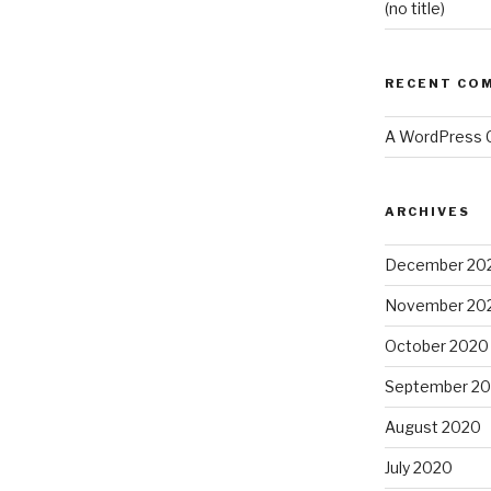
(no title)
RECENT CO
A WordPress
ARCHIVES
December 20
November 20
October 2020
September 2
August 2020
July 2020