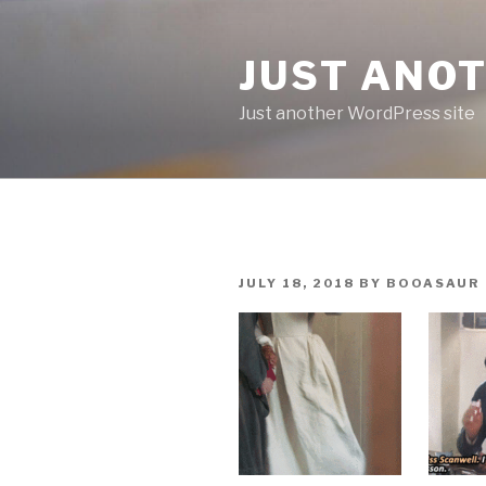
Skip
to
JUST ANO
content
Just another WordPress site
POSTED
JULY 18, 2018
BY
BOOASAUR
ON