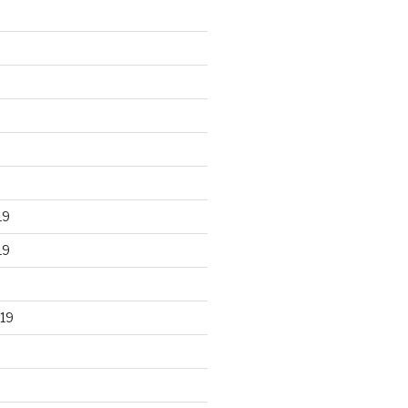
19
19
19