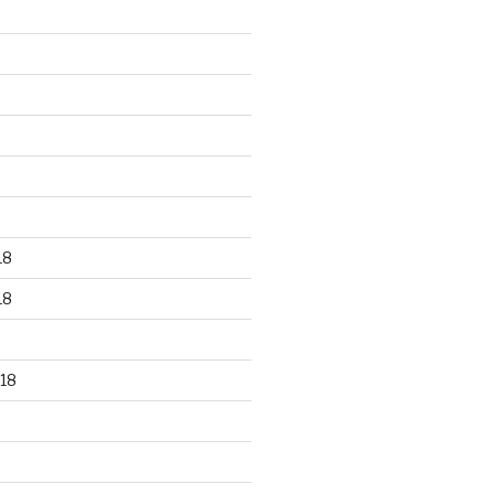
18
18
18