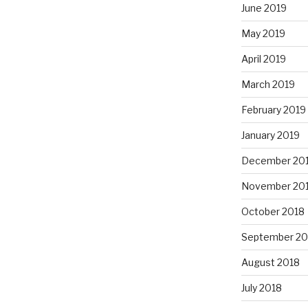
June 2019
May 2019
April 2019
March 2019
February 2019
January 2019
December 20
November 20
October 2018
September 20
August 2018
July 2018