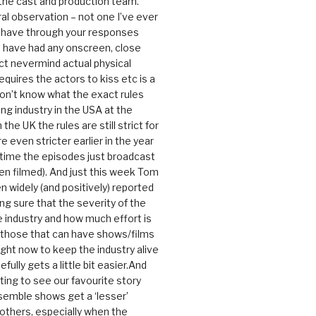
 the cast and production team.
ral observation – not one I’ve ever
 have through your responses
 have had any onscreen, close
ct nevermind actual physical
equires the actors to kiss etc is a
 don’t know what the exact rules
ing industry in the USA at the
the UK the rules are still strict for
 even stricter earlier in the year
 time the episodes just broadcast
n filmed). And just this week Tom
n widely (and positively) reported
ng sure that the severity of the
he industry and how much effort is
y those that can have shows/films
ight now to keep the industry alive
efully gets a little bit easier.And
rating to see our favourite story
nsemble shows get a ‘lesser’
 others, especially when the