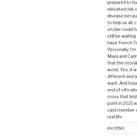
prepared to hu
elevated risk o
disease becau
to help us all, c
on.(we could h
still be waitin
have French To
Personally, I’m
Maya and Carin
that the storyl
world. Yes, it 
different and a
want. And hopef
end of s4’s whole
cross that bri
point in 2021 
cast member of
real life.
(no title)