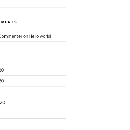
MMENTS
 Commenter
on
Hello world!
20
20
020