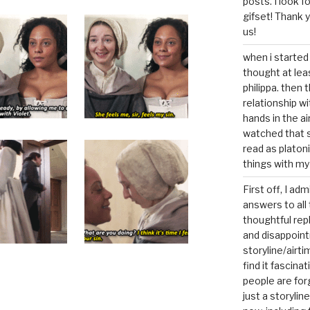
posts. I look 
gifset! Thank 
us!
when i started 
thought at lea
philippa. then 
relationship w
hands in the ai
watched that s
read as platoni
things with my
First off, I ad
answers to all 
thoughtful repl
and disappoin
storyline/airti
find it fascina
people are for
just a storyline