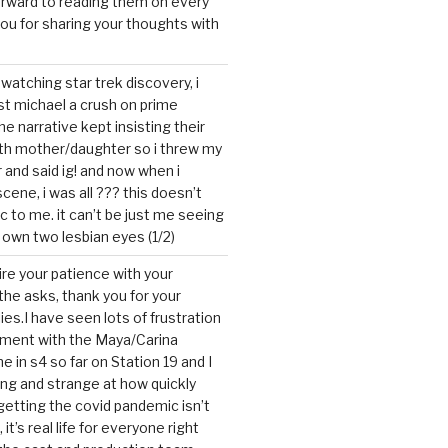
forward to reading them on every
you for sharing your thoughts with
watching star trek discovery, i
st michael a crush on prime
the narrative kept insisting their
ith mother/daughter so i threw my
r and said ig! and now when i
cene, i was all ??? this doesn’t
c to me. it can’t be just me seeing
 own two lesbian eyes (1/2)
mire your patience with your
the asks, thank you for your
ies.I have seen lots of frustration
tment with the Maya/Carina
me in s4 so far on Station 19 and I
ting and strange at how quickly
getting the covid pandemic isn’t
, it’s real life for everyone right