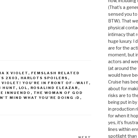
now, including
(That’s a gene
sensed you to
BTW). That we
physical conta
intimacy that r
huge luxury. I
are for the act
moment, but in 
actors and were
(at around the
IA X VIOLET
,
FEMSLASH RELATED
would have bee
S 2X03
,
HARLOTS SPOILERS
,
Cruise has bee
E VIOLET! YOU'RE IN FRONT OF--WAIT
,
H HUNT
,
LOL
,
ROSALIND ELEAZAR
,
about for maki
HE INNUENDO
,
THE WOMAN OF GOD
risks are to t
N'T MIND WHAT YOU'RE DOING :D
,
being put in b
in production r
for when it hop
yes, it’s frust
lines within e
spotlight than
NEXT