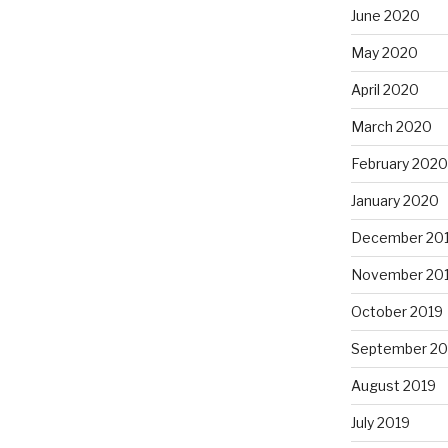
June 2020
May 2020
April 2020
March 2020
February 2020
January 2020
December 20
November 20
October 2019
September 20
August 2019
July 2019