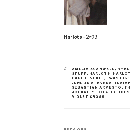
Harlots
– 2×03
TAGS
AMELIA SCANWELL
,
AMEL
STUFF
,
HARLOTS
,
HARLOT
HARLOTSEDIT
,
I WAS LIK
JORDON STEVENS
,
JOSIA
SEBASTIAN ARMESTO
,
T
ACTUALLY TOTALLY DOES
VIOLET CROSS
Post
PREVIOUS