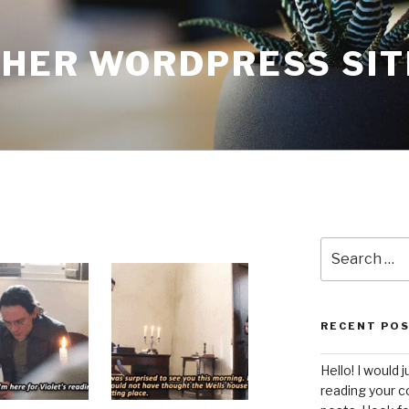
THER WORDPRESS SIT
Search
for:
RECENT PO
Hello! I would j
reading your c