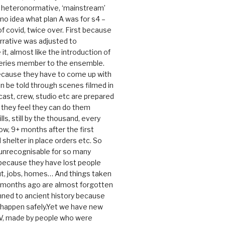
e heteronormative, ‘mainstream’
o idea what plan A was for s4 –
 of covid, twice over. First because
rrative was adjusted to
, almost like the introduction of
series member to the ensemble.
cause they have to come up with
an be told through scenes filmed in
cast, crew, studio etc are prepared
they feel they can do them
lls, still by the thousand, every
ow, 9+ months after the first
shelter in place orders etc. So
s unrecognisable for so many
 because they have lost people
t, jobs, homes… And things taken
0 months ago are almost forgotten
ned to ancient history because
t happen safely.Yet we have new
V, made by people who were