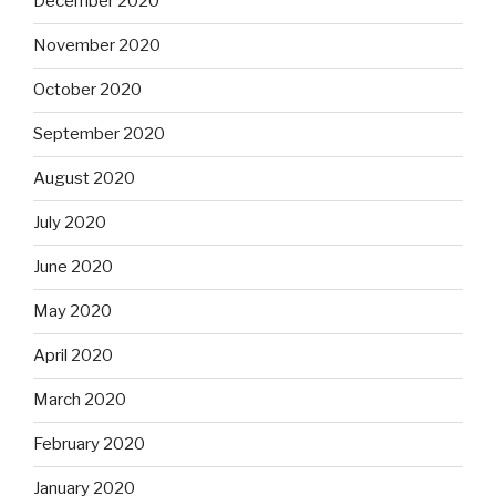
December 2020
November 2020
October 2020
September 2020
August 2020
July 2020
June 2020
May 2020
April 2020
March 2020
February 2020
January 2020