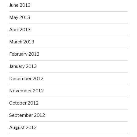
June 2013
May 2013
April 2013
March 2013
February 2013
January 2013
December 2012
November 2012
October 2012
September 2012
August 2012