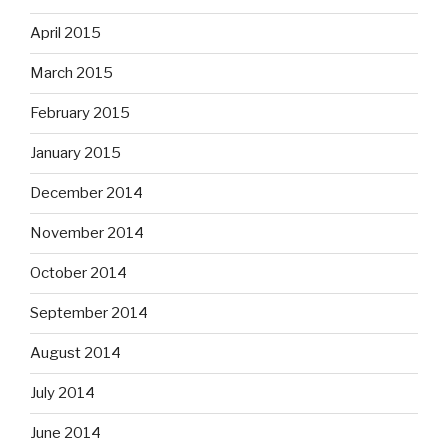
April 2015
March 2015
February 2015
January 2015
December 2014
November 2014
October 2014
September 2014
August 2014
July 2014
June 2014