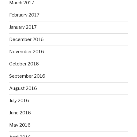
March 2017
February 2017
January 2017
December 2016
November 2016
October 2016
September 2016
August 2016
July 2016
June 2016
May 2016