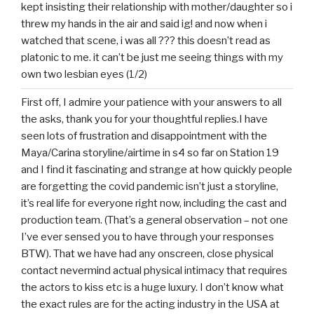
kept insisting their relationship with mother/daughter so i
threw my hands in the air and said ig! and now when i
watched that scene, i was all ??? this doesn’t read as
platonic to me. it can’t be just me seeing things with my
own two lesbian eyes (1/2)
First off, I admire your patience with your answers to all
the asks, thank you for your thoughtful replies.I have
seen lots of frustration and disappointment with the
Maya/Carina storyline/airtime in s4 so far on Station 19
and I find it fascinating and strange at how quickly people
are forgetting the covid pandemic isn’t just a storyline,
it’s real life for everyone right now, including the cast and
production team. (That’s a general observation – not one
I’ve ever sensed you to have through your responses
BTW). That we have had any onscreen, close physical
contact nevermind actual physical intimacy that requires
the actors to kiss etc is a huge luxury. I don’t know what
the exact rules are for the acting industry in the USA at