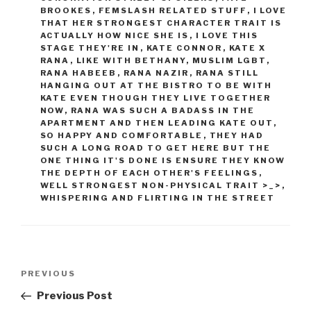
BROOKES
,
FEMSLASH RELATED STUFF
,
I LOVE
THAT HER STRONGEST CHARACTER TRAIT IS
ACTUALLY HOW NICE SHE IS
,
I LOVE THIS
STAGE THEY'RE IN
,
KATE CONNOR
,
KATE X
RANA
,
LIKE WITH BETHANY
,
MUSLIM LGBT
,
RANA HABEEB
,
RANA NAZIR
,
RANA STILL
HANGING OUT AT THE BISTRO TO BE WITH
KATE EVEN THOUGH THEY LIVE TOGETHER
NOW
,
RANA WAS SUCH A BADASS IN THE
APARTMENT AND THEN LEADING KATE OUT
,
SO HAPPY AND COMFORTABLE
,
THEY HAD
SUCH A LONG ROAD TO GET HERE BUT THE
ONE THING IT'S DONE IS ENSURE THEY KNOW
THE DEPTH OF EACH OTHER'S FEELINGS
,
WELL STRONGEST NON-PHYSICAL TRAIT >_>
,
WHISPERING AND FLIRTING IN THE STREET
Post
Previous
PREVIOUS
navigation
Post
Previous Post