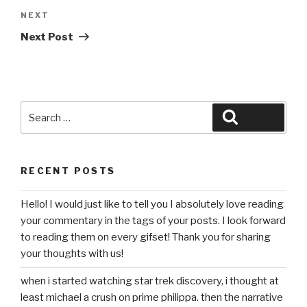
Next
NEXT
Post
Next Post
Search
Search
for:
RECENT POSTS
Hello! I would just like to tell you I absolutely love reading
your commentary in the tags of your posts. I look forward
to reading them on every gifset! Thank you for sharing
your thoughts with us!
when i started watching star trek discovery, i thought at
least michael a crush on prime philippa. then the narrative