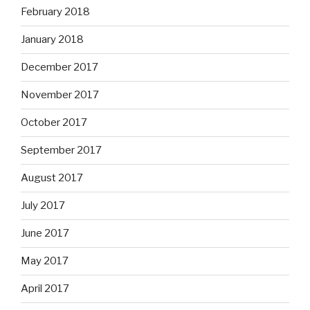
February 2018
January 2018
December 2017
November 2017
October 2017
September 2017
August 2017
July 2017
June 2017
May 2017
April 2017