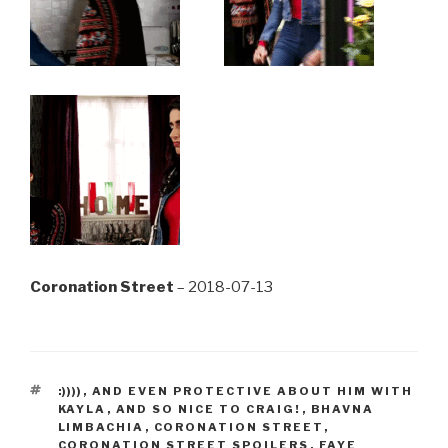
Coronation Street
– 2018-07-13
TAGS
:))))
,
AND EVEN PROTECTIVE ABOUT HIM WITH
KAYLA
,
AND SO NICE TO CRAIG!
,
BHAVNA
LIMBACHIA
,
CORONATION STREET
,
CORONATION STREET SPOILERS
,
FAYE