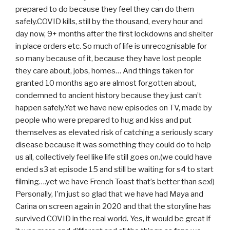
prepared to do because they feel they can do them
safely.COVID kills, still by the thousand, every hour and
day now, 9+ months after the first lockdowns and shelter
in place orders etc. So much of life is unrecognisable for
so many because of it, because they have lost people
they care about, jobs, homes… And things taken for
granted 10 months ago are almost forgotten about,
condemned to ancient history because they just can’t
happen safely.Yet we have new episodes on TV, made by
people who were prepared to hug and kiss and put
themselves as elevated risk of catching a seriously scary
disease because it was something they could do to help
us all, collectively feel like life still goes on.(we could have
ended s3 at episode 15 and still be waiting for s4 to start
filming….yet we have French Toast that’s better than sex!)
Personally, I’m just so glad that we have had Maya and
Carina on screen again in 2020 and that the storyline has
survived COVID in the real world. Yes, it would be great if