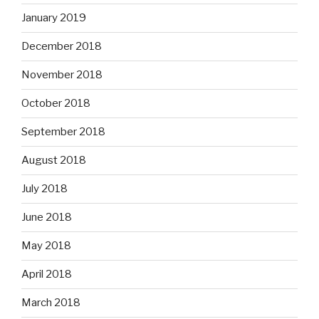
January 2019
December 2018
November 2018
October 2018
September 2018
August 2018
July 2018
June 2018
May 2018
April 2018
March 2018