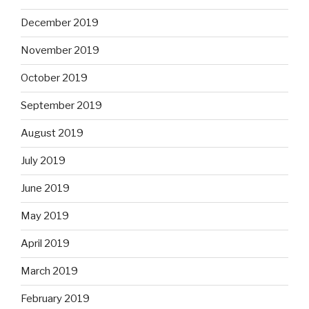
December 2019
November 2019
October 2019
September 2019
August 2019
July 2019
June 2019
May 2019
April 2019
March 2019
February 2019