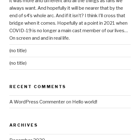
it was more and different and all the things as fans we
always want. And hopefully it will be nearer that by the
end of s4’s whole arc. And if it isn’t? I think I’ll cross that
bridge when it comes. Hopefully at a point in 2021 when
COVID-19 is no longer a main cast member of our lives…
On screen and and in real life.
(no title)
(no title)
RECENT COMMENTS
A WordPress Commenter
on
Hello world!
ARCHIVES