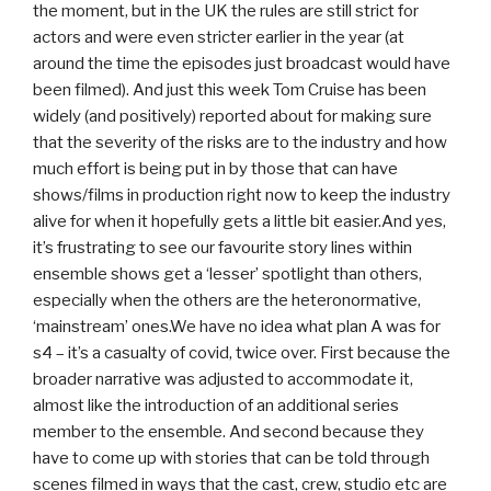
the moment, but in the UK the rules are still strict for
actors and were even stricter earlier in the year (at
around the time the episodes just broadcast would have
been filmed). And just this week Tom Cruise has been
widely (and positively) reported about for making sure
that the severity of the risks are to the industry and how
much effort is being put in by those that can have
shows/films in production right now to keep the industry
alive for when it hopefully gets a little bit easier.And yes,
it’s frustrating to see our favourite story lines within
ensemble shows get a ‘lesser’ spotlight than others,
especially when the others are the heteronormative,
‘mainstream’ ones.We have no idea what plan A was for
s4 – it’s a casualty of covid, twice over. First because the
broader narrative was adjusted to accommodate it,
almost like the introduction of an additional series
member to the ensemble. And second because they
have to come up with stories that can be told through
scenes filmed in ways that the cast, crew, studio etc are