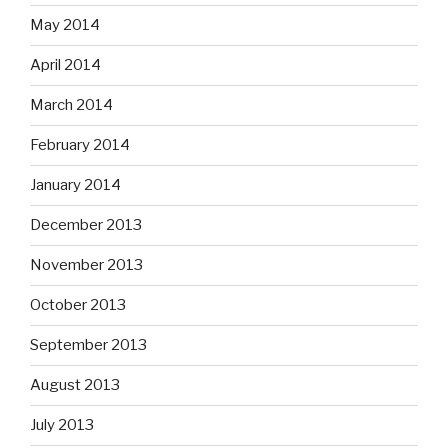
May 2014
April 2014
March 2014
February 2014
January 2014
December 2013
November 2013
October 2013
September 2013
August 2013
July 2013