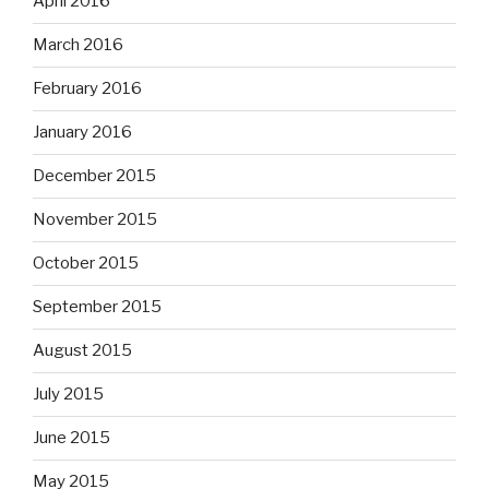
April 2016
March 2016
February 2016
January 2016
December 2015
November 2015
October 2015
September 2015
August 2015
July 2015
June 2015
May 2015