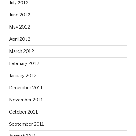
July 2012
June 2012
May 2012
April 2012
March 2012
February 2012
January 2012
December 2011
November 2011
October 2011
September 2011