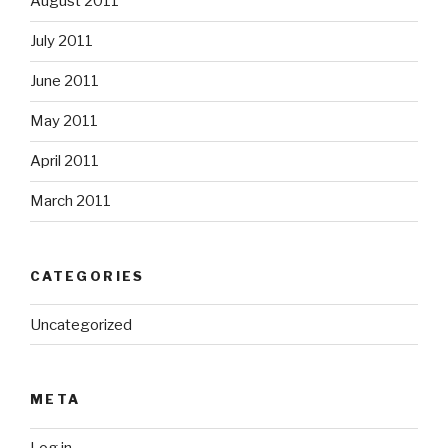
August 2011
July 2011
June 2011
May 2011
April 2011
March 2011
CATEGORIES
Uncategorized
META