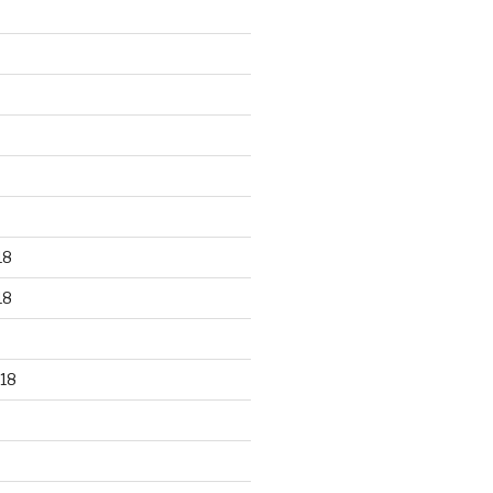
18
18
18