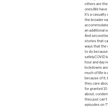
others are th
ones.We have n
it’s a casualty
the broader na
accommodate it
an additional 
And second be
stories that c
ways that the 
to do because 
safely.COVID ki
hour and day n
lockdowns and 
much of life i
because of it,
they care abou
for granted 1
about, condem
they just can’
episodes on T