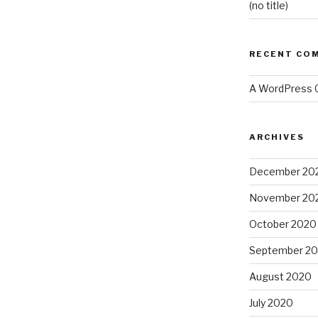
(no title)
RECENT CO
A WordPress
ARCHIVES
December 20
November 20
October 2020
September 2
August 2020
July 2020