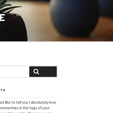
E
Search
STS
ust like to tell you I absolutely love
ommentary in the tags of your