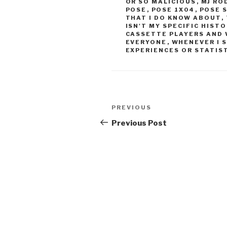
OR SO MALICIOUS
,
MJ RO
POSE
,
POSE 1X04
,
POSE 
THAT I DO KNOW ABOUT
,
ISN'T MY SPECIFIC HIST
CASSETTE PLAYERS AND 
EVERYONE
,
WHENEVER I 
EXPERIENCES OR STATIST
Post
Previous
PREVIOUS
navigation
Post
Previous Post