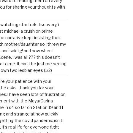
forward to reading them on every
you for sharing your thoughts with
watching star trek discovery, i
st michael a crush on prime
the narrative kept insisting their
ith mother/daughter so i threw my
r and said ig! and now when i
cene, i was all ??? this doesn’t
c to me. it can’t be just me seeing
 own two lesbian eyes (1/2)
mire your patience with your
the asks, thank you for your
ies.I have seen lots of frustration
tment with the Maya/Carina
me in s4 so far on Station 19 and I
ting and strange at how quickly
getting the covid pandemic isn’t
, it’s real life for everyone right