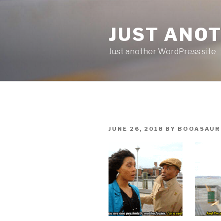
Skip
to
JUST ANO
content
Just another WordPress site
POSTED
JUNE 26, 2018
BY
BOOASAUR
ON