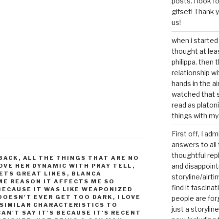
posts. I look 
gifset! Thank 
us!
when i started 
thought at lea
philippa. then 
relationship w
hands in the ai
watched that s
read as platoni
things with my
First off, I ad
answers to all 
thoughtful repl
 BACK
,
ALL THE THINGS THAT ARE NO
and disappoin
LOVE HER DYNAMIC WITH PRAY TELL
,
ETS GREAT LINES
,
BLANCA
storyline/airti
ME REASON IT AFFECTS ME SO
find it fascina
 BECAUSE IT WAS LIKE WEAPONIZED
 DOESN'T EVER GET TOO DARK
,
I LOVE
people are for
 SIMILAR CHARACTERISTICS TO
just a storyline
CAN'T SAY IT'S BECAUSE IT'S RECENT