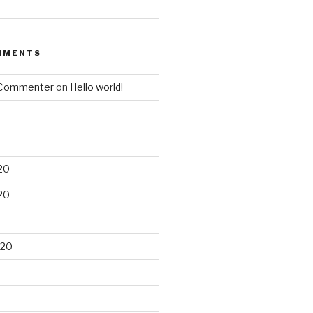
MMENTS
 Commenter
on
Hello world!
20
20
020