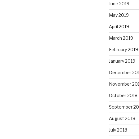
June 2019
May 2019
April 2019
March 2019
February 2019
January 2019
December 20
November 20
October 2018
September 20
August 2018
July 2018