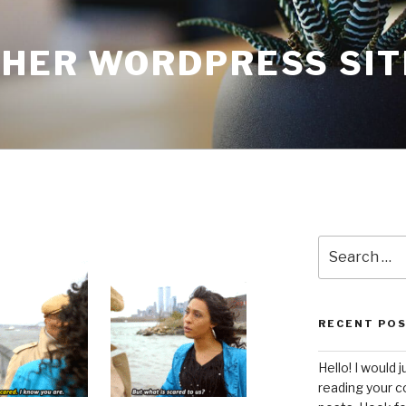
THER WORDPRESS SIT
Search
for:
RECENT PO
Hello! I would j
reading your c