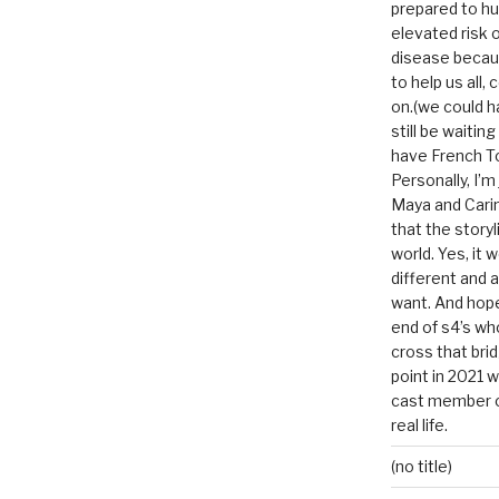
prepared to hu
elevated risk o
disease becau
to help us all, c
on.(we could h
still be waitin
have French To
Personally, I’m
Maya and Carin
that the storyl
world. Yes, it 
different and a
want. And hopef
end of s4’s whole
cross that bri
point in 2021 
cast member of
real life.
(no title)