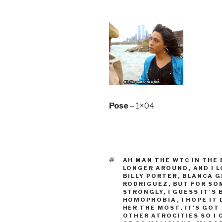
Pose
– 1×04
TAGS
AH MAN THE WTC IN THE
LONGER AROUND
,
AND I 
BILLY PORTER
,
BLANCA G
RODRIGUEZ
,
BUT FOR SO
STRONGLY
,
I GUESS IT'S
HOMOPHOBIA
,
I HOPE IT
HER THE MOST
,
IT'S GOT
OTHER ATROCITIES SO I 