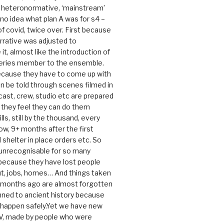
e heteronormative, ‘mainstream’
o idea what plan A was for s4 –
 of covid, twice over. First because
rrative was adjusted to
, almost like the introduction of
series member to the ensemble.
cause they have to come up with
an be told through scenes filmed in
cast, crew, studio etc are prepared
they feel they can do them
lls, still by the thousand, every
ow, 9+ months after the first
shelter in place orders etc. So
s unrecognisable for so many
 because they have lost people
t, jobs, homes… And things taken
0 months ago are almost forgotten
ned to ancient history because
t happen safely.Yet we have new
V, made by people who were