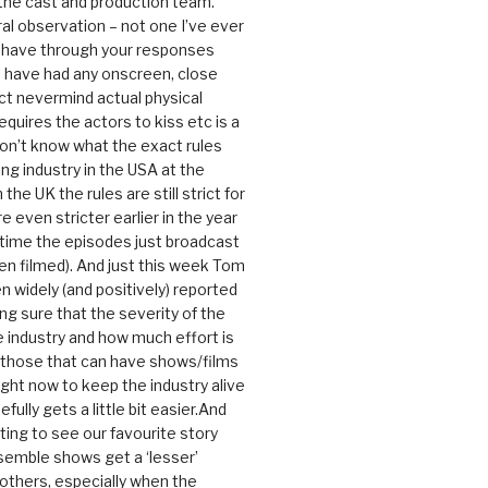
 the cast and production team.
ral observation – not one I’ve ever
 have through your responses
 have had any onscreen, close
ct nevermind actual physical
equires the actors to kiss etc is a
 don’t know what the exact rules
ing industry in the USA at the
the UK the rules are still strict for
 even stricter earlier in the year
 time the episodes just broadcast
n filmed). And just this week Tom
n widely (and positively) reported
ng sure that the severity of the
he industry and how much effort is
y those that can have shows/films
ight now to keep the industry alive
efully gets a little bit easier.And
rating to see our favourite story
nsemble shows get a ‘lesser’
 others, especially when the