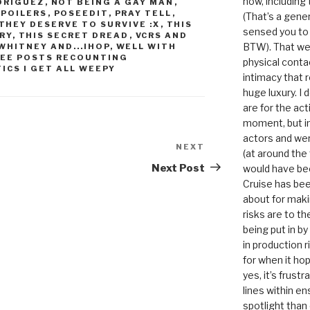
now, including
DRIGUEZ
,
NOT BEING A GAY MAN
,
SPOILERS
,
POSEEDIT
,
PRAY TELL
,
(That’s a gene
THEY DESERVE TO SURVIVE :X
,
THIS
sensed you to
ORY
,
THIS SECRET DREAD
,
VCRS AND
BTW). That we
WHITNEY AND...IHOP
,
WELL WITH
SEE POSTS RECOUNTING
physical conta
ICS I GET ALL WEEPY
intimacy that r
huge luxury. I
are for the act
moment, but in 
actors and were
NEXT
Next
(at around the
Post
Next Post
would have bee
Cruise has bee
about for maki
risks are to t
being put in b
in production r
for when it hop
yes, it’s frust
lines within e
spotlight than