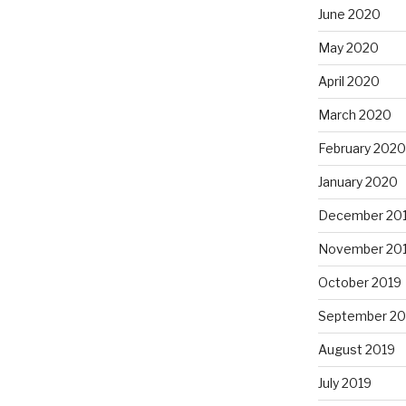
June 2020
May 2020
April 2020
March 2020
February 2020
January 2020
December 20
November 20
October 2019
September 20
August 2019
July 2019