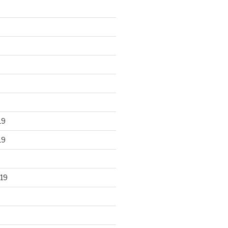
19
19
19