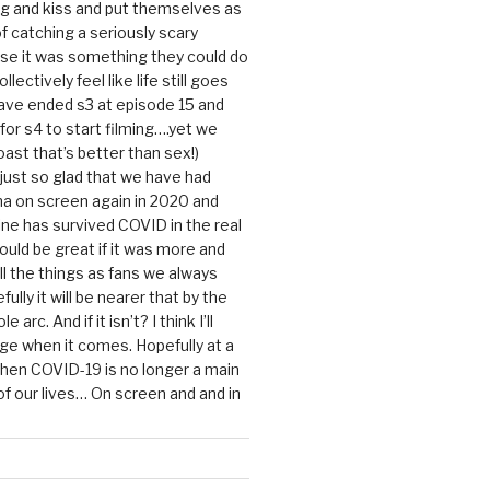
g and kiss and put themselves as
f catching a seriously scary
se it was something they could do
ollectively feel like life still goes
ave ended s3 at episode 15 and
g for s4 to start filming….yet we
ast that’s better than sex!)
 just so glad that we have had
a on screen again in 2020 and
ine has survived COVID in the real
would be great if it was more and
ll the things as fans we always
ully it will be nearer that by the
 arc. And if it isn’t? I think I’ll
dge when it comes. Hopefully at a
when COVID-19 is no longer a main
 our lives… On screen and and in