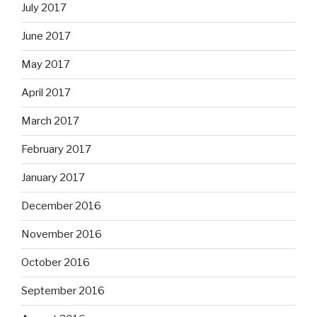
July 2017
June 2017
May 2017
April 2017
March 2017
February 2017
January 2017
December 2016
November 2016
October 2016
September 2016