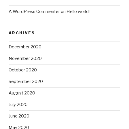
A WordPress Commenter
on
Hello world!
ARCHIVES
December 2020
November 2020
October 2020
September 2020
August 2020
July 2020
June 2020
May 2020