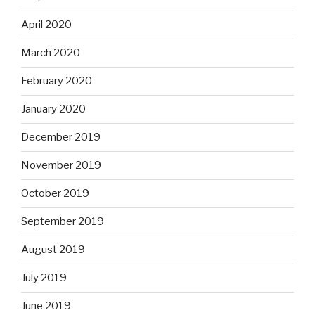
April 2020
March 2020
February 2020
January 2020
December 2019
November 2019
October 2019
September 2019
August 2019
July 2019
June 2019