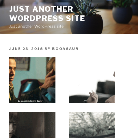
Skip
JUST ANOTHER
to
WORDPRESS SITE
content
Just another WordPress site
POSTED
JUNE 23, 2018
BY
BOOASAUR
ON