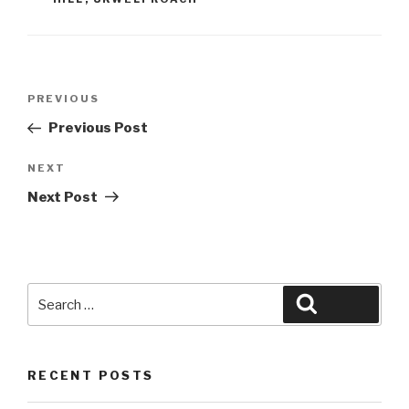
Post
Previous
PREVIOUS
navigation
Post
Previous Post
Next
NEXT
Post
Next Post
Search
Search
for:
RECENT POSTS