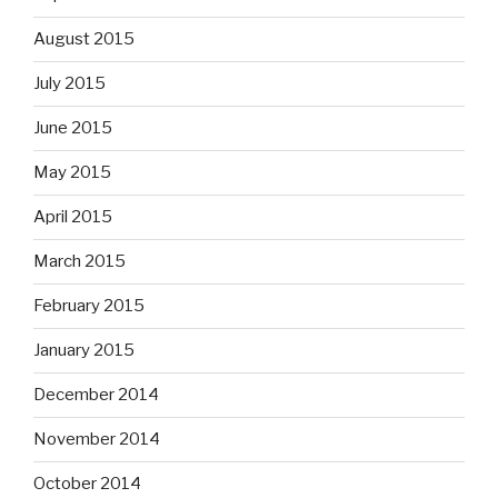
August 2015
July 2015
June 2015
May 2015
April 2015
March 2015
February 2015
January 2015
December 2014
November 2014
October 2014