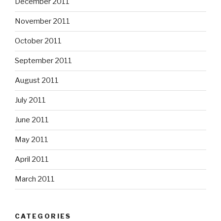
December 2011
November 2011
October 2011
September 2011
August 2011
July 2011
June 2011
May 2011
April 2011
March 2011
CATEGORIES