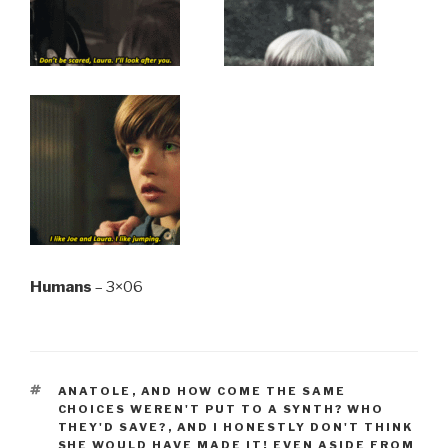
Humans
– 3×06
TAGS
ANATOLE
,
AND HOW COME THE SAME
CHOICES WEREN'T PUT TO A SYNTH? WHO
THEY'D SAVE?
,
AND I HONESTLY DON'T THINK
SHE WOULD HAVE MADE IT! EVEN ASIDE FROM