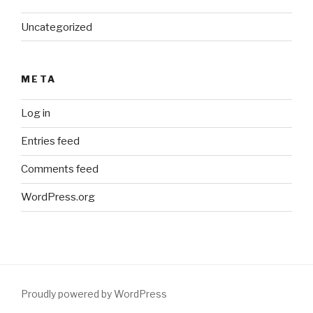
Uncategorized
META
Log in
Entries feed
Comments feed
WordPress.org
Proudly powered by WordPress