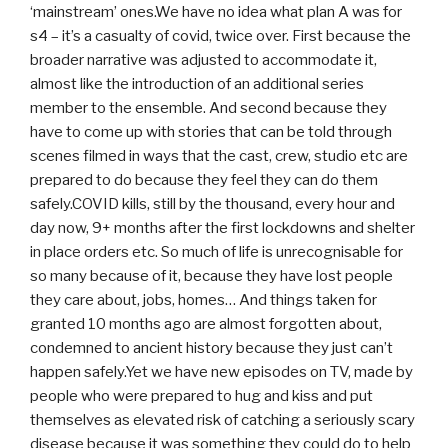
‘mainstream’ ones.We have no idea what plan A was for
s4 – it’s a casualty of covid, twice over. First because the
broader narrative was adjusted to accommodate it,
almost like the introduction of an additional series
member to the ensemble. And second because they
have to come up with stories that can be told through
scenes filmed in ways that the cast, crew, studio etc are
prepared to do because they feel they can do them
safely.COVID kills, still by the thousand, every hour and
day now, 9+ months after the first lockdowns and shelter
in place orders etc. So much of life is unrecognisable for
so many because of it, because they have lost people
they care about, jobs, homes… And things taken for
granted 10 months ago are almost forgotten about,
condemned to ancient history because they just can’t
happen safely.Yet we have new episodes on TV, made by
people who were prepared to hug and kiss and put
themselves as elevated risk of catching a seriously scary
disease because it was something they could do to help