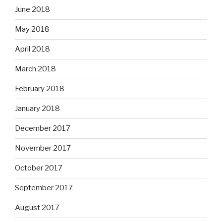
June 2018
May 2018
April 2018
March 2018
February 2018
January 2018
December 2017
November 2017
October 2017
September 2017
August 2017