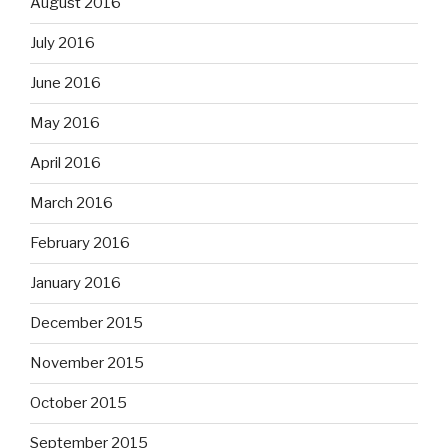
August 2016
July 2016
June 2016
May 2016
April 2016
March 2016
February 2016
January 2016
December 2015
November 2015
October 2015
September 2015