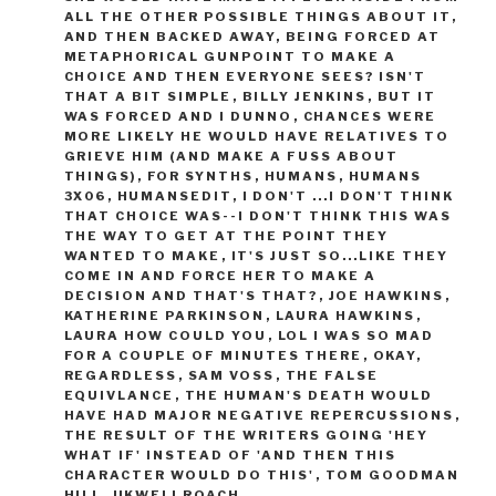
ALL THE OTHER POSSIBLE THINGS ABOUT IT
,
AND THEN BACKED AWAY
,
BEING FORCED AT
METAPHORICAL GUNPOINT TO MAKE A
CHOICE AND THEN EVERYONE SEES? ISN'T
THAT A BIT SIMPLE
,
BILLY JENKINS
,
BUT IT
WAS FORCED AND I DUNNO
,
CHANCES WERE
MORE LIKELY HE WOULD HAVE RELATIVES TO
GRIEVE HIM (AND MAKE A FUSS ABOUT
THINGS)
,
FOR SYNTHS
,
HUMANS
,
HUMANS
3X06
,
HUMANSEDIT
,
I DON'T ...I DON'T THINK
THAT CHOICE WAS--I DON'T THINK THIS WAS
THE WAY TO GET AT THE POINT THEY
WANTED TO MAKE
,
IT'S JUST SO...LIKE THEY
COME IN AND FORCE HER TO MAKE A
DECISION AND THAT'S THAT?
,
JOE HAWKINS
,
KATHERINE PARKINSON
,
LAURA HAWKINS
,
LAURA HOW COULD YOU
,
LOL I WAS SO MAD
FOR A COUPLE OF MINUTES THERE
,
OKAY
,
REGARDLESS
,
SAM VOSS
,
THE FALSE
EQUIVLANCE
,
THE HUMAN'S DEATH WOULD
HAVE HAD MAJOR NEGATIVE REPERCUSSIONS
,
THE RESULT OF THE WRITERS GOING 'HEY
WHAT IF' INSTEAD OF 'AND THEN THIS
CHARACTER WOULD DO THIS'
,
TOM GOODMAN
HILL
,
UKWELI ROACH