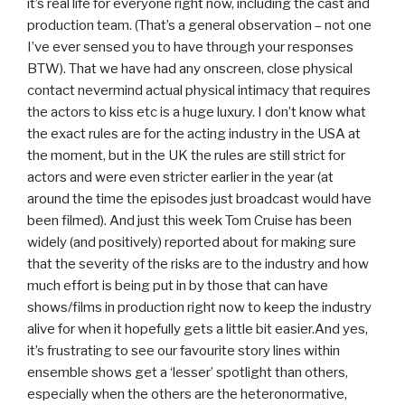
it’s real life for everyone right now, including the cast and
production team. (That’s a general observation – not one
I’ve ever sensed you to have through your responses
BTW). That we have had any onscreen, close physical
contact nevermind actual physical intimacy that requires
the actors to kiss etc is a huge luxury. I don’t know what
the exact rules are for the acting industry in the USA at
the moment, but in the UK the rules are still strict for
actors and were even stricter earlier in the year (at
around the time the episodes just broadcast would have
been filmed). And just this week Tom Cruise has been
widely (and positively) reported about for making sure
that the severity of the risks are to the industry and how
much effort is being put in by those that can have
shows/films in production right now to keep the industry
alive for when it hopefully gets a little bit easier.And yes,
it’s frustrating to see our favourite story lines within
ensemble shows get a ‘lesser’ spotlight than others,
especially when the others are the heteronormative,