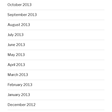
October 2013
September 2013
August 2013
July 2013
June 2013
May 2013
April 2013
March 2013
February 2013
January 2013
December 2012