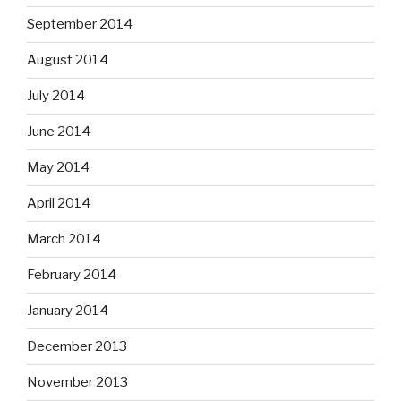
September 2014
August 2014
July 2014
June 2014
May 2014
April 2014
March 2014
February 2014
January 2014
December 2013
November 2013