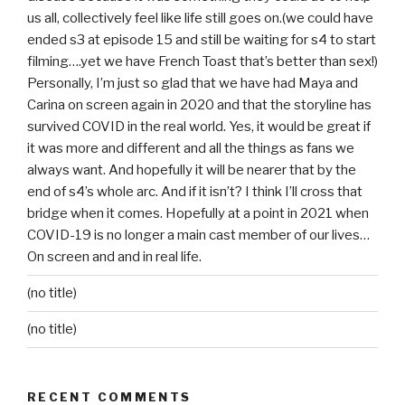
us all, collectively feel like life still goes on.(we could have
ended s3 at episode 15 and still be waiting for s4 to start
filming….yet we have French Toast that’s better than sex!)
Personally, I’m just so glad that we have had Maya and
Carina on screen again in 2020 and that the storyline has
survived COVID in the real world. Yes, it would be great if
it was more and different and all the things as fans we
always want. And hopefully it will be nearer that by the
end of s4’s whole arc. And if it isn’t? I think I’ll cross that
bridge when it comes. Hopefully at a point in 2021 when
COVID-19 is no longer a main cast member of our lives…
On screen and and in real life.
(no title)
(no title)
RECENT COMMENTS