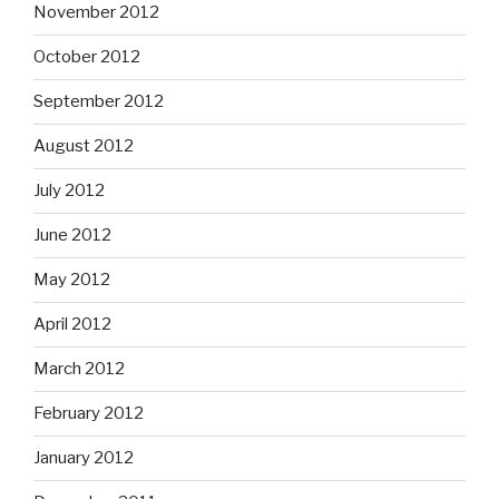
November 2012
October 2012
September 2012
August 2012
July 2012
June 2012
May 2012
April 2012
March 2012
February 2012
January 2012