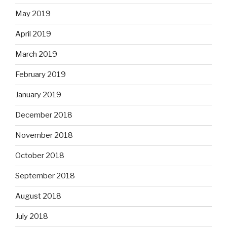
May 2019
April 2019
March 2019
February 2019
January 2019
December 2018
November 2018
October 2018
September 2018
August 2018
July 2018