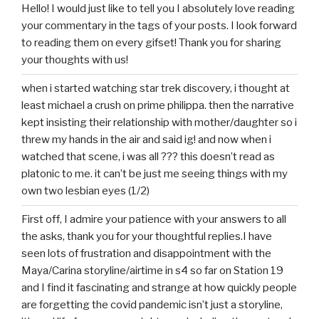
Hello! I would just like to tell you I absolutely love reading
your commentary in the tags of your posts. I look forward
to reading them on every gifset! Thank you for sharing
your thoughts with us!
when i started watching star trek discovery, i thought at
least michael a crush on prime philippa. then the narrative
kept insisting their relationship with mother/daughter so i
threw my hands in the air and said ig! and now when i
watched that scene, i was all ??? this doesn’t read as
platonic to me. it can’t be just me seeing things with my
own two lesbian eyes (1/2)
First off, I admire your patience with your answers to all
the asks, thank you for your thoughtful replies.I have
seen lots of frustration and disappointment with the
Maya/Carina storyline/airtime in s4 so far on Station 19
and I find it fascinating and strange at how quickly people
are forgetting the covid pandemic isn’t just a storyline,