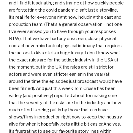
and I find it fascinating and strange at how quickly people
are forgetting the covid pandemic isn’t just a storyline,
it’s real life for everyone right now, including the cast and
production team. (That’s a general observation – not one
I’ve ever sensed you to have through your responses
BTW). That we have had any onscreen, close physical
contact nevermind actual physical intimacy that requires
the actors to kiss etc is a huge luxury. I don’t know what
the exact rules are for the acting industry in the USA at
the moment, but in the UK the rules are still strict for
actors and were even stricter earlier in the year (at
around the time the episodes just broadcast would have
been filmed). And just this week Tom Cruise has been
widely (and positively) reported about for making sure
that the severity of the risks are to the industry and how
much effort is being put in by those that can have
shows/films in production right now to keep the industry
alive for when it hopefully gets a little bit easier.And yes,
it’s frustrating to see our favourite story lines within