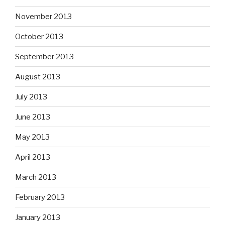
November 2013
October 2013
September 2013
August 2013
July 2013
June 2013
May 2013
April 2013
March 2013
February 2013
January 2013