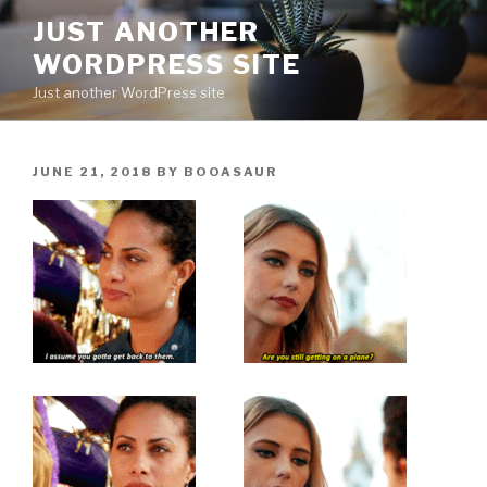
Skip
JUST ANOTHER
to
WORDPRESS SITE
content
Just another WordPress site
POSTED
JUNE 21, 2018
BY
BOOASAUR
ON