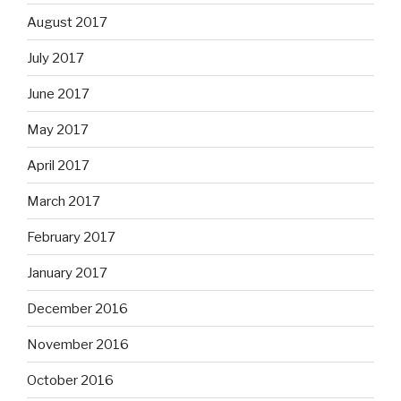
August 2017
July 2017
June 2017
May 2017
April 2017
March 2017
February 2017
January 2017
December 2016
November 2016
October 2016