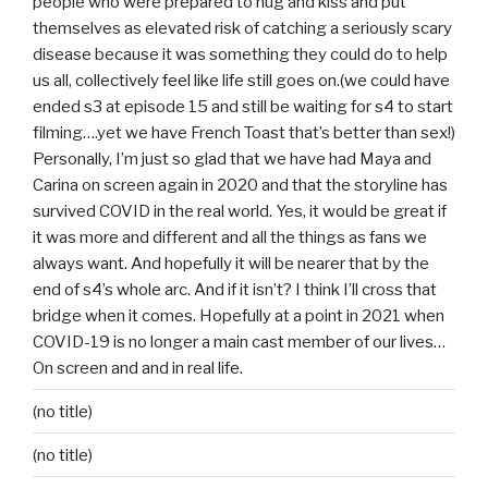
people who were prepared to hug and kiss and put
themselves as elevated risk of catching a seriously scary
disease because it was something they could do to help
us all, collectively feel like life still goes on.(we could have
ended s3 at episode 15 and still be waiting for s4 to start
filming….yet we have French Toast that’s better than sex!)
Personally, I’m just so glad that we have had Maya and
Carina on screen again in 2020 and that the storyline has
survived COVID in the real world. Yes, it would be great if
it was more and different and all the things as fans we
always want. And hopefully it will be nearer that by the
end of s4’s whole arc. And if it isn’t? I think I’ll cross that
bridge when it comes. Hopefully at a point in 2021 when
COVID-19 is no longer a main cast member of our lives…
On screen and and in real life.
(no title)
(no title)