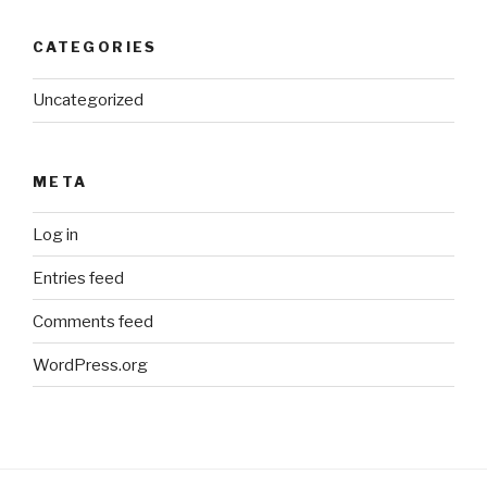
CATEGORIES
Uncategorized
META
Log in
Entries feed
Comments feed
WordPress.org