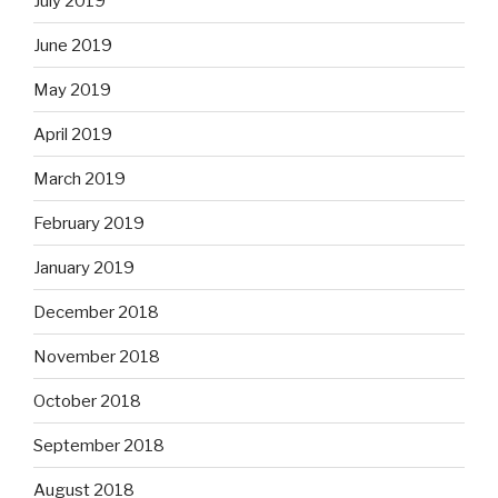
July 2019
June 2019
May 2019
April 2019
March 2019
February 2019
January 2019
December 2018
November 2018
October 2018
September 2018
August 2018