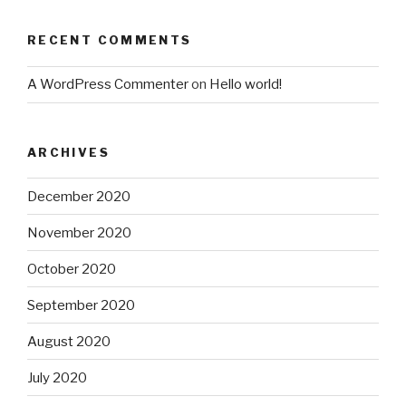
RECENT COMMENTS
A WordPress Commenter
on
Hello world!
ARCHIVES
December 2020
November 2020
October 2020
September 2020
August 2020
July 2020