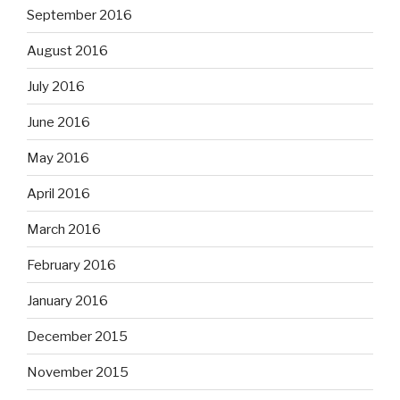
September 2016
August 2016
July 2016
June 2016
May 2016
April 2016
March 2016
February 2016
January 2016
December 2015
November 2015