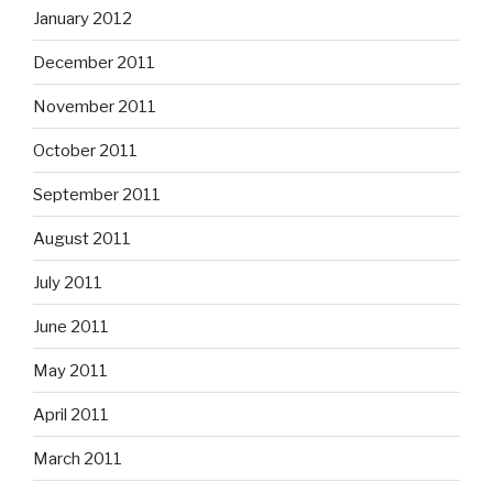
January 2012
December 2011
November 2011
October 2011
September 2011
August 2011
July 2011
June 2011
May 2011
April 2011
March 2011