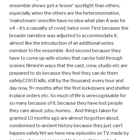
ensemble shows get a ‘lesser’ spotlight than others,
especially when the others are the heteronormative,
‘mainstream’ ones.We have no idea what plan A was for
s4 – it’s a casualty of covid, twice over. First because the
broader narrative was adjusted to accommodate it,
almost like the introduction of an additional series
member to the ensemble. And second because they
have to come up with stories that can be told through
scenes filmed in ways that the cast, crew, studio etc are
prepared to do because they feel they can do them
safely.COVID kills, still by the thousand, every hour and
day now, 9+ months after the first lockdowns and shelter
in place orders etc. So much of life is unrecognisable for
so many because of it, because they have lost people
they care about, jobs, homes… And things taken for
granted 10 months ago are almost forgotten about,
condemned to ancient history because they just can’t
happen safely.Yet we have new episodes on TV, made by