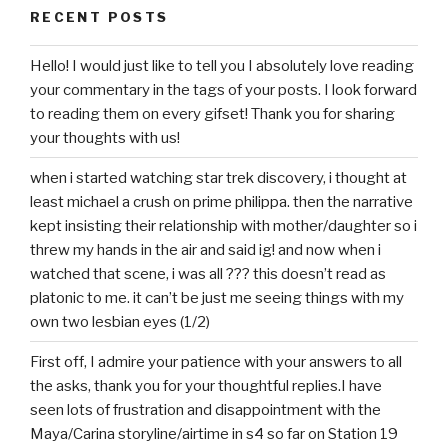
RECENT POSTS
Hello! I would just like to tell you I absolutely love reading
your commentary in the tags of your posts. I look forward
to reading them on every gifset! Thank you for sharing
your thoughts with us!
when i started watching star trek discovery, i thought at
least michael a crush on prime philippa. then the narrative
kept insisting their relationship with mother/daughter so i
threw my hands in the air and said ig! and now when i
watched that scene, i was all ??? this doesn’t read as
platonic to me. it can’t be just me seeing things with my
own two lesbian eyes (1/2)
First off, I admire your patience with your answers to all
the asks, thank you for your thoughtful replies.I have
seen lots of frustration and disappointment with the
Maya/Carina storyline/airtime in s4 so far on Station 19