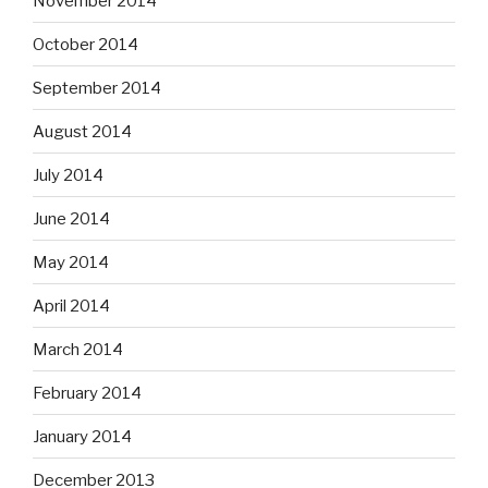
November 2014
October 2014
September 2014
August 2014
July 2014
June 2014
May 2014
April 2014
March 2014
February 2014
January 2014
December 2013