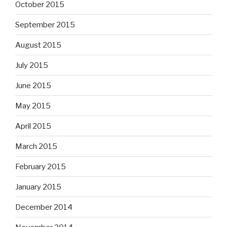
October 2015
September 2015
August 2015
July 2015
June 2015
May 2015
April 2015
March 2015
February 2015
January 2015
December 2014