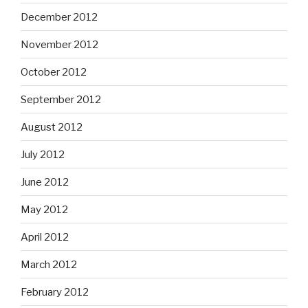
December 2012
November 2012
October 2012
September 2012
August 2012
July 2012
June 2012
May 2012
April 2012
March 2012
February 2012