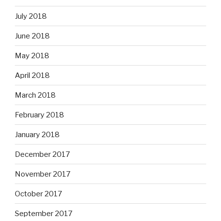
July 2018
June 2018
May 2018
April 2018
March 2018
February 2018
January 2018
December 2017
November 2017
October 2017
September 2017