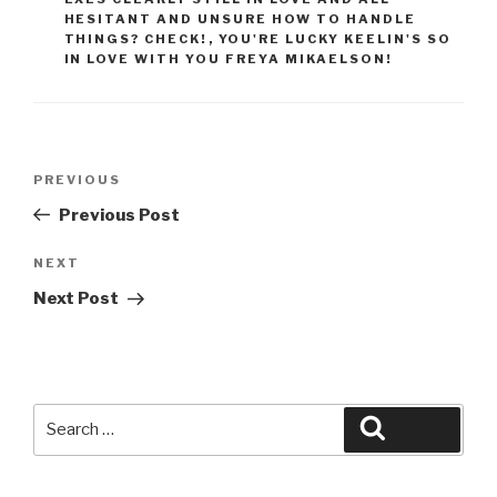
HESITANT AND UNSURE HOW TO HANDLE
THINGS? CHECK!
,
YOU'RE LUCKY KEELIN'S SO
IN LOVE WITH YOU FREYA MIKAELSON!
Post
Previous
PREVIOUS
navigation
Post
Previous Post
Next
NEXT
Post
Next Post
Search
Search
for: