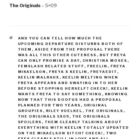
The Originals
– 5×09
TAGS
AND YOU CAN TELL HOW MUCH THE
UPCOMING DEPARTURE DISTURBS BOTH OF
THEM
,
ASIDE FROM THE PROPOSAL THERE
WAS ALL THIS OTHER CUTENESS
,
BUT FREYA
CAN ONLY PROMISE A DAY
,
CHRISTINA MOSES
,
FEMSLASH RELATED STUFF
,
FREELIN
,
FREYA
MIKAELSON
,
FREYA X KEELIN
,
FREYAEDIT
,
KEELIN MALRAUX
,
KEELIN MELTING WHEN
FREYA APPEARS AND SWAYING IN TO HER
BEFORE STOPPING HERSELF? CHECK!
,
KEELIN
WANTS FREYA TO SAY SOMETHING
,
KNOWING
NOW THAT THIS DOOFUS HAD A PROPOSAL
PLANNED FOR TWO YEARS
,
ORIGINAL
GROUPIES
,
RILEY VOELKEL
,
THE ORIGINALS
,
THE ORIGINALS 5X09
,
THE ORIGINALS
SPOILERS
,
THEM CLEARLY TALKING ABOUT
EVERYTHING WITH KEELIN TOTALLY UPDATED
ON THE MIKAELSON SITCH? CHECK!
,
TWO
EXES CLEARLY STILL IN LOVE AND ALL