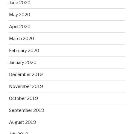
June 2020
May 2020
April 2020
March 2020
February 2020
January 2020
December 2019
November 2019
October 2019
September 2019
August 2019