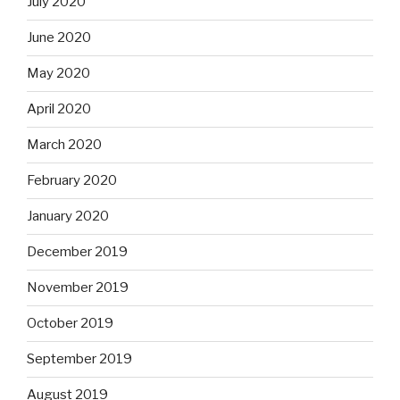
July 2020
June 2020
May 2020
April 2020
March 2020
February 2020
January 2020
December 2019
November 2019
October 2019
September 2019
August 2019