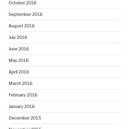
October 2016
September 2016
August 2016
July 2016
June 2016
May 2016
April 2016
March 2016
February 2016
January 2016
December 2015