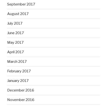
September 2017
August 2017
July 2017
June 2017
May 2017
April 2017
March 2017
February 2017
January 2017
December 2016
November 2016