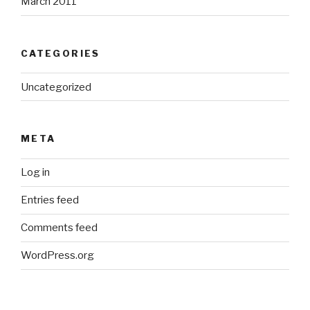
March 2011
CATEGORIES
Uncategorized
META
Log in
Entries feed
Comments feed
WordPress.org