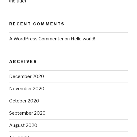
(no title)
RECENT COMMENTS
A WordPress Commenter
on
Hello world!
ARCHIVES
December 2020
November 2020
October 2020
September 2020
August 2020