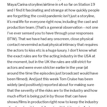
Maya/Carina storyline/airtime in s4 so far on Station 19
and I find it fascinating and strange at how quickly people
are forgetting the covid pandemic isn’t just a storyline,
it’s real life for everyone right now, including the cast and
production team. (That’s a general observation – not one
I’ve ever sensed you to have through your responses
BTW). That we have had any onscreen, close physical
contact nevermind actual physical intimacy that requires
the actors to kiss etc is a huge luxury. I don’t know what
the exact rules are for the acting industry in the USA at
the moment, but in the UK the rules are still strict for
actors and were even stricter earlier in the year (at
around the time the episodes just broadcast would have
been filmed). And just this week Tom Cruise has been
widely (and positively) reported about for making sure
that the severity of the risks are to the industry and how
much effort is being put in by those that can have
shows/films in production right now to keep the industry