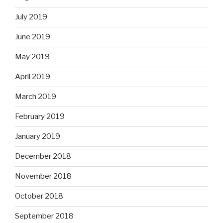
July 2019
June 2019
May 2019
April 2019
March 2019
February 2019
January 2019
December 2018
November 2018
October 2018
September 2018