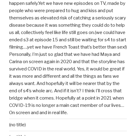
happen safely.Yet we have new episodes on TV, made by
people who were prepared to hug and kiss and put
themselves as elevated risk of catching a seriously scary
disease because it was something they could do to help
us all, collectively feel like life still goes on.(we could have
ended s3 at episode 15 and still be waiting for s4 to start
filming….yet we have French Toast that’s better than sex!)
Personally, I’m just so glad that we have had Maya and
Carina on screen again in 2020 and that the storyline has
survived COVID in the real world. Yes, it would be great if
it was more and different and all the things as fans we
always want. And hopefully it will be nearer that by the
end of s4’s whole arc. And if it isn’t? I think I’ll cross that
bridge when it comes. Hopefully at a point in 2021 when
COVID-19 is no longer a main cast member of our lives…
On screen and and in real life.
(no title)