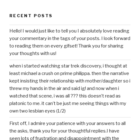
RECENT POSTS
Hello! I would just like to tell you I absolutely love reading
your commentary in the tags of your posts. I look forward
to reading them on every gifset! Thank you for sharing
your thoughts with us!
when i started watching star trek discovery, i thought at
least michael a crush on prime philippa. then the narrative
kept insisting their relationship with mother/daughter so i
threw my hands in the air and said ig! and now when i
watched that scene, i was all ??? this doesn’t read as
platonic to me. it can’t be just me seeing things with my
own two lesbian eyes (1/2)
First off, I admire your patience with your answers to all
the asks, thank you for your thoughtful replies.I have
seen lots of frustration and disappointment with the