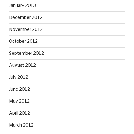
January 2013
December 2012
November 2012
October 2012
September 2012
August 2012
July 2012
June 2012
May 2012
April 2012
March 2012