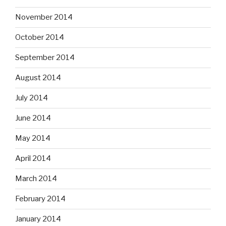
November 2014
October 2014
September 2014
August 2014
July 2014
June 2014
May 2014
April 2014
March 2014
February 2014
January 2014