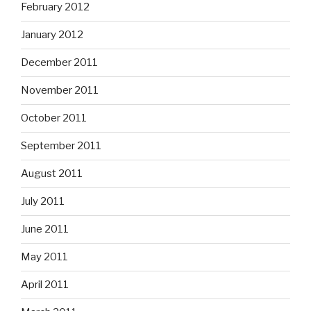
February 2012
January 2012
December 2011
November 2011
October 2011
September 2011
August 2011
July 2011
June 2011
May 2011
April 2011