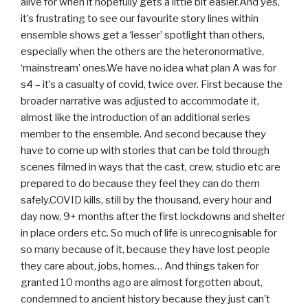
alive for when it hopefully gets a little bit easier.And yes,
it’s frustrating to see our favourite story lines within
ensemble shows get a ‘lesser’ spotlight than others,
especially when the others are the heteronormative,
‘mainstream’ ones.We have no idea what plan A was for
s4 – it’s a casualty of covid, twice over. First because the
broader narrative was adjusted to accommodate it,
almost like the introduction of an additional series
member to the ensemble. And second because they
have to come up with stories that can be told through
scenes filmed in ways that the cast, crew, studio etc are
prepared to do because they feel they can do them
safely.COVID kills, still by the thousand, every hour and
day now, 9+ months after the first lockdowns and shelter
in place orders etc. So much of life is unrecognisable for
so many because of it, because they have lost people
they care about, jobs, homes… And things taken for
granted 10 months ago are almost forgotten about,
condemned to ancient history because they just can’t