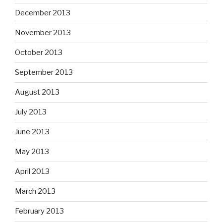
December 2013
November 2013
October 2013
September 2013
August 2013
July 2013
June 2013
May 2013
April 2013
March 2013
February 2013