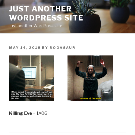
Skip
JUST ANOTHER
to
WORDPRESS SITE
content
Just another WordPress site
POSTED
MAY 14, 2018
BY
BOOASAUR
ON
Killing Eve
– 1×06