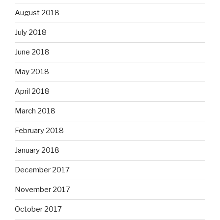
August 2018
July 2018
June 2018
May 2018
April 2018
March 2018
February 2018
January 2018
December 2017
November 2017
October 2017