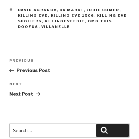
TAGS
DAVID AGRANOV
,
DR MARAT
,
JODIE COMER
,
KILLING EVE
,
KILLING EVE 1X06
,
KILLING EVE
SPOILERS
,
KILLINGEVEEDIT
,
OMG THIS
DOOFUS
,
VILLANELLE
Post
Previous
PREVIOUS
navigation
Post
Previous Post
Next
NEXT
Post
Next Post
Search
Search
for: