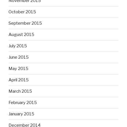
November 2015
October 2015
September 2015
August 2015
July 2015
June 2015
May 2015
April 2015
March 2015
February 2015
January 2015
December 2014