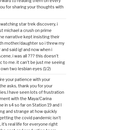
forward to reading them on every
you for sharing your thoughts with
watching star trek discovery, i
st michael a crush on prime
the narrative kept insisting their
ith mother/daughter so i threw my
r and said ig! and now when i
cene, i was all ??? this doesn’t
c to me. it can’t be just me seeing
 own two lesbian eyes (1/2)
mire your patience with your
the asks, thank you for your
ies.I have seen lots of frustration
tment with the Maya/Carina
me in s4 so far on Station 19 and I
ting and strange at how quickly
getting the covid pandemic isn’t
, it’s real life for everyone right