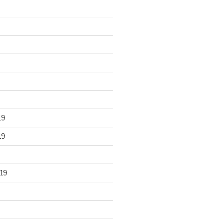
19
19
19