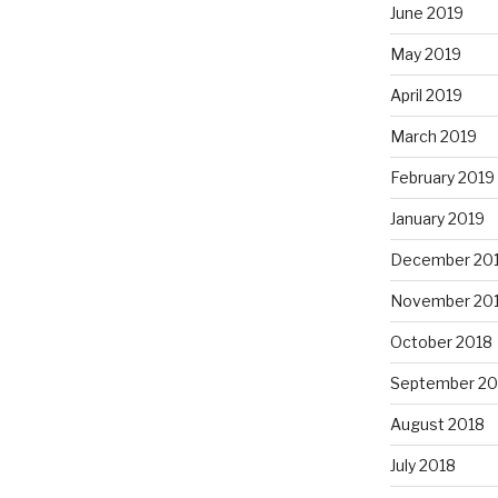
June 2019
May 2019
April 2019
March 2019
February 2019
January 2019
December 20
November 20
October 2018
September 20
August 2018
July 2018