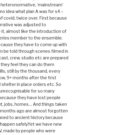
e heteronormative, ‘mainstream’
o idea what plan A was for s4 –
 of covid, twice over. First because
rrative was adjusted to
, almost like the introduction of
series member to the ensemble.
cause they have to come up with
an be told through scenes filmed in
cast, crew, studio etc are prepared
they feel they can do them
lls, still by the thousand, every
ow, 9+ months after the first
shelter in place orders etc. So
s unrecognisable for so many
 because they have lost people
t, jobs, homes… And things taken
0 months ago are almost forgotten
ned to ancient history because
t happen safely.Yet we have new
V, made by people who were