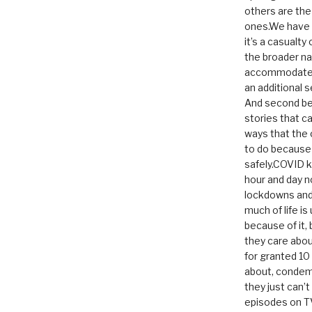
others are th
ones.We have n
it’s a casualty
the broader na
accommodate it
an additional 
And second be
stories that c
ways that the 
to do because 
safely.COVID ki
hour and day n
lockdowns and 
much of life i
because of it,
they care abou
for granted 1
about, condem
they just can’
episodes on T