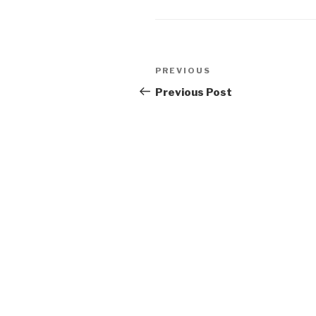
Post
Previous
PREVIOUS
navigation
Post
Previous Post