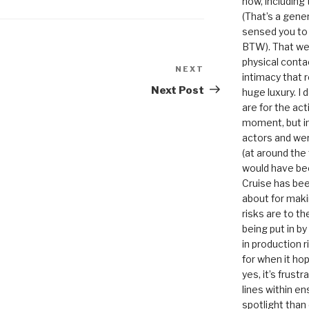
now, including
(That’s a gene
sensed you to
BTW). That we
physical conta
NEXT
Next
intimacy that r
Post
Next Post
huge luxury. I
are for the act
moment, but in 
actors and were
(at around the
would have bee
Cruise has bee
about for maki
risks are to t
being put in b
in production r
for when it hop
yes, it’s frust
lines within e
spotlight than