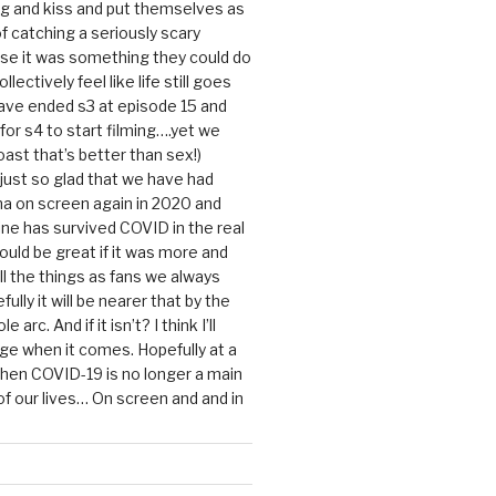
g and kiss and put themselves as
f catching a seriously scary
se it was something they could do
ollectively feel like life still goes
ave ended s3 at episode 15 and
g for s4 to start filming….yet we
ast that’s better than sex!)
 just so glad that we have had
a on screen again in 2020 and
ine has survived COVID in the real
would be great if it was more and
ll the things as fans we always
ully it will be nearer that by the
 arc. And if it isn’t? I think I’ll
dge when it comes. Hopefully at a
when COVID-19 is no longer a main
 our lives… On screen and and in