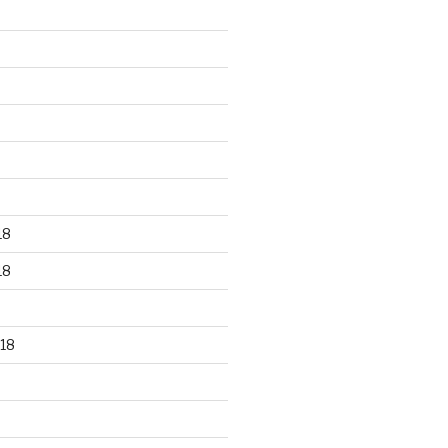
18
18
18