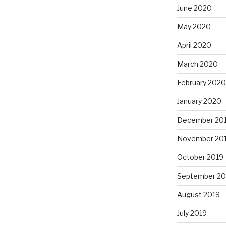
June 2020
May 2020
April 2020
March 2020
February 2020
January 2020
December 20
November 20
October 2019
September 20
August 2019
July 2019