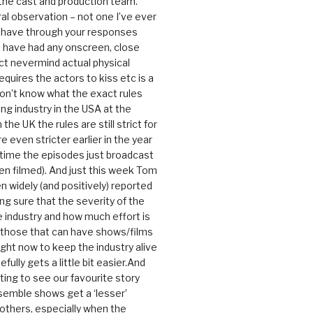
 the cast and production team.
ral observation – not one I’ve ever
 have through your responses
 have had any onscreen, close
ct nevermind actual physical
equires the actors to kiss etc is a
 don’t know what the exact rules
ing industry in the USA at the
the UK the rules are still strict for
 even stricter earlier in the year
 time the episodes just broadcast
n filmed). And just this week Tom
n widely (and positively) reported
ng sure that the severity of the
he industry and how much effort is
y those that can have shows/films
ight now to keep the industry alive
efully gets a little bit easier.And
rating to see our favourite story
nsemble shows get a ‘lesser’
 others, especially when the