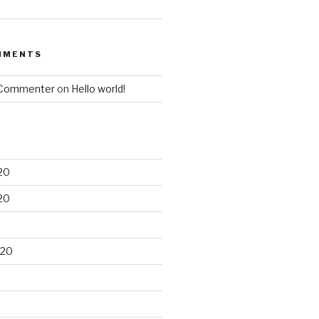
MMENTS
 Commenter
on
Hello world!
20
20
020