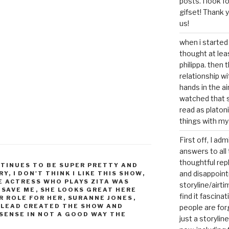
posts. I look 
gifset! Thank 
us!
when i started 
thought at lea
philippa. then 
relationship w
hands in the ai
watched that s
read as platoni
things with my
First off, I ad
answers to all 
thoughtful repl
TINUES TO BE SUPER PRETTY AND
and disappoin
RY
,
I DON'T THINK I LIKE THIS SHOW
,
E ACTRESS WHO PLAYS ZITA WAS
storyline/airti
,
SAVE ME
,
SHE LOOKS GREAT HERE
find it fascina
R ROLE FOR HER
,
SURANNE JONES
,
 LEAD CREATED THE SHOW AND
people are for
SENSE IN NOT A GOOD WAY THE
just a storyline