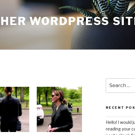
THER WORDPRESS SIT
Search
for:
RECENT PO
Hello! I would j
reading your c