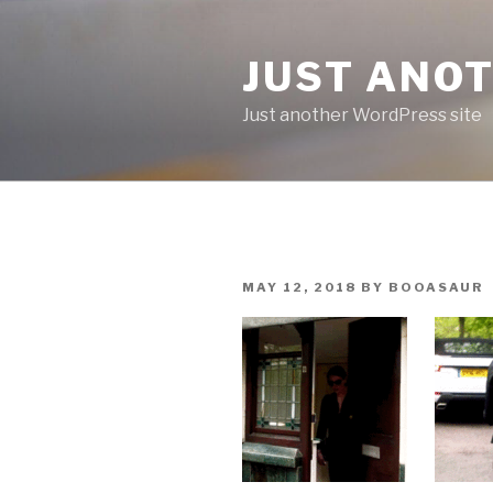
Skip
to
JUST ANO
content
Just another WordPress site
POSTED
MAY 12, 2018
BY
BOOASAUR
ON