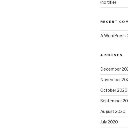
(no title)
RECENT CO
A WordPress
ARCHIVES
December 20
November 20
October 2020
September 2
August 2020
July 2020