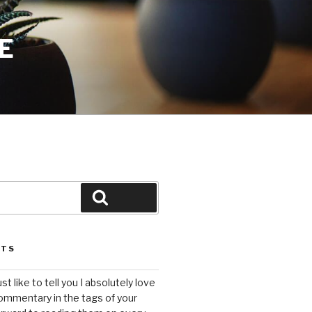
E
Search
STS
ust like to tell you I absolutely love
ommentary in the tags of your