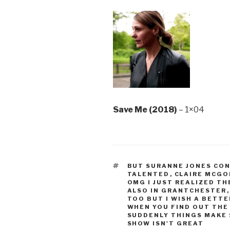
Save Me (2018)
– 1×04
TAGS
BUT SURANNE JONES CON
TALENTED
,
CLAIRE MCGO
OMG I JUST REALIZED TH
ALSO IN GRANTCHESTER
TOO BUT I WISH A BETTE
WHEN YOU FIND OUT THE
SUDDENLY THINGS MAKE 
SHOW ISN'T GREAT