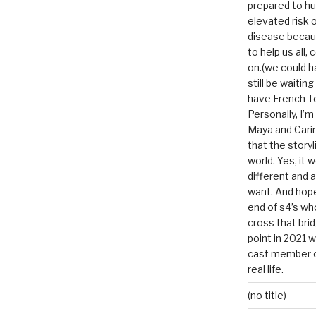
prepared to hu
elevated risk o
disease becau
to help us all, c
on.(we could h
still be waitin
have French To
Personally, I’m
Maya and Carin
that the storyl
world. Yes, it 
different and a
want. And hopef
end of s4’s whole
cross that bri
point in 2021 
cast member of
real life.
(no title)