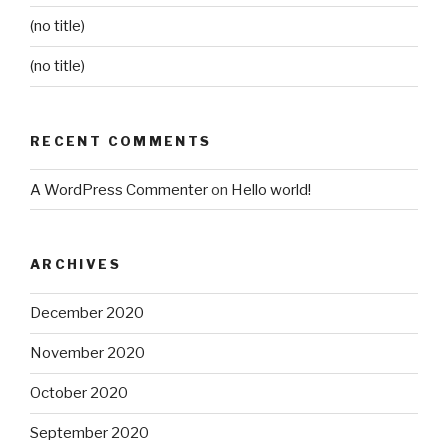
(no title)
(no title)
RECENT COMMENTS
A WordPress Commenter
on
Hello world!
ARCHIVES
December 2020
November 2020
October 2020
September 2020