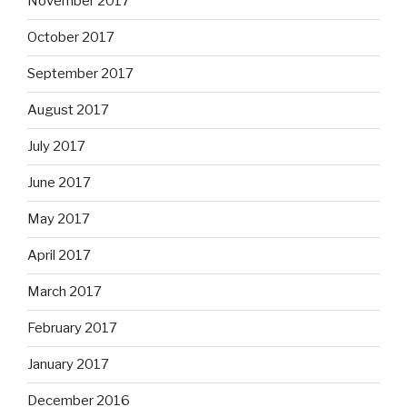
November 2017
October 2017
September 2017
August 2017
July 2017
June 2017
May 2017
April 2017
March 2017
February 2017
January 2017
December 2016