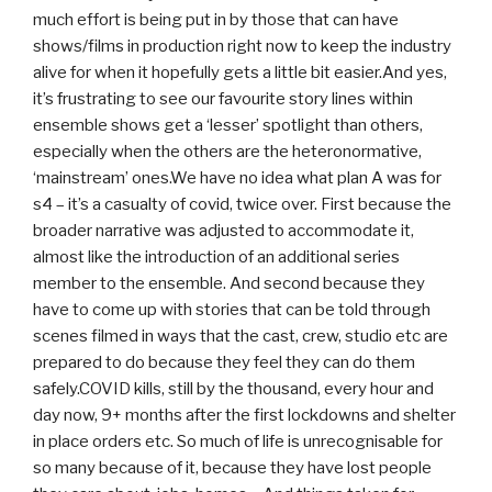
much effort is being put in by those that can have
shows/films in production right now to keep the industry
alive for when it hopefully gets a little bit easier.And yes,
it’s frustrating to see our favourite story lines within
ensemble shows get a ‘lesser’ spotlight than others,
especially when the others are the heteronormative,
‘mainstream’ ones.We have no idea what plan A was for
s4 – it’s a casualty of covid, twice over. First because the
broader narrative was adjusted to accommodate it,
almost like the introduction of an additional series
member to the ensemble. And second because they
have to come up with stories that can be told through
scenes filmed in ways that the cast, crew, studio etc are
prepared to do because they feel they can do them
safely.COVID kills, still by the thousand, every hour and
day now, 9+ months after the first lockdowns and shelter
in place orders etc. So much of life is unrecognisable for
so many because of it, because they have lost people