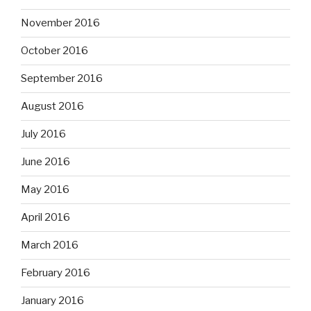
November 2016
October 2016
September 2016
August 2016
July 2016
June 2016
May 2016
April 2016
March 2016
February 2016
January 2016