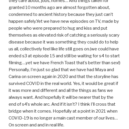
they care about, jobs, homes… And things taken for
granted 10 months ago are almost forgotten about,
condemned to ancient history because they just can’t
happen safely.Yet we have new episodes on TV, made by
people who were prepared to hug and kiss and put
themselves as elevated risk of catching a seriously scary
disease because it was something they could do to help
us all, collectively feel like life still goes on.(we could have
ended s3 at episode 15 and still be waiting for s4 to start
filming….yet we have French Toast that’s better than sex!)
Personally, I’m just so glad that we have had Maya and
Carina on screen again in 2020 and that the storyline has
survived COVID in the real world. Yes, it would be great if
it was more and different and all the things as fans we
always want. And hopefully it will be nearer that by the
end of s4’s whole arc. And if it isn’t? I think I’ll cross that
bridge when it comes. Hopefully at a point in 2021 when
COVID-19 is no longer a main cast member of our lives…
On screen and and in real life.