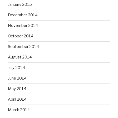
January 2015
December 2014
November 2014
October 2014
September 2014
August 2014
July 2014
June 2014
May 2014
April 2014
March 2014