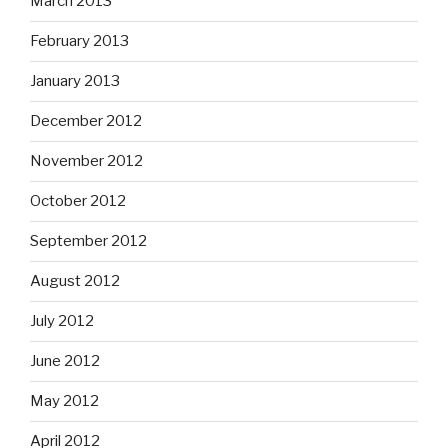
March 2013
February 2013
January 2013
December 2012
November 2012
October 2012
September 2012
August 2012
July 2012
June 2012
May 2012
April 2012