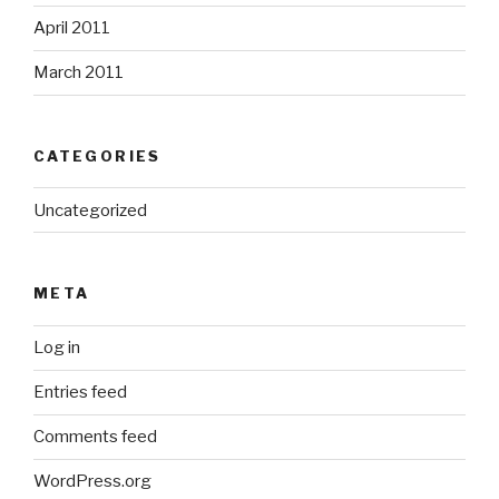
April 2011
March 2011
CATEGORIES
Uncategorized
META
Log in
Entries feed
Comments feed
WordPress.org