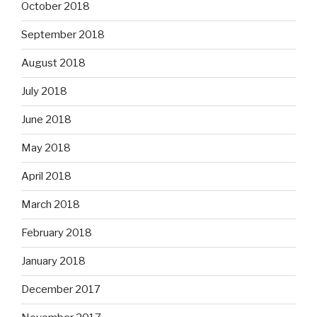
October 2018
September 2018
August 2018
July 2018
June 2018
May 2018
April 2018
March 2018
February 2018
January 2018
December 2017