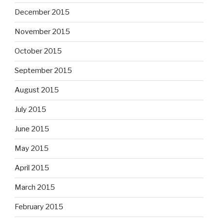
December 2015
November 2015
October 2015
September 2015
August 2015
July 2015
June 2015
May 2015
April 2015
March 2015
February 2015