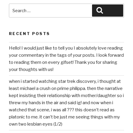
Search
Search
for:
RECENT POSTS
Hello! I would just like to tell you I absolutely love reading
your commentary in the tags of your posts. I look forward
to reading them on every gifset! Thank you for sharing
your thoughts with us!
when i started watching star trek discovery, i thought at
least michael a crush on prime philippa. then the narrative
kept insisting their relationship with mother/daughter so i
threw my hands in the air and said ig! and now when i
watched that scene, i was all ??? this doesn’t read as
platonic to me. it can’t be just me seeing things with my
own two lesbian eyes (1/2)