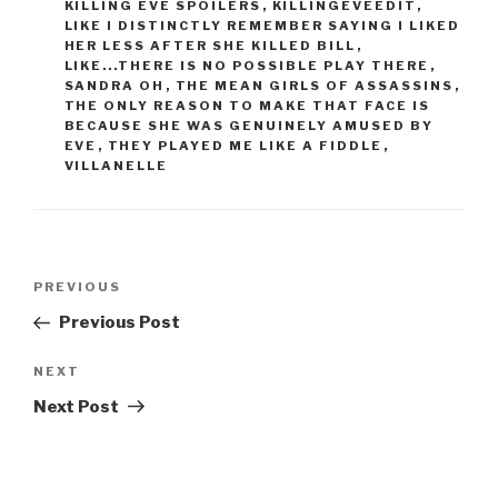
KILLING EVE SPOILERS
,
KILLINGEVEEDIT
,
LIKE I DISTINCTLY REMEMBER SAYING I LIKED
HER LESS AFTER SHE KILLED BILL
,
LIKE...THERE IS NO POSSIBLE PLAY THERE
,
SANDRA OH
,
THE MEAN GIRLS OF ASSASSINS
,
THE ONLY REASON TO MAKE THAT FACE IS
BECAUSE SHE WAS GENUINELY AMUSED BY
EVE
,
THEY PLAYED ME LIKE A FIDDLE
,
VILLANELLE
Post
Previous
PREVIOUS
navigation
Post
Previous Post
Next
NEXT
Post
Next Post