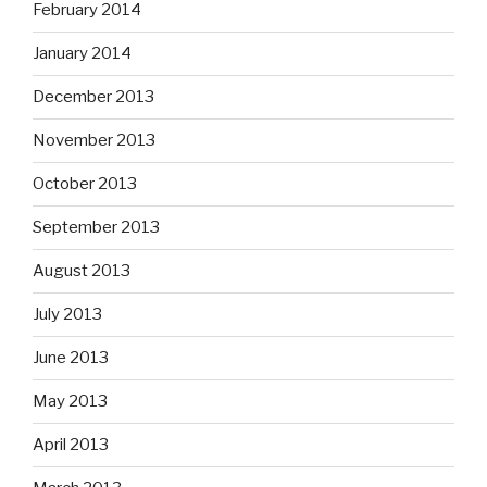
February 2014
January 2014
December 2013
November 2013
October 2013
September 2013
August 2013
July 2013
June 2013
May 2013
April 2013