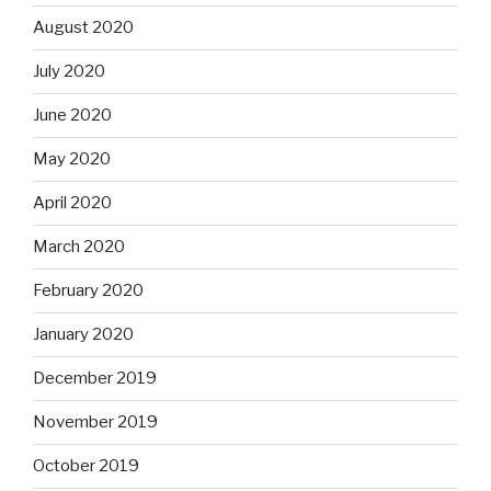
August 2020
July 2020
June 2020
May 2020
April 2020
March 2020
February 2020
January 2020
December 2019
November 2019
October 2019