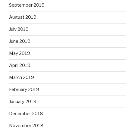
September 2019
August 2019
July 2019
June 2019
May 2019
April 2019
March 2019
February 2019
January 2019
December 2018
November 2018