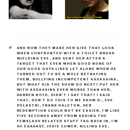
TAGS
AND NOW THEY MAKE HER GIVE THAT LOOK
WHEN CONFRONTED WITH A TOILET BRUSH
WIELDING EVE
,
AND SENT HER AFTER A
TARGET THAT EVEN WHEN GOOD NONE OF
OUR GOOD GUYS LIKED LET ALONE WHEN HE
TURNED OUT TO BE A MOLE BETRAYING
THEM
,
BULLYING INCOMPETENT ASSASSINS
,
BUT WHAT DID THE SHOW DO NEXT? PUT HER
WITH ASSASSINS EVEN WORSE THAN HER
,
DARREN BOYD
,
DIDN'T I SAY THAT? I SAID
THAT
,
DON'T DO THIS TO ME SHOW D:
,
EVE
POLASTRI
,
FRANK HALETON
,
HER
REDEMPTION COULD NOT BE EASIER
,
I'M LIKE
FIVE SECONDS AWAY FROM ADDING THE
FEMSLASH RELATED STUFF TAG BACK IN
,
I'M
SO EAAAASY
,
JODIE COMER
,
KILLING EVE
,