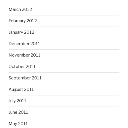
March 2012
February 2012
January 2012
December 2011
November 2011
October 2011
September 2011
August 2011
July 2011
June 2011
May 2011