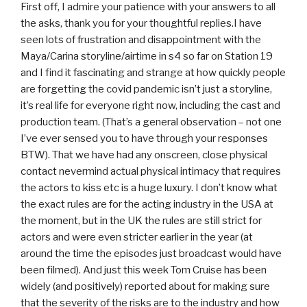
First off, I admire your patience with your answers to all
the asks, thank you for your thoughtful replies.I have
seen lots of frustration and disappointment with the
Maya/Carina storyline/airtime in s4 so far on Station 19
and I find it fascinating and strange at how quickly people
are forgetting the covid pandemic isn’t just a storyline,
it’s real life for everyone right now, including the cast and
production team. (That’s a general observation – not one
I’ve ever sensed you to have through your responses
BTW). That we have had any onscreen, close physical
contact nevermind actual physical intimacy that requires
the actors to kiss etc is a huge luxury. I don’t know what
the exact rules are for the acting industry in the USA at
the moment, but in the UK the rules are still strict for
actors and were even stricter earlier in the year (at
around the time the episodes just broadcast would have
been filmed). And just this week Tom Cruise has been
widely (and positively) reported about for making sure
that the severity of the risks are to the industry and how