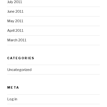
July 2011
June 2011
May 2011
April 2011
March 2011
CATEGORIES
Uncategorized
META
Log in