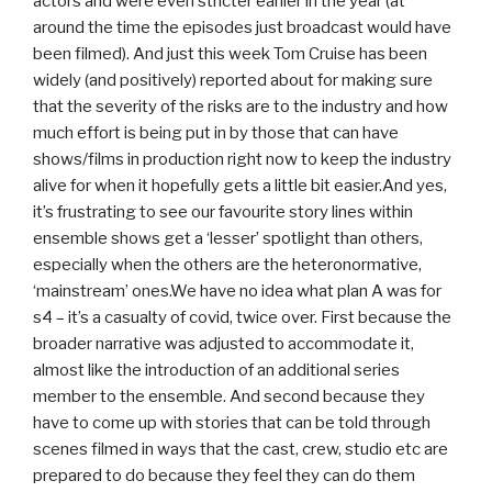
actors and were even stricter earlier in the year (at
around the time the episodes just broadcast would have
been filmed). And just this week Tom Cruise has been
widely (and positively) reported about for making sure
that the severity of the risks are to the industry and how
much effort is being put in by those that can have
shows/films in production right now to keep the industry
alive for when it hopefully gets a little bit easier.And yes,
it’s frustrating to see our favourite story lines within
ensemble shows get a ‘lesser’ spotlight than others,
especially when the others are the heteronormative,
‘mainstream’ ones.We have no idea what plan A was for
s4 – it’s a casualty of covid, twice over. First because the
broader narrative was adjusted to accommodate it,
almost like the introduction of an additional series
member to the ensemble. And second because they
have to come up with stories that can be told through
scenes filmed in ways that the cast, crew, studio etc are
prepared to do because they feel they can do them