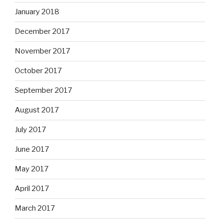
January 2018
December 2017
November 2017
October 2017
September 2017
August 2017
July 2017
June 2017
May 2017
April 2017
March 2017