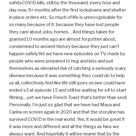
safely.COVID kills, still by the thousand, every hour and
day now, 9+ months after the first lockdowns and shelter
in place orders etc. So much of life is unrecognisable for
so many because of it, because they have lost people
they care about, jobs, homes… And things taken for
granted 10 months ago are almost forgotten about,
condemned to ancient history because they just can’t
happen safely.Yet we have new episodes on TV, made by
people who were prepared to hug and kiss and put
themselves as elevated risk of catching a seriously scary
disease because it was something they could do to help
us all, collectively feel like life still goes on.(we could have
ended s3 at episode 15 and still be waiting for s4 to start
filming….yet we have French Toast that’s better than sex!)
Personally, I’m just so glad that we have had Maya and
Carina on screen again in 2020 and that the storyline has
survived COVID in the real world. Yes, it would be great if
it was more and different and all the things as fans we
always want. And hopefully it will be nearer that by the