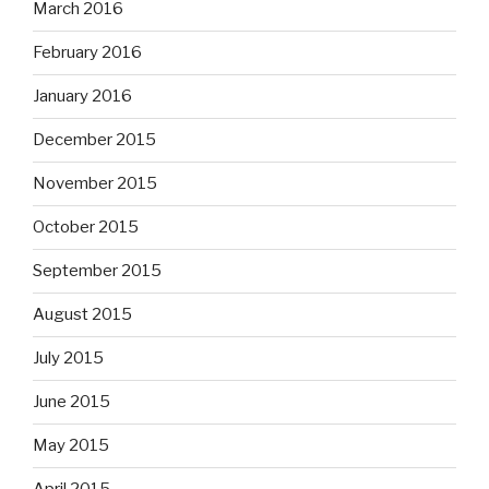
March 2016
February 2016
January 2016
December 2015
November 2015
October 2015
September 2015
August 2015
July 2015
June 2015
May 2015