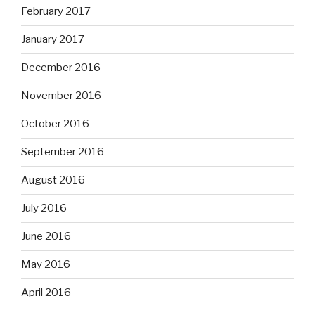
February 2017
January 2017
December 2016
November 2016
October 2016
September 2016
August 2016
July 2016
June 2016
May 2016
April 2016