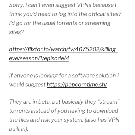
Sorry, I can’t even suggest VPNs because I
think you’d need to log into the official sites?
I’d go for the usual torrents or streaming
sites?
https://flixtor.to/watch/tv/4075202/killing-
eve/season/1/episode/4
If anyone is looking for a software solution I
would suggest
https://popcorntime.sh/
They are in beta, but basically they “stream”
torrents instead of you having to download
the files and risk your system. (also has VPN
built in).