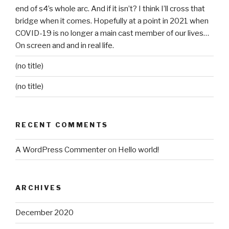
end of s4’s whole arc. And if it isn’t? I think I’ll cross that
bridge when it comes. Hopefully at a point in 2021 when
COVID-19 is no longer a main cast member of our lives…
On screen and and in real life.
(no title)
(no title)
RECENT COMMENTS
A WordPress Commenter
on
Hello world!
ARCHIVES
December 2020