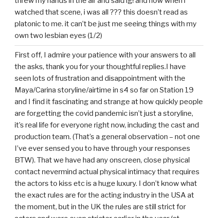
threw my hands in the air and said ig! and now when i
watched that scene, i was all ??? this doesn’t read as
platonic to me. it can’t be just me seeing things with my
own two lesbian eyes (1/2)
First off, I admire your patience with your answers to all
the asks, thank you for your thoughtful replies.I have
seen lots of frustration and disappointment with the
Maya/Carina storyline/airtime in s4 so far on Station 19
and I find it fascinating and strange at how quickly people
are forgetting the covid pandemic isn’t just a storyline,
it’s real life for everyone right now, including the cast and
production team. (That’s a general observation – not one
I’ve ever sensed you to have through your responses
BTW). That we have had any onscreen, close physical
contact nevermind actual physical intimacy that requires
the actors to kiss etc is a huge luxury. I don’t know what
the exact rules are for the acting industry in the USA at
the moment, but in the UK the rules are still strict for