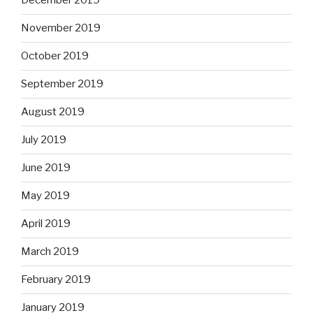
December 2019
November 2019
October 2019
September 2019
August 2019
July 2019
June 2019
May 2019
April 2019
March 2019
February 2019
January 2019