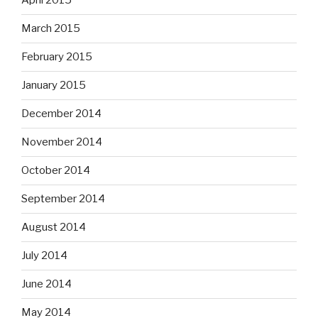
April 2015
March 2015
February 2015
January 2015
December 2014
November 2014
October 2014
September 2014
August 2014
July 2014
June 2014
May 2014