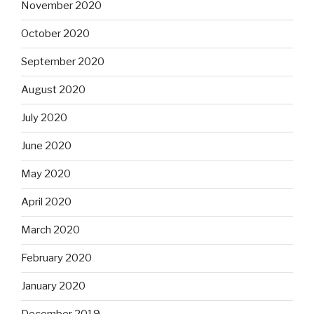
November 2020
October 2020
September 2020
August 2020
July 2020
June 2020
May 2020
April 2020
March 2020
February 2020
January 2020