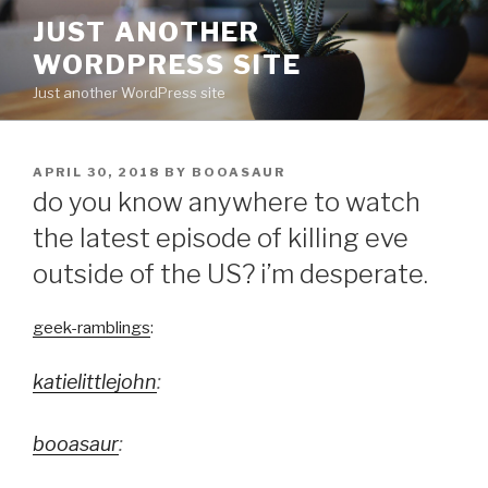
Skip
JUST ANOTHER
to
WORDPRESS SITE
content
Just another WordPress site
POSTED
APRIL 30, 2018
BY
BOOASAUR
ON
do you know anywhere to watch
the latest episode of killing eve
outside of the US? i’m desperate.
geek-ramblings
:
katielittlejohn
:
booasaur
: