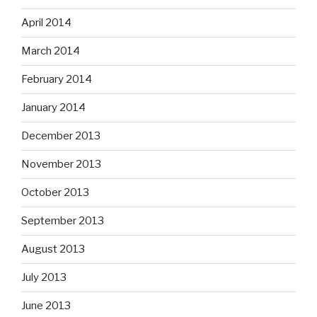
April 2014
March 2014
February 2014
January 2014
December 2013
November 2013
October 2013
September 2013
August 2013
July 2013
June 2013