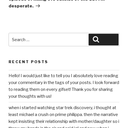
desperate.
Search
Search
for:
RECENT POSTS
Hello! I would just like to tell you I absolutely love reading
your commentary in the tags of your posts. I look forward
to reading them on every gifset! Thank you for sharing
your thoughts with us!
when i started watching star trek discovery, i thought at
least michael a crush on prime philippa. then the narrative
kept insisting their relationship with mother/daughter so i