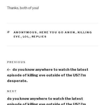
Thanks, both of you!
TAGS
ANONYMOUS
,
HERE YOU GO ANON
,
KILLING
EVE
,
LOL
,
REPLIES
Post
Previous
PREVIOUS
navigation
Post
do you know anywhere to watch the latest
episode of killing eve outside of the US? i’m
desperate.
Next
NEXT
Post
do you know anywhere to watch the latest
episode of killing eve outside of the US? i’m