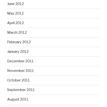
June 2012
May 2012
April 2012
March 2012
February 2012
January 2012
December 2011
November 2011
October 2011
September 2011
August 2011