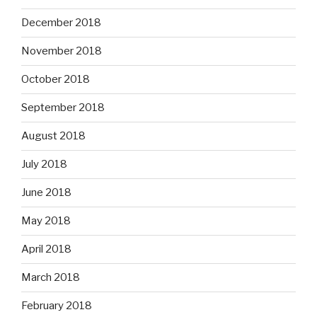
December 2018
November 2018
October 2018
September 2018
August 2018
July 2018
June 2018
May 2018
April 2018
March 2018
February 2018