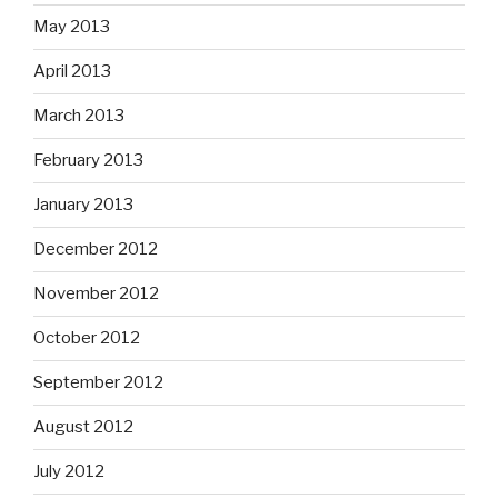
May 2013
April 2013
March 2013
February 2013
January 2013
December 2012
November 2012
October 2012
September 2012
August 2012
July 2012