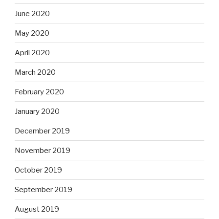
June 2020
May 2020
April 2020
March 2020
February 2020
January 2020
December 2019
November 2019
October 2019
September 2019
August 2019