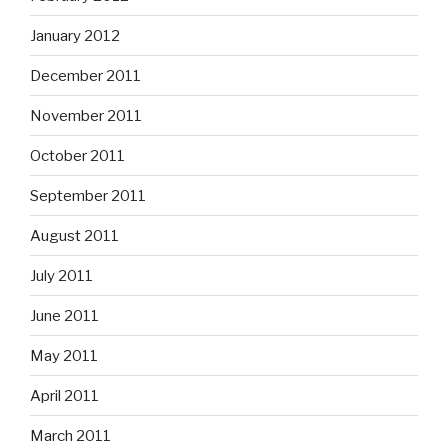
January 2012
December 2011
November 2011
October 2011
September 2011
August 2011
July 2011
June 2011
May 2011
April 2011
March 2011