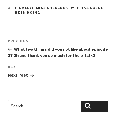
TAGS
FINALLY!
,
MISS SHERLOCK
,
WTF HAS SCENE
BEEN DOING
Post
Previous
PREVIOUS
navigation
Post
What two things did you not like about episode
3? Oh and thank you so much for the gifs! <3
Next
NEXT
Post
Next Post
Search
Search
for: