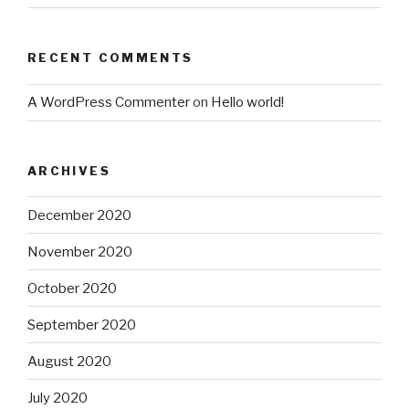
RECENT COMMENTS
A WordPress Commenter
on
Hello world!
ARCHIVES
December 2020
November 2020
October 2020
September 2020
August 2020
July 2020