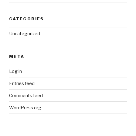
CATEGORIES
Uncategorized
META
Log in
Entries feed
Comments feed
WordPress.org