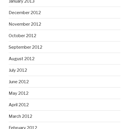
January 2013
December 2012
November 2012
October 2012
September 2012
August 2012
July 2012
June 2012
May 2012
April 2012
March 2012
February 2012