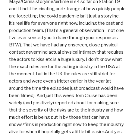
Maya/Carina storyline/airtime in s4 so far on Station 19
and I find it fascinating and strange at how quickly people
are forgetting the covid pandemic isn’t just a storyline,
it’s real life for everyone right now, including the cast and
production team. (That’s a general observation – not one
I’ve ever sensed you to have through your responses
BTW). That we have had any onscreen, close physical
contact nevermind actual physical intimacy that requires
the actors to kiss etc is a huge luxury. I don’t know what
the exact rules are for the acting industry in the USA at
the moment, but in the UK the rules are still strict for
actors and were even stricter earlier in the year (at
around the time the episodes just broadcast would have
been filmed). And just this week Tom Cruise has been
widely (and positively) reported about for making sure
that the severity of the risks are to the industry and how
much effort is being put in by those that can have
shows/films in production right now to keep the industry
alive for when it hopefully gets a little bit easier.And yes,