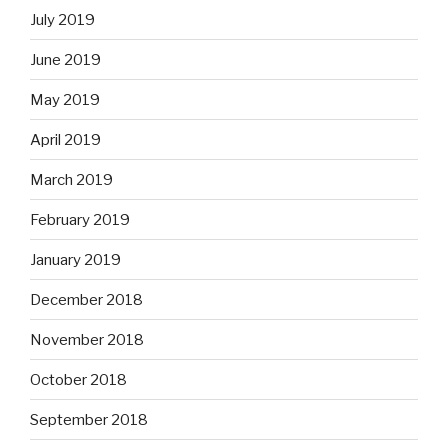
July 2019
June 2019
May 2019
April 2019
March 2019
February 2019
January 2019
December 2018
November 2018
October 2018
September 2018