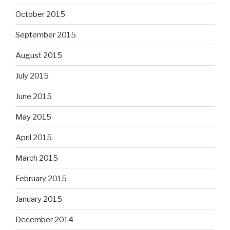
October 2015
September 2015
August 2015
July 2015
June 2015
May 2015
April 2015
March 2015
February 2015
January 2015
December 2014