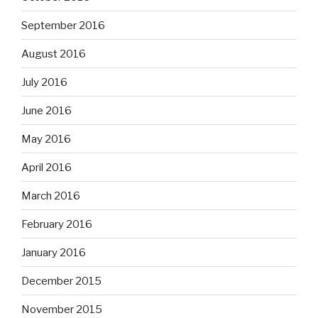
September 2016
August 2016
July 2016
June 2016
May 2016
April 2016
March 2016
February 2016
January 2016
December 2015
November 2015