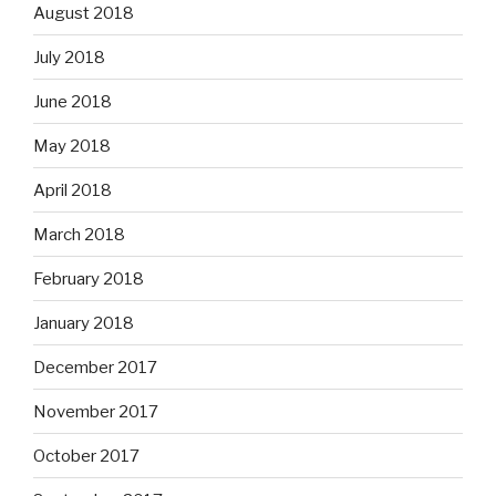
August 2018
July 2018
June 2018
May 2018
April 2018
March 2018
February 2018
January 2018
December 2017
November 2017
October 2017