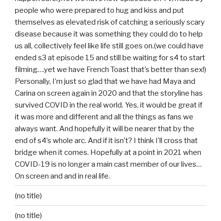
people who were prepared to hug and kiss and put
themselves as elevated risk of catching a seriously scary
disease because it was something they could do to help
us all, collectively feel like life still goes on.(we could have
ended s3 at episode 15 and still be waiting for s4 to start
filming….yet we have French Toast that’s better than sex!)
Personally, I’m just so glad that we have had Maya and
Carina on screen again in 2020 and that the storyline has
survived COVID in the real world. Yes, it would be great if
it was more and different and all the things as fans we
always want. And hopefully it will be nearer that by the
end of s4’s whole arc. And if it isn’t? I think I’ll cross that
bridge when it comes. Hopefully at a point in 2021 when
COVID-19 is no longer a main cast member of our lives…
On screen and and in real life.
(no title)
(no title)