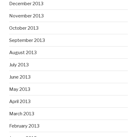
December 2013
November 2013
October 2013
September 2013
August 2013
July 2013
June 2013
May 2013
April 2013
March 2013
February 2013