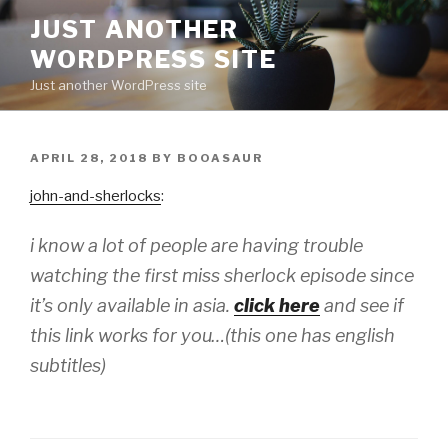
Skip
JUST ANOTHER
to
WORDPRESS SITE
content
Just another WordPress site
POSTED
APRIL 28, 2018
BY
BOOASAUR
ON
john-and-sherlocks
:
i know a lot of people are having trouble
watching the first miss sherlock episode since
it’s only available in asia.
click here
and see if
this link works for you…(this one has english
subtitles)