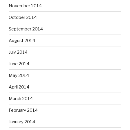
November 2014
October 2014
September 2014
August 2014
July 2014
June 2014
May 2014
April 2014
March 2014
February 2014
January 2014