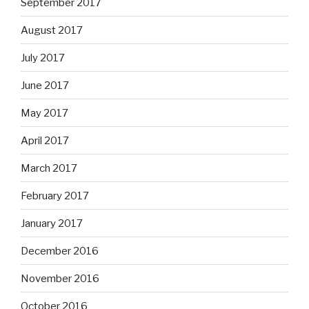
September 2017
August 2017
July 2017
June 2017
May 2017
April 2017
March 2017
February 2017
January 2017
December 2016
November 2016
October 2016