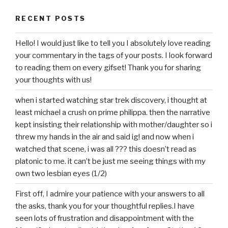
RECENT POSTS
Hello! I would just like to tell you I absolutely love reading
your commentary in the tags of your posts. I look forward
to reading them on every gifset! Thank you for sharing
your thoughts with us!
when i started watching star trek discovery, i thought at
least michael a crush on prime philippa. then the narrative
kept insisting their relationship with mother/daughter so i
threw my hands in the air and said ig! and now when i
watched that scene, i was all ??? this doesn’t read as
platonic to me. it can’t be just me seeing things with my
own two lesbian eyes (1/2)
First off, I admire your patience with your answers to all
the asks, thank you for your thoughtful replies.I have
seen lots of frustration and disappointment with the