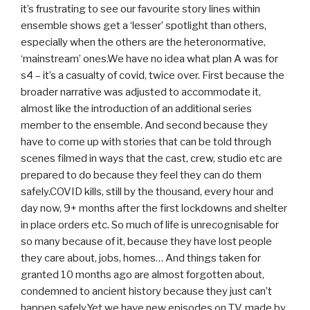
it’s frustrating to see our favourite story lines within
ensemble shows get a ‘lesser’ spotlight than others,
especially when the others are the heteronormative,
‘mainstream’ ones.We have no idea what plan A was for
s4 – it’s a casualty of covid, twice over. First because the
broader narrative was adjusted to accommodate it,
almost like the introduction of an additional series
member to the ensemble. And second because they
have to come up with stories that can be told through
scenes filmed in ways that the cast, crew, studio etc are
prepared to do because they feel they can do them
safely.COVID kills, still by the thousand, every hour and
day now, 9+ months after the first lockdowns and shelter
in place orders etc. So much of life is unrecognisable for
so many because of it, because they have lost people
they care about, jobs, homes… And things taken for
granted 10 months ago are almost forgotten about,
condemned to ancient history because they just can’t
happen safely.Yet we have new episodes on TV, made by