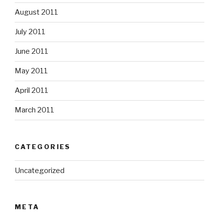
August 2011
July 2011
June 2011
May 2011
April 2011
March 2011
CATEGORIES
Uncategorized
META