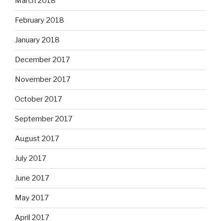
March 2018
February 2018
January 2018
December 2017
November 2017
October 2017
September 2017
August 2017
July 2017
June 2017
May 2017
April 2017