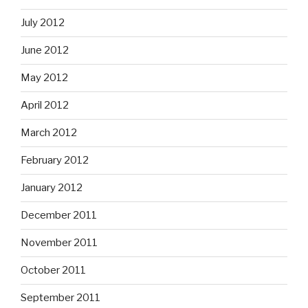
July 2012
June 2012
May 2012
April 2012
March 2012
February 2012
January 2012
December 2011
November 2011
October 2011
September 2011