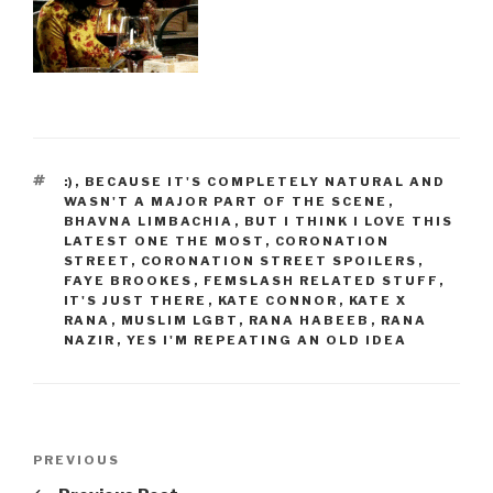
TAGS
:)
,
BECAUSE IT'S COMPLETELY NATURAL AND
WASN'T A MAJOR PART OF THE SCENE
,
BHAVNA LIMBACHIA
,
BUT I THINK I LOVE THIS
LATEST ONE THE MOST
,
CORONATION
STREET
,
CORONATION STREET SPOILERS
,
FAYE BROOKES
,
FEMSLASH RELATED STUFF
,
IT'S JUST THERE
,
KATE CONNOR
,
KATE X
RANA
,
MUSLIM LGBT
,
RANA HABEEB
,
RANA
NAZIR
,
YES I'M REPEATING AN OLD IDEA
Post
Previous
PREVIOUS
navigation
Post