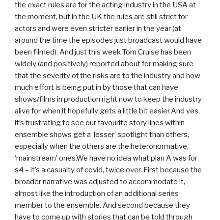
the exact rules are for the acting industry in the USA at
the moment, but in the UK the rules are still strict for
actors and were even stricter earlier in the year (at
around the time the episodes just broadcast would have
been filmed). And just this week Tom Cruise has been
widely (and positively) reported about for making sure
that the severity of the risks are to the industry and how
much effort is being put in by those that can have
shows/films in production right now to keep the industry
alive for when it hopefully gets a little bit easier.And yes,
it’s frustrating to see our favourite story lines within
ensemble shows get a ‘lesser’ spotlight than others,
especially when the others are the heteronormative,
‘mainstream’ ones.We have no idea what plan A was for
s4 – it’s a casualty of covid, twice over. First because the
broader narrative was adjusted to accommodate it,
almost like the introduction of an additional series
member to the ensemble. And second because they
have to come up with stories that can be told through