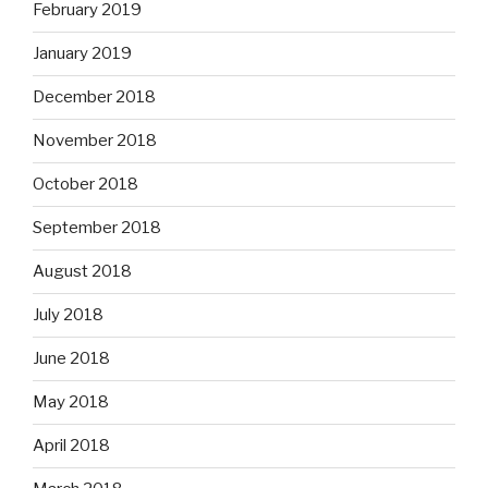
February 2019
January 2019
December 2018
November 2018
October 2018
September 2018
August 2018
July 2018
June 2018
May 2018
April 2018