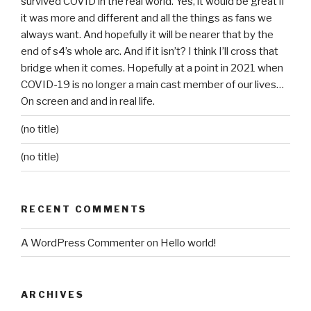
survived COVID in the real world. Yes, it would be great if
it was more and different and all the things as fans we
always want. And hopefully it will be nearer that by the
end of s4’s whole arc. And if it isn’t? I think I’ll cross that
bridge when it comes. Hopefully at a point in 2021 when
COVID-19 is no longer a main cast member of our lives…
On screen and and in real life.
(no title)
(no title)
RECENT COMMENTS
A WordPress Commenter
on
Hello world!
ARCHIVES