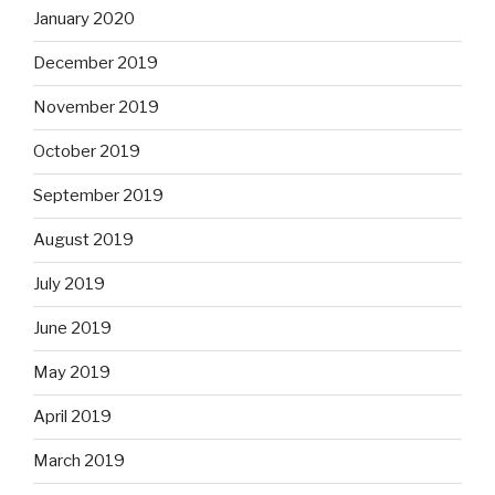
January 2020
December 2019
November 2019
October 2019
September 2019
August 2019
July 2019
June 2019
May 2019
April 2019
March 2019