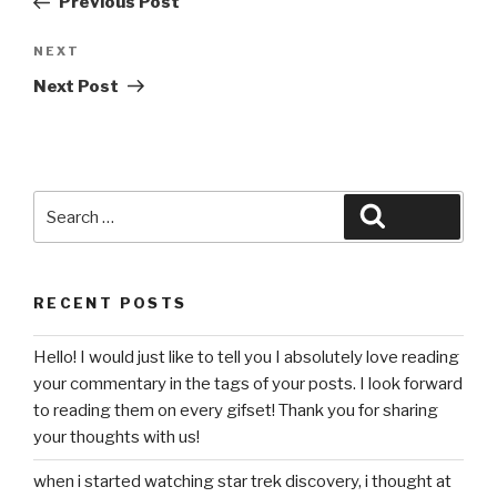
Previous Post
Next
NEXT
Post
Next Post
Search
Search
for:
RECENT POSTS
Hello! I would just like to tell you I absolutely love reading
your commentary in the tags of your posts. I look forward
to reading them on every gifset! Thank you for sharing
your thoughts with us!
when i started watching star trek discovery, i thought at