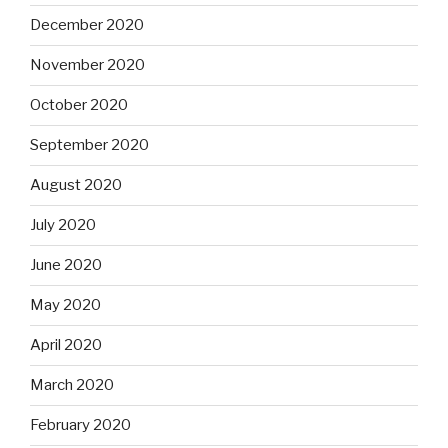
December 2020
November 2020
October 2020
September 2020
August 2020
July 2020
June 2020
May 2020
April 2020
March 2020
February 2020