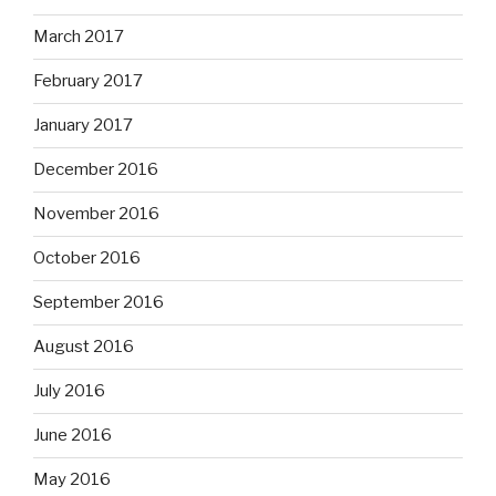
March 2017
February 2017
January 2017
December 2016
November 2016
October 2016
September 2016
August 2016
July 2016
June 2016
May 2016