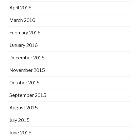
April 2016
March 2016
February 2016
January 2016
December 2015
November 2015
October 2015
September 2015
August 2015
July 2015
June 2015