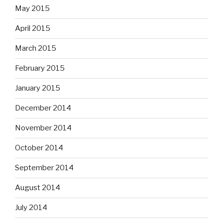
May 2015
April 2015
March 2015
February 2015
January 2015
December 2014
November 2014
October 2014
September 2014
August 2014
July 2014