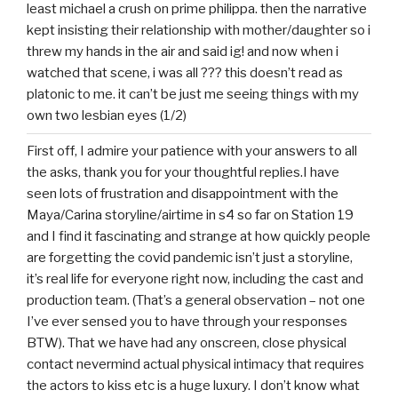
least michael a crush on prime philippa. then the narrative
kept insisting their relationship with mother/daughter so i
threw my hands in the air and said ig! and now when i
watched that scene, i was all ??? this doesn’t read as
platonic to me. it can’t be just me seeing things with my
own two lesbian eyes (1/2)
First off, I admire your patience with your answers to all
the asks, thank you for your thoughtful replies.I have
seen lots of frustration and disappointment with the
Maya/Carina storyline/airtime in s4 so far on Station 19
and I find it fascinating and strange at how quickly people
are forgetting the covid pandemic isn’t just a storyline,
it’s real life for everyone right now, including the cast and
production team. (That’s a general observation – not one
I’ve ever sensed you to have through your responses
BTW). That we have had any onscreen, close physical
contact nevermind actual physical intimacy that requires
the actors to kiss etc is a huge luxury. I don’t know what