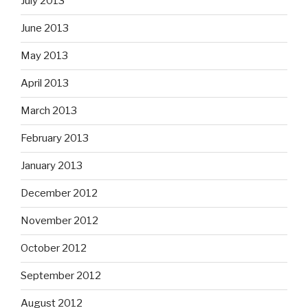
July 2013
June 2013
May 2013
April 2013
March 2013
February 2013
January 2013
December 2012
November 2012
October 2012
September 2012
August 2012