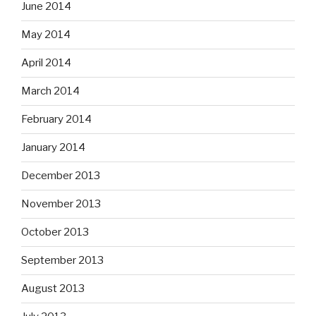
June 2014
May 2014
April 2014
March 2014
February 2014
January 2014
December 2013
November 2013
October 2013
September 2013
August 2013