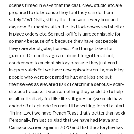
scenes filmed in ways that the cast, crew, studio etc are
prepared to do because they feel they can do them
safely.COVID kills, still by the thousand, every hour and
day now, 9+ months after the first lockdowns and shelter
in place orders etc. So much of life is unrecognisable for
so many because of it, because they have lost people
they care about, jobs, homes… And things taken for
granted 10 months ago are almost forgotten about,
condemned to ancient history because they just can’t
happen safely.Yet we have new episodes on TV, made by
people who were prepared to hug and kiss and put
themselves as elevated risk of catching a seriously scary
disease because it was something they could do to help
us all, collectively feel like life still goes on.(we could have
ended s3 at episode 15 and still be waiting for s4 to start
filming….yet we have French Toast that’s better than sex!)
Personally, I’m just so glad that we have had Maya and
Carina on screen again in 2020 and that the storyline has