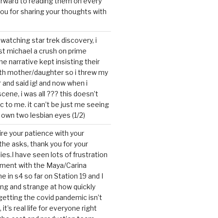
forward to reading them on every
you for sharing your thoughts with
watching star trek discovery, i
st michael a crush on prime
the narrative kept insisting their
ith mother/daughter so i threw my
r and said ig! and now when i
cene, i was all ??? this doesn’t
c to me. it can’t be just me seeing
 own two lesbian eyes (1/2)
mire your patience with your
the asks, thank you for your
ies.I have seen lots of frustration
tment with the Maya/Carina
me in s4 so far on Station 19 and I
ting and strange at how quickly
getting the covid pandemic isn’t
, it’s real life for everyone right