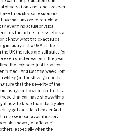
 the cast and production team.
ral observation – not one I’ve ever
 have through your responses
 have had any onscreen, close
ct nevermind actual physical
equires the actors to kiss etc is a
 don’t know what the exact rules
ing industry in the USA at the
the UK the rules are still strict for
 even stricter earlier in the year
 time the episodes just broadcast
n filmed). And just this week Tom
n widely (and positively) reported
ng sure that the severity of the
he industry and how much effort is
y those that can have shows/films
ight now to keep the industry alive
efully gets a little bit easier.And
rating to see our favourite story
nsemble shows get a ‘lesser’
 others, especially when the