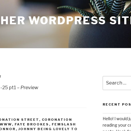
THER WORDPRESS SIT
R
Search
for:
-25 pt1 –
Preview
RECENT PO
Hello! I would j
ONATION STREET
,
CORONATION
WWWW
,
FAYE BROOKES
,
FEMSLASH
reading your c
CONNOR
,
JOHNNY BEING LOVELY TO