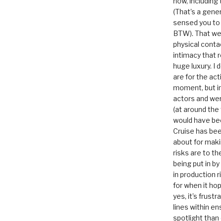
now, including
(That’s a gene
sensed you to
BTW). That we
physical conta
intimacy that r
huge luxury. I
are for the act
moment, but in 
actors and were
(at around the
would have bee
Cruise has bee
about for maki
risks are to t
being put in b
in production r
for when it hop
yes, it’s frust
lines within e
spotlight than