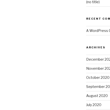
(no title)
RECENT CO
A WordPress
ARCHIVES
December 20
November 20
October 2020
September 2
August 2020
July 2020