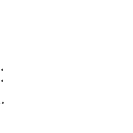
18
18
18