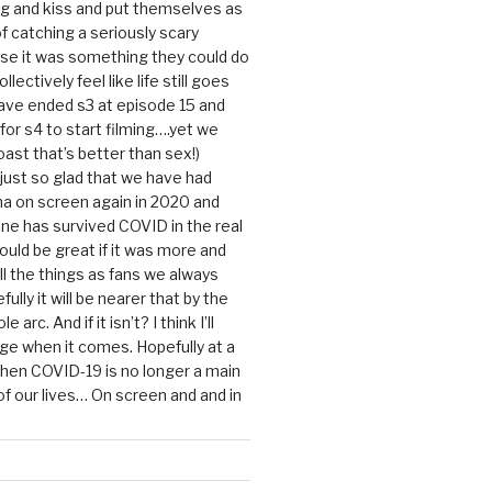
g and kiss and put themselves as
f catching a seriously scary
se it was something they could do
ollectively feel like life still goes
ave ended s3 at episode 15 and
g for s4 to start filming….yet we
ast that’s better than sex!)
 just so glad that we have had
a on screen again in 2020 and
ine has survived COVID in the real
would be great if it was more and
ll the things as fans we always
ully it will be nearer that by the
 arc. And if it isn’t? I think I’ll
dge when it comes. Hopefully at a
when COVID-19 is no longer a main
 our lives… On screen and and in