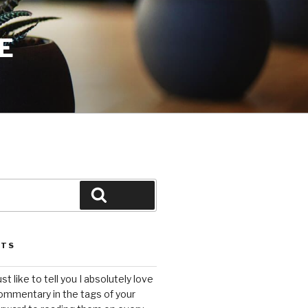
E
Search
STS
ust like to tell you I absolutely love
ommentary in the tags of your