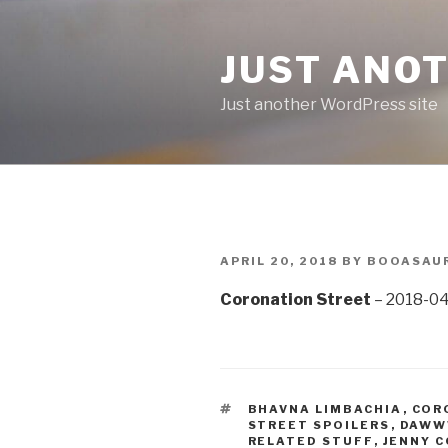
Skip
to
JUST ANO
content
Just another WordPress site
POSTED
APRIL 20, 2018
BY
BOOASAU
ON
Coronation Street
– 2018-04
TAGS
BHAVNA LIMBACHIA
,
COR
STREET SPOILERS
,
DAW
RELATED STUFF
,
JENNY 