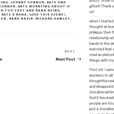
posts. I look 
DING
,
JOHNNY CONNOR
,
KATE AND
gifset! Thank 
 CONNOR
,
KATE WORRYING ABOUT IF
CH TOO FAST AND RANA BEING
us!
,
KATE X RANA
,
LOVE THIS SCENE!
,
EEB
,
RANA NAZIR
,
RICHARD HAWLEY
,
when i started 
thought at lea
philippa. then 
relationship w
hands in the ai
watched that s
NEXT
Next
read as platoni
Post
me
Next Post
things with my
First off, I ad
answers to all 
thoughtful repl
and disappoin
storyline/airti
find it fascina
people are for
just a storyline