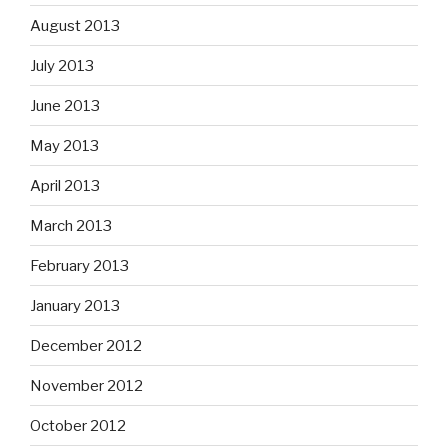
August 2013
July 2013
June 2013
May 2013
April 2013
March 2013
February 2013
January 2013
December 2012
November 2012
October 2012