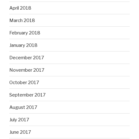
April 2018
March 2018
February 2018
January 2018
December 2017
November 2017
October 2017
September 2017
August 2017
July 2017
June 2017