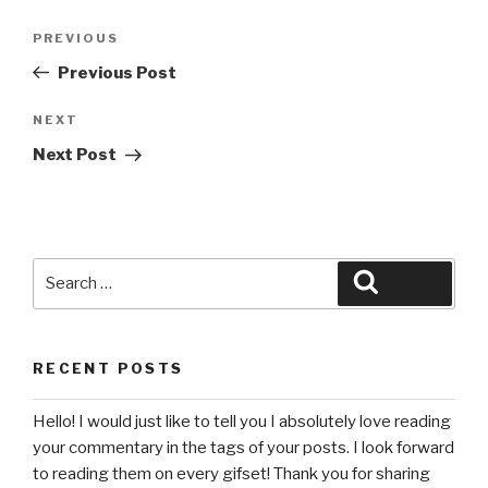
Post
Previous
PREVIOUS
navigation
Post
Previous Post
Next
NEXT
Post
Next Post
Search
Search
for:
RECENT POSTS
Hello! I would just like to tell you I absolutely love reading
your commentary in the tags of your posts. I look forward
to reading them on every gifset! Thank you for sharing