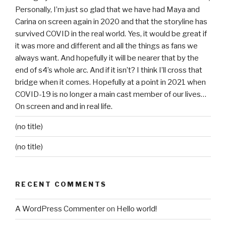
Personally, I’m just so glad that we have had Maya and
Carina on screen again in 2020 and that the storyline has
survived COVID in the real world. Yes, it would be great if
it was more and different and all the things as fans we
always want. And hopefully it will be nearer that by the
end of s4’s whole arc. And if it isn’t? I think I’ll cross that
bridge when it comes. Hopefully at a point in 2021 when
COVID-19 is no longer a main cast member of our lives…
On screen and and in real life.
(no title)
(no title)
RECENT COMMENTS
A WordPress Commenter
on
Hello world!