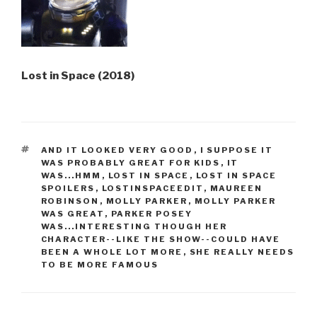
Lost in Space (2018)
TAGS
AND IT LOOKED VERY GOOD
,
I SUPPOSE IT
WAS PROBABLY GREAT FOR KIDS
,
IT
WAS...HMM
,
LOST IN SPACE
,
LOST IN SPACE
SPOILERS
,
LOSTINSPACEEDIT
,
MAUREEN
ROBINSON
,
MOLLY PARKER
,
MOLLY PARKER
WAS GREAT
,
PARKER POSEY
WAS...INTERESTING THOUGH HER
CHARACTER--LIKE THE SHOW--COULD HAVE
BEEN A WHOLE LOT MORE
,
SHE REALLY NEEDS
TO BE MORE FAMOUS