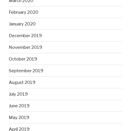
March 2020
February 2020
January 2020
December 2019
November 2019
October 2019
September 2019
August 2019
July 2019
June 2019
May 2019
April 2019