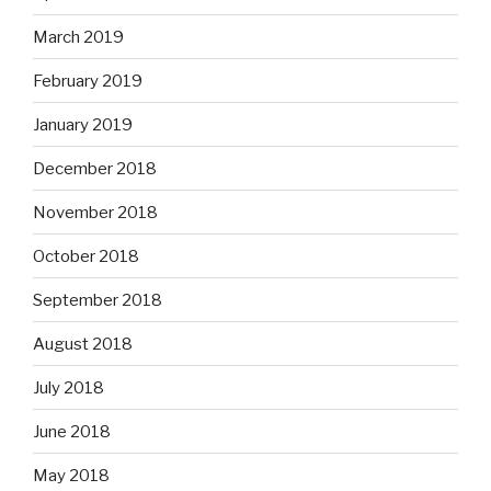
March 2019
February 2019
January 2019
December 2018
November 2018
October 2018
September 2018
August 2018
July 2018
June 2018
May 2018