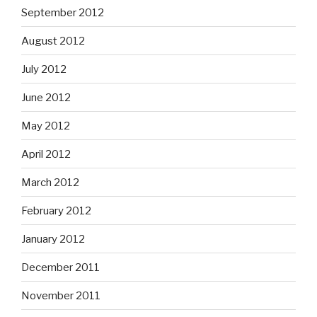
September 2012
August 2012
July 2012
June 2012
May 2012
April 2012
March 2012
February 2012
January 2012
December 2011
November 2011