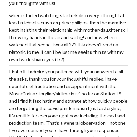
your thoughts with us!
when i started watching star trek discovery, i thought at
least michael a crush on prime philippa. then the narrative
kept insisting their relationship with mother/daughter so i
threw my hands in the air and said ig! and now when i
watched that scene, i was all ??? this doesn’t read as
platonic to me. it can’t be just me seeing things with my
own two lesbian eyes (1/2)
First off, I admire your patience with your answers to all
the asks, thank you for your thoughtful replies.I have
seen lots of frustration and disappointment with the
Maya/Carina storyline/airtime in s4 so far on Station 19
and I find it fascinating and strange at how quickly people
are forgetting the covid pandemic isn’t just a storyline,
it’s real life for everyone right now, including the cast and
production team. (That’s a general observation – not one
I’ve ever sensed you to have through your responses