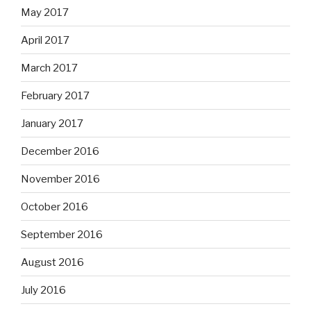
May 2017
April 2017
March 2017
February 2017
January 2017
December 2016
November 2016
October 2016
September 2016
August 2016
July 2016