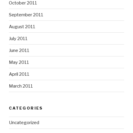
October 2011
September 2011
August 2011
July 2011
June 2011
May 2011
April 2011
March 2011
CATEGORIES
Uncategorized