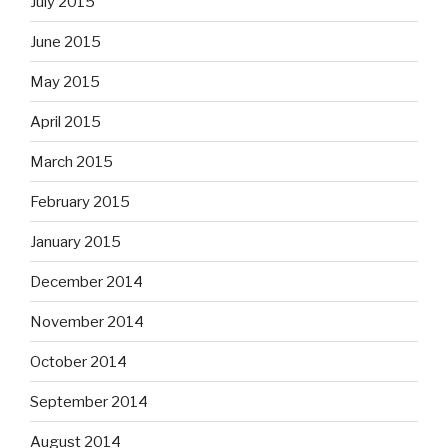
July 2015
June 2015
May 2015
April 2015
March 2015
February 2015
January 2015
December 2014
November 2014
October 2014
September 2014
August 2014