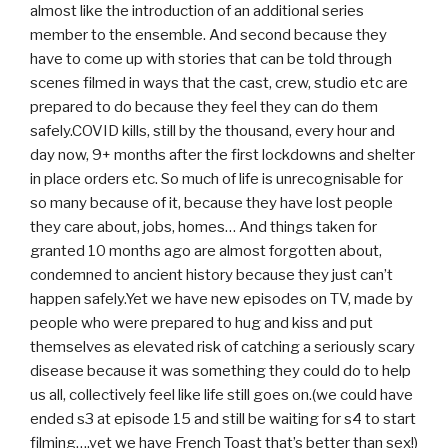
almost like the introduction of an additional series
member to the ensemble. And second because they
have to come up with stories that can be told through
scenes filmed in ways that the cast, crew, studio etc are
prepared to do because they feel they can do them
safely.COVID kills, still by the thousand, every hour and
day now, 9+ months after the first lockdowns and shelter
in place orders etc. So much of life is unrecognisable for
so many because of it, because they have lost people
they care about, jobs, homes… And things taken for
granted 10 months ago are almost forgotten about,
condemned to ancient history because they just can’t
happen safely.Yet we have new episodes on TV, made by
people who were prepared to hug and kiss and put
themselves as elevated risk of catching a seriously scary
disease because it was something they could do to help
us all, collectively feel like life still goes on.(we could have
ended s3 at episode 15 and still be waiting for s4 to start
filming….yet we have French Toast that’s better than sex!)