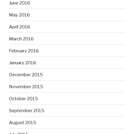
June 2016
May 2016
April 2016
March 2016
February 2016
January 2016
December 2015
November 2015
October 2015
September 2015
August 2015