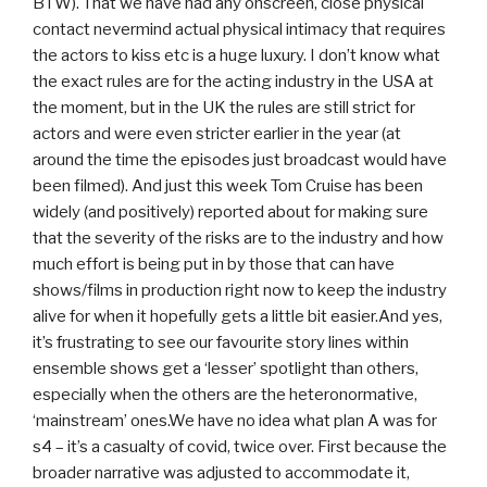
BTW). That we have had any onscreen, close physical
contact nevermind actual physical intimacy that requires
the actors to kiss etc is a huge luxury. I don’t know what
the exact rules are for the acting industry in the USA at
the moment, but in the UK the rules are still strict for
actors and were even stricter earlier in the year (at
around the time the episodes just broadcast would have
been filmed). And just this week Tom Cruise has been
widely (and positively) reported about for making sure
that the severity of the risks are to the industry and how
much effort is being put in by those that can have
shows/films in production right now to keep the industry
alive for when it hopefully gets a little bit easier.And yes,
it’s frustrating to see our favourite story lines within
ensemble shows get a ‘lesser’ spotlight than others,
especially when the others are the heteronormative,
‘mainstream’ ones.We have no idea what plan A was for
s4 – it’s a casualty of covid, twice over. First because the
broader narrative was adjusted to accommodate it,