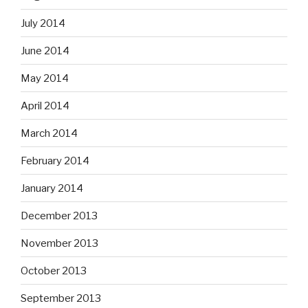
July 2014
June 2014
May 2014
April 2014
March 2014
February 2014
January 2014
December 2013
November 2013
October 2013
September 2013