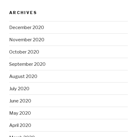
ARCHIVES
December 2020
November 2020
October 2020
September 2020
August 2020
July 2020
June 2020
May 2020
April 2020