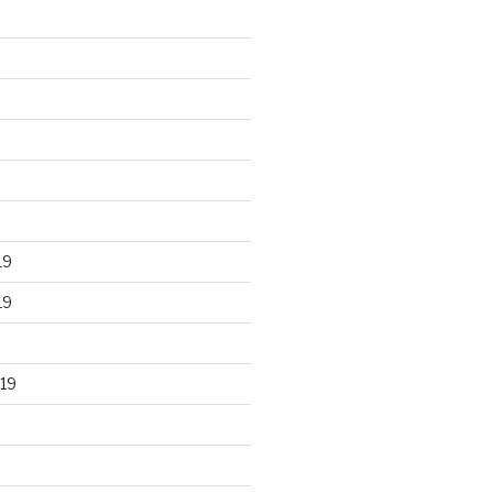
19
19
19