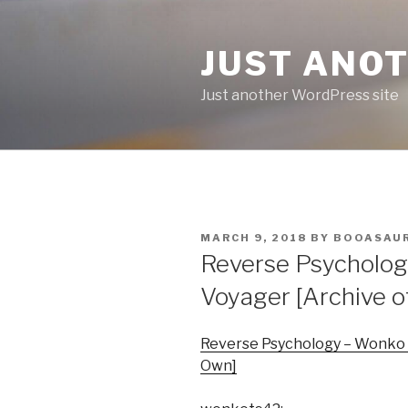
Skip
to
JUST ANO
content
Just another WordPress site
POSTED
MARCH 9, 2018
BY
BOOASAU
ON
Reverse Psychology
Voyager [Archive 
Reverse Psychology – Wonko –
Own]