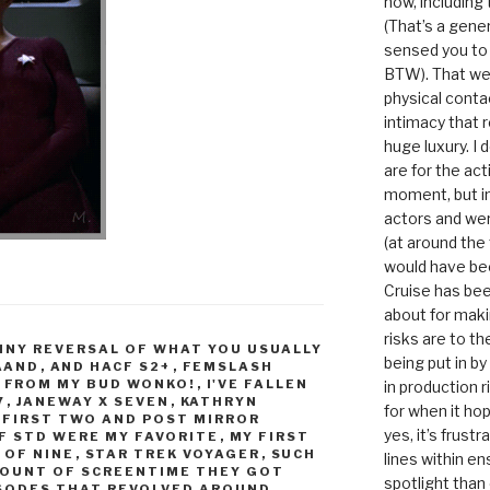
now, including
(That’s a gene
sensed you to
BTW). That we
physical conta
intimacy that r
huge luxury. I
are for the act
moment, but in 
actors and were
(at around the
would have bee
Cruise has bee
about for maki
risks are to t
NNY REVERSAL OF WHAT YOU USUALLY
being put in b
AAND
,
AND HACF S2+
,
FEMSLASH
,
FROM MY BUD WONKO!
,
I'VE FALLEN
in production r
7
,
JANEWAY X SEVEN
,
KATHRYN
for when it hop
 FIRST TWO AND POST MIRROR
yes, it’s frust
F STD WERE MY FAVORITE
,
MY FIRST
 OF NINE
,
STAR TREK VOYAGER
,
SUCH
lines within e
OUNT OF SCREENTIME THEY GOT
spotlight than
ISODES THAT REVOLVED AROUND