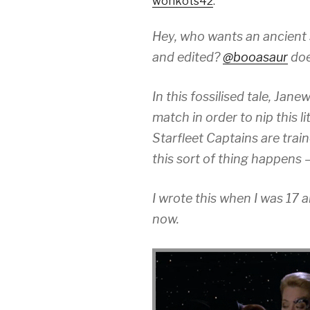
wonkots42
:
Hey, who wants an ancient s
and edited?
@booasaur
doe
In this fossilised tale, Jan
match in order to nip this li
Starfleet Captains are tra
this sort of thing happens 
I wrote this when I was 17 an
now.