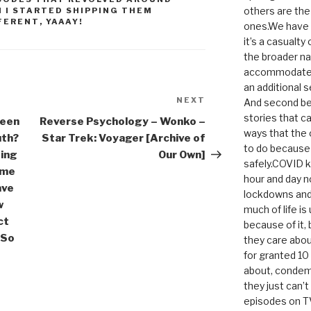
others are th
 I STARTED SHIPPING THEM
FERENT
,
YAAAY!
ones.We have n
it’s a casualty
the broader na
accommodate it
an additional 
NEXT
Next
And second be
Post
stories that c
been
Reverse Psychology – Wonko –
ways that the 
uth?
Star Trek: Voyager [Archive of
to do because 
ting
Our Own]
safely.COVID ki
 me
hour and day n
ave
lockdowns and 
w
much of life i
ct
because of it,
 So
they care abou
for granted 1
about, condem
they just can’
episodes on T