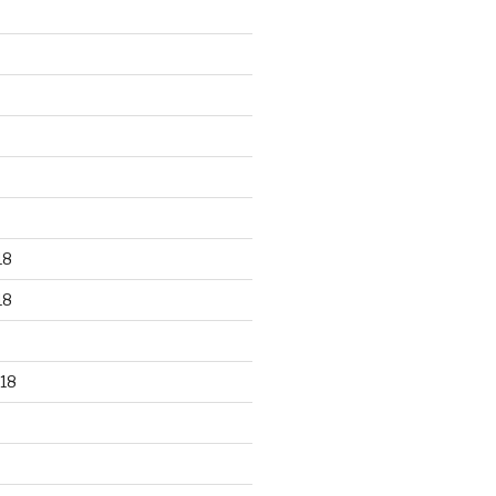
18
18
18