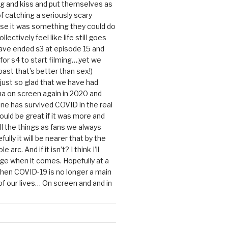
g and kiss and put themselves as
f catching a seriously scary
se it was something they could do
ollectively feel like life still goes
ave ended s3 at episode 15 and
g for s4 to start filming….yet we
ast that’s better than sex!)
 just so glad that we have had
a on screen again in 2020 and
ine has survived COVID in the real
would be great if it was more and
ll the things as fans we always
ully it will be nearer that by the
 arc. And if it isn’t? I think I’ll
dge when it comes. Hopefully at a
when COVID-19 is no longer a main
 our lives… On screen and and in