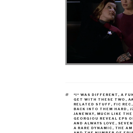
TAGS
*I* WAS DIFFERENT
,
A FU
GET WITH THESE TWO
,
A
RELATED STUFF
,
FIC REC
BACK INTO THEM HARD
,
J
JANEWAY
,
MUCH LIKE THE
GEORGIOU REVEAL EPS O
AND ALWAYS LOVE
,
SEVEN
A RARE DYNAMIC
,
THE AM
AND THE NUMBER OF EP