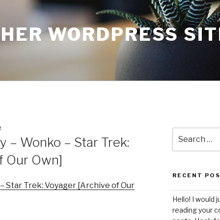
THER WORDPRESS SIT
R
Search
 – Wonko – Star Trek:
for:
of Our Own]
RECENT PO
 Star Trek: Voyager [Archive of Our
Hello! I would j
reading your c