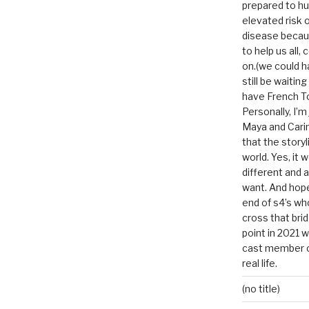
prepared to hu
elevated risk o
disease becau
to help us all, c
on.(we could h
still be waitin
have French To
Personally, I’m
Maya and Carin
that the storyl
world. Yes, it 
different and a
want. And hopef
end of s4’s whole
cross that bri
point in 2021 
cast member of
real life.
(no title)