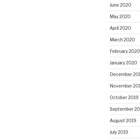
June 2020
May 2020
April 2020
March 2020
February 2020
January 2020
December 20
November 20
October 2019
September 20
August 2019
July 2019