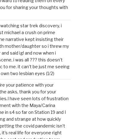
forward to reading them on every
you for sharing your thoughts with
watching star trek discovery, i
st michael a crush on prime
the narrative kept insisting their
ith mother/daughter so i threw my
r and said ig! and now when i
cene, i was all ??? this doesn’t
c to me. it can’t be just me seeing
 own two lesbian eyes (1/2)
mire your patience with your
the asks, thank you for your
ies.I have seen lots of frustration
tment with the Maya/Carina
me in s4 so far on Station 19 and I
ting and strange at how quickly
getting the covid pandemic isn’t
, it’s real life for everyone right