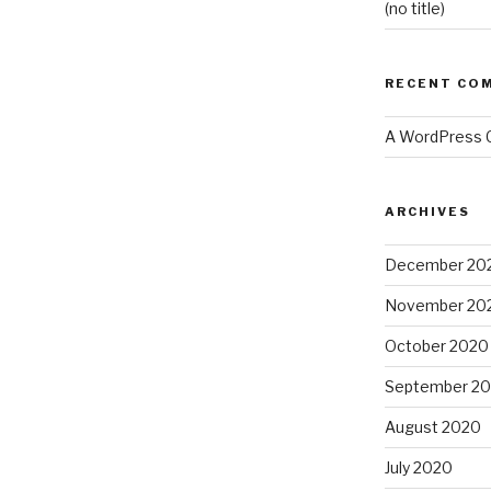
(no title)
RECENT CO
A WordPress
ARCHIVES
December 20
November 20
October 2020
September 2
August 2020
July 2020