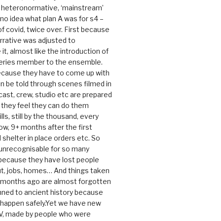
e heteronormative, ‘mainstream’
o idea what plan A was for s4 –
 of covid, twice over. First because
rrative was adjusted to
, almost like the introduction of
series member to the ensemble.
cause they have to come up with
an be told through scenes filmed in
cast, crew, studio etc are prepared
they feel they can do them
lls, still by the thousand, every
ow, 9+ months after the first
shelter in place orders etc. So
s unrecognisable for so many
 because they have lost people
t, jobs, homes… And things taken
0 months ago are almost forgotten
ned to ancient history because
t happen safely.Yet we have new
V, made by people who were