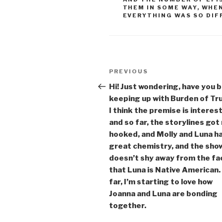
THEM IN SOME WAY
,
WHEN
EVERYTHING WAS SO DIF
Post
Previous
PREVIOUS
navigation
Post
Hi! Just wondering, have you 
keeping up with Burden of Tr
I think the premise is interes
and so far, the storylines got
hooked, and Molly and Luna h
great chemistry, and the sho
doesn’t shy away from the fa
that Luna is Native American.
far, I’m starting to love how
Joanna and Luna are bonding
together.