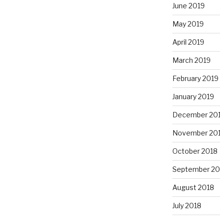
June 2019
May 2019
April 2019
March 2019
February 2019
January 2019
December 20
November 20
October 2018
September 20
August 2018
July 2018