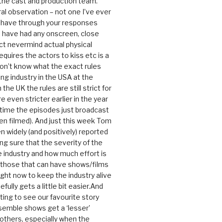
 the cast and production team.
ral observation – not one I’ve ever
 have through your responses
 have had any onscreen, close
ct nevermind actual physical
equires the actors to kiss etc is a
 don’t know what the exact rules
ing industry in the USA at the
the UK the rules are still strict for
 even stricter earlier in the year
 time the episodes just broadcast
n filmed). And just this week Tom
n widely (and positively) reported
ng sure that the severity of the
he industry and how much effort is
y those that can have shows/films
ight now to keep the industry alive
efully gets a little bit easier.And
rating to see our favourite story
nsemble shows get a ‘lesser’
 others, especially when the