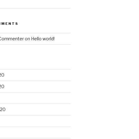
MMENTS
 Commenter
on
Hello world!
20
20
020