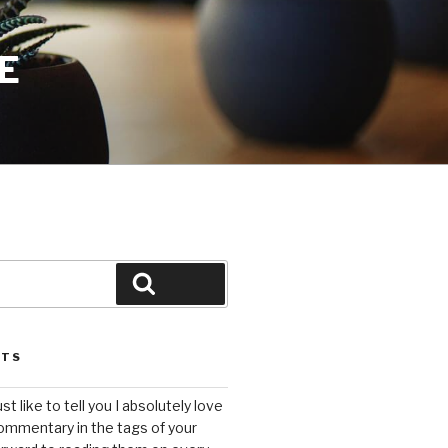
E
Search
STS
ust like to tell you I absolutely love
ommentary in the tags of your