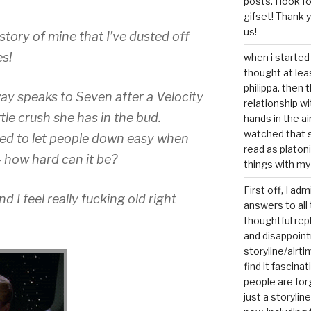
posts. I look 
gifset! Thank 
us!
tory of mine that I’ve dusted off
s!
when i started 
thought at lea
philippa. then 
eway speaks to Seven after a Velocity
relationship w
ttle crush she has in the bud.
hands in the ai
watched that s
ined to let people down easy when
read as platoni
– how hard can it be?
things with my
First off, I ad
d I feel really fucking old right
answers to all 
thoughtful repl
and disappoin
storyline/airti
find it fascina
people are for
just a storyline