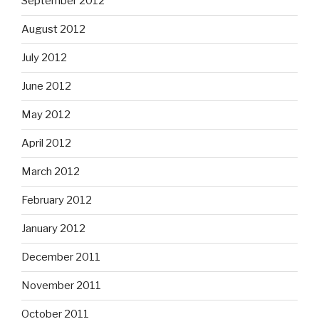
September 2012
August 2012
July 2012
June 2012
May 2012
April 2012
March 2012
February 2012
January 2012
December 2011
November 2011
October 2011