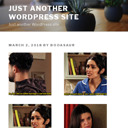
Skip
JUST ANOTHER
to
WORDPRESS SITE
content
Just another WordPress site
POSTED
MARCH 2, 2018
BY
BOOASAUR
ON