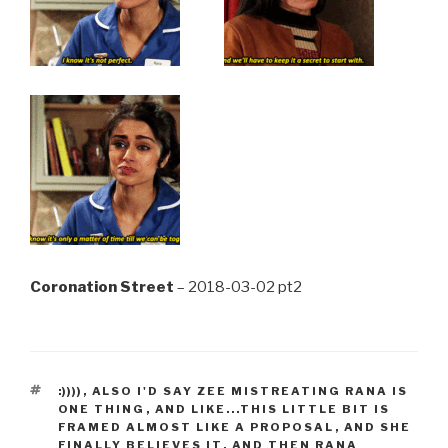
Coronation Street
– 2018-03-02 pt2
TAGS
:))))
,
ALSO I'D SAY ZEE MISTREATING RANA IS
ONE THING
,
AND LIKE...THIS LITTLE BIT IS
FRAMED ALMOST LIKE A PROPOSAL
,
AND SHE
FINALLY BELIEVES IT
,
AND THEN RANA