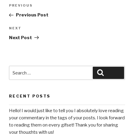
Post
Previous
PREVIOUS
navigation
Post
Previous Post
Next
NEXT
Post
Next Post
Search
Search
for:
RECENT POSTS
Hello! I would just like to tell you I absolutely love reading
your commentary in the tags of your posts. I look forward
to reading them on every gifset! Thank you for sharing
your thoughts with us!