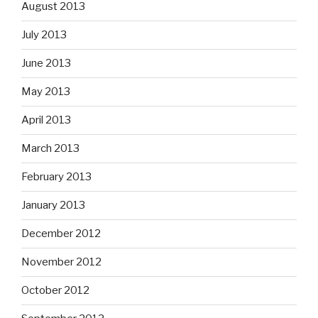
August 2013
July 2013
June 2013
May 2013
April 2013
March 2013
February 2013
January 2013
December 2012
November 2012
October 2012