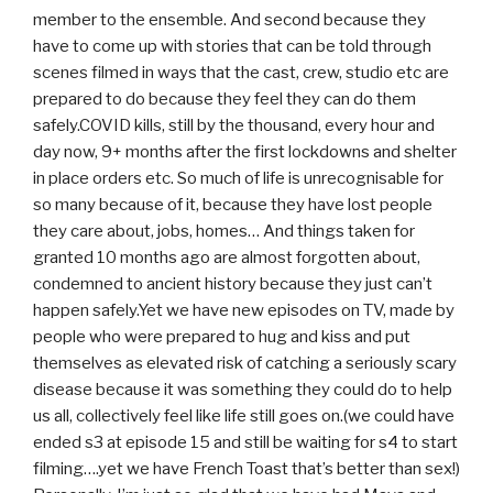
member to the ensemble. And second because they
have to come up with stories that can be told through
scenes filmed in ways that the cast, crew, studio etc are
prepared to do because they feel they can do them
safely.COVID kills, still by the thousand, every hour and
day now, 9+ months after the first lockdowns and shelter
in place orders etc. So much of life is unrecognisable for
so many because of it, because they have lost people
they care about, jobs, homes… And things taken for
granted 10 months ago are almost forgotten about,
condemned to ancient history because they just can’t
happen safely.Yet we have new episodes on TV, made by
people who were prepared to hug and kiss and put
themselves as elevated risk of catching a seriously scary
disease because it was something they could do to help
us all, collectively feel like life still goes on.(we could have
ended s3 at episode 15 and still be waiting for s4 to start
filming….yet we have French Toast that’s better than sex!)