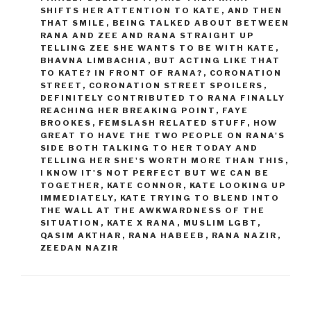
SHIFTS HER ATTENTION TO KATE
,
AND THEN
THAT SMILE
,
BEING TALKED ABOUT BETWEEN
RANA AND ZEE AND RANA STRAIGHT UP
TELLING ZEE SHE WANTS TO BE WITH KATE
,
BHAVNA LIMBACHIA
,
BUT ACTING LIKE THAT
TO KATE? IN FRONT OF RANA?
,
CORONATION
STREET
,
CORONATION STREET SPOILERS
,
DEFINITELY CONTRIBUTED TO RANA FINALLY
REACHING HER BREAKING POINT
,
FAYE
BROOKES
,
FEMSLASH RELATED STUFF
,
HOW
GREAT TO HAVE THE TWO PEOPLE ON RANA'S
SIDE BOTH TALKING TO HER TODAY AND
TELLING HER SHE'S WORTH MORE THAN THIS
,
I KNOW IT'S NOT PERFECT BUT WE CAN BE
TOGETHER
,
KATE CONNOR
,
KATE LOOKING UP
IMMEDIATELY
,
KATE TRYING TO BLEND INTO
THE WALL AT THE AWKWARDNESS OF THE
SITUATION
,
KATE X RANA
,
MUSLIM LGBT
,
QASIM AKTHAR
,
RANA HABEEB
,
RANA NAZIR
,
ZEEDAN NAZIR