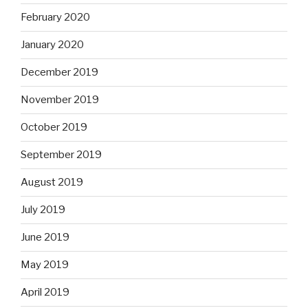
February 2020
January 2020
December 2019
November 2019
October 2019
September 2019
August 2019
July 2019
June 2019
May 2019
April 2019