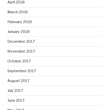
April 2018
March 2018
February 2018
January 2018
December 2017
November 2017
October 2017
September 2017
August 2017
July 2017
June 2017