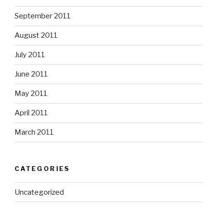
September 2011
August 2011
July 2011
June 2011
May 2011
April 2011
March 2011
CATEGORIES
Uncategorized