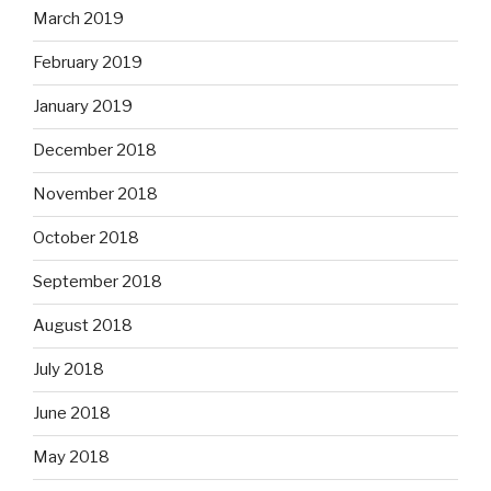
March 2019
February 2019
January 2019
December 2018
November 2018
October 2018
September 2018
August 2018
July 2018
June 2018
May 2018