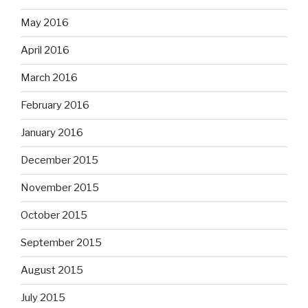
May 2016
April 2016
March 2016
February 2016
January 2016
December 2015
November 2015
October 2015
September 2015
August 2015
July 2015