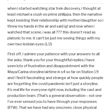
when i started watching star trek discovery, i thought at
least michael a crush on prime philippa. then the narrative
kept insisting their relationship with mother/daughter so i
threw my hands in the air and said ig! and now when i
watched that scene, i was all ??? this doesn’t read as
platonic to me. it can’t be just me seeing things with my
own two lesbian eyes (1/2)
First off, I admire your patience with your answers to all
the asks, thank you for your thoughtful replies.I have
seen lots of frustration and disappointment with the
Maya/Carina storyline/airtime in s4 so far on Station 19
and I find it fascinating and strange at how quickly people
are forgetting the covid pandemic isn’t just a storyline,
it’s real life for everyone right now, including the cast and
production team. (That’s a general observation – not one
I’ve ever sensed you to have through your responses
BTW). That we have had any onscreen, close physical