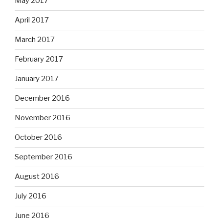
May 2017
April 2017
March 2017
February 2017
January 2017
December 2016
November 2016
October 2016
September 2016
August 2016
July 2016
June 2016