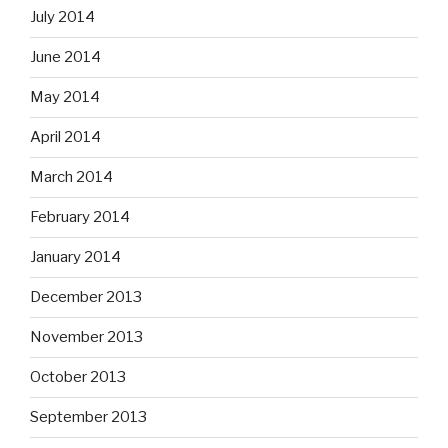
July 2014
June 2014
May 2014
April 2014
March 2014
February 2014
January 2014
December 2013
November 2013
October 2013
September 2013