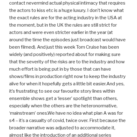
contact nevermind actual physical intimacy that requires
the actors to kiss etc is a huge luxury. I don’t know what
the exact rules are for the acting industry in the USA at
the moment, but in the UK the rules are still strict for
actors and were even stricter earlier in the year (at
around the time the episodes just broadcast would have
been filmed). And just this week Tom Cruise has been
widely (and positively) reported about for making sure
that the severity of the risks are to the industry and how
much effort is being put in by those that can have
shows/films in production right now to keep the industry
alive for when it hopefully gets a little bit easier.And yes,
it’s frustrating to see our favourite story lines within
ensemble shows get a ‘lesser’ spotlight than others,
especially when the others are the heteronormative,
‘mainstream’ ones.We have no idea what plan A was for
s4 – it’s a casualty of covid, twice over. First because the
broader narrative was adjusted to accommodate it,
almost like the introduction of an additional series