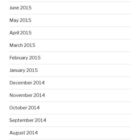
June 2015
May 2015
April 2015
March 2015
February 2015
January 2015
December 2014
November 2014
October 2014
September 2014
August 2014