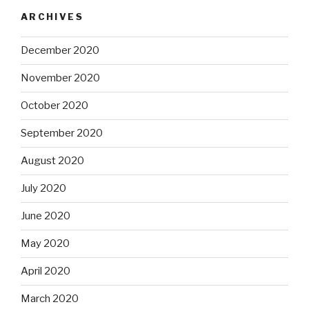
ARCHIVES
December 2020
November 2020
October 2020
September 2020
August 2020
July 2020
June 2020
May 2020
April 2020
March 2020