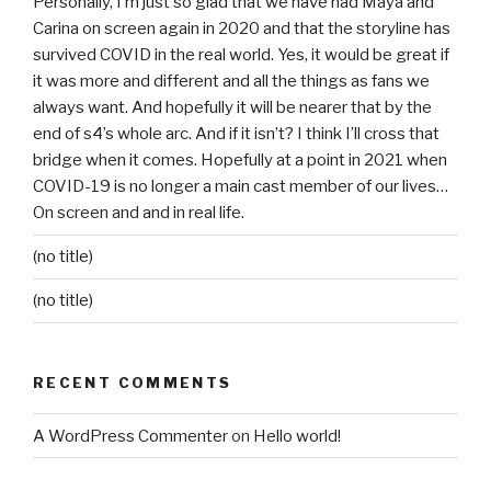
Personally, I’m just so glad that we have had Maya and
Carina on screen again in 2020 and that the storyline has
survived COVID in the real world. Yes, it would be great if
it was more and different and all the things as fans we
always want. And hopefully it will be nearer that by the
end of s4’s whole arc. And if it isn’t? I think I’ll cross that
bridge when it comes. Hopefully at a point in 2021 when
COVID-19 is no longer a main cast member of our lives…
On screen and and in real life.
(no title)
(no title)
RECENT COMMENTS
A WordPress Commenter
on
Hello world!