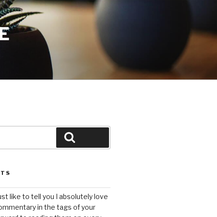
E
Search
STS
ust like to tell you I absolutely love
ommentary in the tags of your