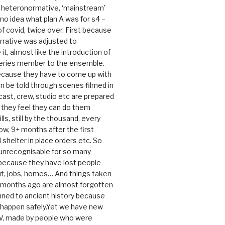
e heteronormative, ‘mainstream’
o idea what plan A was for s4 –
 of covid, twice over. First because
rrative was adjusted to
, almost like the introduction of
series member to the ensemble.
cause they have to come up with
an be told through scenes filmed in
cast, crew, studio etc are prepared
they feel they can do them
lls, still by the thousand, every
ow, 9+ months after the first
shelter in place orders etc. So
s unrecognisable for so many
 because they have lost people
t, jobs, homes… And things taken
0 months ago are almost forgotten
ned to ancient history because
t happen safely.Yet we have new
V, made by people who were