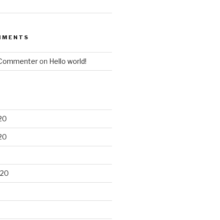
MMENTS
 Commenter
on
Hello world!
20
20
020