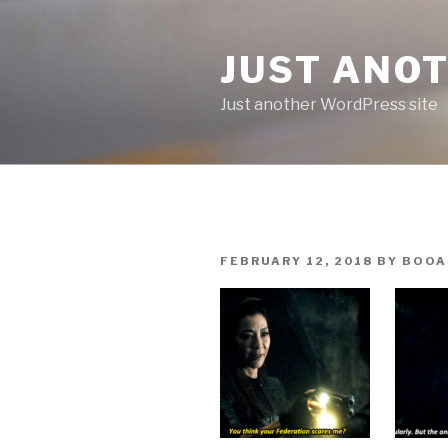
Skip
to
JUST ANO
content
Just another WordPress site
POSTED
FEBRUARY 12, 2018
BY
BOOA
ON