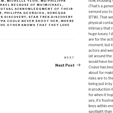
now, including
AM
,
MICHELLE YEOH
,
MU!PHILIPPA
ICHAEL BECAUSE OF MU!MICHAEL
,
(That’s a gene
 MUTUAL ACKNOWLEDGMENT OF THEIR
sensed you to
M
,
PHILIPPA GEORGIOU
,
SONEQUA
BTW). That we
EK DISCOVERY
,
STAR TREK DISCOVERY
PPA COULD NEVER SHOOT HER
,
WHERE
physical conta
THE OTHER KNOWS THAT THEY LOVE
intimacy that r
huge luxury. I
are for the act
moment, but in 
actors and were
(at around the
NEXT
Next
would have bee
Post
Next Post
Cruise has bee
about for maki
risks are to t
being put in b
in production r
for when it hop
yes, it’s frust
lines within e
spotlight than