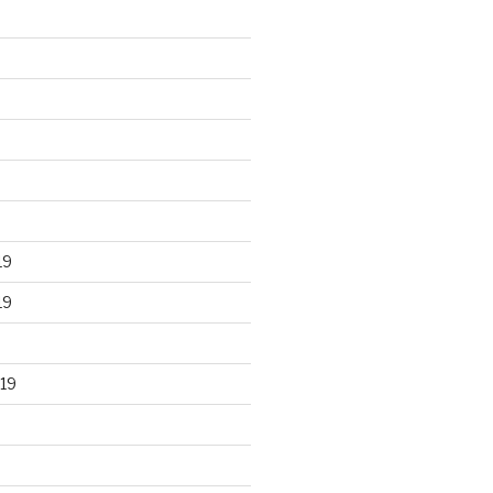
19
19
19