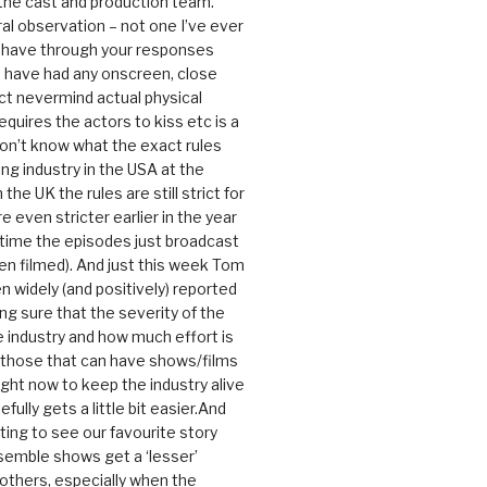
 the cast and production team.
ral observation – not one I’ve ever
 have through your responses
 have had any onscreen, close
ct nevermind actual physical
equires the actors to kiss etc is a
 don’t know what the exact rules
ing industry in the USA at the
the UK the rules are still strict for
 even stricter earlier in the year
 time the episodes just broadcast
n filmed). And just this week Tom
n widely (and positively) reported
ng sure that the severity of the
he industry and how much effort is
y those that can have shows/films
ight now to keep the industry alive
efully gets a little bit easier.And
rating to see our favourite story
nsemble shows get a ‘lesser’
 others, especially when the