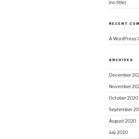
(no title)
RECENT CO
A WordPress
ARCHIVES
December 20
November 20
October 2020
September 2
August 2020
July 2020