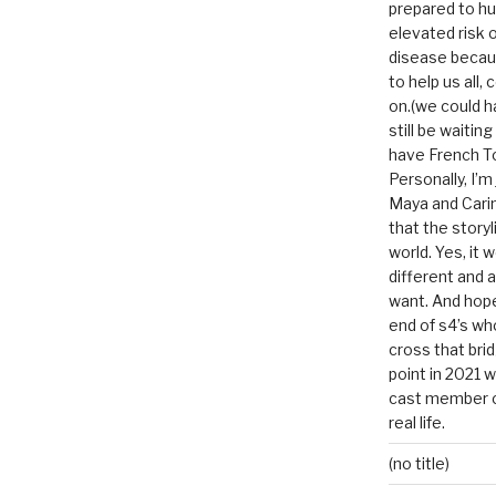
prepared to hu
elevated risk o
disease becau
to help us all, c
on.(we could h
still be waitin
have French To
Personally, I’m
Maya and Carin
that the storyl
world. Yes, it 
different and a
want. And hopef
end of s4’s whole
cross that bri
point in 2021 
cast member of
real life.
(no title)