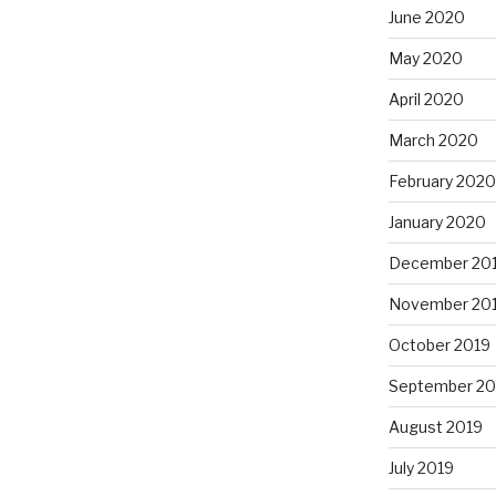
June 2020
May 2020
April 2020
March 2020
February 2020
January 2020
December 20
November 20
October 2019
September 20
August 2019
July 2019