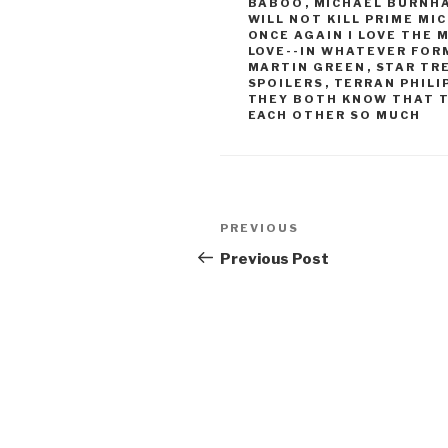
BABOO
,
MICHAEL BURNH
WILL NOT KILL PRIME M
ONCE AGAIN I LOVE THE
LOVE--IN WHATEVER FOR
MARTIN GREEN
,
STAR TR
SPOILERS
,
TERRAN PHILI
THEY BOTH KNOW THAT 
EACH OTHER SO MUCH
Post
Previous
PREVIOUS
navigation
Post
Previous Post