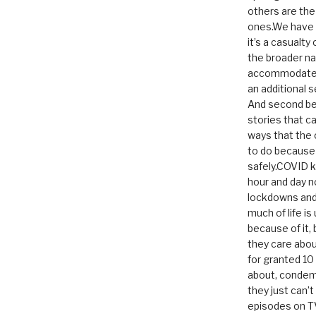
others are th
ones.We have n
it’s a casualty
the broader na
accommodate it
an additional 
And second be
stories that c
ways that the 
to do because 
safely.COVID ki
hour and day n
lockdowns and 
much of life i
because of it,
they care abou
for granted 1
about, condem
they just can’
episodes on T