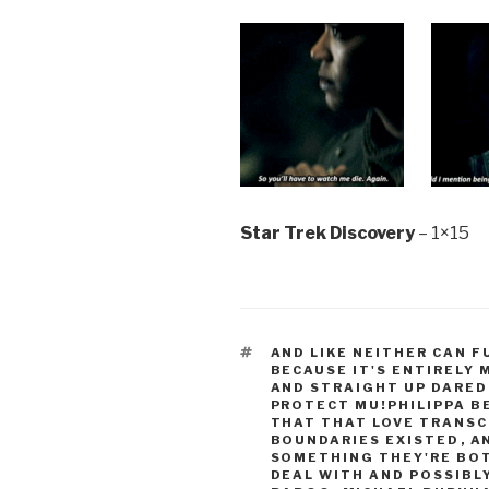
Star Trek Discovery
– 1×15
TAGS
AND LIKE NEITHER CAN 
BECAUSE IT'S ENTIRELY
AND STRAIGHT UP DARED
PROTECT MU!PHILIPPA B
THAT THAT LOVE TRANS
BOUNDARIES EXISTED
,
A
SOMETHING THEY'RE BOT
DEAL WITH AND POSSIBL