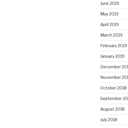
June 2019
May 2019
April 2019
March 2019
February 2019
January 2019
December 20
November 20
October 2018
September 20
August 2018
July 2018