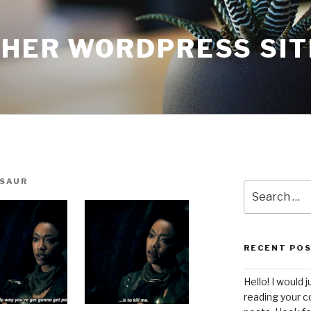
THER WORDPRESS SIT
SAUR
Search
for:
RECENT PO
Hello! I would j
reading your c