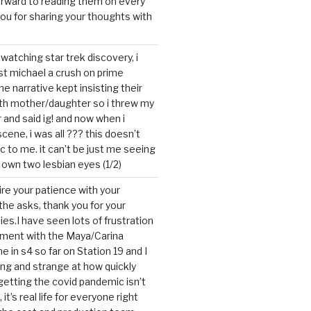
forward to reading them on every
you for sharing your thoughts with
watching star trek discovery, i
st michael a crush on prime
the narrative kept insisting their
ith mother/daughter so i threw my
r and said ig! and now when i
cene, i was all ??? this doesn’t
c to me. it can’t be just me seeing
 own two lesbian eyes (1/2)
mire your patience with your
the asks, thank you for your
ies.I have seen lots of frustration
tment with the Maya/Carina
me in s4 so far on Station 19 and I
ting and strange at how quickly
getting the covid pandemic isn’t
, it’s real life for everyone right