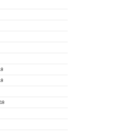
18
18
18