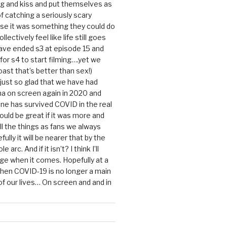
g and kiss and put themselves as
f catching a seriously scary
se it was something they could do
ollectively feel like life still goes
ave ended s3 at episode 15 and
g for s4 to start filming….yet we
ast that’s better than sex!)
 just so glad that we have had
a on screen again in 2020 and
ine has survived COVID in the real
would be great if it was more and
ll the things as fans we always
ully it will be nearer that by the
 arc. And if it isn’t? I think I’ll
dge when it comes. Hopefully at a
when COVID-19 is no longer a main
 our lives… On screen and and in