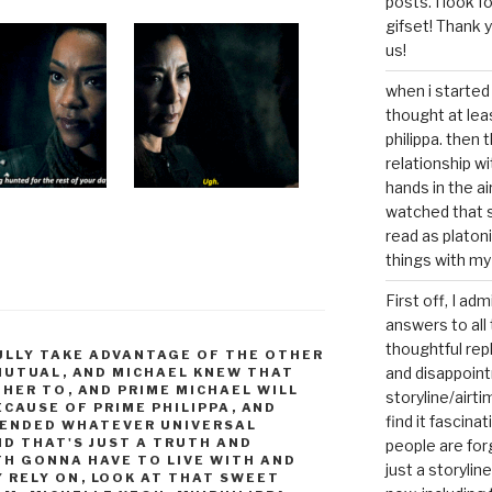
posts. I look 
gifset! Thank 
us!
when i started 
thought at lea
philippa. then 
relationship w
hands in the ai
watched that s
read as platoni
things with my
First off, I ad
answers to all 
thoughtful repl
FULLY TAKE ADVANTAGE OF THE OTHER
and disappoin
 MUTUAL
,
AND MICHAEL KNEW THAT
 HER TO
,
AND PRIME MICHAEL WILL
storyline/airti
ECAUSE OF PRIME PHILIPPA
,
AND
find it fascina
CENDED WHATEVER UNIVERSAL
ND THAT'S JUST A TRUTH AND
people are for
H GONNA HAVE TO LIVE WITH AND
just a storyline
Y RELY ON
,
LOOK AT THAT SWEET