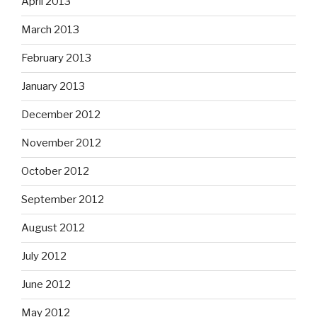
April 2013
March 2013
February 2013
January 2013
December 2012
November 2012
October 2012
September 2012
August 2012
July 2012
June 2012
May 2012