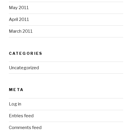
May 2011
April 2011
March 2011
CATEGORIES
Uncategorized
META
Log in
Entries feed
Comments feed