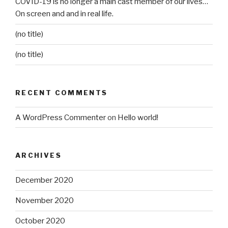
COVID-19 is no longer a main cast member of our lives…
On screen and and in real life.
(no title)
(no title)
RECENT COMMENTS
A WordPress Commenter
on
Hello world!
ARCHIVES
December 2020
November 2020
October 2020