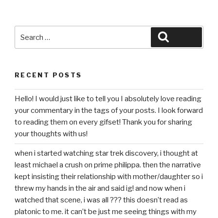
Search
Search
for:
RECENT POSTS
Hello! I would just like to tell you I absolutely love reading
your commentary in the tags of your posts. I look forward
to reading them on every gifset! Thank you for sharing
your thoughts with us!
when i started watching star trek discovery, i thought at
least michael a crush on prime philippa. then the narrative
kept insisting their relationship with mother/daughter so i
threw my hands in the air and said ig! and now when i
watched that scene, i was all ??? this doesn’t read as
platonic to me. it can’t be just me seeing things with my