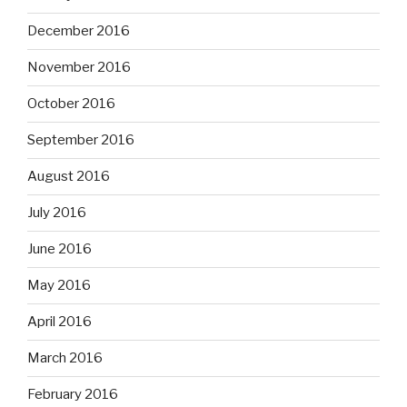
December 2016
November 2016
October 2016
September 2016
August 2016
July 2016
June 2016
May 2016
April 2016
March 2016
February 2016