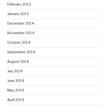
February 2015
January 2015
December 2014
November 2014
October 2014
September 2014
August 2014
July 2014
June 2014
May 2014
April 2014