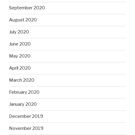
September 2020
August 2020
July 2020
June 2020
May 2020
April 2020
March 2020
February 2020
January 2020
December 2019
November 2019