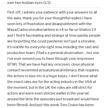
own two lesbian eyes (1/2)
First off, I admire your patience with your answers to all
the asks, thank you for your thoughtful replies.I have
seen lots of frustration and disappointment with the
Maya/Carina storyline/airtime in s4 so far on Station 19
and I find it fascinating and strange at how quickly people
are forgetting the covid pandemic isn’t just a storyline,
it’s real life for everyone right now, including the cast and
production team. (That’s a general observation – not one
I’ve ever sensed you to have through your responses
BTW). That we have had any onscreen, close physical
contact nevermind actual physical intimacy that requires
the actors to kiss etc is a huge luxury. I don’t know what
the exact rules are for the acting industry in the USA at
the moment, but in the UK the rules are still strict for
actors and were even stricter earlier in the year (at
around the time the episodes just broadcast would have
been filmed). And just this week Tom Cruise has been