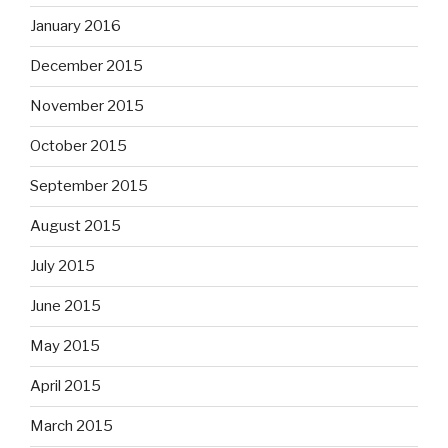
January 2016
December 2015
November 2015
October 2015
September 2015
August 2015
July 2015
June 2015
May 2015
April 2015
March 2015