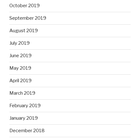
October 2019
September 2019
August 2019
July 2019
June 2019
May 2019
April 2019
March 2019
February 2019
January 2019
December 2018