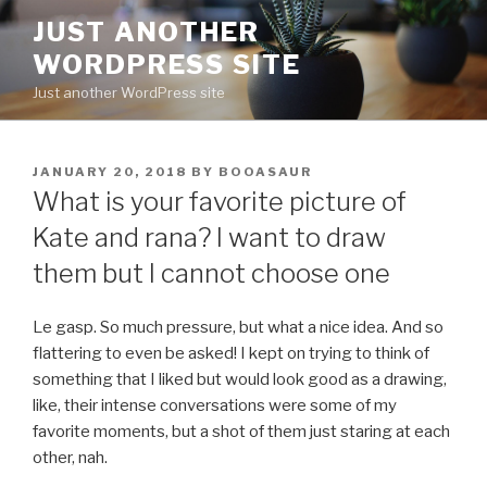
Skip
JUST ANOTHER
to
WORDPRESS SITE
content
Just another WordPress site
POSTED
JANUARY 20, 2018
BY
BOOASAUR
ON
What is your favorite picture of
Kate and rana? I want to draw
them but I cannot choose one
Le gasp. So much pressure, but what a nice idea. And so
flattering to even be asked! I kept on trying to think of
something that I liked but would look good as a drawing,
like, their intense conversations were some of my
favorite moments, but a shot of them just staring at each
other, nah.