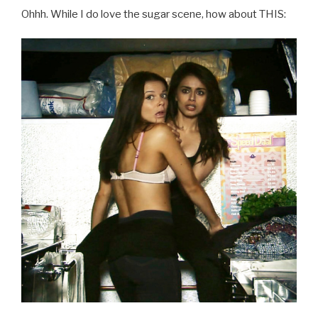
Ohhh. While I do love the sugar scene, how about THIS: