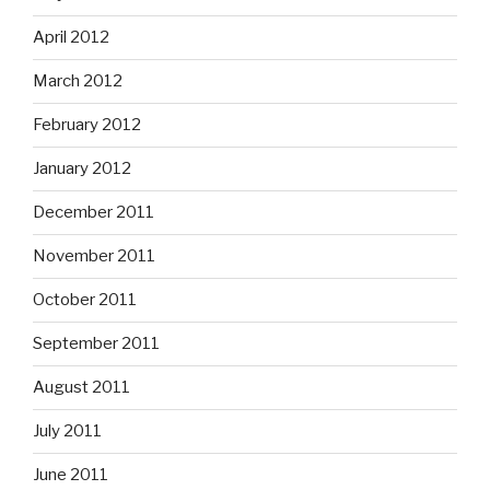
April 2012
March 2012
February 2012
January 2012
December 2011
November 2011
October 2011
September 2011
August 2011
July 2011
June 2011