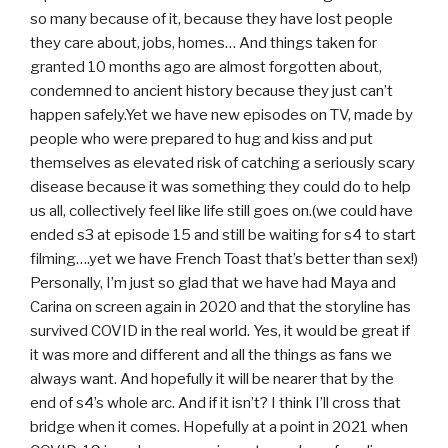
so many because of it, because they have lost people
they care about, jobs, homes… And things taken for
granted 10 months ago are almost forgotten about,
condemned to ancient history because they just can’t
happen safely.Yet we have new episodes on TV, made by
people who were prepared to hug and kiss and put
themselves as elevated risk of catching a seriously scary
disease because it was something they could do to help
us all, collectively feel like life still goes on.(we could have
ended s3 at episode 15 and still be waiting for s4 to start
filming….yet we have French Toast that’s better than sex!)
Personally, I’m just so glad that we have had Maya and
Carina on screen again in 2020 and that the storyline has
survived COVID in the real world. Yes, it would be great if
it was more and different and all the things as fans we
always want. And hopefully it will be nearer that by the
end of s4’s whole arc. And if it isn’t? I think I’ll cross that
bridge when it comes. Hopefully at a point in 2021 when