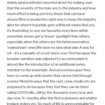
widely (and positively) reported about for making sure
that the severity of the risks are to the industry and how
much effort is being put in by those that can have
shows/films in production right now to keep the industry
alive for when it hopefully gets a little bit easier.And yes,
it’s frustrating to see our favourite story lines within
ensemble shows get a ‘lesser’ spotlight than others,
especially when the others are the heteronormative,
‘mainstream’ ones.We have no idea what plan A was for
s4 – it’s a casualty of covid, twice over. First because the
broader narrative was adjusted to accommodate it,
almost like the introduction of an additional series
member to the ensemble. And second because they
have to come up with stories that can be told through
scenes filmed in ways that the cast, crew, studio etc are
prepared to do because they feel they can do them
safely.COVID kills, still by the thousand, every hour and
day now, 9+ months after the first lockdowns and shelter
in place orders etc. So much of life is unrecognisable for