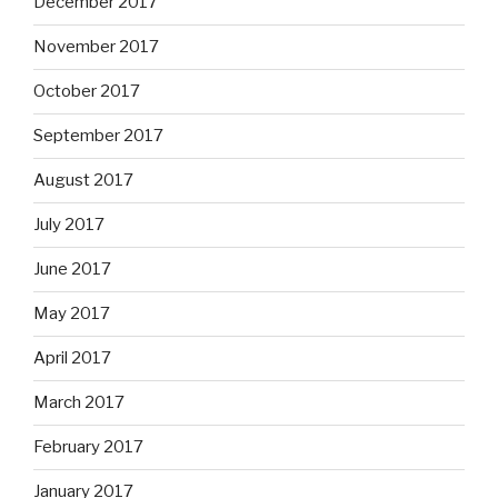
December 2017
November 2017
October 2017
September 2017
August 2017
July 2017
June 2017
May 2017
April 2017
March 2017
February 2017
January 2017