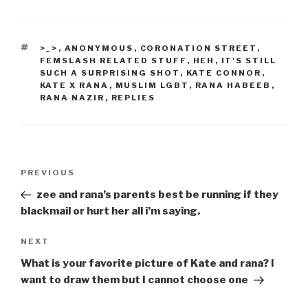
TAGS
>_>
,
ANONYMOUS
,
CORONATION STREET
,
FEMSLASH RELATED STUFF
,
HEH
,
IT'S STILL
SUCH A SURPRISING SHOT
,
KATE CONNOR
,
KATE X RANA
,
MUSLIM LGBT
,
RANA HABEEB
,
RANA NAZIR
,
REPLIES
Post
Previous
PREVIOUS
navigation
Post
zee and rana’s parents best be running if they
blackmail or hurt her all i’m saying.
Next
NEXT
Post
What is your favorite picture of Kate and rana? I
want to draw them but I cannot choose one