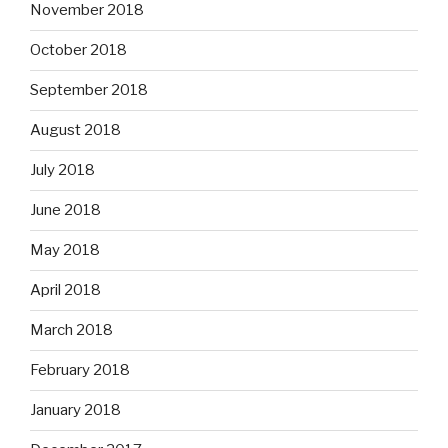
November 2018
October 2018
September 2018
August 2018
July 2018
June 2018
May 2018
April 2018
March 2018
February 2018
January 2018