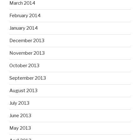
March 2014
February 2014
January 2014
December 2013
November 2013
October 2013
September 2013
August 2013
July 2013
June 2013
May 2013