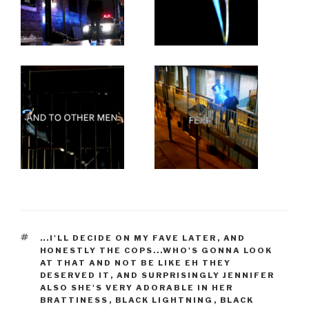
TAGS
...I'LL DECIDE ON MY FAVE LATER
,
AND
HONESTLY THE COPS...WHO'S GONNA LOOK
AT THAT AND NOT BE LIKE EH THEY
DESERVED IT
,
AND SURPRISINGLY JENNIFER
ALSO SHE'S VERY ADORABLE IN HER
BRATTINESS
,
BLACK LIGHTNING
,
BLACK