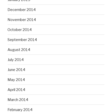
December 2014
November 2014
October 2014
September 2014
August 2014
July 2014
June 2014
May 2014
April 2014
March 2014
February 2014