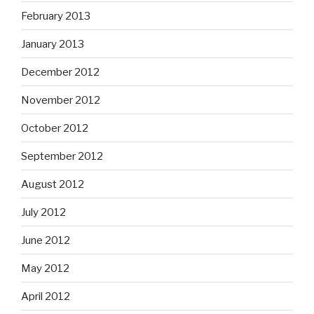
February 2013
January 2013
December 2012
November 2012
October 2012
September 2012
August 2012
July 2012
June 2012
May 2012
April 2012