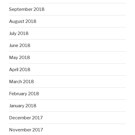
September 2018
August 2018
July 2018
June 2018
May 2018
April 2018
March 2018
February 2018
January 2018
December 2017
November 2017