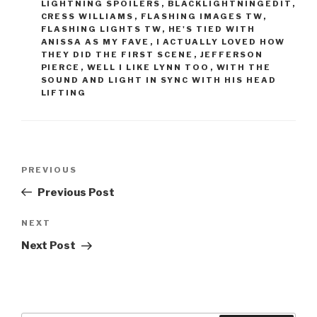
LIGHTNING SPOILERS
,
BLACKLIGHTNINGEDIT
,
CRESS WILLIAMS
,
FLASHING IMAGES TW
,
FLASHING LIGHTS TW
,
HE'S TIED WITH
ANISSA AS MY FAVE
,
I ACTUALLY LOVED HOW
THEY DID THE FIRST SCENE
,
JEFFERSON
PIERCE
,
WELL I LIKE LYNN TOO
,
WITH THE
SOUND AND LIGHT IN SYNC WITH HIS HEAD
LIFTING
Post
Previous
PREVIOUS
navigation
Post
Previous Post
Next
NEXT
Post
Next Post