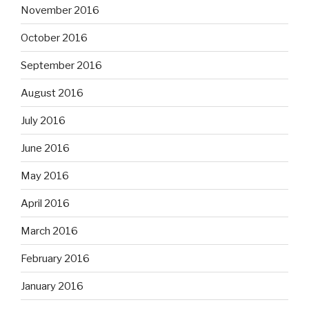
November 2016
October 2016
September 2016
August 2016
July 2016
June 2016
May 2016
April 2016
March 2016
February 2016
January 2016