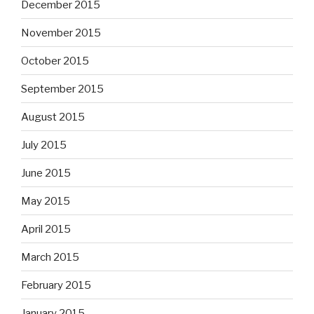
December 2015
November 2015
October 2015
September 2015
August 2015
July 2015
June 2015
May 2015
April 2015
March 2015
February 2015
January 2015