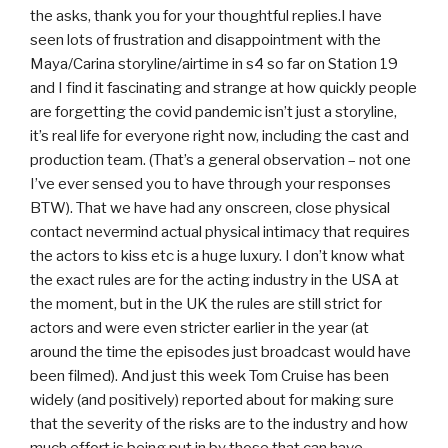
the asks, thank you for your thoughtful replies.I have
seen lots of frustration and disappointment with the
Maya/Carina storyline/airtime in s4 so far on Station 19
and I find it fascinating and strange at how quickly people
are forgetting the covid pandemic isn’t just a storyline,
it’s real life for everyone right now, including the cast and
production team. (That’s a general observation – not one
I’ve ever sensed you to have through your responses
BTW). That we have had any onscreen, close physical
contact nevermind actual physical intimacy that requires
the actors to kiss etc is a huge luxury. I don’t know what
the exact rules are for the acting industry in the USA at
the moment, but in the UK the rules are still strict for
actors and were even stricter earlier in the year (at
around the time the episodes just broadcast would have
been filmed). And just this week Tom Cruise has been
widely (and positively) reported about for making sure
that the severity of the risks are to the industry and how
much effort is being put in by those that can have