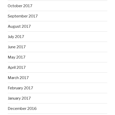
October 2017
September 2017
August 2017
July 2017
June 2017
May 2017
April 2017
March 2017
February 2017
January 2017
December 2016