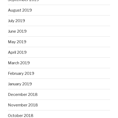
August 2019
July 2019
June 2019
May 2019
April 2019
March 2019
February 2019
January 2019
December 2018
November 2018
October 2018