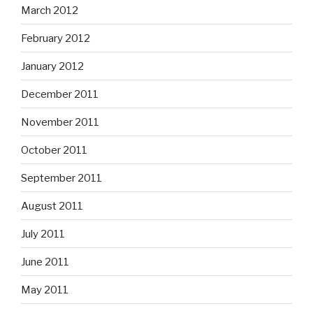
March 2012
February 2012
January 2012
December 2011
November 2011
October 2011
September 2011
August 2011
July 2011
June 2011
May 2011