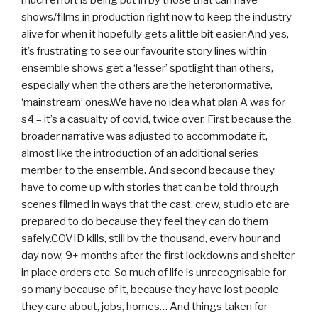
shows/films in production right now to keep the industry
alive for when it hopefully gets a little bit easier.And yes,
it’s frustrating to see our favourite story lines within
ensemble shows get a ‘lesser’ spotlight than others,
especially when the others are the heteronormative,
‘mainstream’ ones.We have no idea what plan A was for
s4 – it’s a casualty of covid, twice over. First because the
broader narrative was adjusted to accommodate it,
almost like the introduction of an additional series
member to the ensemble. And second because they
have to come up with stories that can be told through
scenes filmed in ways that the cast, crew, studio etc are
prepared to do because they feel they can do them
safely.COVID kills, still by the thousand, every hour and
day now, 9+ months after the first lockdowns and shelter
in place orders etc. So much of life is unrecognisable for
so many because of it, because they have lost people
they care about, jobs, homes… And things taken for