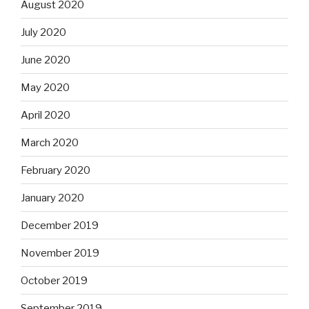
August 2020
July 2020
June 2020
May 2020
April 2020
March 2020
February 2020
January 2020
December 2019
November 2019
October 2019
September 2019