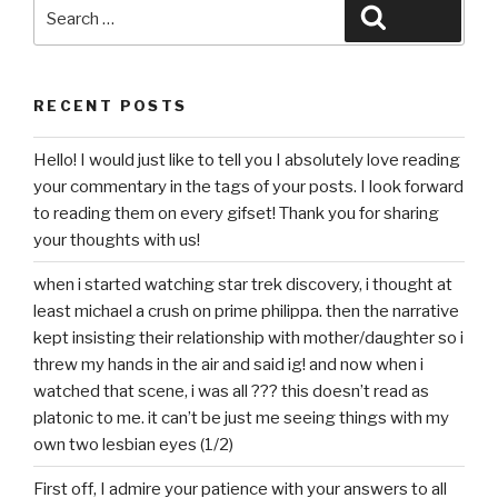
Search
Search
for:
RECENT POSTS
Hello! I would just like to tell you I absolutely love reading
your commentary in the tags of your posts. I look forward
to reading them on every gifset! Thank you for sharing
your thoughts with us!
when i started watching star trek discovery, i thought at
least michael a crush on prime philippa. then the narrative
kept insisting their relationship with mother/daughter so i
threw my hands in the air and said ig! and now when i
watched that scene, i was all ??? this doesn’t read as
platonic to me. it can’t be just me seeing things with my
own two lesbian eyes (1/2)
First off, I admire your patience with your answers to all