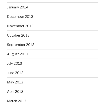
January 2014
December 2013
November 2013
October 2013
September 2013
August 2013
July 2013
June 2013
May 2013
April 2013
March 2013