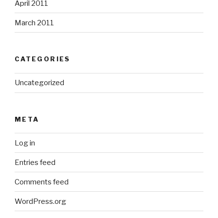
April 2011
March 2011
CATEGORIES
Uncategorized
META
Log in
Entries feed
Comments feed
WordPress.org