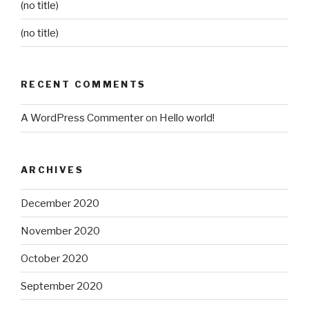
(no title)
(no title)
RECENT COMMENTS
A WordPress Commenter
on
Hello world!
ARCHIVES
December 2020
November 2020
October 2020
September 2020