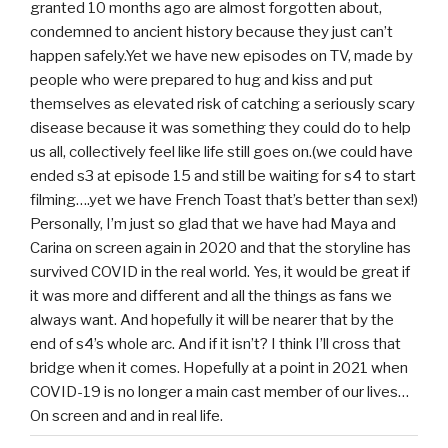
granted 10 months ago are almost forgotten about,
condemned to ancient history because they just can’t
happen safely.Yet we have new episodes on TV, made by
people who were prepared to hug and kiss and put
themselves as elevated risk of catching a seriously scary
disease because it was something they could do to help
us all, collectively feel like life still goes on.(we could have
ended s3 at episode 15 and still be waiting for s4 to start
filming….yet we have French Toast that’s better than sex!)
Personally, I’m just so glad that we have had Maya and
Carina on screen again in 2020 and that the storyline has
survived COVID in the real world. Yes, it would be great if
it was more and different and all the things as fans we
always want. And hopefully it will be nearer that by the
end of s4’s whole arc. And if it isn’t? I think I’ll cross that
bridge when it comes. Hopefully at a point in 2021 when
COVID-19 is no longer a main cast member of our lives…
On screen and and in real life.