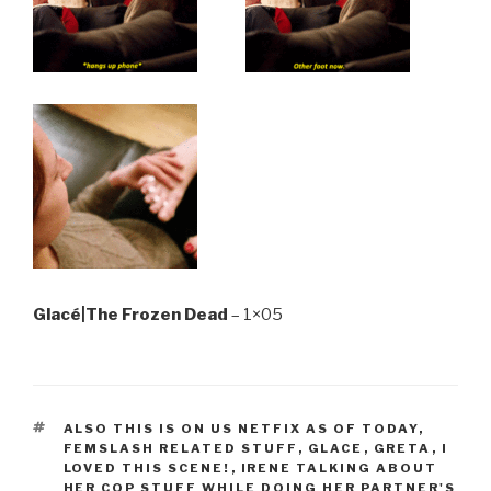
Glacé|The Frozen Dead
– 1×05
TAGS
ALSO THIS IS ON US NETFIX AS OF TODAY
,
FEMSLASH RELATED STUFF
,
GLACE
,
GRETA
,
I
LOVED THIS SCENE!
,
IRENE TALKING ABOUT
HER COP STUFF WHILE DOING HER PARTNER'S