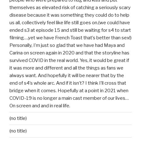
people who were prepared to hug and kiss and put
themselves as elevated risk of catching a seriously scary
disease because it was something they could do to help
us all, collectively feel like life still goes on.(we could have
ended s3 at episode 15 and still be waiting for s4 to start
filming….yet we have French Toast that’s better than sex!)
Personally, I’m just so glad that we have had Maya and
Carina on screen again in 2020 and that the storyline has
survived COVID in the real world. Yes, it would be great if
it was more and different and all the things as fans we
always want. And hopefully it will be nearer that by the
end of s4’s whole arc. And if it isn’t? I think I’ll cross that
bridge when it comes. Hopefully at a point in 2021 when
COVID-19 is no longer a main cast member of our lives…
On screen and and in real life.
(no title)
(no title)