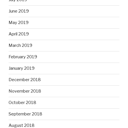
June 2019
May 2019
April 2019
March 2019
February 2019
January 2019
December 2018
November 2018
October 2018
September 2018
August 2018