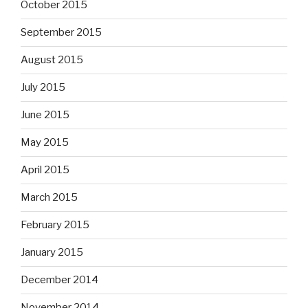
October 2015
September 2015
August 2015
July 2015
June 2015
May 2015
April 2015
March 2015
February 2015
January 2015
December 2014
November 2014