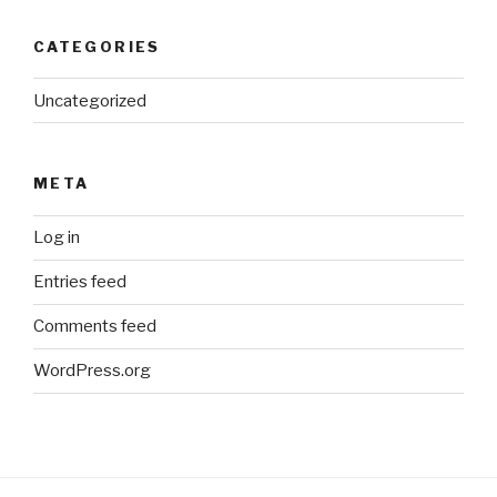
CATEGORIES
Uncategorized
META
Log in
Entries feed
Comments feed
WordPress.org