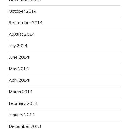
October 2014
September 2014
August 2014
July 2014
June 2014
May 2014
April 2014
March 2014
February 2014
January 2014
December 2013