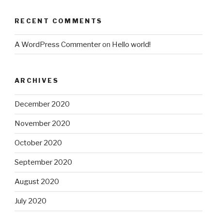
RECENT COMMENTS
A WordPress Commenter
on
Hello world!
ARCHIVES
December 2020
November 2020
October 2020
September 2020
August 2020
July 2020