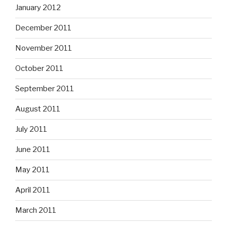
January 2012
December 2011
November 2011
October 2011
September 2011
August 2011
July 2011
June 2011
May 2011
April 2011
March 2011