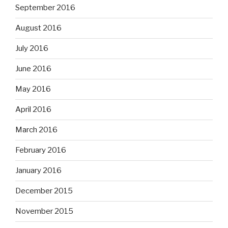
September 2016
August 2016
July 2016
June 2016
May 2016
April 2016
March 2016
February 2016
January 2016
December 2015
November 2015