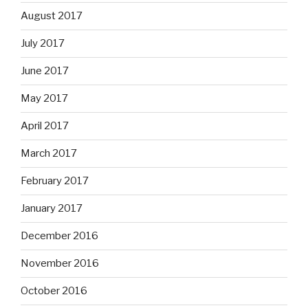
August 2017
July 2017
June 2017
May 2017
April 2017
March 2017
February 2017
January 2017
December 2016
November 2016
October 2016