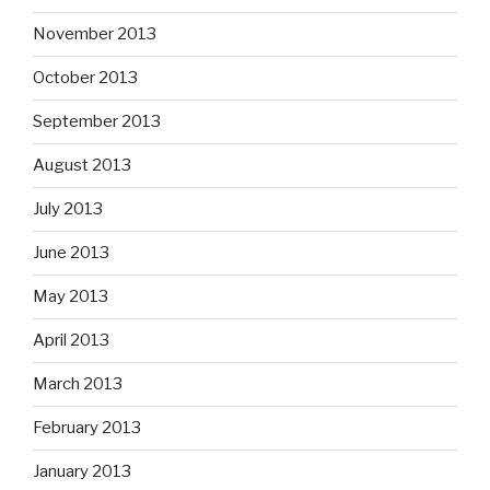
November 2013
October 2013
September 2013
August 2013
July 2013
June 2013
May 2013
April 2013
March 2013
February 2013
January 2013