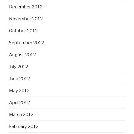
December 2012
November 2012
October 2012
September 2012
August 2012
July 2012
June 2012
May 2012
April 2012
March 2012
February 2012