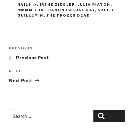
NAILS :>
,
IRENE ZIEGLER
,
JULIA PIATON
,
MMMM THAT CANON CASUAL GAY
,
SOPHIE
GUILLEMIN
,
THE FROZEN DEAD
Post
Previous
PREVIOUS
navigation
Post
Previous Post
Next
NEXT
Post
Next Post
Search
Search
for: