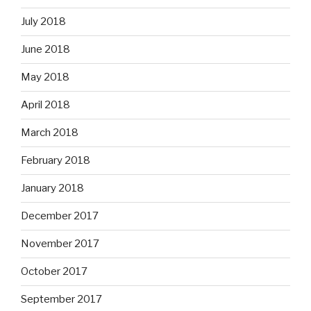
July 2018
June 2018
May 2018
April 2018
March 2018
February 2018
January 2018
December 2017
November 2017
October 2017
September 2017