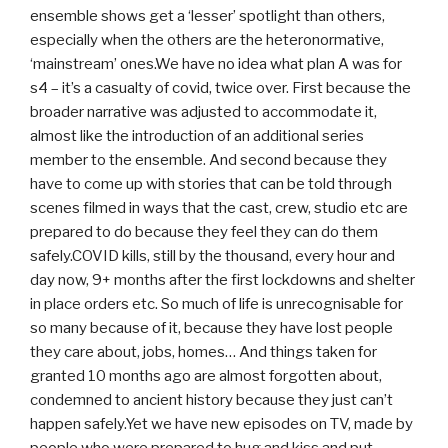
ensemble shows get a ‘lesser’ spotlight than others,
especially when the others are the heteronormative,
‘mainstream’ ones.We have no idea what plan A was for
s4 – it’s a casualty of covid, twice over. First because the
broader narrative was adjusted to accommodate it,
almost like the introduction of an additional series
member to the ensemble. And second because they
have to come up with stories that can be told through
scenes filmed in ways that the cast, crew, studio etc are
prepared to do because they feel they can do them
safely.COVID kills, still by the thousand, every hour and
day now, 9+ months after the first lockdowns and shelter
in place orders etc. So much of life is unrecognisable for
so many because of it, because they have lost people
they care about, jobs, homes… And things taken for
granted 10 months ago are almost forgotten about,
condemned to ancient history because they just can’t
happen safely.Yet we have new episodes on TV, made by