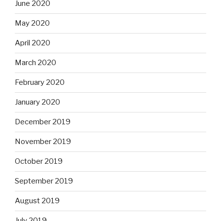
June 2020
May 2020
April 2020
March 2020
February 2020
January 2020
December 2019
November 2019
October 2019
September 2019
August 2019
July 2019