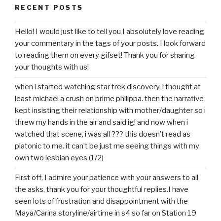
RECENT POSTS
Hello! I would just like to tell you I absolutely love reading
your commentary in the tags of your posts. I look forward
to reading them on every gifset! Thank you for sharing
your thoughts with us!
when i started watching star trek discovery, i thought at
least michael a crush on prime philippa. then the narrative
kept insisting their relationship with mother/daughter so i
threw my hands in the air and said ig! and now when i
watched that scene, i was all ??? this doesn’t read as
platonic to me. it can’t be just me seeing things with my
own two lesbian eyes (1/2)
First off, I admire your patience with your answers to all
the asks, thank you for your thoughtful replies.I have
seen lots of frustration and disappointment with the
Maya/Carina storyline/airtime in s4 so far on Station 19