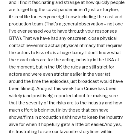
and I find it fascinating and strange at how quickly people
are forgetting the covid pandemic isn’t just a storyline,
it’s real life for everyone right now, including the cast and
production team. (That’s a general observation – not one
I’ve ever sensed you to have through your responses
BTW). That we have had any onscreen, close physical
contact nevermind actual physical intimacy that requires
the actors to kiss etc is a huge luxury. I don’t know what
the exact rules are for the acting industry in the USA at
the moment, but in the UK the rules are still strict for
actors and were even stricter earlier in the year (at
around the time the episodes just broadcast would have
been filmed). And just this week Tom Cruise has been
widely (and positively) reported about for making sure
that the severity of the risks are to the industry and how
much effort is being put in by those that can have
shows/films in production right now to keep the industry
alive for when it hopefully gets a little bit easier.And yes,
it’s frustrating to see our favourite story lines within