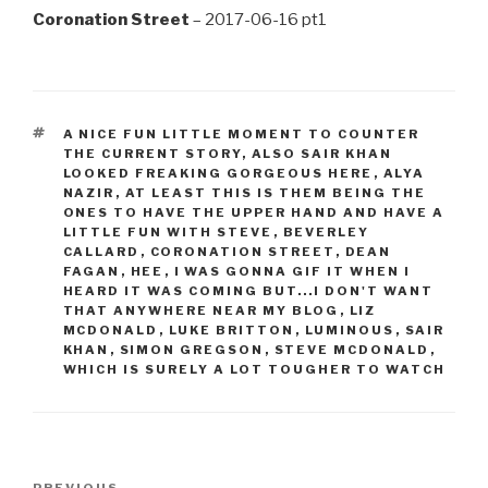
Coronation Street
– 2017-06-16 pt1
TAGS
A NICE FUN LITTLE MOMENT TO COUNTER
THE CURRENT STORY
,
ALSO SAIR KHAN
LOOKED FREAKING GORGEOUS HERE
,
ALYA
NAZIR
,
AT LEAST THIS IS THEM BEING THE
ONES TO HAVE THE UPPER HAND AND HAVE A
LITTLE FUN WITH STEVE
,
BEVERLEY
CALLARD
,
CORONATION STREET
,
DEAN
FAGAN
,
HEE
,
I WAS GONNA GIF IT WHEN I
HEARD IT WAS COMING BUT...I DON'T WANT
THAT ANYWHERE NEAR MY BLOG
,
LIZ
MCDONALD
,
LUKE BRITTON
,
LUMINOUS
,
SAIR
KHAN
,
SIMON GREGSON
,
STEVE MCDONALD
,
WHICH IS SURELY A LOT TOUGHER TO WATCH
Post
PREVIOUS