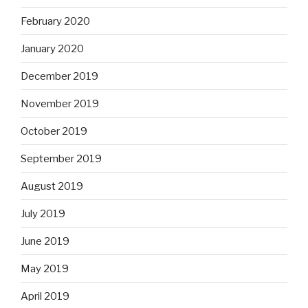
February 2020
January 2020
December 2019
November 2019
October 2019
September 2019
August 2019
July 2019
June 2019
May 2019
April 2019