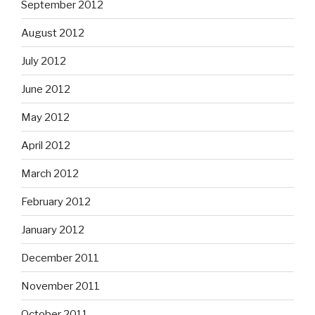
September 2012
August 2012
July 2012
June 2012
May 2012
April 2012
March 2012
February 2012
January 2012
December 2011
November 2011
October 2011