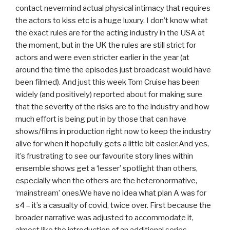
contact nevermind actual physical intimacy that requires
the actors to kiss etc is a huge luxury. I don’t know what
the exact rules are for the acting industry in the USA at
the moment, but in the UK the rules are still strict for
actors and were even stricter earlier in the year (at
around the time the episodes just broadcast would have
been filmed). And just this week Tom Cruise has been
widely (and positively) reported about for making sure
that the severity of the risks are to the industry and how
much effort is being put in by those that can have
shows/films in production right now to keep the industry
alive for when it hopefully gets a little bit easier.And yes,
it’s frustrating to see our favourite story lines within
ensemble shows get a ‘lesser’ spotlight than others,
especially when the others are the heteronormative,
‘mainstream’ ones.We have no idea what plan A was for
s4 – it’s a casualty of covid, twice over. First because the
broader narrative was adjusted to accommodate it,
almost like the introduction of an additional series