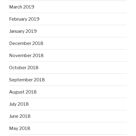
March 2019
February 2019
January 2019
December 2018
November 2018
October 2018
September 2018
August 2018
July 2018
June 2018
May 2018