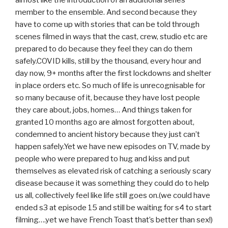
member to the ensemble. And second because they
have to come up with stories that can be told through
scenes filmed in ways that the cast, crew, studio etc are
prepared to do because they feel they can do them
safely.COVID kills, still by the thousand, every hour and
day now, 9+ months after the first lockdowns and shelter
in place orders etc. So much of life is unrecognisable for
so many because of it, because they have lost people
they care about, jobs, homes… And things taken for
granted 10 months ago are almost forgotten about,
condemned to ancient history because they just can’t
happen safely.Yet we have new episodes on TV, made by
people who were prepared to hug and kiss and put
themselves as elevated risk of catching a seriously scary
disease because it was something they could do to help
us all, collectively feel like life still goes on.(we could have
ended s3 at episode 15 and still be waiting for s4 to start
filming….yet we have French Toast that’s better than sex!)