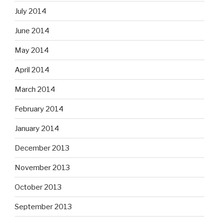
July 2014
June 2014
May 2014
April 2014
March 2014
February 2014
January 2014
December 2013
November 2013
October 2013
September 2013