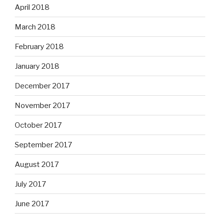
April 2018
March 2018
February 2018
January 2018
December 2017
November 2017
October 2017
September 2017
August 2017
July 2017
June 2017