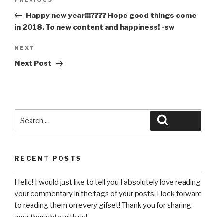
Previous
navigation
Post
Happy new year!!!???? Hope good things come
in 2018. To new content and happiness! -sw
Next
NEXT
Post
Next Post
Search
Search
for:
RECENT POSTS
Hello! I would just like to tell you I absolutely love reading
your commentary in the tags of your posts. I look forward
to reading them on every gifset! Thank you for sharing
your thoughts with us!