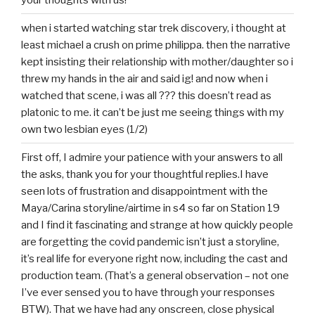
when i started watching star trek discovery, i thought at
least michael a crush on prime philippa. then the narrative
kept insisting their relationship with mother/daughter so i
threw my hands in the air and said ig! and now when i
watched that scene, i was all ??? this doesn’t read as
platonic to me. it can’t be just me seeing things with my
own two lesbian eyes (1/2)
First off, I admire your patience with your answers to all
the asks, thank you for your thoughtful replies.I have
seen lots of frustration and disappointment with the
Maya/Carina storyline/airtime in s4 so far on Station 19
and I find it fascinating and strange at how quickly people
are forgetting the covid pandemic isn’t just a storyline,
it’s real life for everyone right now, including the cast and
production team. (That’s a general observation – not one
I’ve ever sensed you to have through your responses
BTW). That we have had any onscreen, close physical