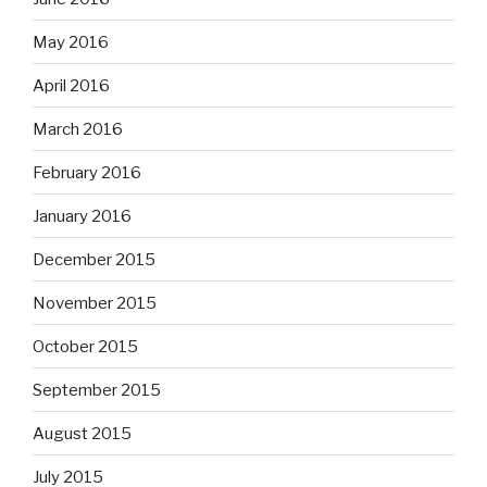
May 2016
April 2016
March 2016
February 2016
January 2016
December 2015
November 2015
October 2015
September 2015
August 2015
July 2015