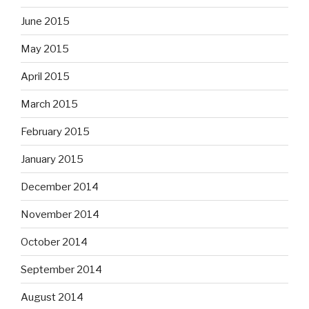
June 2015
May 2015
April 2015
March 2015
February 2015
January 2015
December 2014
November 2014
October 2014
September 2014
August 2014