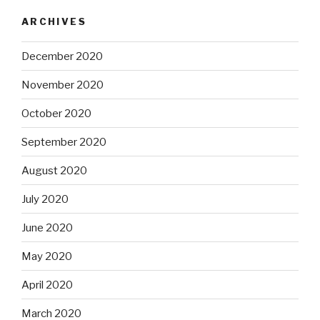
ARCHIVES
December 2020
November 2020
October 2020
September 2020
August 2020
July 2020
June 2020
May 2020
April 2020
March 2020