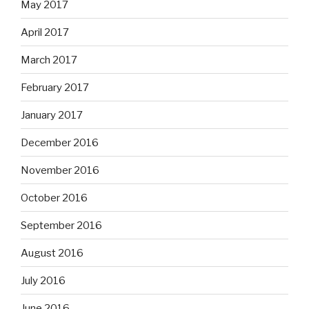
May 2017
April 2017
March 2017
February 2017
January 2017
December 2016
November 2016
October 2016
September 2016
August 2016
July 2016
June 2016