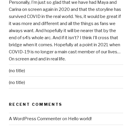
Personally, I’m just so glad that we have had Maya and
Carina on screen again in 2020 and that the storyline has
survived COVID in the real world. Yes, it would be great if
it was more and different and all the things as fans we
always want. And hopefully it will be nearer that by the
end of s4’s whole arc. And if it isn’t? I think I’ll cross that
bridge when it comes. Hopefully at a point in 2021 when
COVID-19 is no longer a main cast member of our lives…
On screen and and in real life.
(no title)
(no title)
RECENT COMMENTS
A WordPress Commenter
on
Hello world!