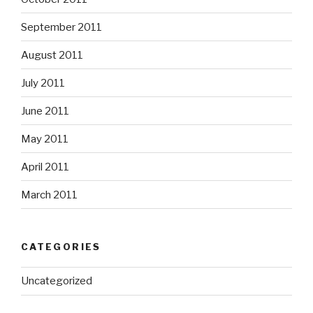
September 2011
August 2011
July 2011
June 2011
May 2011
April 2011
March 2011
CATEGORIES
Uncategorized