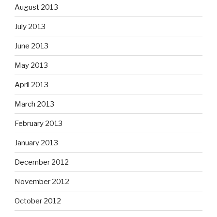
August 2013
July 2013
June 2013
May 2013
April 2013
March 2013
February 2013
January 2013
December 2012
November 2012
October 2012