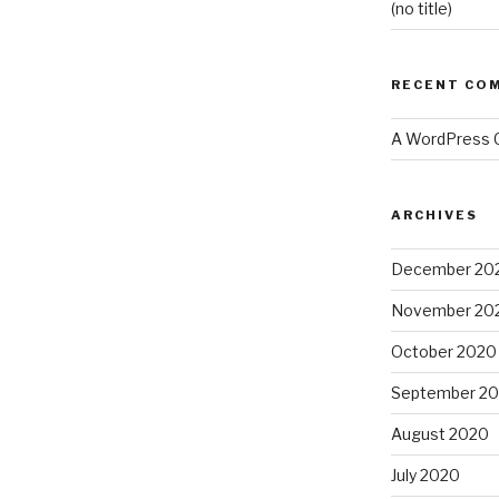
(no title)
RECENT CO
A WordPress
ARCHIVES
December 20
November 20
October 2020
September 2
August 2020
July 2020