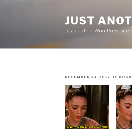
Skip
to
JUST ANO
content
Just another WordPress site
POSTED
DECEMBER 13, 2017
BY
BOOA
ON