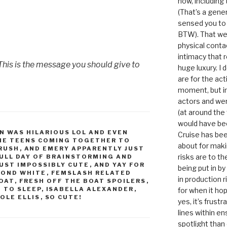
now, including
(That’s a gene
sensed you to
BTW). That we
physical conta
intimacy that r
This is the message you should give to
huge luxury. I
are for the act
moment, but in 
actors and were
(at around the
would have bee
N WAS HILARIOUS LOL AND EVEN
Cruise has bee
HE TEENS COMING TOGETHER TO
about for maki
CRUSH
,
AND EMERY APPARENTLY JUST
risks are to t
FULL DAY OF BRAINSTORMING AND
JUST IMPOSSIBLY CUTE
,
AND YAY FOR
being put in b
MOND WHITE
,
FEMSLASH RELATED
in production r
BOAT
,
FRESH OFF THE BOAT SPOILERS
,
D TO SLEEP
,
ISABELLA ALEXANDER
,
for when it hop
OLE ELLIS
,
SO CUTE!
yes, it’s frust
lines within e
spotlight than