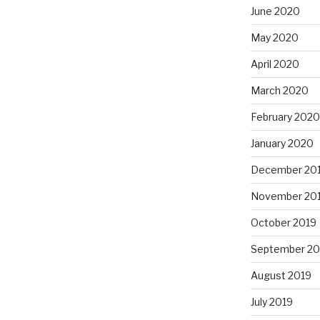
June 2020
May 2020
April 2020
March 2020
February 2020
January 2020
December 20
November 20
October 2019
September 20
August 2019
July 2019