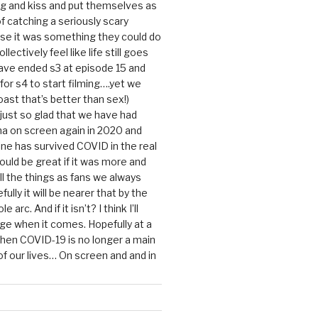
g and kiss and put themselves as
f catching a seriously scary
se it was something they could do
ollectively feel like life still goes
ave ended s3 at episode 15 and
g for s4 to start filming….yet we
ast that’s better than sex!)
 just so glad that we have had
a on screen again in 2020 and
ine has survived COVID in the real
would be great if it was more and
ll the things as fans we always
ully it will be nearer that by the
 arc. And if it isn’t? I think I’ll
dge when it comes. Hopefully at a
when COVID-19 is no longer a main
 our lives… On screen and and in