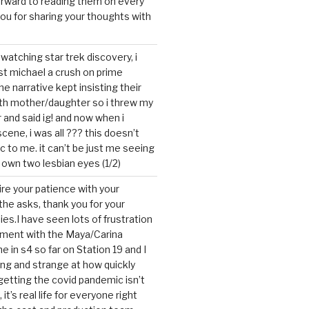
forward to reading them on every
you for sharing your thoughts with
watching star trek discovery, i
st michael a crush on prime
the narrative kept insisting their
ith mother/daughter so i threw my
r and said ig! and now when i
cene, i was all ??? this doesn’t
c to me. it can’t be just me seeing
 own two lesbian eyes (1/2)
mire your patience with your
the asks, thank you for your
ies.I have seen lots of frustration
tment with the Maya/Carina
me in s4 so far on Station 19 and I
ting and strange at how quickly
getting the covid pandemic isn’t
, it’s real life for everyone right