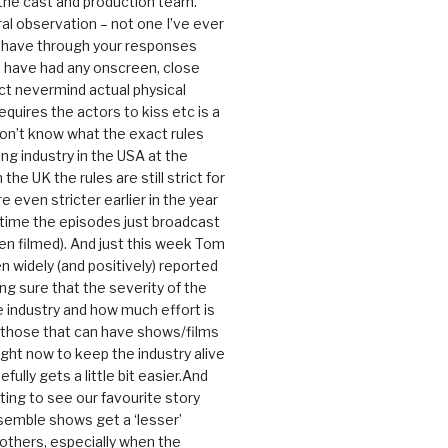
 the cast and production team.
ral observation – not one I’ve ever
 have through your responses
 have had any onscreen, close
ct nevermind actual physical
equires the actors to kiss etc is a
 don’t know what the exact rules
ing industry in the USA at the
the UK the rules are still strict for
 even stricter earlier in the year
 time the episodes just broadcast
n filmed). And just this week Tom
n widely (and positively) reported
ng sure that the severity of the
he industry and how much effort is
y those that can have shows/films
ight now to keep the industry alive
efully gets a little bit easier.And
rating to see our favourite story
nsemble shows get a ‘lesser’
 others, especially when the