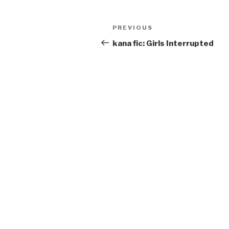
Post
Previous
PREVIOUS
navigation
Post
kana fic: Girls Interrupted