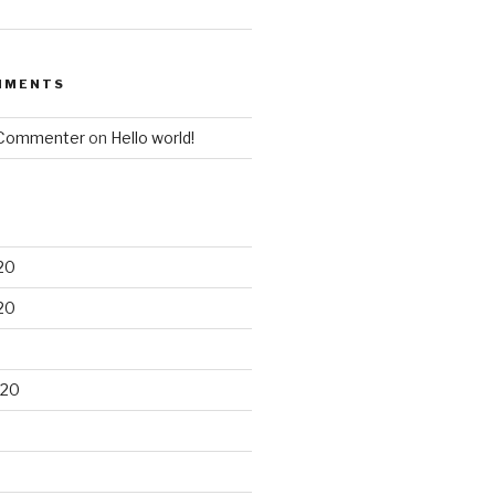
MMENTS
 Commenter
on
Hello world!
20
20
020