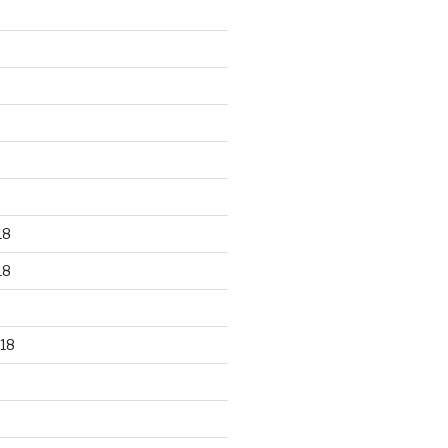
18
18
18