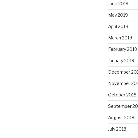
June 2019
May 2019
April 2019
March 2019
February 2019
January 2019
December 20
November 20
October 2018
September 20
August 2018
July 2018