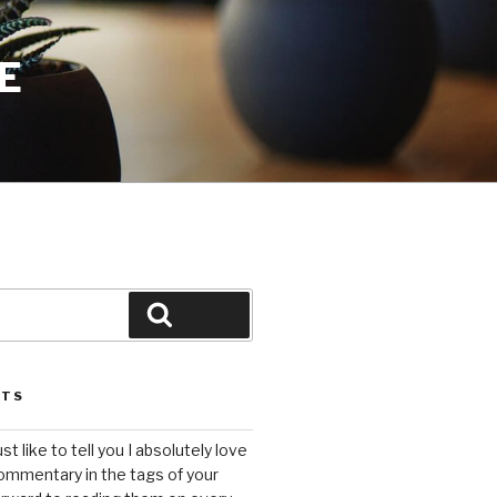
E
Search
STS
ust like to tell you I absolutely love
ommentary in the tags of your