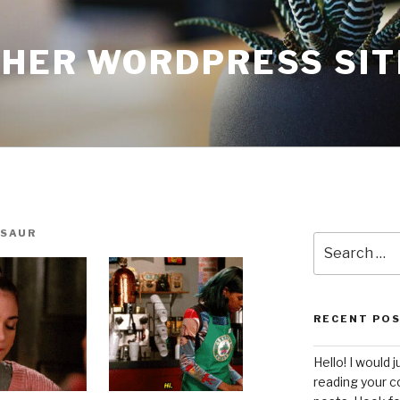
THER WORDPRESS SIT
SAUR
Search
for:
RECENT PO
Hello! I would j
reading your c