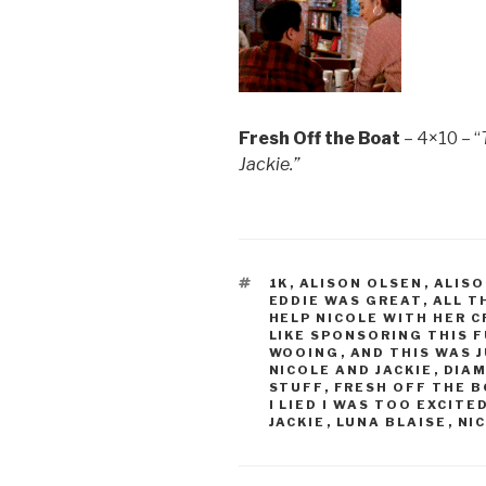
Fresh Off the Boat
– 4×10 – “
Jackie.”
TAGS
1K
,
ALISON OLSEN
,
ALISO
EDDIE WAS GREAT
,
ALL T
HELP NICOLE WITH HER 
LIKE SPONSORING THIS 
WOOING
,
AND THIS WAS 
NICOLE AND JACKIE
,
DIA
STUFF
,
FRESH OFF THE 
I LIED I WAS TOO EXCITE
JACKIE
,
LUNA BLAISE
,
NIC