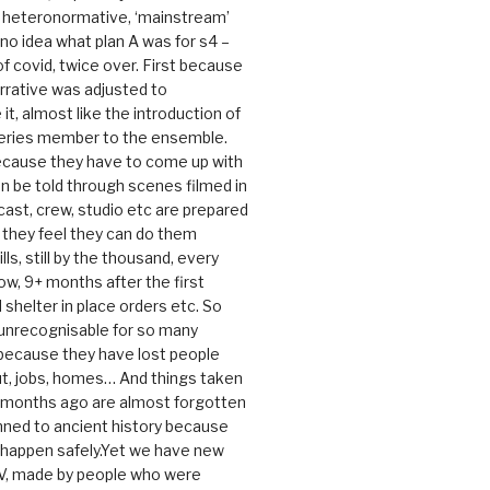
e heteronormative, ‘mainstream’
o idea what plan A was for s4 –
 of covid, twice over. First because
rrative was adjusted to
, almost like the introduction of
series member to the ensemble.
cause they have to come up with
an be told through scenes filmed in
cast, crew, studio etc are prepared
they feel they can do them
lls, still by the thousand, every
ow, 9+ months after the first
shelter in place orders etc. So
s unrecognisable for so many
 because they have lost people
t, jobs, homes… And things taken
0 months ago are almost forgotten
ned to ancient history because
t happen safely.Yet we have new
V, made by people who were