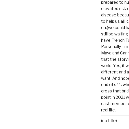
prepared to hu
elevated risk o
disease becau
to help us all, c
on.(we could h
still be waitin
have French To
Personally, I’m
Maya and Carin
that the storyl
world. Yes, it 
different and a
want. And hopef
end of s4’s whole
cross that bri
point in 2021 
cast member of
real life.
(no title)