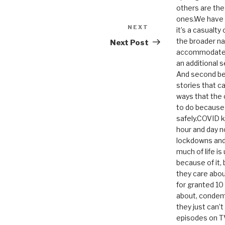
others are th
ones.We have n
NEXT
Next
it’s a casualty
Post
the broader na
Next Post
accommodate it
an additional 
And second be
stories that c
ways that the 
to do because 
safely.COVID ki
hour and day n
lockdowns and 
much of life i
because of it,
they care abou
for granted 1
about, condem
they just can’
episodes on T