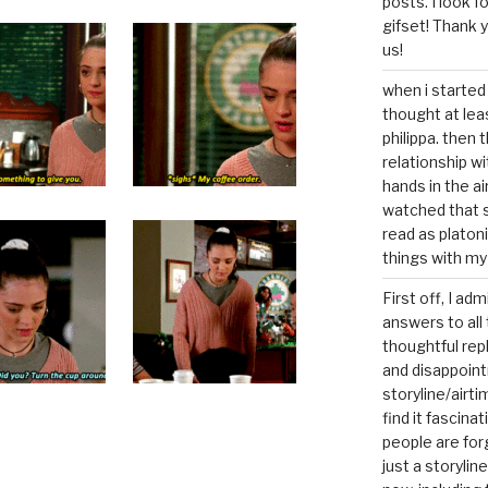
posts. I look 
gifset! Thank 
us!
when i started 
thought at lea
philippa. then 
relationship w
hands in the ai
watched that s
read as platoni
things with my
First off, I ad
answers to all 
thoughtful repl
and disappoin
storyline/airti
find it fascina
people are for
just a storyline