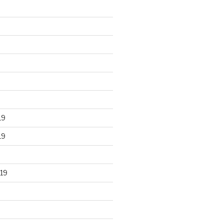
19
19
19