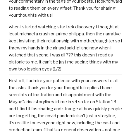
your commentary in the tags of your posts. I look forward
to reading them on every gifset! Thank you for sharing
your thoughts with us!
when i started watching star trek discovery, i thought at
least michael a crush on prime philippa. then the narrative
kept insisting their relationship with mother/daughter so i
threw my hands in the air and said ig! and now when i
watched that scene, i was all ??? this doesn’t read as
platonic to me. it can’t be just me seeing things with my
own two lesbian eyes (1/2)
First off, I admire your patience with your answers to all
the asks, thank you for your thoughtful replies.I have
seen lots of frustration and disappointment with the
Maya/Carina storyline/airtime in s4 so far on Station 19
and I find it fascinating and strange at how quickly people
are forgetting the covid pandemic isn’t just a storyline,
it’s real life for everyone right now, including the cast and
production team. (That’s a general observation – not one