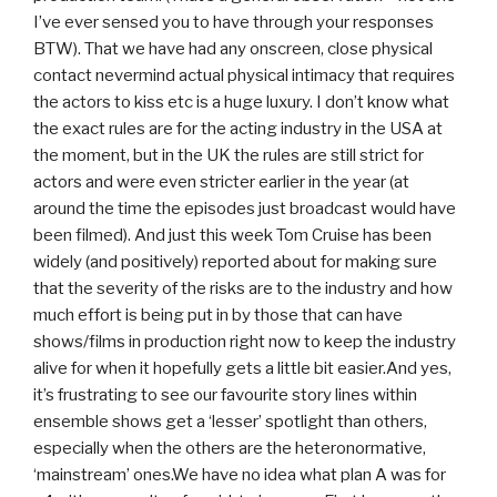
I’ve ever sensed you to have through your responses
BTW). That we have had any onscreen, close physical
contact nevermind actual physical intimacy that requires
the actors to kiss etc is a huge luxury. I don’t know what
the exact rules are for the acting industry in the USA at
the moment, but in the UK the rules are still strict for
actors and were even stricter earlier in the year (at
around the time the episodes just broadcast would have
been filmed). And just this week Tom Cruise has been
widely (and positively) reported about for making sure
that the severity of the risks are to the industry and how
much effort is being put in by those that can have
shows/films in production right now to keep the industry
alive for when it hopefully gets a little bit easier.And yes,
it’s frustrating to see our favourite story lines within
ensemble shows get a ‘lesser’ spotlight than others,
especially when the others are the heteronormative,
‘mainstream’ ones.We have no idea what plan A was for