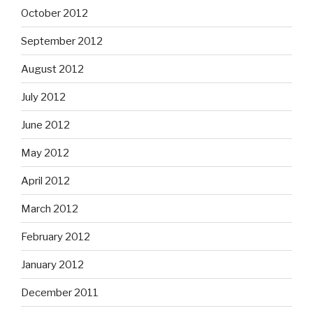
October 2012
September 2012
August 2012
July 2012
June 2012
May 2012
April 2012
March 2012
February 2012
January 2012
December 2011