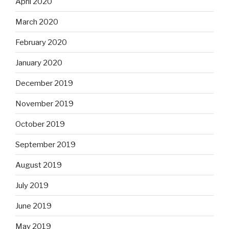
April 2020
March 2020
February 2020
January 2020
December 2019
November 2019
October 2019
September 2019
August 2019
July 2019
June 2019
May 2019