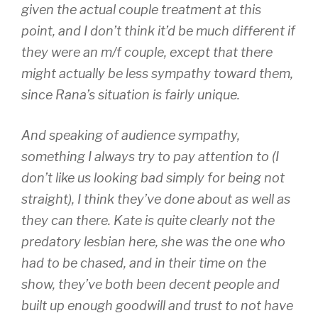
given the actual couple treatment at this
point, and I don’t think it’d be much different if
they were an m/f couple, except that there
might actually be less sympathy toward them,
since Rana’s situation is fairly unique.
And speaking of audience sympathy,
something I always try to pay attention to (I
don’t like us looking bad simply for being not
straight), I think they’ve done about as well as
they can there. Kate is quite clearly not the
predatory lesbian here, she was the one who
had to be chased, and in their time on the
show, they’ve both been decent people and
built up enough goodwill and trust to not have