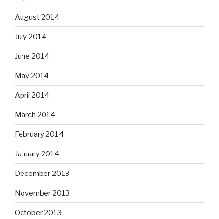
August 2014
July 2014
June 2014
May 2014
April 2014
March 2014
February 2014
January 2014
December 2013
November 2013
October 2013