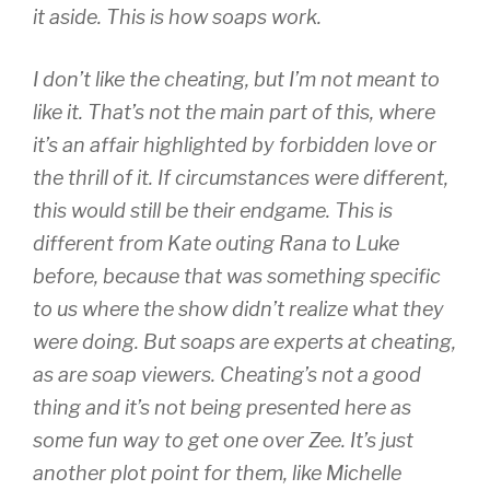
it aside. This is how soaps work.
I don’t
like
the cheating, but I’m not
meant
to
like it. That’s not the main part of this, where
it’s an affair highlighted by forbidden love or
the thrill of it. If circumstances were different,
this would still be their endgame. This is
different from Kate outing Rana to Luke
before, because that was something specific
to us where the show didn’t realize what they
were doing. But soaps are experts at cheating,
as are soap viewers. Cheating’s not a good
thing and it’s not being presented here as
some fun way to get one over Zee. It’s just
another plot point for them, like Michelle