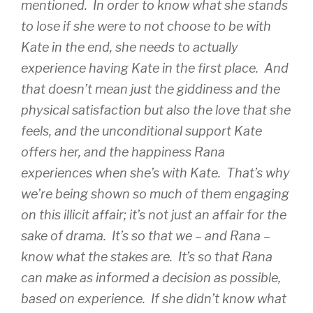
mentioned. In order to know what she stands
to lose if she were to not choose to be with
Kate in the end, she needs to actually
experience having Kate in the first place. And
that doesn’t mean just the giddiness and the
physical satisfaction but also the love that she
feels, and the unconditional support Kate
offers her, and the happiness Rana
experiences when she’s with Kate. That’s why
we’re being shown so much of them engaging
on this illicit affair; it’s not just an affair for the
sake of drama. It’s so that we – and Rana –
know what the stakes are. It’s so that Rana
can make as informed a decision as possible,
based on experience. If she didn’t know what