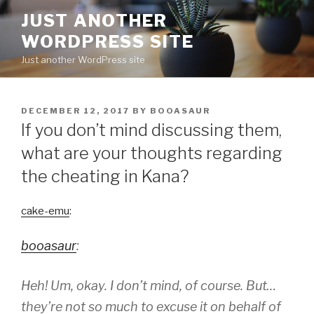
Skip
JUST ANOTHER
to
WORDPRESS SITE
content
Just another WordPress site
POSTED
DECEMBER 12, 2017
BY
BOOASAUR
ON
If you don’t mind discussing them,
what are your thoughts regarding
the cheating in Kana?
cake-emu
:
booasaur
:
Heh! Um, okay. I don’t mind, of course. But…
they’re not so much to excuse it on behalf of