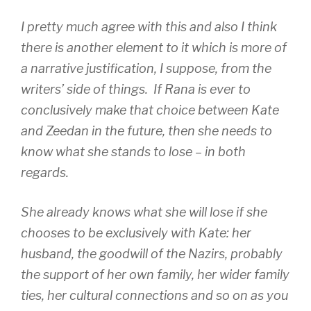
I pretty much agree with this and also I think
there is another element to it which is more of
a narrative justification, I suppose, from the
writers’ side of things. If Rana is ever to
conclusively make that choice between Kate
and Zeedan in the future, then she needs to
know what she stands to lose – in both
regards.
She already knows what she will lose if she
chooses to be exclusively with Kate: her
husband, the goodwill of the Nazirs, probably
the support of her own family, her wider family
ties, her cultural connections and so on as you