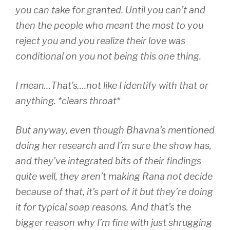
you can take for granted. Until you can’t and
then the people who meant the most to you
reject you and you realize their love was
conditional on you not being this one thing.
I mean…That’s….not like I identify with that or
anything. *clears throat*
But anyway, even though Bhavna’s mentioned
doing her research and I’m sure the show has,
and they’ve integrated bits of their findings
quite well, they aren’t making Rana not decide
because of that, it’s part of it but they’re doing
it for typical soap reasons. And that’s the
bigger reason why I’m fine with just shrugging