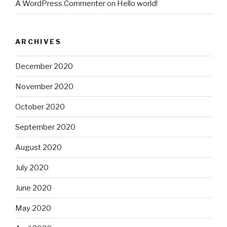
A WordPress Commenter
on
Hello world!
ARCHIVES
December 2020
November 2020
October 2020
September 2020
August 2020
July 2020
June 2020
May 2020