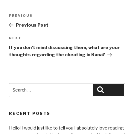
Post
Previous
PREVIOUS
navigation
Post
Previous Post
Next
NEXT
Post
If you don’t mind discussing them, what are your
thoughts regarding the cheating in Kana?
Search
Search
for:
RECENT POSTS
Hello! I would just like to tell you I absolutely love reading