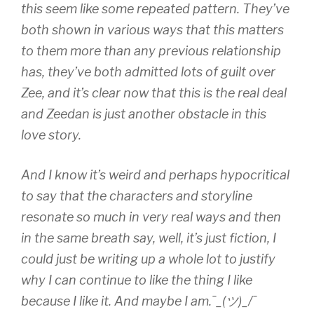
this seem like some repeated pattern. They’ve
both shown in various ways that this matters
to them more than any previous relationship
has, they’ve both admitted lots of guilt over
Zee, and it’s clear now that this is the real deal
and Zeedan is just another obstacle in this
love story.
And I know it’s weird and perhaps hypocritical
to say that the characters and storyline
resonate so much in very real ways and then
in the same breath say, well, it’s just fiction, I
could just be writing up a whole lot to justify
why I can continue to like the thing I like
because I like it. And maybe I am.¯_(ツ)_/¯