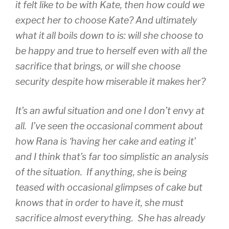
it felt like to be with Kate, then how could we
expect her to choose Kate? And ultimately
what it all boils down to is: will she choose to
be happy and true to herself even with all the
sacrifice that brings, or will she choose
security despite how miserable it makes her?
It’s an awful situation and one I don’t envy at
all. I’ve seen the occasional comment about
how Rana is ‘having her cake and eating it’
and I think that’s far too simplistic an analysis
of the situation. If anything, she is being
teased with occasional glimpses of cake but
knows that in order to have it, she must
sacrifice almost everything. She has already