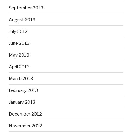
September 2013
August 2013
July 2013
June 2013
May 2013
April 2013
March 2013
February 2013
January 2013
December 2012
November 2012