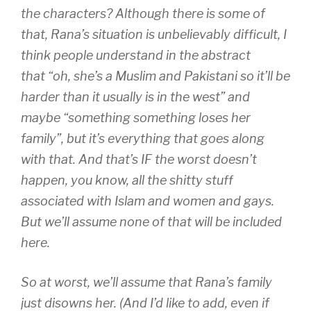
the characters? Although there is some of
that, Rana’s situation is unbelievably difficult, I
think people understand in the abstract
that “oh, she’s a Muslim and Pakistani so it’ll be
harder than it usually is in the west” and
maybe “something something loses her
family”, but it’s everything that goes along
with that. And that’s IF the worst doesn’t
happen, you know, all the shitty stuff
associated with Islam and women and gays.
But we’ll assume none of that will be included
here.
So at worst, we’ll assume that Rana’s family
just disowns her. (And I’d like to add, even if