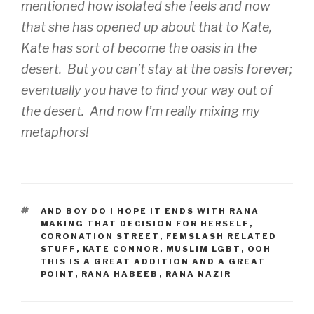
mentioned how isolated she feels and now
that she has opened up about that to Kate,
Kate has sort of become the oasis in the
desert. But you can’t stay at the oasis forever;
eventually you have to find your way out of
the desert. And now I’m really mixing my
metaphors!
TAGS
AND BOY DO I HOPE IT ENDS WITH RANA
MAKING THAT DECISION FOR HERSELF
,
CORONATION STREET
,
FEMSLASH RELATED
STUFF
,
KATE CONNOR
,
MUSLIM LGBT
,
OOH
THIS IS A GREAT ADDITION AND A GREAT
POINT
,
RANA HABEEB
,
RANA NAZIR