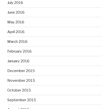
July 2016
June 2016
May 2016
April 2016
March 2016
February 2016
January 2016
December 2015
November 2015
October 2015
September 2015