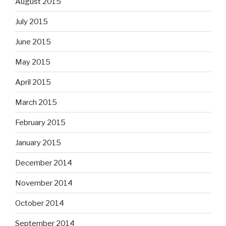
August 2015
July 2015
June 2015
May 2015
April 2015
March 2015
February 2015
January 2015
December 2014
November 2014
October 2014
September 2014