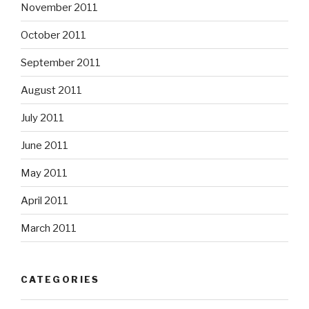
November 2011
October 2011
September 2011
August 2011
July 2011
June 2011
May 2011
April 2011
March 2011
CATEGORIES