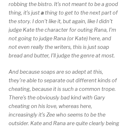
robbing the bistro. It’s not meant to be a good
thing, it’s just
a
thing to get to the next part of
the story. I don’t like it, but again, like I didn’t
judge Kate the character for outing Rana, I’m
not going to judge Rana (or Kate) here, and
not even really the writers, this is just soap
bread and butter, I’ll judge the genre at most.
And because soaps are so adept at this,
they’re able to separate out different kinds of
cheating, because it is such a common trope.
There’s the obviously bad kind with Gary
cheating on his love, whereas here,
increasingly it’s Zee who seems to be the
outsider. Kate and Rana are quite clearly being