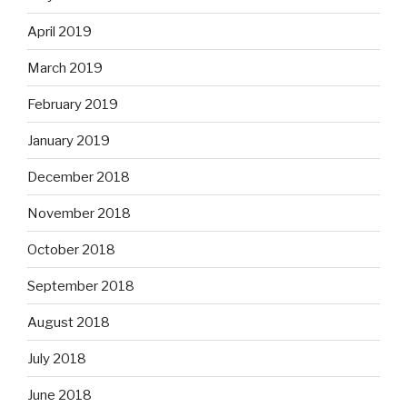
April 2019
March 2019
February 2019
January 2019
December 2018
November 2018
October 2018
September 2018
August 2018
July 2018
June 2018