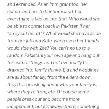
and extended. As an immigrant too, her
culture and ties to her homeland, her
everything is tied up into that. Who would she
be able to contact back in Pakistan if her
family cut her off? What would she have aside
from her job and Kate, when even her friends
would side with Zee? You can’t go up to a
random Pakistani your own age and hang out
for cultural things and not eventually be
dragged into family things, Eid and weddings
are all about family, from the elders down,
they’d all be asking about who your family is,
where they’re from, etc. Of course some
people break out and become more
independent, but it’s always there, something