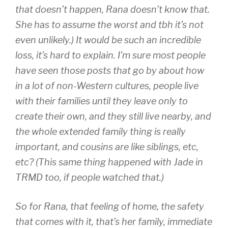
that doesn’t happen, Rana doesn’t know that.
She has to assume the worst and tbh it’s not
even unlikely.) It would be such an incredible
loss, it’s hard to explain. I’m sure most people
have seen those posts that go by about how
in a lot of non-Western cultures, people live
with their families until they leave only to
create their own, and they still live nearby, and
the whole extended family thing is really
important, and cousins are like siblings, etc,
etc? (This same thing happened with Jade in
TRMD too, if people watched that.)
So for Rana, that feeling of home, the safety
that comes with it, that’s her family, immediate