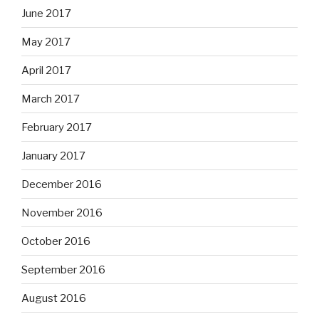
June 2017
May 2017
April 2017
March 2017
February 2017
January 2017
December 2016
November 2016
October 2016
September 2016
August 2016