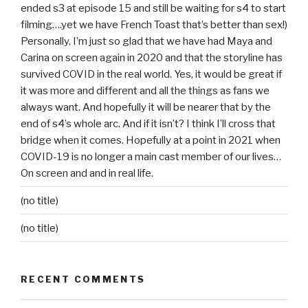
ended s3 at episode 15 and still be waiting for s4 to start
filming….yet we have French Toast that’s better than sex!)
Personally, I’m just so glad that we have had Maya and
Carina on screen again in 2020 and that the storyline has
survived COVID in the real world. Yes, it would be great if
it was more and different and all the things as fans we
always want. And hopefully it will be nearer that by the
end of s4’s whole arc. And if it isn’t? I think I’ll cross that
bridge when it comes. Hopefully at a point in 2021 when
COVID-19 is no longer a main cast member of our lives…
On screen and and in real life.
(no title)
(no title)
RECENT COMMENTS