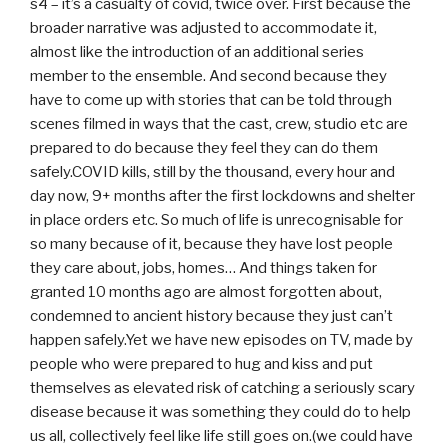
s4 – it’s a casualty of covid, twice over. First because the
broader narrative was adjusted to accommodate it,
almost like the introduction of an additional series
member to the ensemble. And second because they
have to come up with stories that can be told through
scenes filmed in ways that the cast, crew, studio etc are
prepared to do because they feel they can do them
safely.COVID kills, still by the thousand, every hour and
day now, 9+ months after the first lockdowns and shelter
in place orders etc. So much of life is unrecognisable for
so many because of it, because they have lost people
they care about, jobs, homes… And things taken for
granted 10 months ago are almost forgotten about,
condemned to ancient history because they just can’t
happen safely.Yet we have new episodes on TV, made by
people who were prepared to hug and kiss and put
themselves as elevated risk of catching a seriously scary
disease because it was something they could do to help
us all, collectively feel like life still goes on.(we could have