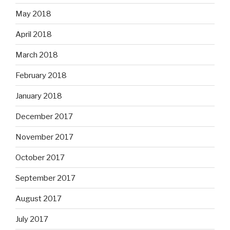
May 2018
April 2018
March 2018
February 2018
January 2018
December 2017
November 2017
October 2017
September 2017
August 2017
July 2017