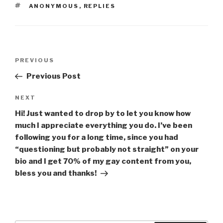
TAGS
ANONYMOUS
,
REPLIES
Post
Previous
PREVIOUS
navigation
Post
Previous Post
Next
NEXT
Post
Hi! Just wanted to drop by to let you know how
much I appreciate everything you do. I’ve been
following you for a long time, since you had
“questioning but probably not straight” on your
bio and I get 70% of my gay content from you,
bless you and thanks!