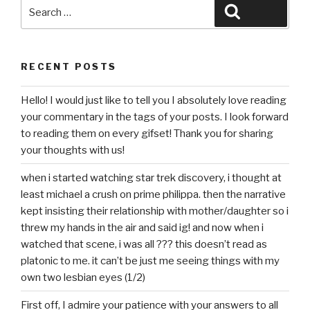
Search
Search
for:
RECENT POSTS
Hello! I would just like to tell you I absolutely love reading
your commentary in the tags of your posts. I look forward
to reading them on every gifset! Thank you for sharing
your thoughts with us!
when i started watching star trek discovery, i thought at
least michael a crush on prime philippa. then the narrative
kept insisting their relationship with mother/daughter so i
threw my hands in the air and said ig! and now when i
watched that scene, i was all ??? this doesn’t read as
platonic to me. it can’t be just me seeing things with my
own two lesbian eyes (1/2)
First off, I admire your patience with your answers to all