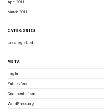
April 2011
March 2011
CATEGORIES
Uncategorized
META
Log in
Entries feed
Comments feed
WordPress.org