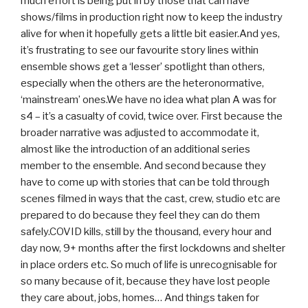
much effort is being put in by those that can have
shows/films in production right now to keep the industry
alive for when it hopefully gets a little bit easier.And yes,
it’s frustrating to see our favourite story lines within
ensemble shows get a ‘lesser’ spotlight than others,
especially when the others are the heteronormative,
‘mainstream’ ones.We have no idea what plan A was for
s4 – it’s a casualty of covid, twice over. First because the
broader narrative was adjusted to accommodate it,
almost like the introduction of an additional series
member to the ensemble. And second because they
have to come up with stories that can be told through
scenes filmed in ways that the cast, crew, studio etc are
prepared to do because they feel they can do them
safely.COVID kills, still by the thousand, every hour and
day now, 9+ months after the first lockdowns and shelter
in place orders etc. So much of life is unrecognisable for
so many because of it, because they have lost people
they care about, jobs, homes… And things taken for