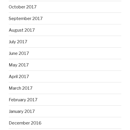
October 2017
September 2017
August 2017
July 2017
June 2017
May 2017
April 2017
March 2017
February 2017
January 2017
December 2016