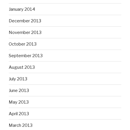
January 2014
December 2013
November 2013
October 2013
September 2013
August 2013
July 2013
June 2013
May 2013
April 2013
March 2013