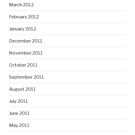
March 2012
February 2012
January 2012
December 2011
November 2011
October 2011
September 2011
August 2011
July 2011
June 2011
May 2011