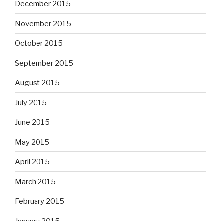
December 2015
November 2015
October 2015
September 2015
August 2015
July 2015
June 2015
May 2015
April 2015
March 2015
February 2015
January 2015