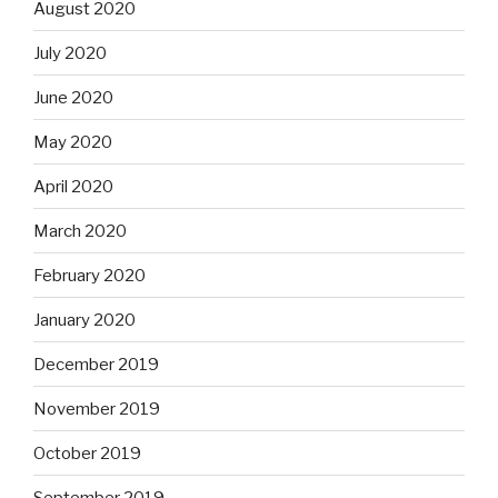
August 2020
July 2020
June 2020
May 2020
April 2020
March 2020
February 2020
January 2020
December 2019
November 2019
October 2019
September 2019