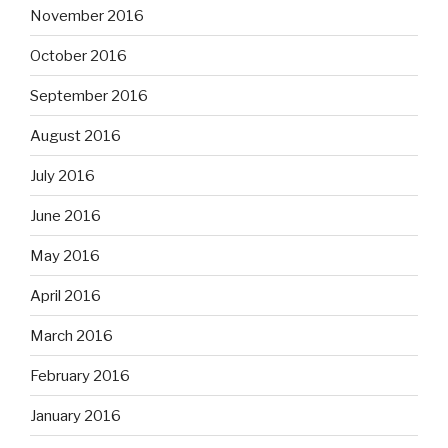
November 2016
October 2016
September 2016
August 2016
July 2016
June 2016
May 2016
April 2016
March 2016
February 2016
January 2016