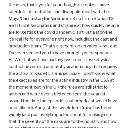
the asks, thank you for your thoughtful replies.I have
seen lots of frustration and disappointment with the
Maya/Carina storyline/airtime in s4 so far on Station 19
and I find it fascinating and strange at how quickly people
are forgetting the covid pandemic isn’t just a storyline,
it’s real life for everyone right now, including the cast and
production team. (That’s a general observation – not one
I’ve ever sensed you to have through your responses
BTW). That we have had any onscreen, close physical
contact nevermind actual physical intimacy that requires
the actors to kiss etc is a huge luxury. I don’t know what
the exact rules are for the acting industry in the USA at
the moment, but in the UK the rules are still strict for
actors and were even stricter earlier in the year (at
around the time the episodes just broadcast would have
been filmed). And just this week Tom Cruise has been
widely (and positively) reported about for making sure
that the severity of the risks are to the industry and how