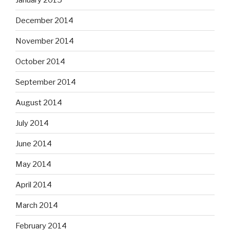
December 2014
November 2014
October 2014
September 2014
August 2014
July 2014
June 2014
May 2014
April 2014
March 2014
February 2014