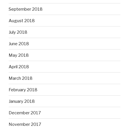
September 2018
August 2018
July 2018
June 2018
May 2018
April 2018
March 2018
February 2018
January 2018
December 2017
November 2017