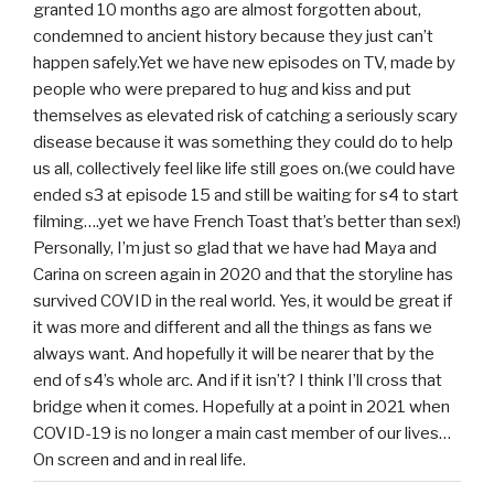
granted 10 months ago are almost forgotten about,
condemned to ancient history because they just can’t
happen safely.Yet we have new episodes on TV, made by
people who were prepared to hug and kiss and put
themselves as elevated risk of catching a seriously scary
disease because it was something they could do to help
us all, collectively feel like life still goes on.(we could have
ended s3 at episode 15 and still be waiting for s4 to start
filming….yet we have French Toast that’s better than sex!)
Personally, I’m just so glad that we have had Maya and
Carina on screen again in 2020 and that the storyline has
survived COVID in the real world. Yes, it would be great if
it was more and different and all the things as fans we
always want. And hopefully it will be nearer that by the
end of s4’s whole arc. And if it isn’t? I think I’ll cross that
bridge when it comes. Hopefully at a point in 2021 when
COVID-19 is no longer a main cast member of our lives…
On screen and and in real life.