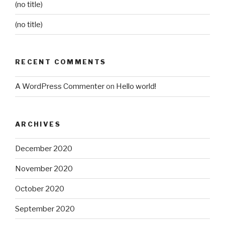
(no title)
(no title)
RECENT COMMENTS
A WordPress Commenter
on
Hello world!
ARCHIVES
December 2020
November 2020
October 2020
September 2020