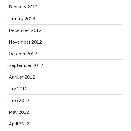
February 2013
January 2013
December 2012
November 2012
October 2012
September 2012
August 2012
July 2012
June 2012
May 2012
April 2012