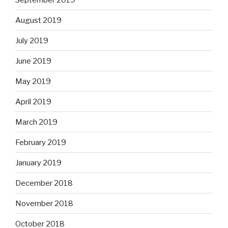
August 2019
July 2019
June 2019
May 2019
April 2019
March 2019
February 2019
January 2019
December 2018
November 2018
October 2018