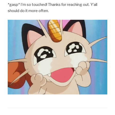
*gasp* I’m so touched! Thanks for reaching out. Y’all
should do it more often.