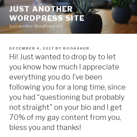
Skip
JUST ANOTHER
to
WORDPRESS SITE
content
Just another WordPress site
POSTED
DECEMBER 4, 2017
BY
BOOASAUR
ON
Hi! Just wanted to drop by to let
you know how much I appreciate
everything you do. I’ve been
following you for a long time, since
you had “questioning but probably
not straight” on your bio and I get
70% of my gay content from you,
bless you and thanks!