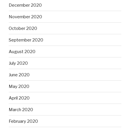
December 2020
November 2020
October 2020
September 2020
August 2020
July 2020
June 2020
May 2020
April 2020
March 2020
February 2020