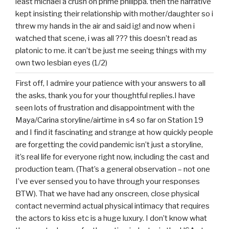
least michael a crush on prime philippa. then the narrative
kept insisting their relationship with mother/daughter so i
threw my hands in the air and said ig! and now when i
watched that scene, i was all ??? this doesn’t read as
platonic to me. it can’t be just me seeing things with my
own two lesbian eyes (1/2)
First off, I admire your patience with your answers to all
the asks, thank you for your thoughtful replies.I have
seen lots of frustration and disappointment with the
Maya/Carina storyline/airtime in s4 so far on Station 19
and I find it fascinating and strange at how quickly people
are forgetting the covid pandemic isn’t just a storyline,
it’s real life for everyone right now, including the cast and
production team. (That’s a general observation – not one
I’ve ever sensed you to have through your responses
BTW). That we have had any onscreen, close physical
contact nevermind actual physical intimacy that requires
the actors to kiss etc is a huge luxury. I don’t know what