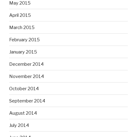
May 2015
April 2015
March 2015
February 2015
January 2015
December 2014
November 2014
October 2014
September 2014
August 2014
July 2014