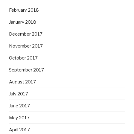
February 2018
January 2018
December 2017
November 2017
October 2017
September 2017
August 2017
July 2017
June 2017
May 2017
April 2017