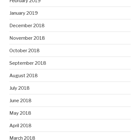
February 2019
January 2019
December 2018
November 2018
October 2018
September 2018
August 2018
July 2018
June 2018
May 2018
April 2018
March 2018