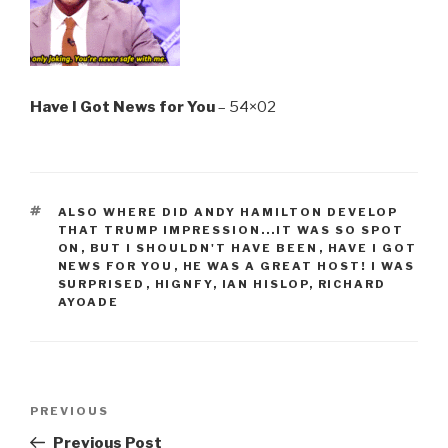
Have I Got News for You
– 54×02
TAGS
ALSO WHERE DID ANDY HAMILTON DEVELOP
THAT TRUMP IMPRESSION...IT WAS SO SPOT
ON
,
BUT I SHOULDN'T HAVE BEEN
,
HAVE I GOT
NEWS FOR YOU
,
HE WAS A GREAT HOST! I WAS
SURPRISED
,
HIGNFY
,
IAN HISLOP
,
RICHARD
AYOADE
Post
Previous
PREVIOUS
navigation
Post
Previous Post