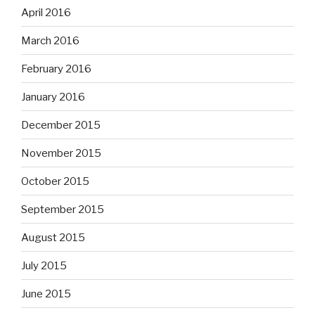
April 2016
March 2016
February 2016
January 2016
December 2015
November 2015
October 2015
September 2015
August 2015
July 2015
June 2015