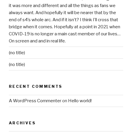
it was more and different and all the things as fans we
always want. And hopefully it will be nearer that by the
end of s4’s whole arc. And if it isn’t? I think I’ll cross that
bridge when it comes. Hopefully at a point in 2021 when
COVID-19 is no longer a main cast member of our lives…
On screen and and in real life.
(no title)
(no title)
RECENT COMMENTS
A WordPress Commenter
on
Hello world!
ARCHIVES