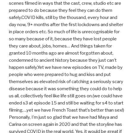
scenes filmed in ways that the cast, crew, studio etc are
prepared to do because they feel they can do them
safely.COVID kills, still by the thousand, every hour and
day now, 9+ months after the first lockdowns and shelter
in place orders etc. So much of life is unrecognisable for
so many because of it, because they have lost people
they care about, jobs, homes… And things taken for
granted 10 months ago are almost forgotten about,
condemned to ancient history because they just can’t
happen safely.Yet we have new episodes on TV, made by
people who were prepared to hug and kiss and put
themselves as elevated risk of catching a seriously scary
disease because it was something they could do to help
us all, collectively feel like life still goes on.(we could have
ended s3 at episode 15 and still be waiting for s4 to start
filming….yet we have French Toast that’s better than sex!)
Personally, I’m just so glad that we have had Maya and
Carina on screen again in 2020 and that the storyline has
survived COVID in the real world. Yes, it would be great if