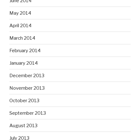
June 2014
May 2014
April 2014
March 2014
February 2014
January 2014
December 2013
November 2013
October 2013
September 2013
August 2013
July 2013