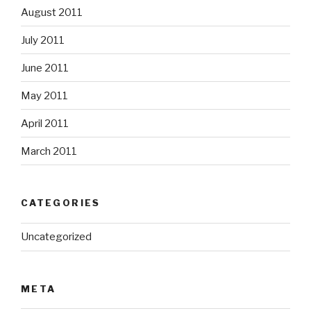
August 2011
July 2011
June 2011
May 2011
April 2011
March 2011
CATEGORIES
Uncategorized
META