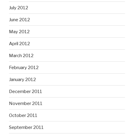
July 2012
June 2012
May 2012
April 2012
March 2012
February 2012
January 2012
December 2011
November 2011
October 2011
September 2011