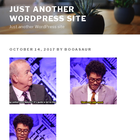
Skip
JUST ANOTHER
to
WORDPRESS SITE
content
Just another WordPress site
POSTED
OCTOBER 14, 2017
BY
BOOASAUR
ON