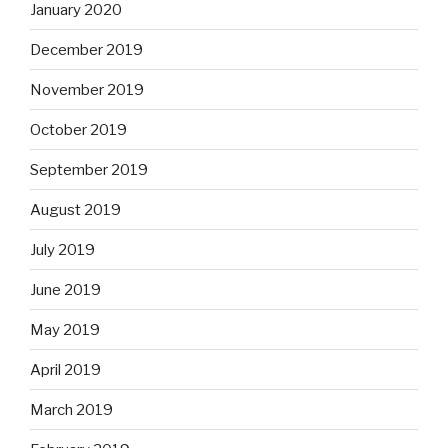
January 2020
December 2019
November 2019
October 2019
September 2019
August 2019
July 2019
June 2019
May 2019
April 2019
March 2019