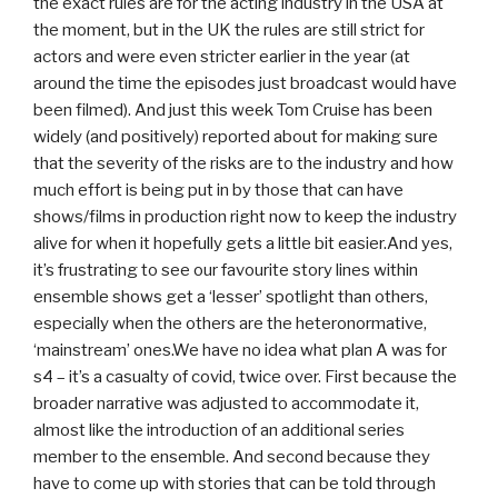
the exact rules are for the acting industry in the USA at
the moment, but in the UK the rules are still strict for
actors and were even stricter earlier in the year (at
around the time the episodes just broadcast would have
been filmed). And just this week Tom Cruise has been
widely (and positively) reported about for making sure
that the severity of the risks are to the industry and how
much effort is being put in by those that can have
shows/films in production right now to keep the industry
alive for when it hopefully gets a little bit easier.And yes,
it’s frustrating to see our favourite story lines within
ensemble shows get a ‘lesser’ spotlight than others,
especially when the others are the heteronormative,
‘mainstream’ ones.We have no idea what plan A was for
s4 – it’s a casualty of covid, twice over. First because the
broader narrative was adjusted to accommodate it,
almost like the introduction of an additional series
member to the ensemble. And second because they
have to come up with stories that can be told through