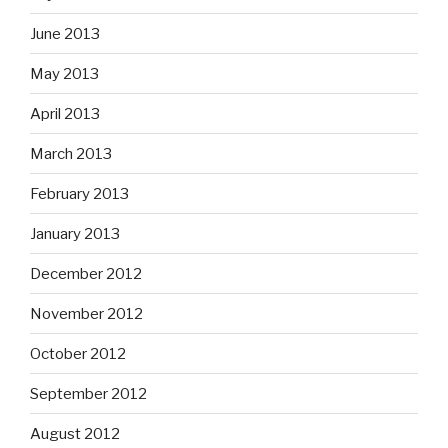
June 2013
May 2013
April 2013
March 2013
February 2013
January 2013
December 2012
November 2012
October 2012
September 2012
August 2012