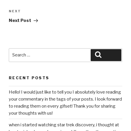
Next
NEXT
Post
Next Post
Search
Search
for:
RECENT POSTS
Hello! I would just like to tell you I absolutely love reading
your commentary in the tags of your posts. I look forward
to reading them on every gifset! Thank you for sharing
your thoughts with us!
when i started watching star trek discovery, i thought at