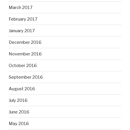
March 2017
February 2017
January 2017
December 2016
November 2016
October 2016
September 2016
August 2016
July 2016
June 2016
May 2016