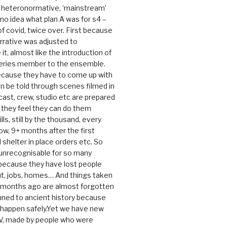
e heteronormative, ‘mainstream’
o idea what plan A was for s4 –
 of covid, twice over. First because
rrative was adjusted to
, almost like the introduction of
series member to the ensemble.
cause they have to come up with
an be told through scenes filmed in
cast, crew, studio etc are prepared
they feel they can do them
lls, still by the thousand, every
ow, 9+ months after the first
shelter in place orders etc. So
s unrecognisable for so many
 because they have lost people
t, jobs, homes… And things taken
0 months ago are almost forgotten
ned to ancient history because
t happen safely.Yet we have new
V, made by people who were