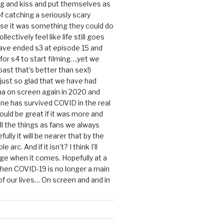
g and kiss and put themselves as
f catching a seriously scary
se it was something they could do
ollectively feel like life still goes
ave ended s3 at episode 15 and
g for s4 to start filming….yet we
ast that’s better than sex!)
 just so glad that we have had
a on screen again in 2020 and
ine has survived COVID in the real
would be great if it was more and
ll the things as fans we always
ully it will be nearer that by the
 arc. And if it isn’t? I think I’ll
dge when it comes. Hopefully at a
when COVID-19 is no longer a main
 our lives… On screen and and in