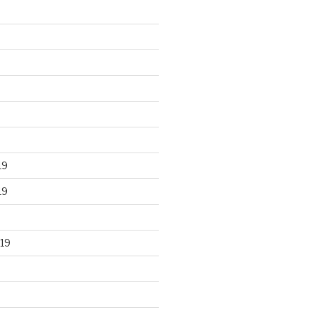
19
19
19