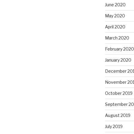
June 2020
May 2020
April 2020
March 2020
February 2020
January 2020
December 20
November 20
October 2019
September 20
August 2019
July 2019