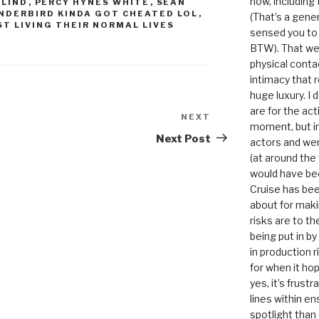
now, including
 LIND
,
PERCY HYNES WHITE
,
SEAN
NDERBIRD KINDA GOT CHEATED LOL
,
(That’s a gene
T LIVING THEIR NORMAL LIVES
sensed you to
BTW). That we
physical conta
intimacy that r
huge luxury. I
are for the act
NEXT
Next
moment, but in 
Post
Next Post
actors and were
(at around the
would have bee
Cruise has bee
about for maki
risks are to t
being put in b
in production r
for when it hop
yes, it’s frust
lines within e
spotlight than