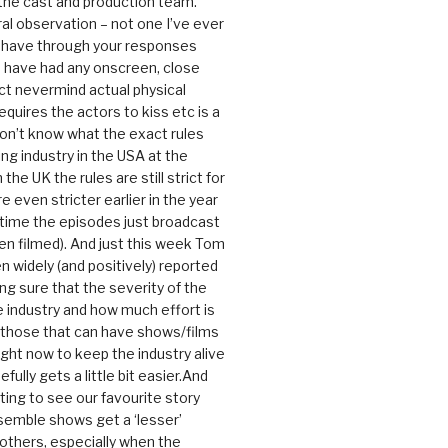
 the cast and production team.
ral observation – not one I’ve ever
 have through your responses
 have had any onscreen, close
ct nevermind actual physical
equires the actors to kiss etc is a
 don’t know what the exact rules
ing industry in the USA at the
the UK the rules are still strict for
 even stricter earlier in the year
 time the episodes just broadcast
n filmed). And just this week Tom
n widely (and positively) reported
ng sure that the severity of the
he industry and how much effort is
y those that can have shows/films
ight now to keep the industry alive
efully gets a little bit easier.And
rating to see our favourite story
nsemble shows get a ‘lesser’
 others, especially when the