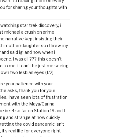
forward to reading them on every
you for sharing your thoughts with
watching star trek discovery, i
st michael a crush on prime
the narrative kept insisting their
ith mother/daughter so i threw my
r and said ig! and now when i
cene, i was all ??? this doesn’t
c to me. it can’t be just me seeing
 own two lesbian eyes (1/2)
mire your patience with your
the asks, thank you for your
ies.I have seen lots of frustration
tment with the Maya/Carina
me in s4 so far on Station 19 and I
ting and strange at how quickly
getting the covid pandemic isn’t
, it’s real life for everyone right