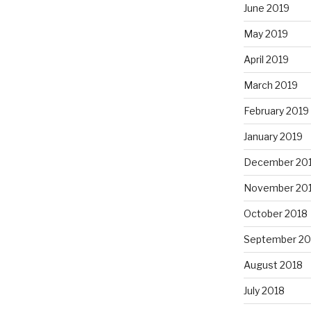
June 2019
May 2019
April 2019
March 2019
February 2019
January 2019
December 20
November 20
October 2018
September 20
August 2018
July 2018