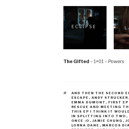
The Gifted
– 1×01 –
Powers
TAGS
AND THEN THE SECOND E
ESCAPE
,
ANDY STRUCKER
EMMA DUMONT
,
FIRST EP
RESCUE AND MEETING T
THIS EP I THINK IT WOU
IN SPLITTING INTO TWO
,
ONCE :O
,
JAMIE CHUNG
,
J
LORNA DANE
,
MARCOS DI