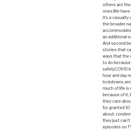
others are th
ones.We have n
it’s a casualty
the broader na
accommodate it
an additional 
And second be
stories that c
ways that the 
to do because 
safely.COVID ki
hour and day n
lockdowns and 
much of life i
because of it,
they care abou
for granted 1
about, condem
they just can’
episodes on T