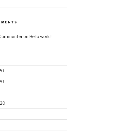
MMENTS
 Commenter
on
Hello world!
20
20
020