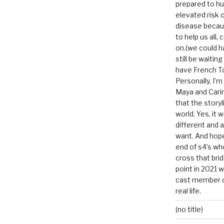
prepared to hu
elevated risk o
disease becau
to help us all, c
on.(we could h
still be waitin
have French To
Personally, I’m
Maya and Carin
that the storyl
world. Yes, it 
different and a
want. And hopef
end of s4’s whole
cross that bri
point in 2021 
cast member of
real life.
(no title)