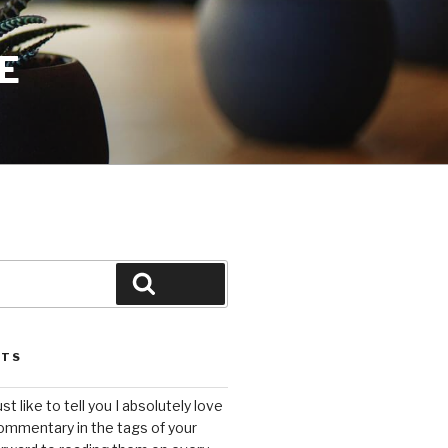
E
Search
STS
ust like to tell you I absolutely love
ommentary in the tags of your