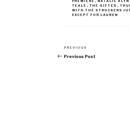
PREMIERE
,
NATALIE ALYN
TEALE
,
THE GIFTED
,
THU
WITH THE STRUCKERS JUS
EXCEPT FOR LAUREN
Post
Previous
PREVIOUS
navigation
Post
Previous Post