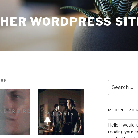
THER WORDPRESS SIT
AUR
Search
for:
RECENT PO
Hello! I would j
reading your c