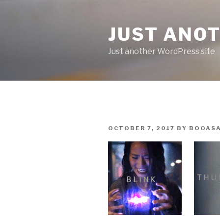
Skip
to
JUST ANO
content
Just another WordPress site
POSTED
OCTOBER 7, 2017
BY
BOOAS
ON