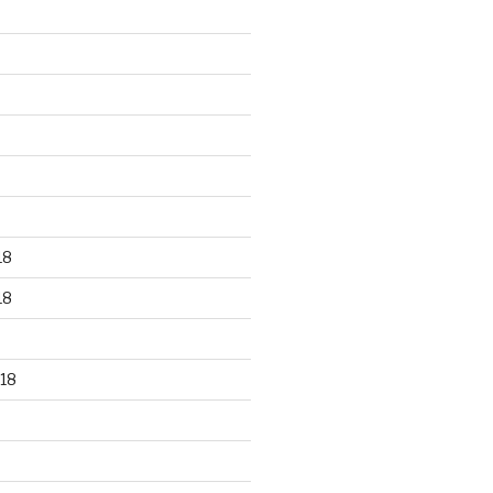
18
18
18