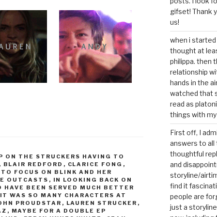
posts. I look 
gifset! Thank 
us!
when i started 
thought at lea
philippa. then 
relationship w
hands in the ai
watched that s
read as platoni
things with my
First off, I ad
answers to all 
thoughtful repl
P ON THE STRUCKERS HAVING TO
and disappoin
,
BLAIR REDFORD
,
CLARICE FONG
,
 TO FOCUS ON BLINK AND HER
storyline/airti
HE OUTCASTS
,
IN LOOKING BACK ON
find it fascina
LD HAVE BEEN SERVED MUCH BETTER
IT WAS SO MANY CHARACTERS AT
people are for
OHN PROUDSTAR
,
LAUREN STRUCKER
,
just a storyline
AZ
,
MAYBE FOR A DOUBLE EP