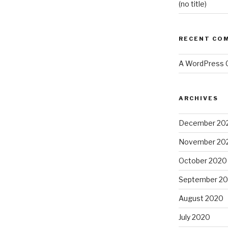
(no title)
RECENT CO
A WordPress
ARCHIVES
December 20
November 20
October 2020
September 2
August 2020
July 2020