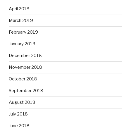
April 2019
March 2019
February 2019
January 2019
December 2018
November 2018
October 2018
September 2018
August 2018
July 2018
June 2018