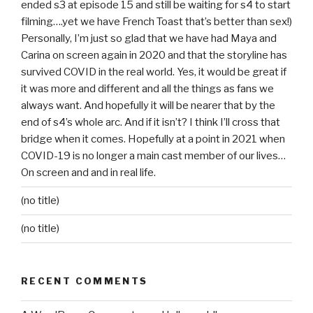
ended s3 at episode 15 and still be waiting for s4 to start
filming….yet we have French Toast that’s better than sex!)
Personally, I’m just so glad that we have had Maya and
Carina on screen again in 2020 and that the storyline has
survived COVID in the real world. Yes, it would be great if
it was more and different and all the things as fans we
always want. And hopefully it will be nearer that by the
end of s4’s whole arc. And if it isn’t? I think I’ll cross that
bridge when it comes. Hopefully at a point in 2021 when
COVID-19 is no longer a main cast member of our lives…
On screen and and in real life.
(no title)
(no title)
RECENT COMMENTS