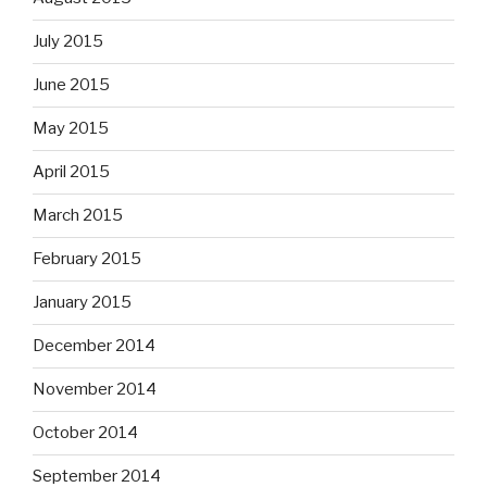
July 2015
June 2015
May 2015
April 2015
March 2015
February 2015
January 2015
December 2014
November 2014
October 2014
September 2014