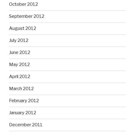
October 2012
September 2012
August 2012
July 2012
June 2012
May 2012
April 2012
March 2012
February 2012
January 2012
December 2011