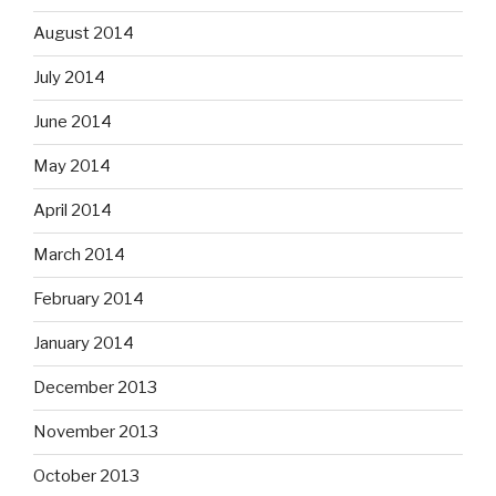
August 2014
July 2014
June 2014
May 2014
April 2014
March 2014
February 2014
January 2014
December 2013
November 2013
October 2013