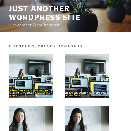
Skip
JUST ANOTHER
to
WORDPRESS SITE
content
Just another WordPress site
POSTED
OCTOBER 2, 2017
BY
BOOASAUR
ON