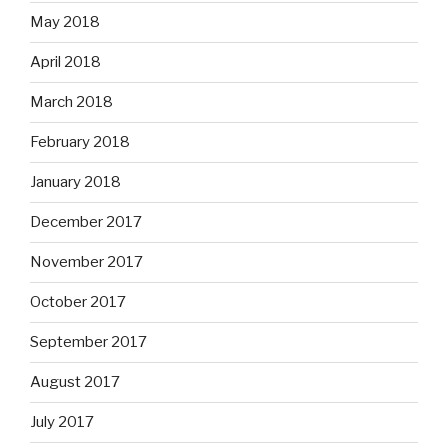
May 2018
April 2018
March 2018
February 2018
January 2018
December 2017
November 2017
October 2017
September 2017
August 2017
July 2017