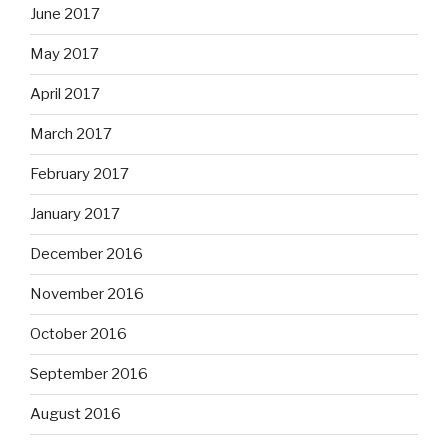
June 2017
May 2017
April 2017
March 2017
February 2017
January 2017
December 2016
November 2016
October 2016
September 2016
August 2016