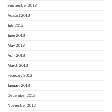
September 2013
August 2013
July 2013
June 2013
May 2013
April 2013
March 2013
February 2013
January 2013
December 2012
November 2012