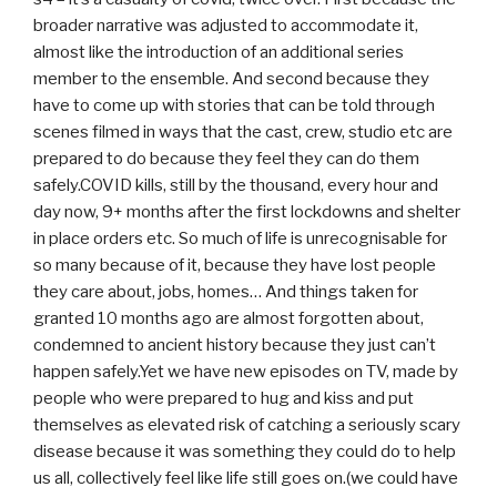
broader narrative was adjusted to accommodate it,
almost like the introduction of an additional series
member to the ensemble. And second because they
have to come up with stories that can be told through
scenes filmed in ways that the cast, crew, studio etc are
prepared to do because they feel they can do them
safely.COVID kills, still by the thousand, every hour and
day now, 9+ months after the first lockdowns and shelter
in place orders etc. So much of life is unrecognisable for
so many because of it, because they have lost people
they care about, jobs, homes… And things taken for
granted 10 months ago are almost forgotten about,
condemned to ancient history because they just can’t
happen safely.Yet we have new episodes on TV, made by
people who were prepared to hug and kiss and put
themselves as elevated risk of catching a seriously scary
disease because it was something they could do to help
us all, collectively feel like life still goes on.(we could have