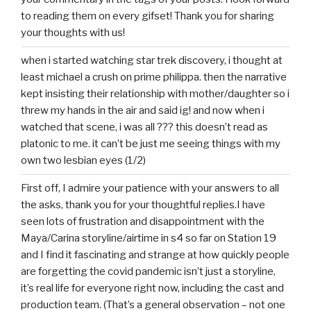
to reading them on every gifset! Thank you for sharing
your thoughts with us!
when i started watching star trek discovery, i thought at
least michael a crush on prime philippa. then the narrative
kept insisting their relationship with mother/daughter so i
threw my hands in the air and said ig! and now when i
watched that scene, i was all ??? this doesn’t read as
platonic to me. it can’t be just me seeing things with my
own two lesbian eyes (1/2)
First off, I admire your patience with your answers to all
the asks, thank you for your thoughtful replies.I have
seen lots of frustration and disappointment with the
Maya/Carina storyline/airtime in s4 so far on Station 19
and I find it fascinating and strange at how quickly people
are forgetting the covid pandemic isn’t just a storyline,
it’s real life for everyone right now, including the cast and
production team. (That’s a general observation – not one