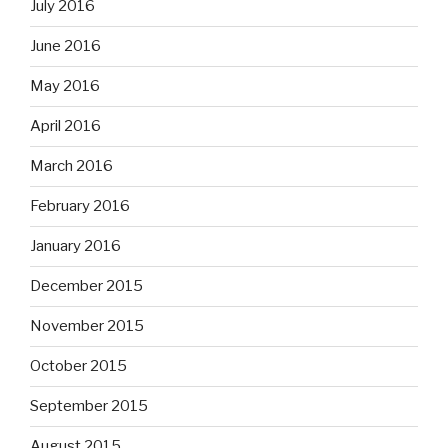
July 2016
June 2016
May 2016
April 2016
March 2016
February 2016
January 2016
December 2015
November 2015
October 2015
September 2015
August 2015