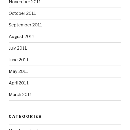
November 2011
October 2011
September 2011
August 2011
July 2011
June 2011
May 2011
April 2011
March 2011
CATEGORIES