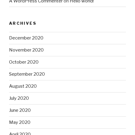
A WordPress Commenter
on
Hello world!
ARCHIVES
December 2020
November 2020
October 2020
September 2020
August 2020
July 2020
June 2020
May 2020
April 2020