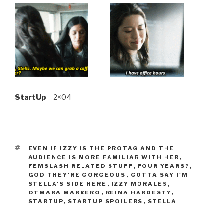
StartUp
– 2×04
TAGS
EVEN IF IZZY IS THE PROTAG AND THE
AUDIENCE IS MORE FAMILIAR WITH HER
,
FEMSLASH RELATED STUFF
,
FOUR YEARS?
,
GOD THEY'RE GORGEOUS
,
GOTTA SAY I'M
STELLA'S SIDE HERE
,
IZZY MORALES
,
OTMARA MARRERO
,
REINA HARDESTY
,
STARTUP
,
STARTUP SPOILERS
,
STELLA