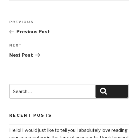
Post
Previous
PREVIOUS
navigation
Post
Previous Post
Next
NEXT
Post
Next Post
Search
Search
for:
RECENT POSTS
Hello! I would just like to tell you I absolutely love reading
your commentary in the tags of your posts. I look forward