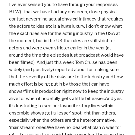
I’ve ever sensed you to have through your responses
BTW). That we have had any onscreen, close physical
contact nevermind actual physical intimacy that requires
the actors to kiss etc is a huge luxury. I don’t know what
the exact rules are for the acting industry in the USA at
the moment, but in the UK the rules are still strict for
actors and were even stricter earlier in the year (at
around the time the episodes just broadcast would have
been filmed). And just this week Tom Cruise has been
widely (and positively) reported about for making sure
that the severity of the risks are to the industry and how
much effort is being put in by those that can have
shows/films in production right now to keep the industry
alive for when it hopefully gets a little bit easier.And yes,
it’s frustrating to see our favourite story lines within
ensemble shows get a ‘lesser’ spotlight than others,
especially when the others are the heteronormative,
‘mainstream’ ones.We have no idea what plan A was for
s4 – it’s a casualty of covid, twice over. First because the