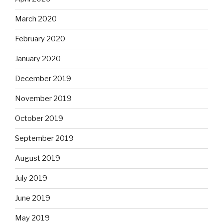
March 2020
February 2020
January 2020
December 2019
November 2019
October 2019
September 2019
August 2019
July 2019
June 2019
May 2019