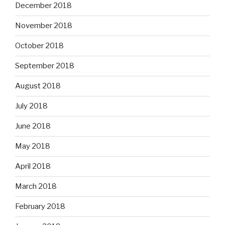
December 2018
November 2018
October 2018
September 2018
August 2018
July 2018
June 2018
May 2018
April 2018
March 2018
February 2018