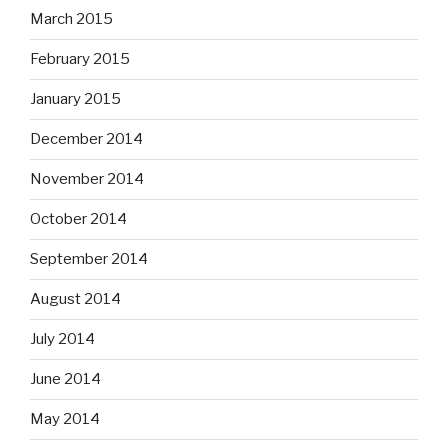
March 2015
February 2015
January 2015
December 2014
November 2014
October 2014
September 2014
August 2014
July 2014
June 2014
May 2014