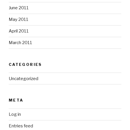
June 2011
May 2011
April 2011
March 2011
CATEGORIES
Uncategorized
META
Log in
Entries feed