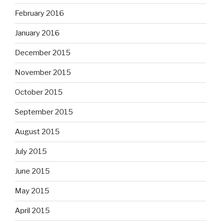
February 2016
January 2016
December 2015
November 2015
October 2015
September 2015
August 2015
July 2015
June 2015
May 2015
April 2015