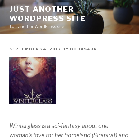
Skip
JUST ANOTHER
to
WORDPRESS SITE
content
Just another WordPress site
POSTED
SEPTEMBER 24, 2017
BY
BOOASAUR
ON
Winterglass
is a sci-fantasy about one
woman’s love for her homeland (Sirapirat) and