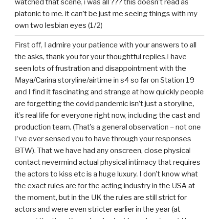
watched that scene, i was all ??? this doesn’t read as
platonic to me. it can’t be just me seeing things with my
own two lesbian eyes (1/2)
First off, I admire your patience with your answers to all
the asks, thank you for your thoughtful replies.I have
seen lots of frustration and disappointment with the
Maya/Carina storyline/airtime in s4 so far on Station 19
and I find it fascinating and strange at how quickly people
are forgetting the covid pandemic isn’t just a storyline,
it’s real life for everyone right now, including the cast and
production team. (That’s a general observation – not one
I’ve ever sensed you to have through your responses
BTW). That we have had any onscreen, close physical
contact nevermind actual physical intimacy that requires
the actors to kiss etc is a huge luxury. I don’t know what
the exact rules are for the acting industry in the USA at
the moment, but in the UK the rules are still strict for
actors and were even stricter earlier in the year (at