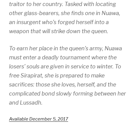
traitor to her country. Tasked with locating
other glass-bearers, she finds one in Nuawa,
an insurgent who’s forged herself into a
weapon that will strike down the queen.
To earn her place in the queen’s army, Nuawa
must enter a deadly tournament where the
losers’ souls are given in service to winter. To
free Sirapirat, she is prepared to make
sacrifices: those she loves, herself, and the
complicated bond slowly forming between her
and Lussadh.
Available December 5, 2017