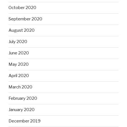
October 2020
September 2020
August 2020
July 2020
June 2020
May 2020
April 2020
March 2020
February 2020
January 2020
December 2019