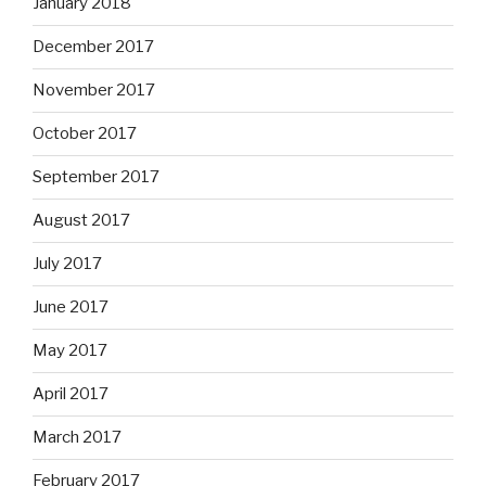
January 2018
December 2017
November 2017
October 2017
September 2017
August 2017
July 2017
June 2017
May 2017
April 2017
March 2017
February 2017