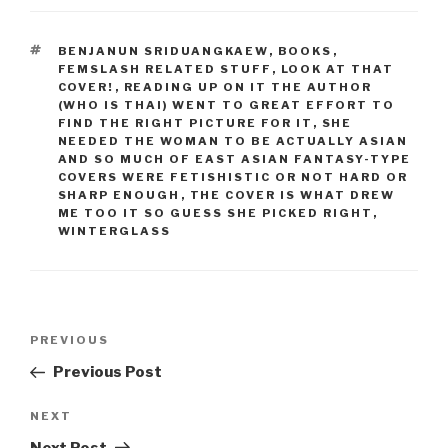
TAGS
BENJANUN SRIDUANGKAEW
,
BOOKS
,
FEMSLASH RELATED STUFF
,
LOOK AT THAT
COVER!
,
READING UP ON IT THE AUTHOR
(WHO IS THAI) WENT TO GREAT EFFORT TO
FIND THE RIGHT PICTURE FOR IT
,
SHE
NEEDED THE WOMAN TO BE ACTUALLY ASIAN
AND SO MUCH OF EAST ASIAN FANTASY-TYPE
COVERS WERE FETISHISTIC OR NOT HARD OR
SHARP ENOUGH
,
THE COVER IS WHAT DREW
ME TOO IT SO GUESS SHE PICKED RIGHT
,
WINTERGLASS
Post
Previous
PREVIOUS
navigation
Post
Previous Post
Next
NEXT
Post
Next Post