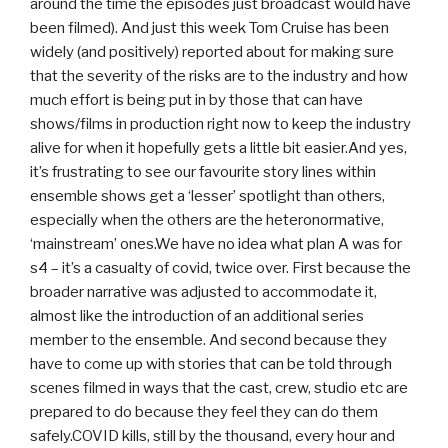
around the time the episodes just broadcast would have
been filmed). And just this week Tom Cruise has been
widely (and positively) reported about for making sure
that the severity of the risks are to the industry and how
much effort is being put in by those that can have
shows/films in production right now to keep the industry
alive for when it hopefully gets a little bit easier.And yes,
it’s frustrating to see our favourite story lines within
ensemble shows get a ‘lesser’ spotlight than others,
especially when the others are the heteronormative,
‘mainstream’ ones.We have no idea what plan A was for
s4 – it’s a casualty of covid, twice over. First because the
broader narrative was adjusted to accommodate it,
almost like the introduction of an additional series
member to the ensemble. And second because they
have to come up with stories that can be told through
scenes filmed in ways that the cast, crew, studio etc are
prepared to do because they feel they can do them
safely.COVID kills, still by the thousand, every hour and