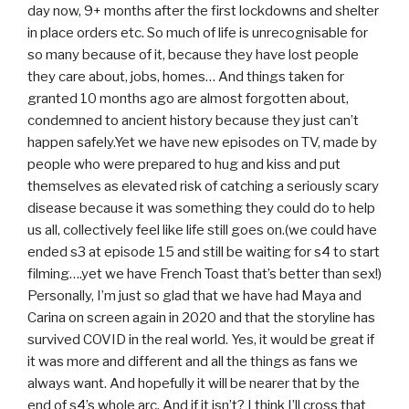
day now, 9+ months after the first lockdowns and shelter
in place orders etc. So much of life is unrecognisable for
so many because of it, because they have lost people
they care about, jobs, homes… And things taken for
granted 10 months ago are almost forgotten about,
condemned to ancient history because they just can’t
happen safely.Yet we have new episodes on TV, made by
people who were prepared to hug and kiss and put
themselves as elevated risk of catching a seriously scary
disease because it was something they could do to help
us all, collectively feel like life still goes on.(we could have
ended s3 at episode 15 and still be waiting for s4 to start
filming….yet we have French Toast that’s better than sex!)
Personally, I’m just so glad that we have had Maya and
Carina on screen again in 2020 and that the storyline has
survived COVID in the real world. Yes, it would be great if
it was more and different and all the things as fans we
always want. And hopefully it will be nearer that by the
end of s4’s whole arc. And if it isn’t? I think I’ll cross that