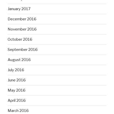
January 2017
December 2016
November 2016
October 2016
September 2016
August 2016
July 2016
June 2016
May 2016
April 2016
March 2016