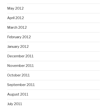
May 2012
April 2012
March 2012
February 2012
January 2012
December 2011
November 2011
October 2011
September 2011
August 2011
July 2011