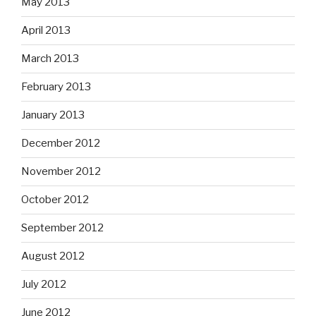
May 2013
April 2013
March 2013
February 2013
January 2013
December 2012
November 2012
October 2012
September 2012
August 2012
July 2012
June 2012