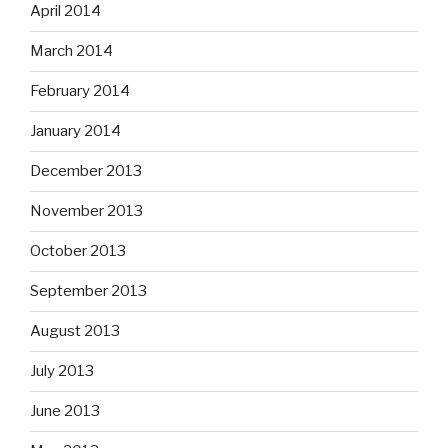
April 2014
March 2014
February 2014
January 2014
December 2013
November 2013
October 2013
September 2013
August 2013
July 2013
June 2013