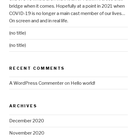
bridge when it comes. Hopefully at a point in 2021 when
COVID-19 is no longer a main cast member of our lives…
On screen and and in real life.
(no title)
(no title)
RECENT COMMENTS
A WordPress Commenter
on
Hello world!
ARCHIVES
December 2020
November 2020