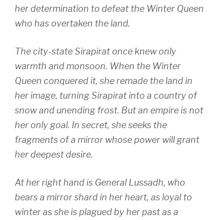
her determination to defeat the Winter Queen
who has overtaken the land.
The city-state Sirapirat once knew only
warmth and monsoon. When the Winter
Queen conquered it, she remade the land in
her image, turning Sirapirat into a country of
snow and unending frost. But an empire is not
her only goal. In secret, she seeks the
fragments of a mirror whose power will grant
her deepest desire.
At her right hand is General Lussadh, who
bears a mirror shard in her heart, as loyal to
winter as she is plagued by her past as a