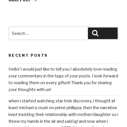
Search
Search
for:
RECENT POSTS
Hello! I would just like to tell you I absolutely love reading
your commentary in the tags of your posts. I look forward
to reading them on every gifset! Thank you for sharing
your thoughts with us!
when i started watching star trek discovery, i thought at
least michael a crush on prime philippa. then the narrative
kept insisting their relationship with mother/daughter so i
threw my hands in the air and said ig! and now when i