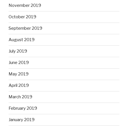
November 2019
October 2019
September 2019
August 2019
July 2019
June 2019
May 2019
April 2019
March 2019
February 2019
January 2019