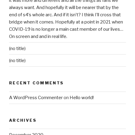
it was more and different and all the things as fans we
always want. And hopefully it will be nearer that by the
end of s4’s whole arc. And if it isn’t? I think I’ll cross that
bridge when it comes. Hopefully at a point in 2021 when
COVID-19 is no longer a main cast member of our lives…
On screen and and in real life.
(no title)
(no title)
RECENT COMMENTS
A WordPress Commenter
on
Hello world!
ARCHIVES
December 2020