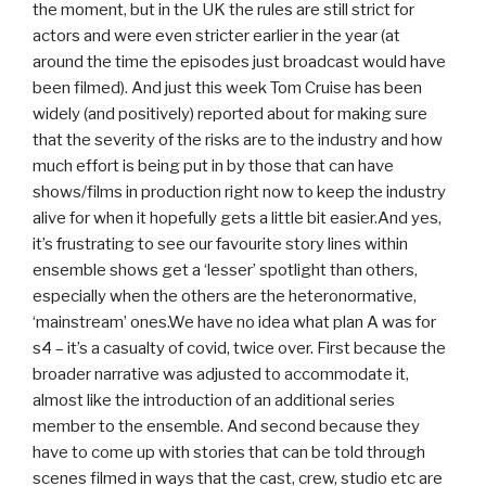
the moment, but in the UK the rules are still strict for
actors and were even stricter earlier in the year (at
around the time the episodes just broadcast would have
been filmed). And just this week Tom Cruise has been
widely (and positively) reported about for making sure
that the severity of the risks are to the industry and how
much effort is being put in by those that can have
shows/films in production right now to keep the industry
alive for when it hopefully gets a little bit easier.And yes,
it’s frustrating to see our favourite story lines within
ensemble shows get a ‘lesser’ spotlight than others,
especially when the others are the heteronormative,
‘mainstream’ ones.We have no idea what plan A was for
s4 – it’s a casualty of covid, twice over. First because the
broader narrative was adjusted to accommodate it,
almost like the introduction of an additional series
member to the ensemble. And second because they
have to come up with stories that can be told through
scenes filmed in ways that the cast, crew, studio etc are