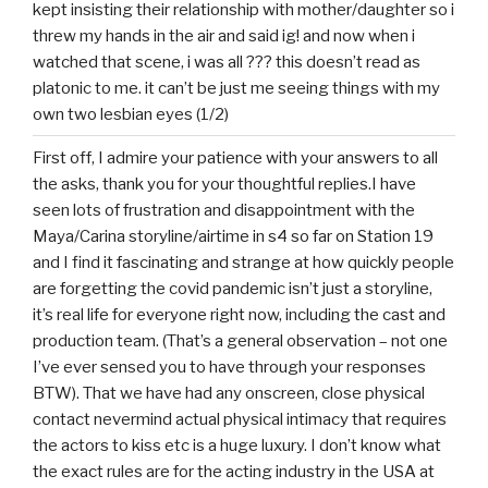
kept insisting their relationship with mother/daughter so i
threw my hands in the air and said ig! and now when i
watched that scene, i was all ??? this doesn’t read as
platonic to me. it can’t be just me seeing things with my
own two lesbian eyes (1/2)
First off, I admire your patience with your answers to all
the asks, thank you for your thoughtful replies.I have
seen lots of frustration and disappointment with the
Maya/Carina storyline/airtime in s4 so far on Station 19
and I find it fascinating and strange at how quickly people
are forgetting the covid pandemic isn’t just a storyline,
it’s real life for everyone right now, including the cast and
production team. (That’s a general observation – not one
I’ve ever sensed you to have through your responses
BTW). That we have had any onscreen, close physical
contact nevermind actual physical intimacy that requires
the actors to kiss etc is a huge luxury. I don’t know what
the exact rules are for the acting industry in the USA at