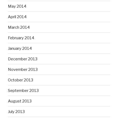
May 2014
April 2014
March 2014
February 2014
January 2014
December 2013
November 2013
October 2013
September 2013
August 2013
July 2013