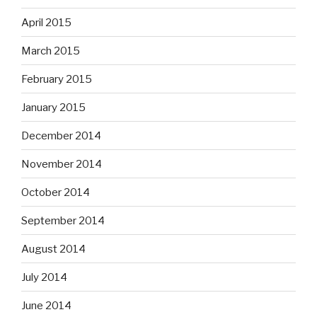
April 2015
March 2015
February 2015
January 2015
December 2014
November 2014
October 2014
September 2014
August 2014
July 2014
June 2014