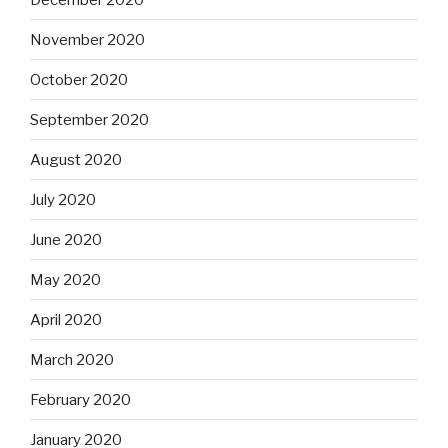
November 2020
October 2020
September 2020
August 2020
July 2020
June 2020
May 2020
April 2020
March 2020
February 2020
January 2020