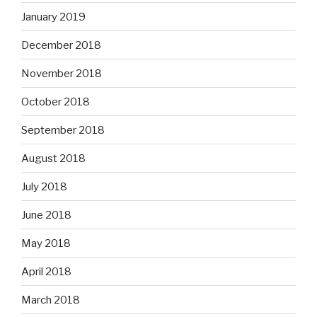
January 2019
December 2018
November 2018
October 2018
September 2018
August 2018
July 2018
June 2018
May 2018
April 2018
March 2018