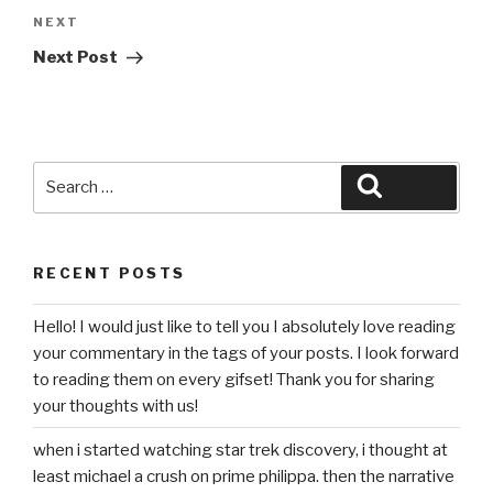
Next
NEXT
Post
Next Post
Search
Search
for:
RECENT POSTS
Hello! I would just like to tell you I absolutely love reading
your commentary in the tags of your posts. I look forward
to reading them on every gifset! Thank you for sharing
your thoughts with us!
when i started watching star trek discovery, i thought at
least michael a crush on prime philippa. then the narrative