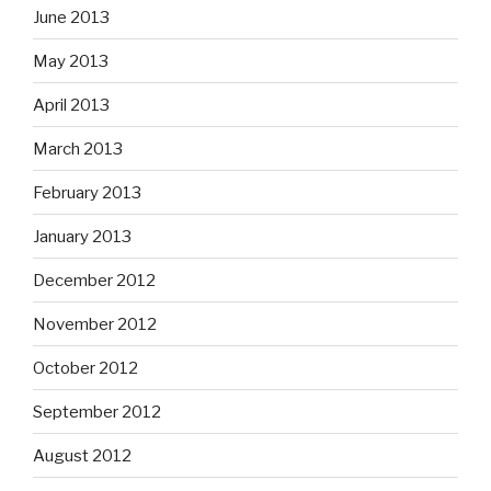
June 2013
May 2013
April 2013
March 2013
February 2013
January 2013
December 2012
November 2012
October 2012
September 2012
August 2012