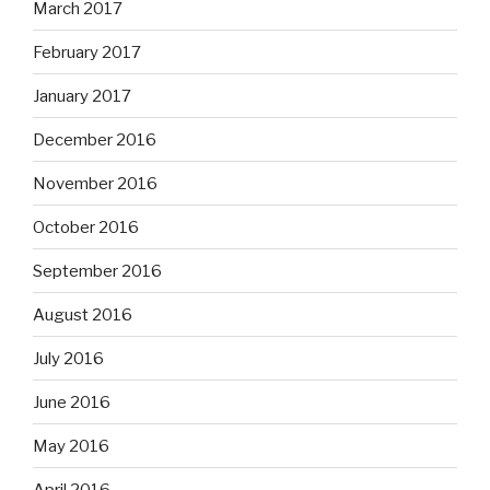
March 2017
February 2017
January 2017
December 2016
November 2016
October 2016
September 2016
August 2016
July 2016
June 2016
May 2016
April 2016