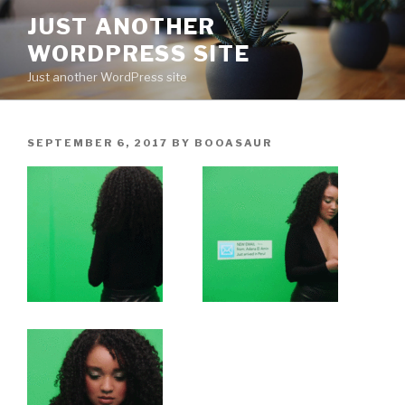
Skip
JUST ANOTHER
to
WORDPRESS SITE
content
Just another WordPress site
POSTED
SEPTEMBER 6, 2017
BY
BOOASAUR
ON