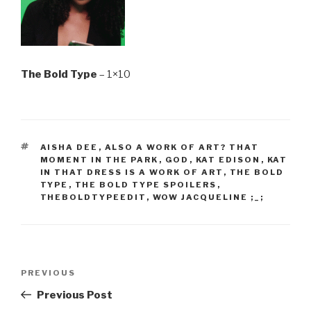
The Bold Type
– 1×10
TAGS
AISHA DEE
,
ALSO A WORK OF ART? THAT
MOMENT IN THE PARK
,
GOD
,
KAT EDISON
,
KAT
IN THAT DRESS IS A WORK OF ART
,
THE BOLD
TYPE
,
THE BOLD TYPE SPOILERS
,
THEBOLDTYPEEDIT
,
WOW JACQUELINE ;_;
Post
Previous
PREVIOUS
navigation
Post
Previous Post