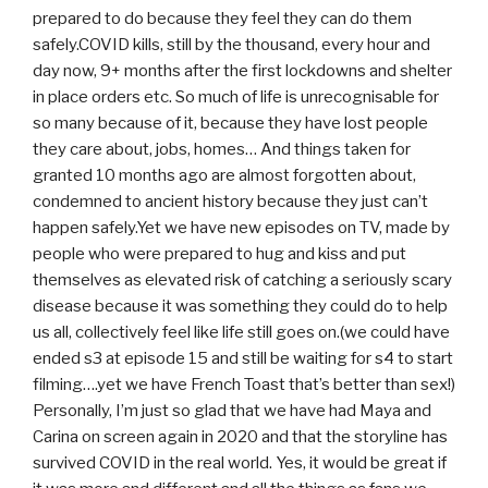
prepared to do because they feel they can do them
safely.COVID kills, still by the thousand, every hour and
day now, 9+ months after the first lockdowns and shelter
in place orders etc. So much of life is unrecognisable for
so many because of it, because they have lost people
they care about, jobs, homes… And things taken for
granted 10 months ago are almost forgotten about,
condemned to ancient history because they just can’t
happen safely.Yet we have new episodes on TV, made by
people who were prepared to hug and kiss and put
themselves as elevated risk of catching a seriously scary
disease because it was something they could do to help
us all, collectively feel like life still goes on.(we could have
ended s3 at episode 15 and still be waiting for s4 to start
filming….yet we have French Toast that’s better than sex!)
Personally, I’m just so glad that we have had Maya and
Carina on screen again in 2020 and that the storyline has
survived COVID in the real world. Yes, it would be great if