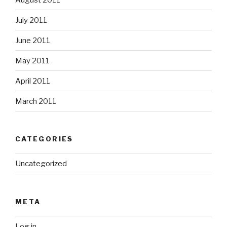
July 2011
June 2011
May 2011
April 2011
March 2011
CATEGORIES
Uncategorized
META
Log in