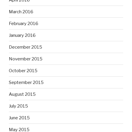
March 2016
February 2016
January 2016
December 2015
November 2015
October 2015
September 2015
August 2015
July 2015
June 2015
May 2015