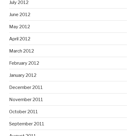
July 2012
June 2012
May 2012
April 2012
March 2012
February 2012
January 2012
December 2011
November 2011
October 2011
September 2011
August 2011