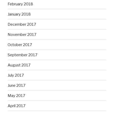
February 2018
January 2018
December 2017
November 2017
October 2017
September 2017
August 2017
July 2017
June 2017
May 2017
April 2017