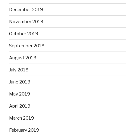
December 2019
November 2019
October 2019
September 2019
August 2019
July 2019
June 2019
May 2019
April 2019
March 2019
February 2019