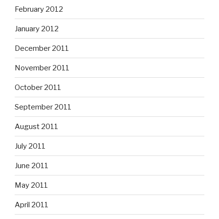
February 2012
January 2012
December 2011
November 2011
October 2011
September 2011
August 2011
July 2011
June 2011
May 2011
April 2011