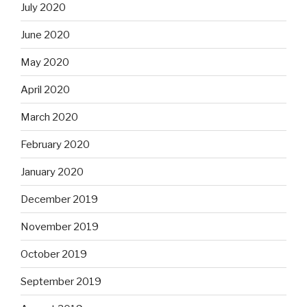
July 2020
June 2020
May 2020
April 2020
March 2020
February 2020
January 2020
December 2019
November 2019
October 2019
September 2019