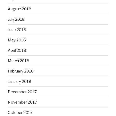
August 2018
July 2018
June 2018
May 2018
April 2018
March 2018
February 2018
January 2018
December 2017
November 2017
October 2017