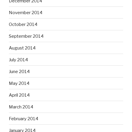
December 2014
November 2014
October 2014
September 2014
August 2014
July 2014
June 2014
May 2014
April 2014
March 2014
February 2014
January 2014