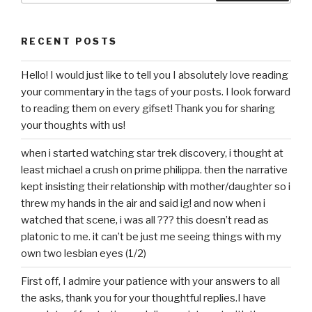
RECENT POSTS
Hello! I would just like to tell you I absolutely love reading
your commentary in the tags of your posts. I look forward
to reading them on every gifset! Thank you for sharing
your thoughts with us!
when i started watching star trek discovery, i thought at
least michael a crush on prime philippa. then the narrative
kept insisting their relationship with mother/daughter so i
threw my hands in the air and said ig! and now when i
watched that scene, i was all ??? this doesn’t read as
platonic to me. it can’t be just me seeing things with my
own two lesbian eyes (1/2)
First off, I admire your patience with your answers to all
the asks, thank you for your thoughtful replies.I have