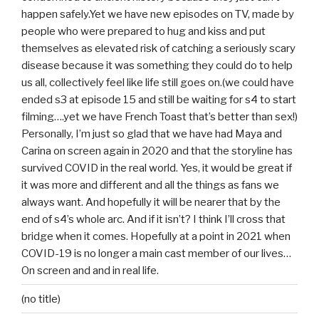
happen safely.Yet we have new episodes on TV, made by
people who were prepared to hug and kiss and put
themselves as elevated risk of catching a seriously scary
disease because it was something they could do to help
us all, collectively feel like life still goes on.(we could have
ended s3 at episode 15 and still be waiting for s4 to start
filming….yet we have French Toast that’s better than sex!)
Personally, I’m just so glad that we have had Maya and
Carina on screen again in 2020 and that the storyline has
survived COVID in the real world. Yes, it would be great if
it was more and different and all the things as fans we
always want. And hopefully it will be nearer that by the
end of s4’s whole arc. And if it isn’t? I think I’ll cross that
bridge when it comes. Hopefully at a point in 2021 when
COVID-19 is no longer a main cast member of our lives…
On screen and and in real life.
(no title)