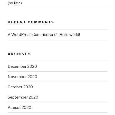
(no title)
RECENT COMMENTS
A WordPress Commenter
on
Hello world!
ARCHIVES
December 2020
November 2020
October 2020
September 2020
August 2020