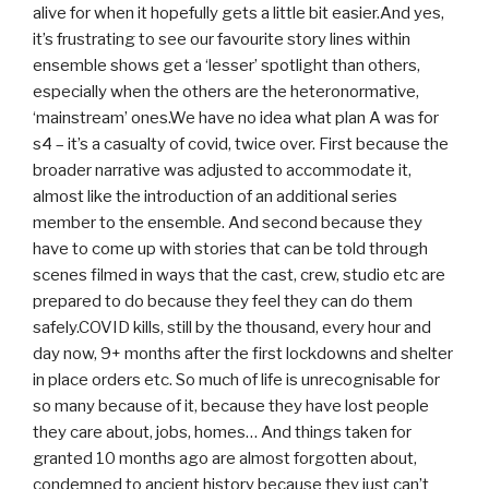
alive for when it hopefully gets a little bit easier.And yes,
it’s frustrating to see our favourite story lines within
ensemble shows get a ‘lesser’ spotlight than others,
especially when the others are the heteronormative,
‘mainstream’ ones.We have no idea what plan A was for
s4 – it’s a casualty of covid, twice over. First because the
broader narrative was adjusted to accommodate it,
almost like the introduction of an additional series
member to the ensemble. And second because they
have to come up with stories that can be told through
scenes filmed in ways that the cast, crew, studio etc are
prepared to do because they feel they can do them
safely.COVID kills, still by the thousand, every hour and
day now, 9+ months after the first lockdowns and shelter
in place orders etc. So much of life is unrecognisable for
so many because of it, because they have lost people
they care about, jobs, homes… And things taken for
granted 10 months ago are almost forgotten about,
condemned to ancient history because they just can’t