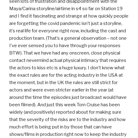
seen lots of frustration and disappointment with the
Maya/Carina storyline/airtime in s4 so far on Station 19
and I find it fascinating and strange at how quickly people
are forgetting the covid pandemic isn’t just a storyline,
it’s real life for everyone right now, including the cast and
production team. (That’s a general observation – not one
I’ve ever sensed you to have through your responses
BTW). That we have had any onscreen, close physical
contact nevermind actual physical intimacy that requires
the actors to kiss etc is a huge luxury. I don’t know what
the exact rules are for the acting industry in the USA at
the moment, but in the UK the rules are still strict for
actors and were even stricter earlier in the year (at
around the time the episodes just broadcast would have
been filmed). And just this week Tom Cruise has been
widely (and positively) reported about for making sure
that the severity of the risks are to the industry and how
much effort is being put in by those that can have
shows/films in production right now to keep the industry