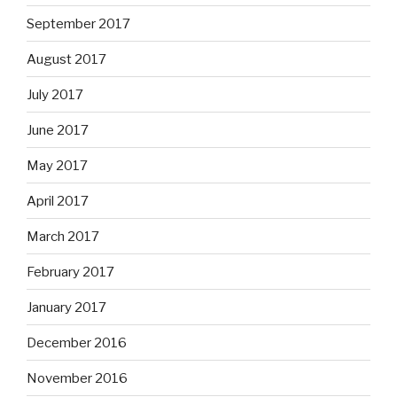
September 2017
August 2017
July 2017
June 2017
May 2017
April 2017
March 2017
February 2017
January 2017
December 2016
November 2016