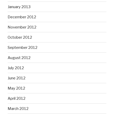
January 2013
December 2012
November 2012
October 2012
September 2012
August 2012
July 2012
June 2012
May 2012
April 2012
March 2012