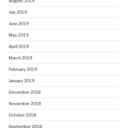
August 2019
July 2019
June 2019
May 2019
April 2019
March 2019
February 2019
January 2019
December 2018
November 2018
October 2018
September 2018