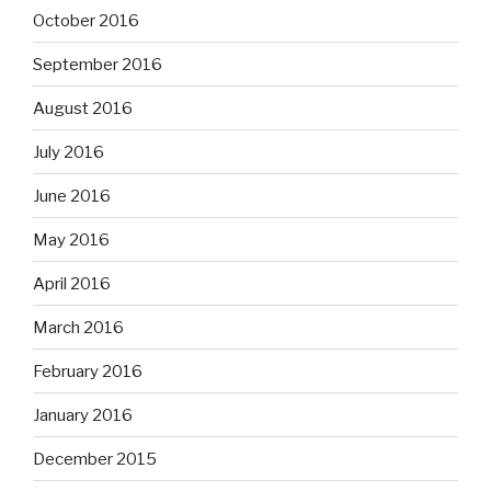
October 2016
September 2016
August 2016
July 2016
June 2016
May 2016
April 2016
March 2016
February 2016
January 2016
December 2015