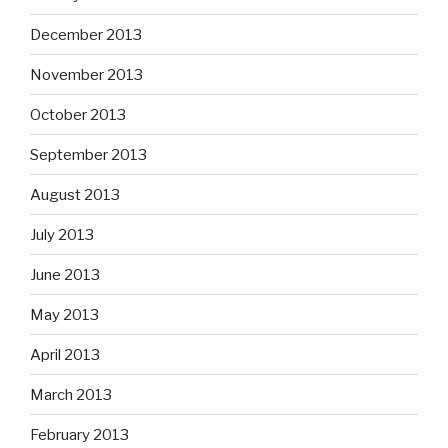
December 2013
November 2013
October 2013
September 2013
August 2013
July 2013
June 2013
May 2013
April 2013
March 2013
February 2013