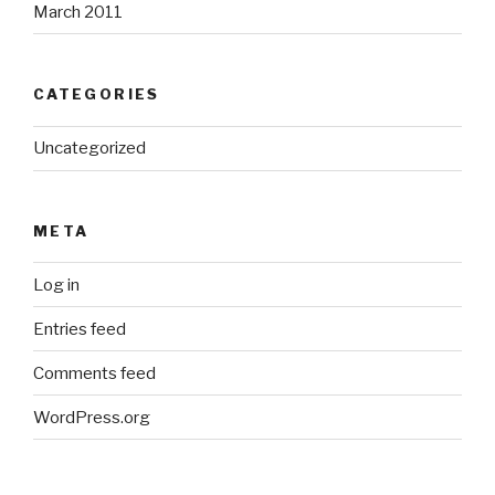
March 2011
CATEGORIES
Uncategorized
META
Log in
Entries feed
Comments feed
WordPress.org