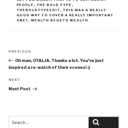
PEOPLE
,
THE BOLD TYPE
,
THEBOLDTYPEEDIT
,
THIS WAS A REALLY
GOOD WAY TO COVER A REALLY IMPORTANT
ONE?
,
WEALTH BEGETS WEALTH
Post
Previous
PREVIOUS
navigation
Post
Oh man, OTALIA. Thanks a lot. You’ve just
inspired a re-watch of their scenes! ;)
Next
NEXT
Post
Next Post
Search
Search
for: