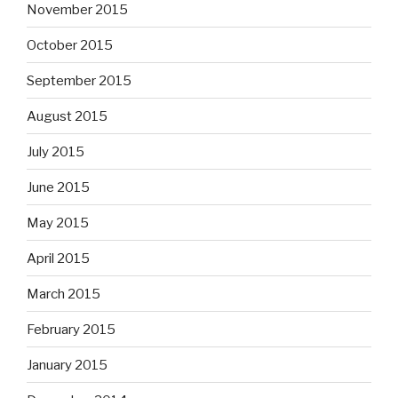
November 2015
October 2015
September 2015
August 2015
July 2015
June 2015
May 2015
April 2015
March 2015
February 2015
January 2015