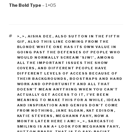
The Bold Type
– 1×05
TAGS
>_>
,
AISHA DEE
,
ALSO SUTTON IN THE FIFTH
GIF
,
ALSO THIS LINE COMING FROM THE
BLONDE WHITE ONE HAS ITS OWN VALUE IN
GOING PAST THE DEFENSES OF PEOPLE WHO
WOULD NORMALLY SCREAM 'SJW!'
,
AMONG
ALL THE IMPORTANT ISSUES THE SHOW
COVERS
,
AND DIFFERENT PEOPLE HAVE
DIFFERENT LEVELS OF ACCESS BECAUSE OF
THEIR BACKGROUNDS
,
BOOSTRAPS AND HARD
WORK AND OPPORTUNITY AND ALL THAT
DOESN'T MEAN ANYTHING WHEN YOU CAN'T
ACTUALLY GET ACCESS TO IT
,
I'VE BEEN
MEANING TO MAKE THIS FOR A WHILE
,
IDEAS
AND INSPIRATION AND GENIUS DON'T COME
FROM NOTHING
,
JANE SLOAN
,
KAT EDISON
,
KATIE STEVENS
,
MEGHANN FAHY
,
NOW A
MONTH LATER HERE I AM! >_>
,
SARCASTIC
SMILING IS AN A+ LOOK FOR MEGHANN FAHY
,
SUTTON BRADY
,
THAT IS TO SAY: RACIST