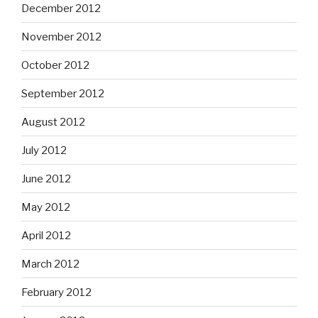
December 2012
November 2012
October 2012
September 2012
August 2012
July 2012
June 2012
May 2012
April 2012
March 2012
February 2012