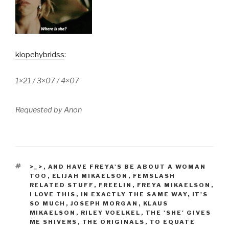
klopehybridss
:
1×21 / 3×07 / 4×07
Requested by Anon
TAGS
>_>
,
AND HAVE FREYA'S BE ABOUT A WOMAN
TOO
,
ELIJAH MIKAELSON
,
FEMSLASH
RELATED STUFF
,
FREELIN
,
FREYA MIKAELSON
,
I LOVE THIS
,
IN EXACTLY THE SAME WAY
,
IT'S
SO MUCH
,
JOSEPH MORGAN
,
KLAUS
MIKAELSON
,
RILEY VOELKEL
,
THE 'SHE' GIVES
ME SHIVERS
,
THE ORIGINALS
,
TO EQUATE