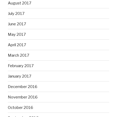
August 2017
July 2017
June 2017
May 2017
April 2017
March 2017
February 2017
January 2017
December 2016
November 2016
October 2016