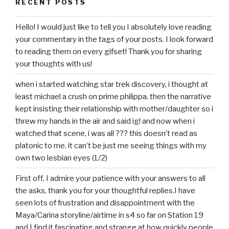
RECENT POSTS
Hello! I would just like to tell you I absolutely love reading
your commentary in the tags of your posts. I look forward
to reading them on every gifset! Thank you for sharing
your thoughts with us!
when i started watching star trek discovery, i thought at
least michael a crush on prime philippa. then the narrative
kept insisting their relationship with mother/daughter so i
threw my hands in the air and said ig! and now when i
watched that scene, i was all ??? this doesn’t read as
platonic to me. it can’t be just me seeing things with my
own two lesbian eyes (1/2)
First off, I admire your patience with your answers to all
the asks, thank you for your thoughtful replies.I have
seen lots of frustration and disappointment with the
Maya/Carina storyline/airtime in s4 so far on Station 19
and I find it fascinating and strange at how quickly people