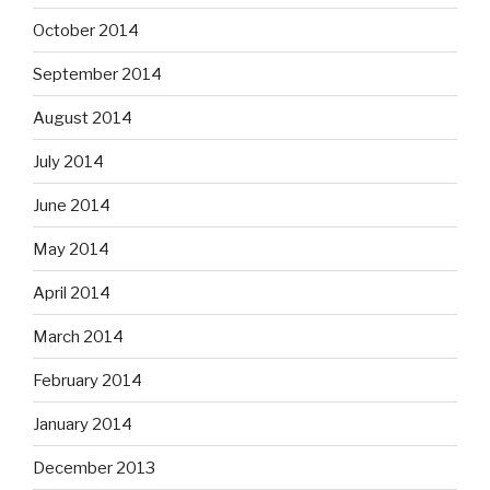
October 2014
September 2014
August 2014
July 2014
June 2014
May 2014
April 2014
March 2014
February 2014
January 2014
December 2013