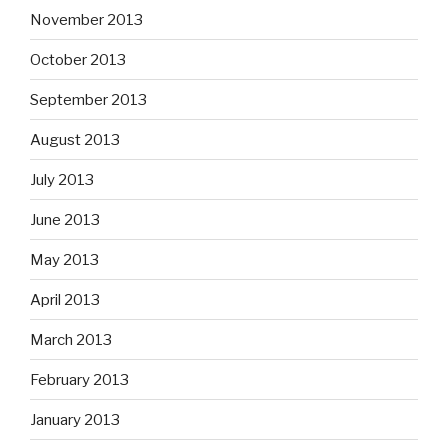
November 2013
October 2013
September 2013
August 2013
July 2013
June 2013
May 2013
April 2013
March 2013
February 2013
January 2013