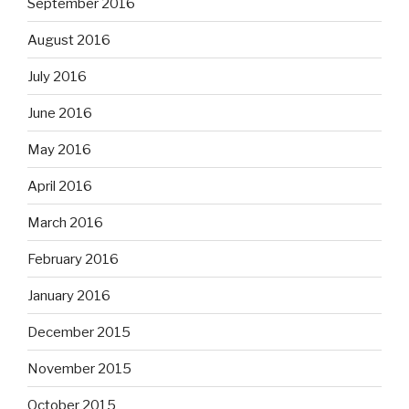
September 2016
August 2016
July 2016
June 2016
May 2016
April 2016
March 2016
February 2016
January 2016
December 2015
November 2015
October 2015