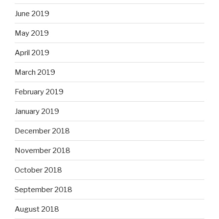
June 2019
May 2019
April 2019
March 2019
February 2019
January 2019
December 2018
November 2018
October 2018
September 2018
August 2018