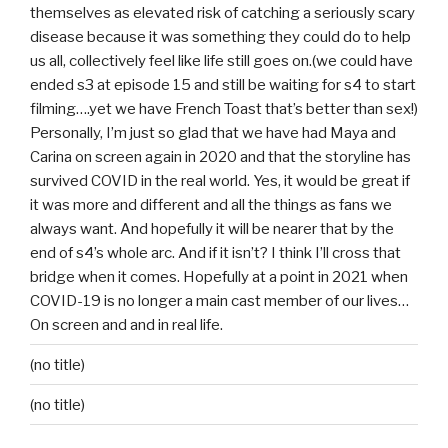
themselves as elevated risk of catching a seriously scary
disease because it was something they could do to help
us all, collectively feel like life still goes on.(we could have
ended s3 at episode 15 and still be waiting for s4 to start
filming….yet we have French Toast that’s better than sex!)
Personally, I’m just so glad that we have had Maya and
Carina on screen again in 2020 and that the storyline has
survived COVID in the real world. Yes, it would be great if
it was more and different and all the things as fans we
always want. And hopefully it will be nearer that by the
end of s4’s whole arc. And if it isn’t? I think I’ll cross that
bridge when it comes. Hopefully at a point in 2021 when
COVID-19 is no longer a main cast member of our lives…
On screen and and in real life.
(no title)
(no title)