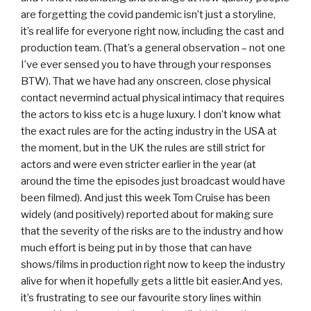
are forgetting the covid pandemic isn’t just a storyline,
it’s real life for everyone right now, including the cast and
production team. (That’s a general observation – not one
I’ve ever sensed you to have through your responses
BTW). That we have had any onscreen, close physical
contact nevermind actual physical intimacy that requires
the actors to kiss etc is a huge luxury. I don’t know what
the exact rules are for the acting industry in the USA at
the moment, but in the UK the rules are still strict for
actors and were even stricter earlier in the year (at
around the time the episodes just broadcast would have
been filmed). And just this week Tom Cruise has been
widely (and positively) reported about for making sure
that the severity of the risks are to the industry and how
much effort is being put in by those that can have
shows/films in production right now to keep the industry
alive for when it hopefully gets a little bit easier.And yes,
it’s frustrating to see our favourite story lines within