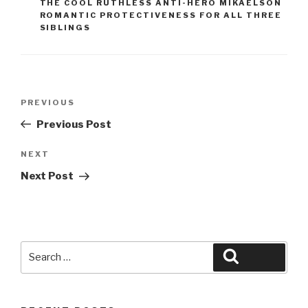
THE COOL RUTHLESS ANTI-HERO MIKAELSON
ROMANTIC PROTECTIVENESS FOR ALL THREE
SIBLINGS
Post
Previous
PREVIOUS
navigation
Post
Previous Post
Next
NEXT
Post
Next Post
Search
Search
for: