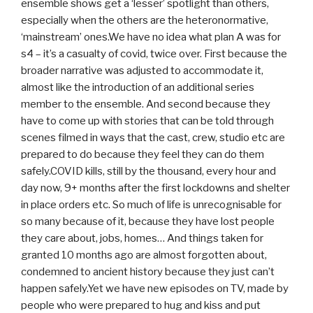
ensemble shows get a ‘lesser’ spotlight than others,
especially when the others are the heteronormative,
‘mainstream’ ones.We have no idea what plan A was for
s4 – it’s a casualty of covid, twice over. First because the
broader narrative was adjusted to accommodate it,
almost like the introduction of an additional series
member to the ensemble. And second because they
have to come up with stories that can be told through
scenes filmed in ways that the cast, crew, studio etc are
prepared to do because they feel they can do them
safely.COVID kills, still by the thousand, every hour and
day now, 9+ months after the first lockdowns and shelter
in place orders etc. So much of life is unrecognisable for
so many because of it, because they have lost people
they care about, jobs, homes… And things taken for
granted 10 months ago are almost forgotten about,
condemned to ancient history because they just can’t
happen safely.Yet we have new episodes on TV, made by
people who were prepared to hug and kiss and put