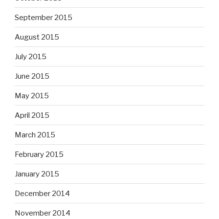
September 2015
August 2015
July 2015
June 2015
May 2015
April 2015
March 2015
February 2015
January 2015
December 2014
November 2014