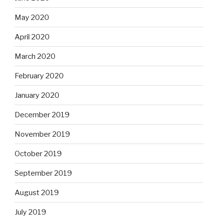
May 2020
April 2020
March 2020
February 2020
January 2020
December 2019
November 2019
October 2019
September 2019
August 2019
July 2019