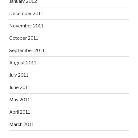
January 2012
December 2011
November 2011
October 2011
September 2011
August 2011
July 2011
June 2011
May 2011
April 2011
March 2011