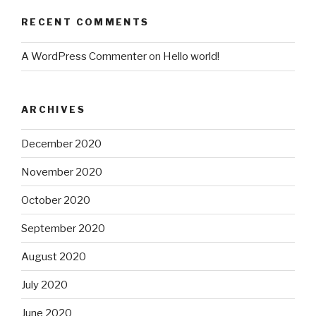
RECENT COMMENTS
A WordPress Commenter
on
Hello world!
ARCHIVES
December 2020
November 2020
October 2020
September 2020
August 2020
July 2020
June 2020