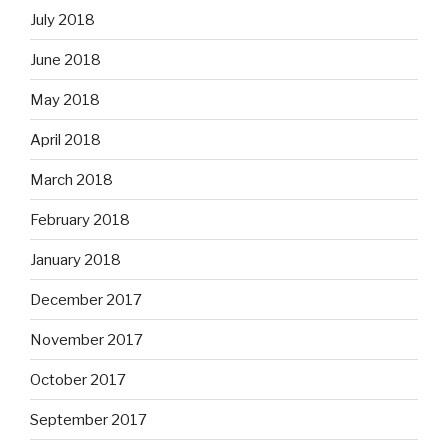
July 2018
June 2018
May 2018
April 2018
March 2018
February 2018
January 2018
December 2017
November 2017
October 2017
September 2017