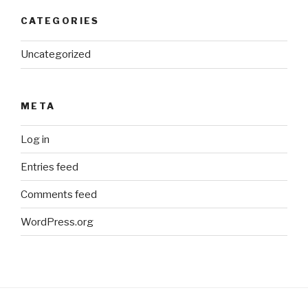
CATEGORIES
Uncategorized
META
Log in
Entries feed
Comments feed
WordPress.org