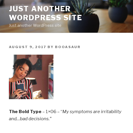
Skip
JUST ANOTHER
to
WORDPRESS SITE
content
Just another WordPress site
POSTED
AUGUST 9, 2017
BY
BOOASAUR
ON
The Bold Type
– 1×06 – “
My symptoms are irritability
and…bad decisions.”