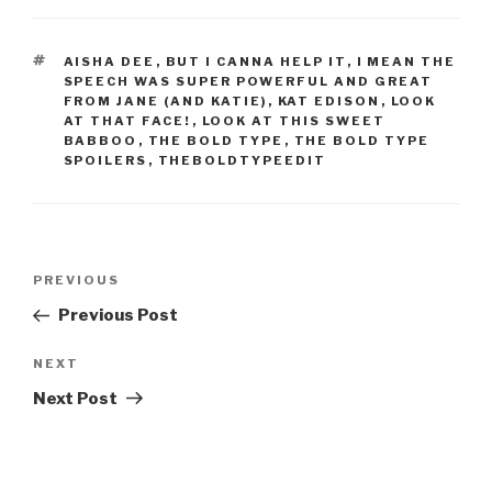
TAGS
AISHA DEE
,
BUT I CANNA HELP IT
,
I MEAN THE
SPEECH WAS SUPER POWERFUL AND GREAT
FROM JANE (AND KATIE)
,
KAT EDISON
,
LOOK
AT THAT FACE!
,
LOOK AT THIS SWEET
BABBOO
,
THE BOLD TYPE
,
THE BOLD TYPE
SPOILERS
,
THEBOLDTYPEEDIT
Post
Previous
PREVIOUS
navigation
Post
Previous Post
Next
NEXT
Post
Next Post