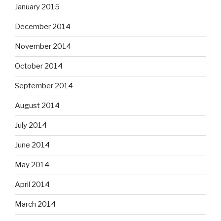
January 2015
December 2014
November 2014
October 2014
September 2014
August 2014
July 2014
June 2014
May 2014
April 2014
March 2014