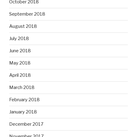
October 2018
September 2018
August 2018
July 2018
June 2018
May 2018
April 2018
March 2018
February 2018
January 2018
December 2017
November 2017