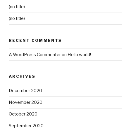
(no title)
(no title)
RECENT COMMENTS
A WordPress Commenter
on
Hello world!
ARCHIVES
December 2020
November 2020
October 2020
September 2020