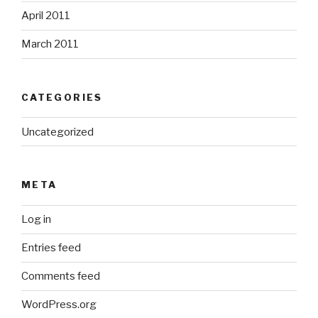
April 2011
March 2011
CATEGORIES
Uncategorized
META
Log in
Entries feed
Comments feed
WordPress.org