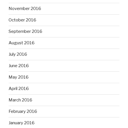
November 2016
October 2016
September 2016
August 2016
July 2016
June 2016
May 2016
April 2016
March 2016
February 2016
January 2016