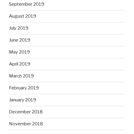
September 2019
August 2019
July 2019
June 2019
May 2019
April 2019
March 2019
February 2019
January 2019
December 2018
November 2018