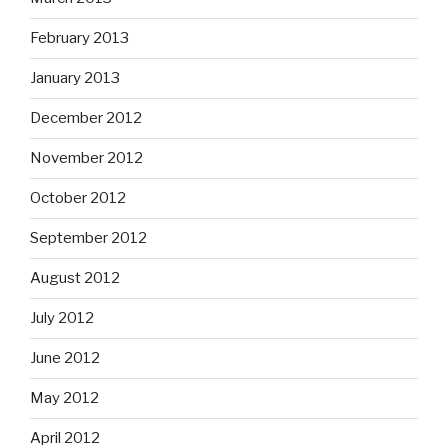
February 2013
January 2013
December 2012
November 2012
October 2012
September 2012
August 2012
July 2012
June 2012
May 2012
April 2012