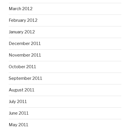
March 2012
February 2012
January 2012
December 2011
November 2011
October 2011
September 2011
August 2011
July 2011
June 2011
May 2011