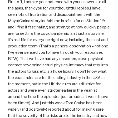
First off, I admire your patience with your answers to all
the asks, thank you for your thoughtful replies.I have
seen lots of frustration and disappointment with the
Maya/Carina storyline/airtime in s4 so far on Station 19
and I find it fascinating and strange at how quickly people
are forgetting the covid pandemic isn’t just a storyline,
it’s real life for everyone right now, including the cast and
production team. (That’s a general observation – not one
I’ve ever sensed you to have through your responses
BTW). That we have had any onscreen, close physical
contact nevermind actual physical intimacy that requires
the actors to kiss etc is a huge luxury. I don’t know what
the exact rules are for the acting industry in the USA at
the moment, but in the UK the rules are still strict for
actors and were even stricter earlier in the year (at
around the time the episodes just broadcast would have
been filmed). And just this week Tom Cruise has been
widely (and positively) reported about for making sure
that the severity of the risks are to the industry and how