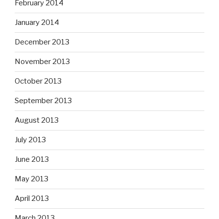
February 2014
January 2014
December 2013
November 2013
October 2013
September 2013
August 2013
July 2013
June 2013
May 2013
April 2013
March 2013