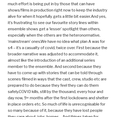
much effort is being put in by those that can have
shows/films in production right now to keep the industry
alive for when it hopefully gets a little bit easier.And yes,
it’s frustrating to see our favourite story lines within
ensemble shows get a ‘lesser’ spotlight than others,
especially when the others are the heteronormative,
‘mainstream’ ones.We have no idea what plan A was for
s4 – it’s a casualty of covid, twice over. First because the
broader narrative was adjusted to accommodate it,
almost like the introduction of an additional series
member to the ensemble. And second because they
have to come up with stories that can be told through
scenes filmed in ways that the cast, crew, studio etc are
prepared to do because they feel they can do them
safely.COVID kills, still by the thousand, every hour and
day now, 9+ months after the first lockdowns and shelter
in place orders etc. So much of life is unrecognisable for
so many because of it, because they have lost people
they care about, jobs, homes… And things taken for