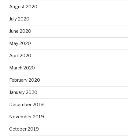
August 2020
July 2020
June 2020
May 2020
April 2020
March 2020
February 2020
January 2020
December 2019
November 2019
October 2019