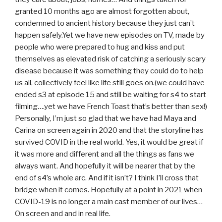
granted 10 months ago are almost forgotten about,
condemned to ancient history because they just can’t
happen safely.Yet we have new episodes on TV, made by
people who were prepared to hug and kiss and put
themselves as elevated risk of catching a seriously scary
disease because it was something they could do to help
us all, collectively feel like life still goes on.(we could have
ended s3 at episode 15 and still be waiting for s4 to start
filming….yet we have French Toast that’s better than sex!)
Personally, I’m just so glad that we have had Maya and
Carina on screen again in 2020 and that the storyline has
survived COVID in the real world. Yes, it would be great if
it was more and different and all the things as fans we
always want. And hopefully it will be nearer that by the
end of s4’s whole arc. And if it isn’t? I think I’ll cross that
bridge when it comes. Hopefully at a point in 2021 when
COVID-19 is no longer a main cast member of our lives…
On screen and and in real life.