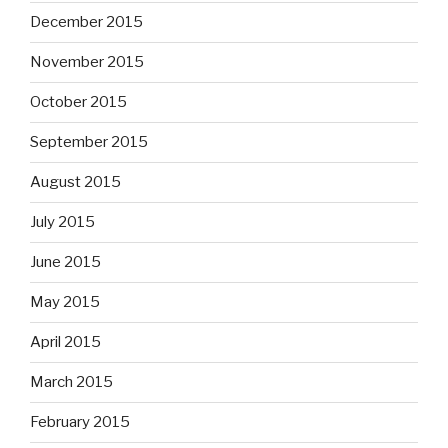
December 2015
November 2015
October 2015
September 2015
August 2015
July 2015
June 2015
May 2015
April 2015
March 2015
February 2015