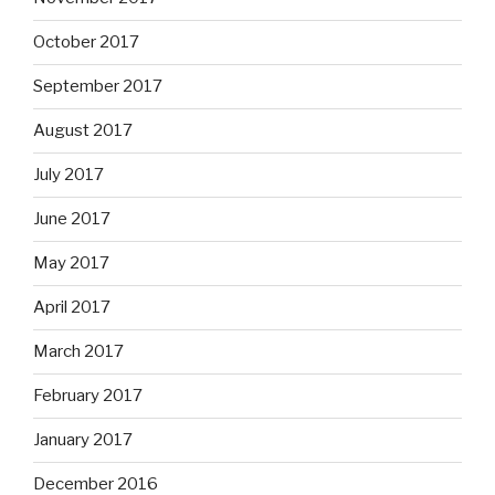
October 2017
September 2017
August 2017
July 2017
June 2017
May 2017
April 2017
March 2017
February 2017
January 2017
December 2016