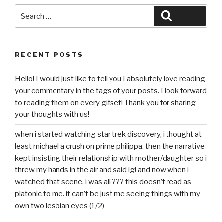
Search
Search
for:
RECENT POSTS
Hello! I would just like to tell you I absolutely love reading
your commentary in the tags of your posts. I look forward
to reading them on every gifset! Thank you for sharing
your thoughts with us!
when i started watching star trek discovery, i thought at
least michael a crush on prime philippa. then the narrative
kept insisting their relationship with mother/daughter so i
threw my hands in the air and said ig! and now when i
watched that scene, i was all ??? this doesn’t read as
platonic to me. it can’t be just me seeing things with my
own two lesbian eyes (1/2)