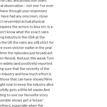
 the cast and production team.
ral observation – not one I’ve ever
 have through your responses
 have had any onscreen, close
ct nevermind actual physical
equires the actors to kiss etc is a
 don’t know what the exact rules
ing industry in the USA at the
the UK the rules are still strict for
 even stricter earlier in the year
 time the episodes just broadcast
n filmed). And just this week Tom
n widely (and positively) reported
ng sure that the severity of the
he industry and how much effort is
y those that can have shows/films
ight now to keep the industry alive
efully gets a little bit easier.And
rating to see our favourite story
nsemble shows get a ‘lesser’
 others, especially when the