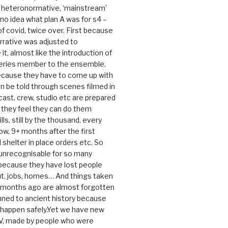
e heteronormative, ‘mainstream’
o idea what plan A was for s4 –
 of covid, twice over. First because
rrative was adjusted to
, almost like the introduction of
series member to the ensemble.
cause they have to come up with
an be told through scenes filmed in
cast, crew, studio etc are prepared
they feel they can do them
lls, still by the thousand, every
ow, 9+ months after the first
shelter in place orders etc. So
s unrecognisable for so many
 because they have lost people
t, jobs, homes… And things taken
0 months ago are almost forgotten
ned to ancient history because
t happen safely.Yet we have new
V, made by people who were