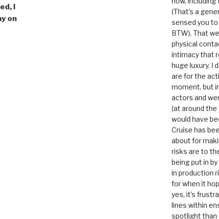
now, including
ed, I
(That’s a gene
ay on
sensed you to
BTW). That we
physical conta
intimacy that r
huge luxury. I
are for the act
moment, but in 
actors and were
(at around the
would have bee
Cruise has bee
about for maki
risks are to t
being put in b
in production r
for when it hop
yes, it’s frust
lines within e
spotlight than