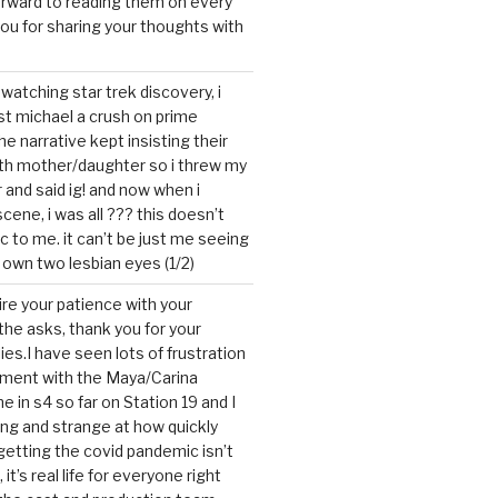
forward to reading them on every
you for sharing your thoughts with
watching star trek discovery, i
st michael a crush on prime
the narrative kept insisting their
ith mother/daughter so i threw my
r and said ig! and now when i
cene, i was all ??? this doesn’t
c to me. it can’t be just me seeing
 own two lesbian eyes (1/2)
mire your patience with your
the asks, thank you for your
ies.I have seen lots of frustration
tment with the Maya/Carina
me in s4 so far on Station 19 and I
ting and strange at how quickly
getting the covid pandemic isn’t
, it’s real life for everyone right