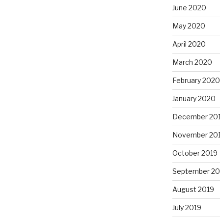
June 2020
May 2020
April 2020
March 2020
February 2020
January 2020
December 20
November 20
October 2019
September 20
August 2019
July 2019