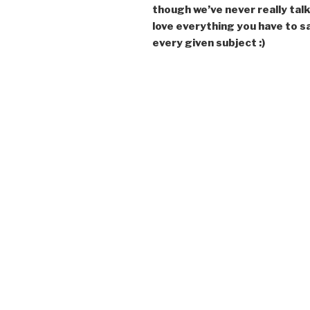
though we’ve never really talk
love everything you have to s
every given subject :)