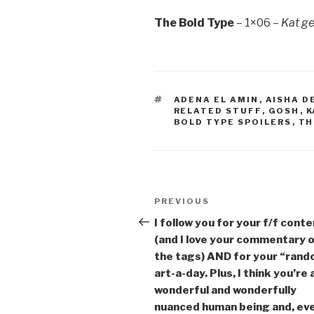
The Bold Type
– 1×06 –
Kat ge
TAGS
ADENA EL AMIN
,
AISHA D
RELATED STUFF
,
GOSH
,
K
BOLD TYPE SPOILERS
,
TH
Post
Previous
PREVIOUS
navigation
Post
I follow you for your f/f cont
(and I love your commentary 
the tags) AND for your “ran
art-a-day. Plus, I think you’re 
wonderful and wonderfully
nuanced human being and, ev