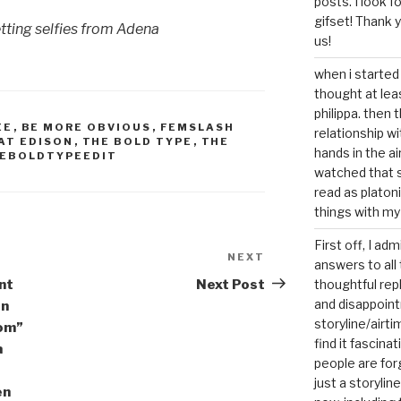
posts. I look 
gifset! Thank 
tting selfies from Adena
us!
when i started 
thought at lea
philippa. then 
EE
,
BE MORE OBVIOUS
,
FEMSLASH
relationship w
AT EDISON
,
THE BOLD TYPE
,
THE
hands in the ai
EBOLDTYPEEDIT
watched that s
read as platoni
things with my
First off, I ad
NEXT
Next
answers to all 
Post
ent
Next Post
thoughtful repl
and disappoin
on
storyline/airti
dom”
find it fascina
a
people are for
just a storyline
en