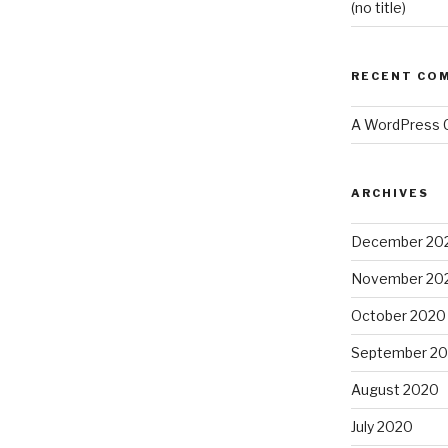
(no title)
RECENT CO
A WordPress
ARCHIVES
December 20
November 20
October 2020
September 2
August 2020
July 2020