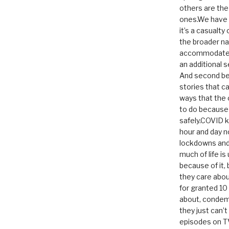
others are th
ones.We have n
it’s a casualty
the broader na
accommodate it
an additional 
And second be
stories that c
ways that the 
to do because 
safely.COVID ki
hour and day n
lockdowns and 
much of life i
because of it,
they care abou
for granted 1
about, condem
they just can’
episodes on T