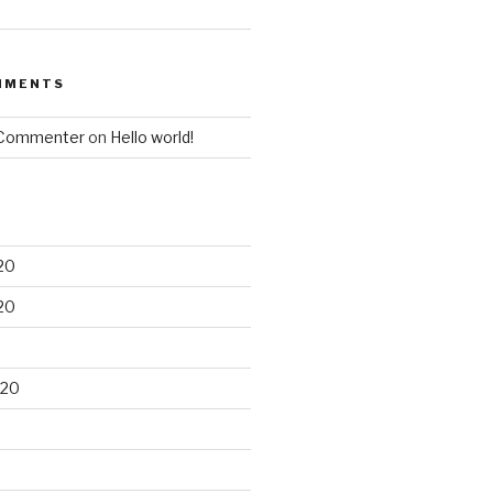
MMENTS
 Commenter
on
Hello world!
20
20
020