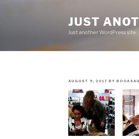
Skip
to
JUST ANO
content
Just another WordPress site
POSTED
AUGUST 9, 2017
BY
BOOASA
ON