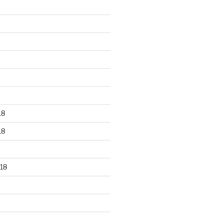
18
18
18