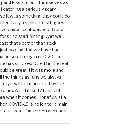
g and kiss and put themselves as
f catching a seriously scary
se it was something they could do
ollectively feel like life still goes
ave ended s3 at episode 15 and
g for s4 to start filming….yet we
ast that’s better than sex!)
 just so glad that we have had
a on screen again in 2020 and
ine has survived COVID in the real
would be great if it was more and
ll the things as fans we always
ully it will be nearer that by the
 arc. And if it isn’t? I think I’ll
dge when it comes. Hopefully at a
when COVID-19 is no longer a main
 our lives… On screen and and in