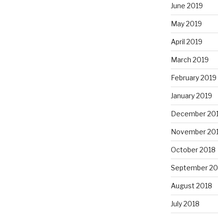
June 2019
May 2019
April 2019
March 2019
February 2019
January 2019
December 20
November 20
October 2018
September 20
August 2018
July 2018