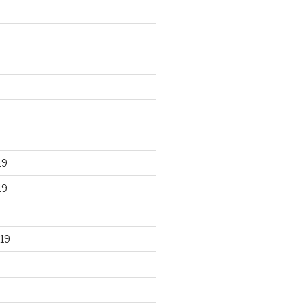
19
19
19