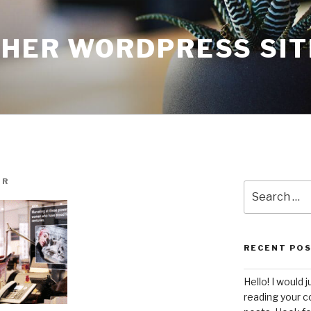
THER WORDPRESS SIT
UR
Search
for:
RECENT PO
Hello! I would j
reading your c