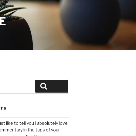
E
Search
STS
ust like to tell you I absolutely love
ommentary in the tags of your