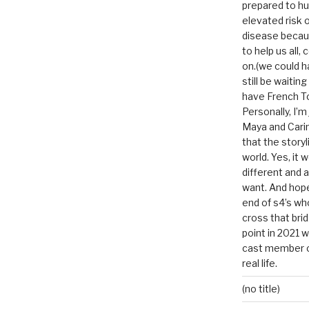
prepared to hu
elevated risk o
disease becau
to help us all, c
on.(we could h
still be waitin
have French To
Personally, I’m
Maya and Carin
that the storyl
world. Yes, it 
different and a
want. And hopef
end of s4’s whole
cross that bri
point in 2021 
cast member of
real life.
(no title)